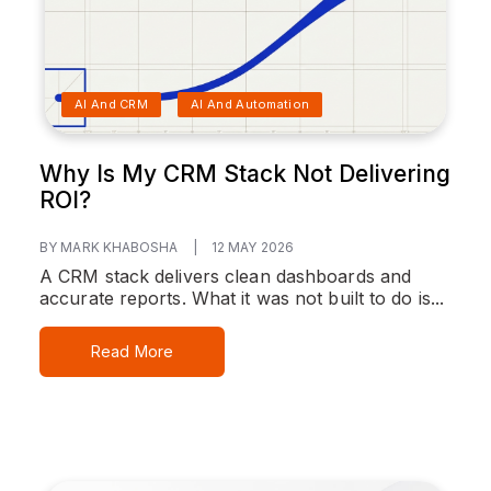
AI And CRM
AI And Automation
Why Is My CRM Stack Not Delivering
ROI?
BY MARK KHABOSHA
|
12 MAY 2026
A CRM stack delivers clean dashboards and
accurate reports. What it was not built to do is...
Read More