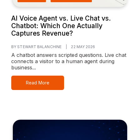
AI Voice Agent vs. Live Chat vs.
Chatbot: Which One Actually
Captures Revenue?
BY STEWART BALANCHINE
|
22 MAY 2026
A chatbot answers scripted questions. Live chat
connects a visitor to a human agent during
business...
Read More