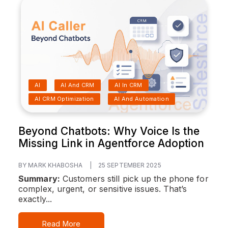
AI
AI And CRM
AI In CRM
AI CRM Optimization
AI And Automation
Beyond Chatbots: Why Voice Is the
Missing Link in Agentforce Adoption
BY MARK KHABOSHA
|
25 SEPTEMBER 2025
Summary:
Customers still pick up the phone for
complex, urgent, or sensitive issues. That’s
exactly...
Read More