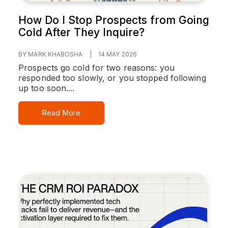
How Do I Stop Prospects from Going
Cold After They Inquire?
BY MARK KHABOSHA
|
14 MAY 2026
Prospects go cold for two reasons: you
responded too slowly, or you stopped following
up too soon....
Read More