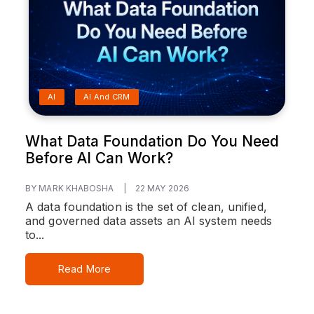
AI
AI And CRM
What Data Foundation Do You Need
Before AI Can Work?
BY MARK KHABOSHA
|
22 MAY 2026
A data foundation is the set of clean, unified,
and governed data assets an AI system needs
to...
Read More