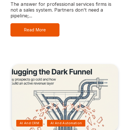
The answer for professional services firms is
not a sales system. Partners don't need a
pipeline;...
Read More
AI And CRM
AI And Automation