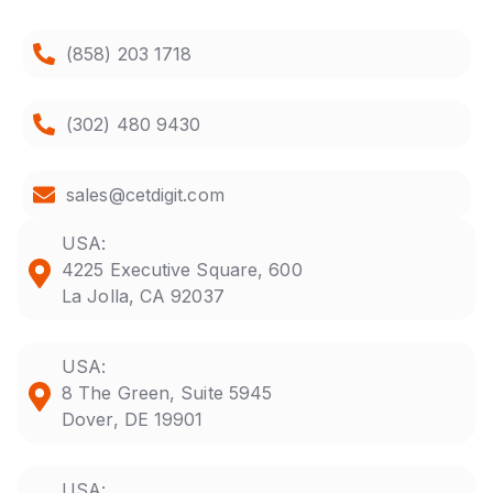
(858) 203 1718
(302) 480 9430
sales@cetdigit.com
USA:
4225 Executive Square, 600
La Jolla, CA 92037
USA:
8 The Green, Suite 5945
Dover, DE 19901
USA: