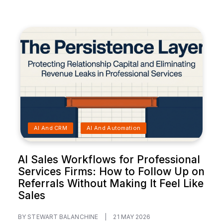
AI And CRM
AI And Automation
AI Sales Workflows for Professional
Services Firms: How to Follow Up on
Referrals Without Making It Feel Like
Sales
BY STEWART BALANCHINE
|
21 MAY 2026