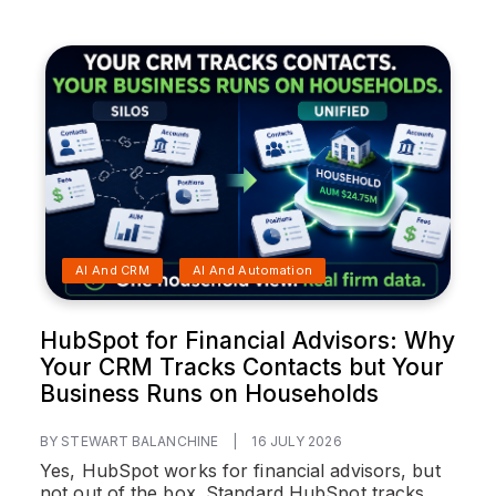
AI And CRM
AI And Automation
HubSpot for Financial Advisors: Why
Your CRM Tracks Contacts but Your
Business Runs on Households
BY STEWART BALANCHINE
|
16 JULY 2026
Yes, HubSpot works for financial advisors, but
not out of the box. Standard HubSpot tracks...