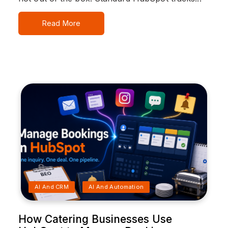
Read More
AI And CRM
AI And Automation
How Catering Businesses Use