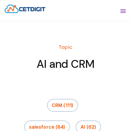
ABOUT
Sho
SOLUTIONS
Sho
Topic
INDUSTRIES
Show
AI and CRM
RESOURCES
Sho
CONTACT US
CRM
(111)
salesforce
(84)
AI
(62)