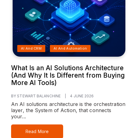
AI And CRM
AI And Automation
What Is an AI Solutions Architecture
(And Why It Is Different from Buying
More AI Tools)
BY STEWART BALANCHINE
|
4 JUNE 2026
An AI solutions architecture is the orchestration
layer, the System of Action, that connects
your...
Read More