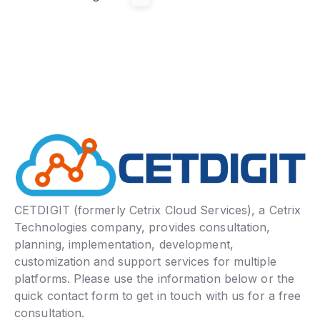
CETDIGIT (formerly Cetrix Cloud Services), a Cetrix
Technologies company, provides consultation,
planning, implementation, development,
customization and support services for multiple
platforms. Please use the information below or the
quick contact form to get in touch with us for a free
consultation.