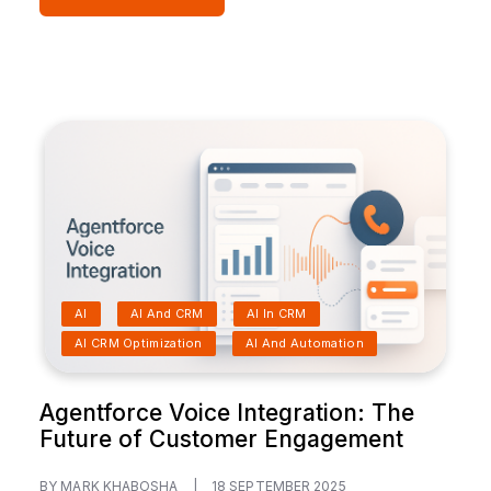
AI
AI And CRM
AI In CRM
AI CRM Optimization
AI And Automation
Agentforce Voice Integration: The
Future of Customer Engagement
BY MARK KHABOSHA
|
18 SEPTEMBER 2025