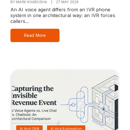
BY MARK KHABOSHA
|
27 MAY 2026
An AI voice agent differs from an IVR phone
system in one architectural way: an IVR forces
callers...
Read More
AI And CRM
AI And Automation