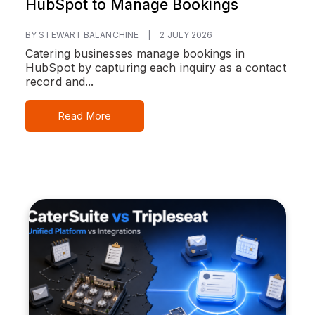
HubSpot to Manage Bookings
BY STEWART BALANCHINE
|
2 JULY 2026
Catering businesses manage bookings in
HubSpot by capturing each inquiry as a contact
record and...
Read More