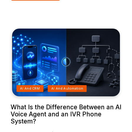
AI And CRM
AI And Automation
What Is the Difference Between an AI
Voice Agent and an IVR Phone
System?