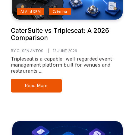
AI And CRM
Catering
CaterSuite vs Tripleseat: A 2026
Comparison
BY OLSEN ANTOS
|
12 JUNE 2026
Tripleseat is a capable, well-regarded event-
management platform built for venues and
restaurants,...
Read More