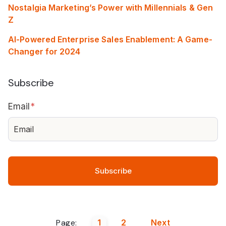
Nostalgia Marketing’s Power with Millennials & Gen
Z
AI-Powered Enterprise Sales Enablement: A Game-
Changer for 2024
Subscribe
Email
*
Page:
1
2
Next