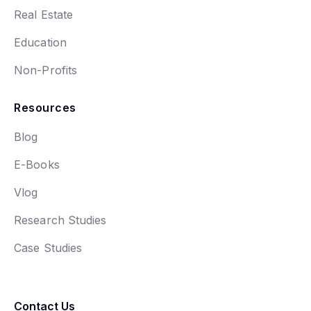
Real Estate
Education
Non-Profits
Resources
Blog
E-Books
Vlog
Research Studies
Case Studies
Contact Us