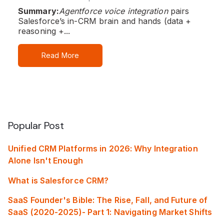
Summary:
Agentforce voice integration
pairs
Salesforce’s in‑CRM brain and hands (data +
reasoning +...
Read More
Popular Post
Unified CRM Platforms in 2026: Why Integration
Alone Isn't Enough
What is Salesforce CRM?
SaaS Founder's Bible: The Rise, Fall, and Future of
SaaS (2020-2025)- Part 1: Navigating Market Shifts