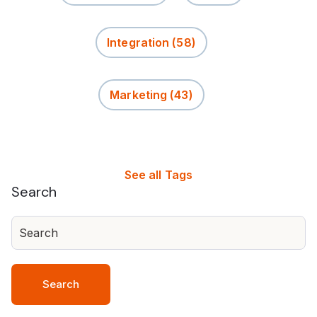
Integration
(58)
Marketing
(43)
See all Tags
Search
Search