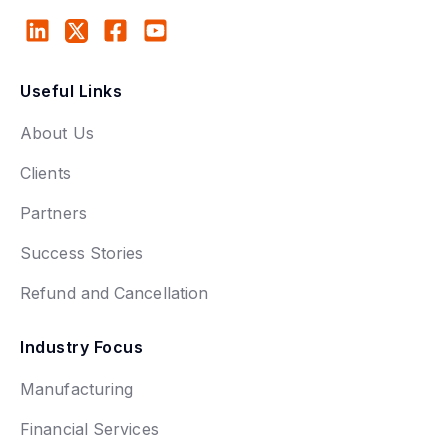
Useful Links
About Us
Clients
Partners
Success Stories
Refund and Cancellation
Industry Focus
Manufacturing
Financial Services