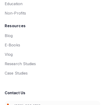
Education
Non-Profits
Resources
Blog
E-Books
Vlog
Research Studies
Case Studies
Contact Us