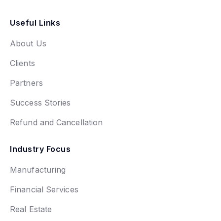
Useful Links
About Us
Clients
Partners
Success Stories
Refund and Cancellation
Industry Focus
Manufacturing
Financial Services
Real Estate