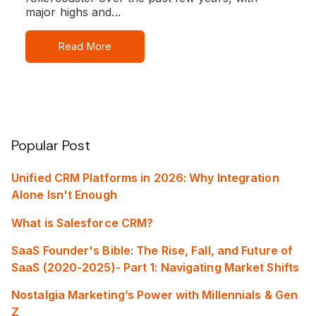
major highs and...
Read More
Popular Post
Unified CRM Platforms in 2026: Why Integration
Alone Isn't Enough
What is Salesforce CRM?
SaaS Founder's Bible: The Rise, Fall, and Future of
SaaS (2020-2025)- Part 1: Navigating Market Shifts
Nostalgia Marketing’s Power with Millennials & Gen
Z