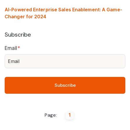
AI-Powered Enterprise Sales Enablement: A Game-
Changer for 2024
Subscribe
Email
*
Page:
1