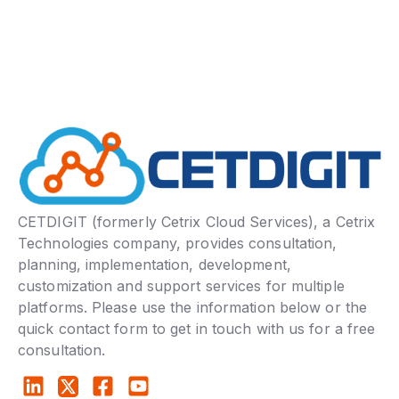
CETDIGIT (formerly Cetrix Cloud Services), a Cetrix
Technologies company, provides consultation,
planning, implementation, development,
customization and support services for multiple
platforms. Please use the information below or the
quick contact form to get in touch with us for a free
consultation.