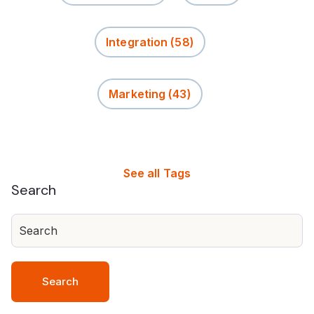
Integration
(58)
Marketing
(43)
See all Tags
Search
Search