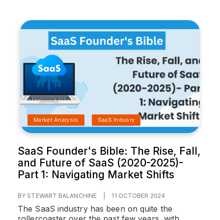
Market Analysis
SaaS Indusry
SaaS Founder's Bible: The Rise, Fall,
and Future of SaaS (2020-2025)-
Part 1: Navigating Market Shifts
BY STEWART BALANCHINE
|
11 OCTOBER 2024
The SaaS industry has been on quite the
rollercoaster over the past few years, with