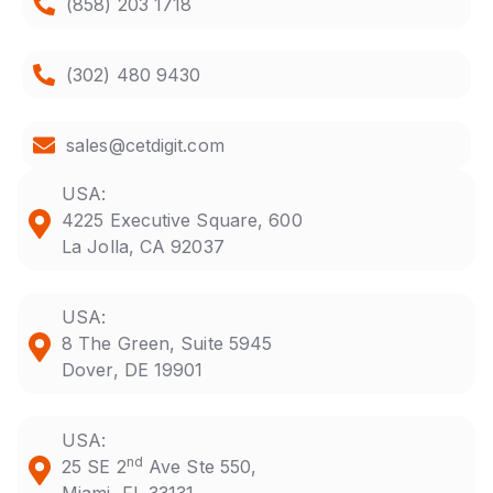
(858) 203 1718
(302) 480 9430
sales@cetdigit.com
USA:
4225 Executive Square, 600
La Jolla, CA 92037
USA:
8 The Green, Suite 5945
Dover, DE 19901
USA:
nd
25 SE 2
Ave Ste 550,