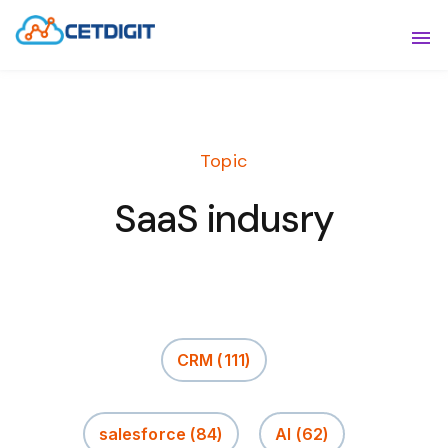
ABOUT
Sho
SOLUTIONS
Sho
Topic
INDUSTRIES
Show
SaaS indusry
RESOURCES
Sho
CONTACT US
CRM
(111)
salesforce
(84)
AI
(62)