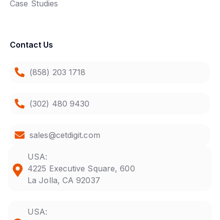
Case Studies
Contact Us
(858) 203 1718
(302) 480 9430
sales@cetdigit.com
USA:
4225 Executive Square, 600
La Jolla, CA 92037
USA: