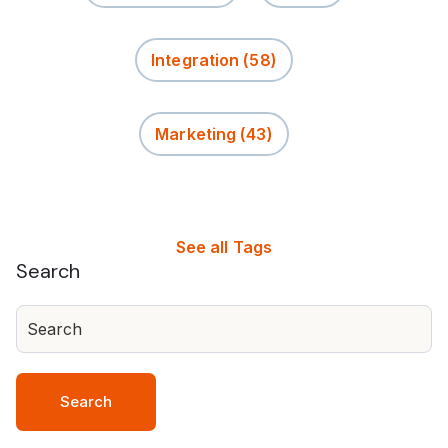
Integration
(58)
Marketing
(43)
See all Tags
Search
Search