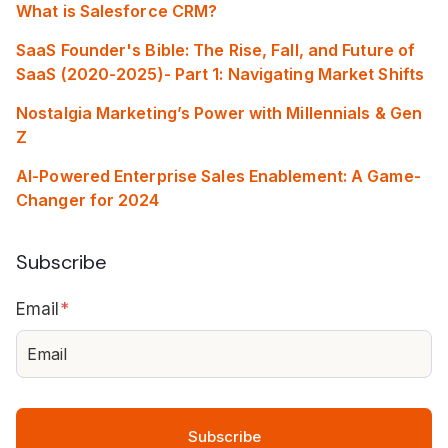
What is Salesforce CRM?
SaaS Founder's Bible: The Rise, Fall, and Future of
SaaS (2020-2025)- Part 1: Navigating Market Shifts
Nostalgia Marketing’s Power with Millennials & Gen
Z
AI-Powered Enterprise Sales Enablement: A Game-
Changer for 2024
Subscribe
Email
*