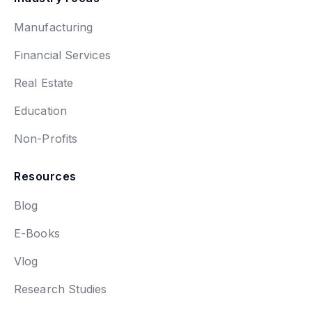
Manufacturing
Financial Services
Real Estate
Education
Non-Profits
Resources
Blog
E-Books
Vlog
Research Studies