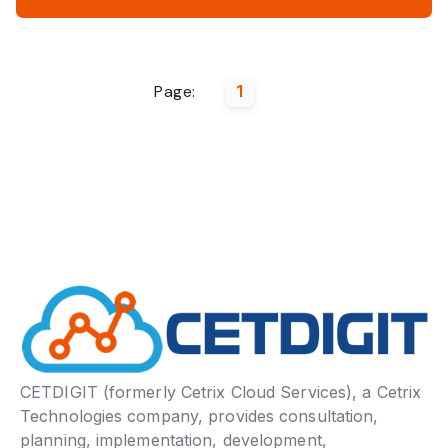
Page:
1
CETDIGIT (formerly Cetrix Cloud Services), a Cetrix
Technologies company, provides consultation,
planning, implementation, development,