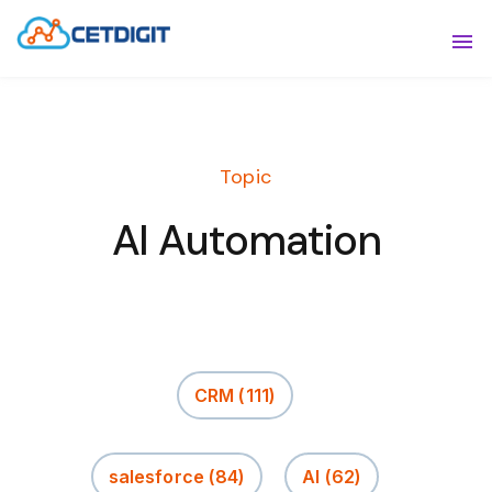
ABOUT
Sho
SOLUTIONS
Sho
Topic
INDUSTRIES
Show
AI Automation
RESOURCES
Sho
CONTACT US
CRM
(111)
salesforce
(84)
AI
(62)