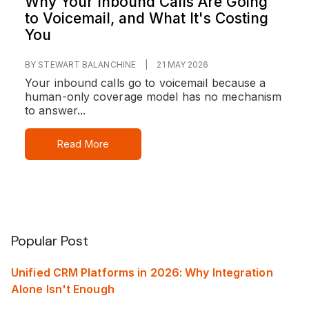
Why Your Inbound Calls Are Going
to Voicemail, and What It's Costing
You
BY STEWART BALANCHINE
|
21 MAY 2026
Your inbound calls go to voicemail because a
human-only coverage model has no mechanism
to answer...
Read More
Popular Post
Unified CRM Platforms in 2026: Why Integration
Alone Isn't Enough