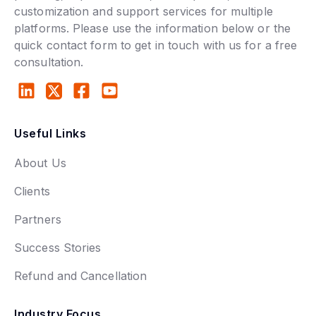
customization and support services for multiple
platforms. Please use the information below or the
quick contact form to get in touch with us for a free
consultation.
Useful Links
About Us
Clients
Partners
Success Stories
Refund and Cancellation
Industry Focus