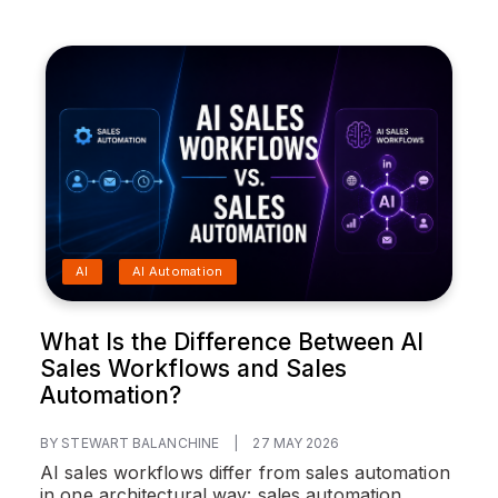
AI
AI Automation
What Is the Difference Between AI
Sales Workflows and Sales
Automation?
BY STEWART BALANCHINE
|
27 MAY 2026
AI sales workflows differ from sales automation
in one architectural way: sales automation