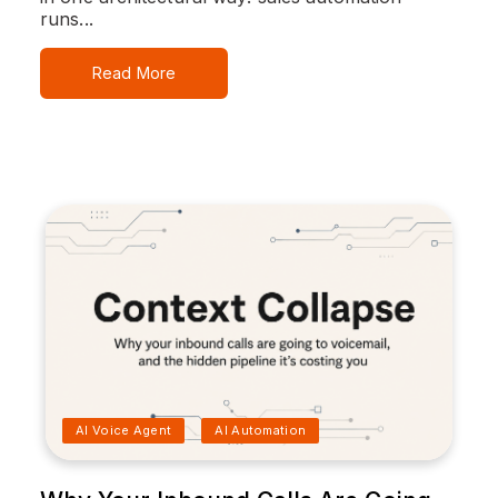
runs...
Read More
AI Voice Agent
AI Automation