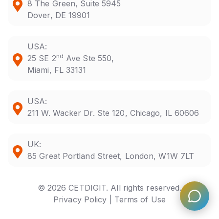
8 The Green, Suite 5945
Dover, DE 19901
USA:
nd
25 SE 2
Ave Ste 550,
Miami, FL 33131
USA:
211 W. Wacker Dr. Ste 120, Chicago, IL 60606
UK:
85 Great Portland Street, London, W1W 7LT
© 2026 CETDIGIT. All rights reserved.
Privacy Policy |
Terms of Use