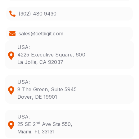
(302) 480 9430
sales@cetdigit.com
USA:
4225 Executive Square, 600
La Jolla, CA 92037
USA:
8 The Green, Suite 5945
Dover, DE 19901
USA:
nd
25 SE 2
Ave Ste 550,
Miami, FL 33131