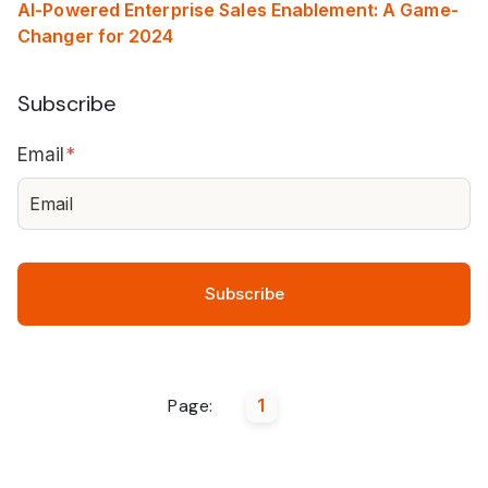
AI-Powered Enterprise Sales Enablement: A Game-
Changer for 2024
Subscribe
Email
*
Page:
1