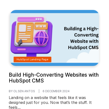
HubSpot Landing Page
Build High-Converting Websites with
HubSpot CMS
BY OLSEN ANTOS
|
6 DECEMBER 2024
Landing on a website that feels like it was
designed just for you. Now that’s the stuff. It
feels...