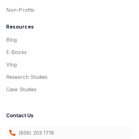
Non-Profits
Resources
Blog
E-Books
Vlog
Research Studies
Case Studies
Contact Us
(858) 203 1718