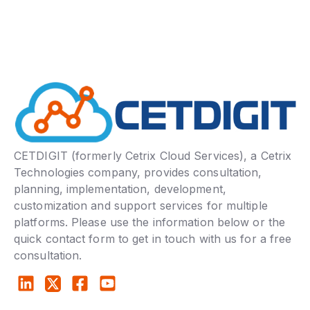
CETDIGIT (formerly Cetrix Cloud Services), a Cetrix
Technologies company, provides consultation,
planning, implementation, development,
customization and support services for multiple
platforms. Please use the information below or the
quick contact form to get in touch with us for a free
consultation.