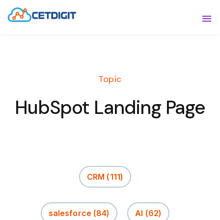
ABOUT
Sho
SOLUTIONS
Sho
Topic
INDUSTRIES
Show
HubSpot Landing Page
RESOURCES
Sho
CONTACT US
CRM
(111)
salesforce
(84)
AI
(62)