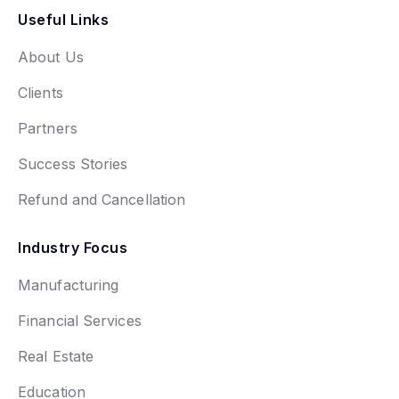
Useful Links
About Us
Clients
Partners
Success Stories
Refund and Cancellation
Industry Focus
Manufacturing
Financial Services
Real Estate
Education