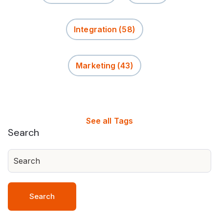
Integration
(58)
Marketing
(43)
See all Tags
Search
Search