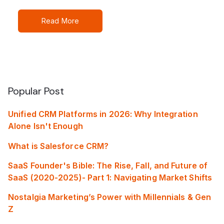
Read More
Popular Post
Unified CRM Platforms in 2026: Why Integration
Alone Isn't Enough
What is Salesforce CRM?
SaaS Founder's Bible: The Rise, Fall, and Future of
SaaS (2020-2025)- Part 1: Navigating Market Shifts
Nostalgia Marketing’s Power with Millennials & Gen
Z