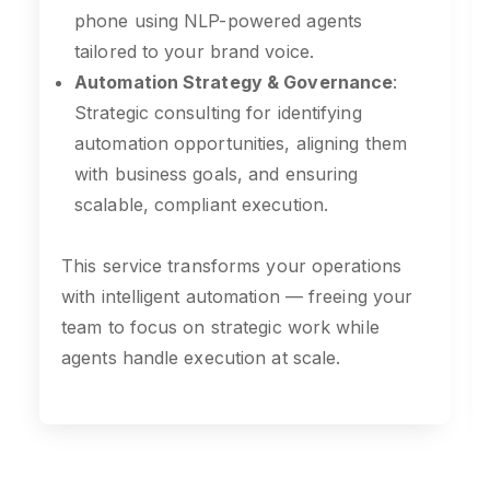
phone using NLP-powered agents
tailored to your brand voice.
Automation Strategy & Governance
:
Strategic consulting for identifying
automation opportunities, aligning them
with business goals, and ensuring
scalable, compliant execution.
This service transforms your operations
with intelligent automation — freeing your
team to focus on strategic work while
agents handle execution at scale.