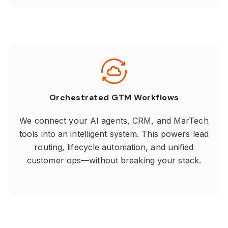
Orchestrated GTM Workflows
We connect your AI agents, CRM, and MarTech
tools into an intelligent system. This powers lead
routing, lifecycle automation, and unified
customer ops—without breaking your stack.