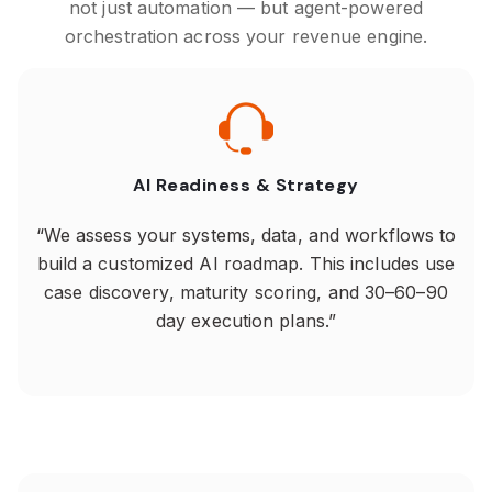
not just automation — but agent-powered
orchestration across your revenue engine.
AI Readiness & Strategy
“We assess your systems, data, and workflows to
build a customized AI roadmap. This includes use
case discovery, maturity scoring, and 30–60–90
day execution plans.”