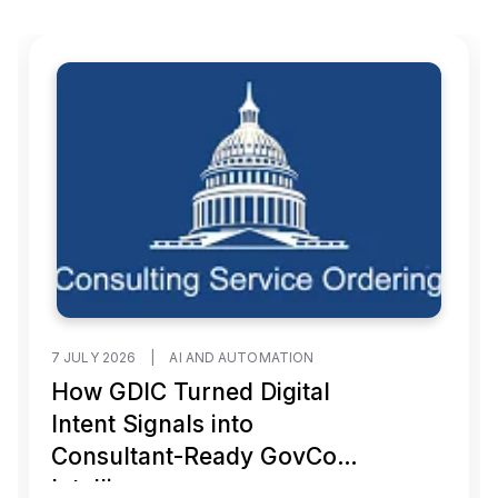
7 JULY 2026
|
AI AND AUTOMATION
How GDIC Turned Digital
Intent Signals into
Consultant-Ready GovCon
Intelligence