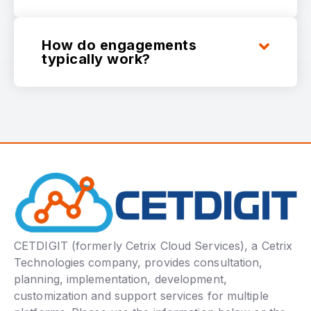
How do engagements
typically work?
CETDIGIT (formerly Cetrix Cloud Services), a Cetrix
Technologies company, provides consultation,
planning, implementation, development,
customization and support services for multiple