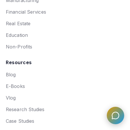
Manufacturing
Financial Services
Real Estate
Education
Non-Profits
Resources
Blog
E-Books
Vlog
Research Studies
Case Studies