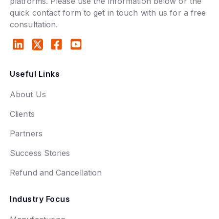
platforms. Please use the information below or the
quick contact form to get in touch with us for a free
consultation.
Useful Links
About Us
Clients
Partners
Success Stories
Refund and Cancellation
Industry Focus