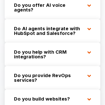
Do you offer AI voice
agents?
Do AI agents integrate with
HubSpot and Salesforce?
Do you help with CRM
integrations?
Do you provide RevOps
services?
Do you build websites?