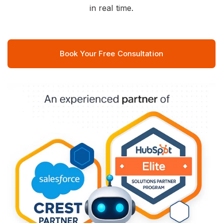
in real time.
Book Your Free Consultation