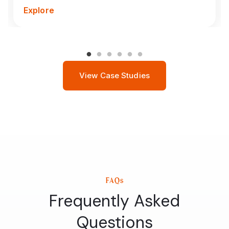
Explore
View Case Studies
FAQs
Frequently Asked
Questions