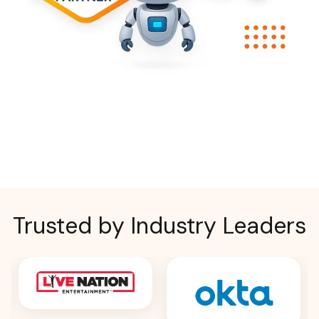
Trusted by Industry Leaders