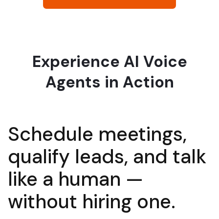
Experience AI Voice
Agents in Action
Schedule meetings,
qualify leads, and talk
like a human —
without hirin
g one.