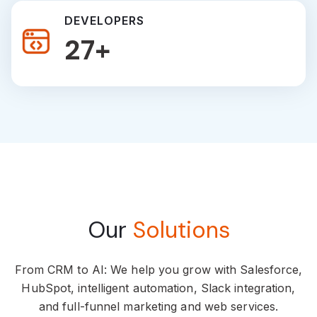
DEVELOPERS
46
+
Our
Solutions
From CRM to AI: We help you grow with Salesforce,
HubSpot, intelligent automation, Slack integration,
and full-funnel marketing and web services.