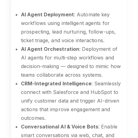
AI Agent Deployment
: Automate key
workflows using intelligent agents for
prospecting, lead nurturing, follow-ups,
ticket triage, and voice interactions.
AI Agent Orchestration
: Deployment of
AI agents for multi-step workflows and
decision-making — designed to mimic how
teams collaborate across systems.
CRM-Integrated Intelligence
: Seamlessly
connect with Salesforce and HubSpot to
unify customer data and trigger AI-driven
actions that improve engagement and
outcomes.
Conversational AI & Voice Bots
: Enable
smart conversations via web, chat, and