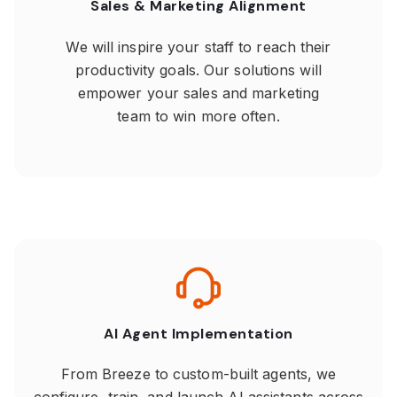
Sales & Marketing Alignment
We will inspire your staff to reach their
productivity goals. Our solutions will
empower your sales and marketing
team to win more often.
AI Agent Implementation
From Breeze to custom-built agents, we