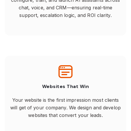
configure, train, and launch AI assistants across
chat, voice, and CRM—ensuring real-time
support, escalation logic, and ROI clarity.
Websites That Win
Your website is the first impression most clients
will get of your company. We design and develop
websites that convert your leads.