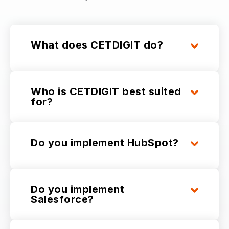
What does CETDIGIT do?
Who is CETDIGIT best suited
for?
Do you implement HubSpot?
Do you implement
Salesforce?