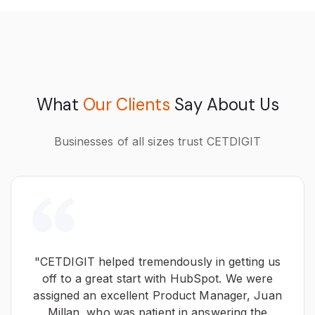
What
Our Clients
Say About Us
Businesses of all sizes trust CETDIGIT
"CETDIGIT helped tremendously in getting us
off to a great start with HubSpot. We were
assigned an excellent Product Manager, Juan
Millan, who was patient in answering the