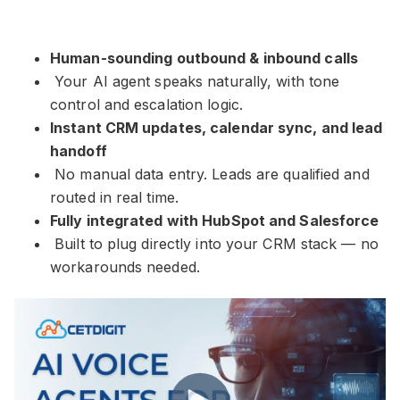
Human-sounding outbound & inbound calls
Your AI agent speaks naturally, with tone
control and escalation logic.
Instant CRM updates, calendar sync, and lead
handoff
No manual data entry. Leads are qualified and
routed in real time.
Fully integrated with HubSpot and Salesforce
Built to plug directly into your CRM stack — no
workarounds needed.