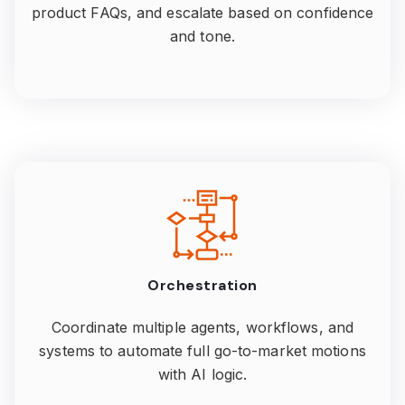
product FAQs, and escalate based on confidence
and tone.
Orchestration
Coordinate multiple agents, workflows, and
systems to automate full go-to-market motions
with AI logic.