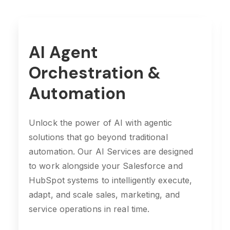
AI Agent
Orchestration &
Automation
Unlock the power of AI with agentic
solutions that go beyond traditional
automation. Our AI Services are designed
to work alongside your Salesforce and
HubSpot systems to intelligently execute,
adapt, and scale sales, marketing, and
service operations in real time.