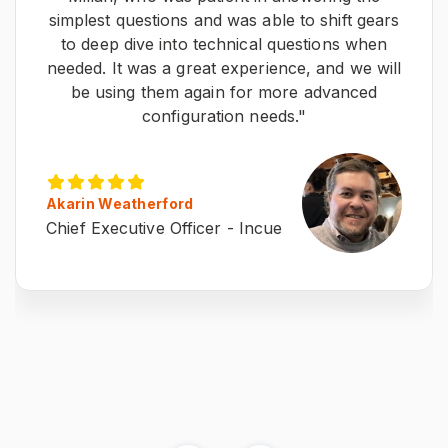
simplest questions and was able to shift gears
to deep dive into technical questions when
needed. It was a great experience, and we will
be using them again for more advanced
configuration needs."
Akarin Weatherford
Chief Executive Officer - Incue