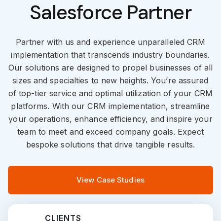
Salesforce Partner
Partner with us and experience unparalleled CRM
implementation that transcends industry boundaries.
Our solutions are designed to propel businesses of all
sizes and specialties to new heights. You’re assured
of top-tier service and optimal utilization of your CRM
platforms. With our CRM implementation, streamline
your operations, enhance efficiency, and inspire your
team to meet and exceed company goals. Expect
bespoke solutions that drive tangible results.
View Case Studies
CLIENTS