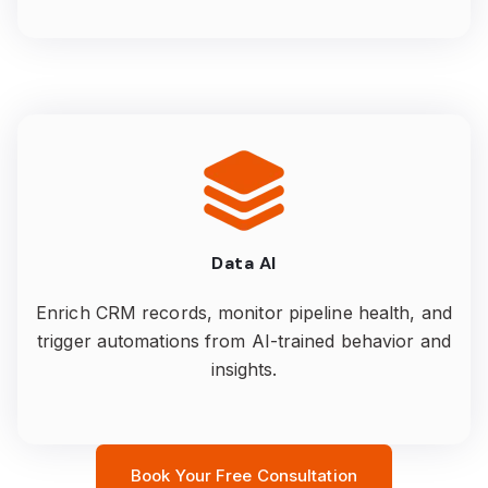
Data AI
Enrich CRM records, monitor pipeline health, and
trigger automations from AI-trained behavior and
insights.
Book Your Free Consultation