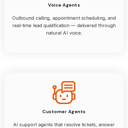
Voice Agents
Outbound calling, appointment scheduling, and
real-time lead qualification — delivered through
natural AI voice.
Customer Agents
AI support agents that resolve tickets, answer