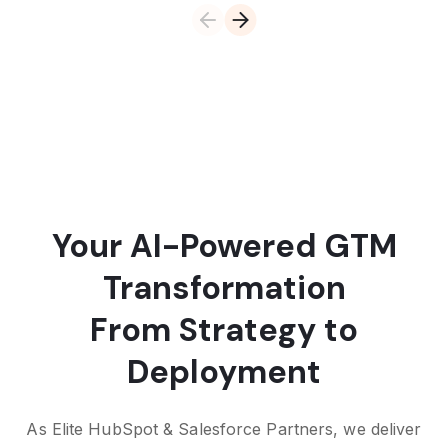
Your AI-Powered GTM
Transformation
From Strategy to
Deployment
As Elite HubSpot & Salesforce Partners, we deliver