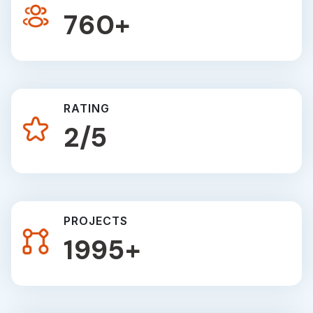
1220
+
RATING
3
/5
PROJECTS
2835
+