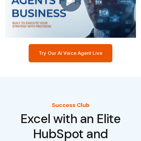
Try Our AI Voice Agent Live
Success Club
Excel with an Elite
HubSpot and