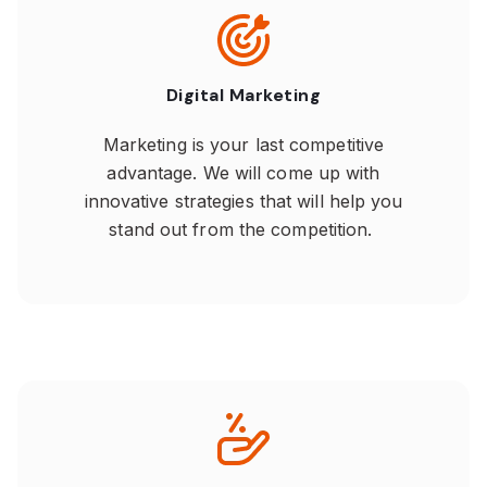
Digital Marketing
Marketing is your last competitive
advantage. We will come up with
innovative strategies that will help you
stand out from the competition.