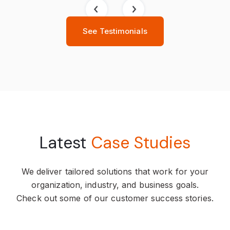
See Testimonials
Latest
Case Studies
We deliver tailored solutions that work for your
organization, industry, and business goals.
Check out some of our customer success stories.