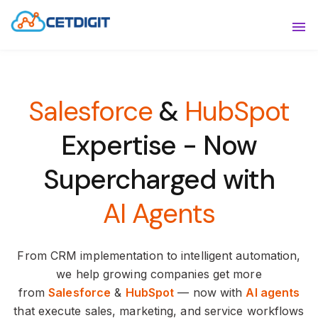
ABOUT
Sho
SOLUTIONS
Sho
Salesforce
&
HubSpot
INDUSTRIES
Show
Expertise -
Now
RESOURCES
Sho
Supercharged with
CONTACT US
AI Agents
From CRM implementation to intelligent automation,
we help growing companies get more
from
Salesforce
&
HubSpot
— now with
AI agents
that execute sales, marketing, and service workflows