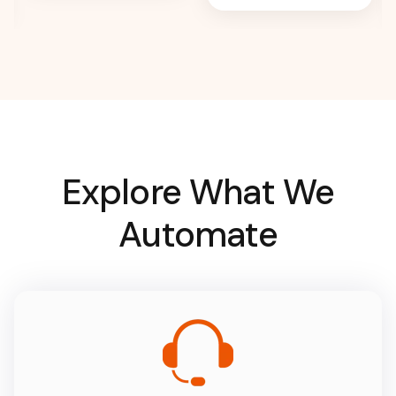
Explore What We
Automate