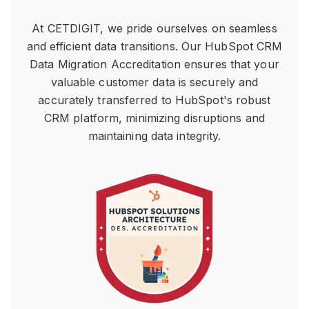
At CETDIGIT, we pride ourselves on seamless
and efficient data transitions. Our HubSpot CRM
Data Migration Accreditation ensures that your
valuable customer data is securely and
accurately transferred to HubSpot's robust
CRM platform, minimizing disruptions and
maintaining data integrity.