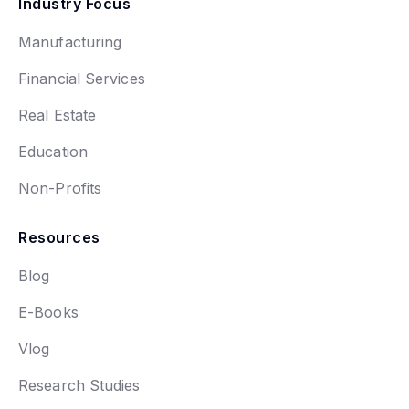
Industry Focus
Manufacturing
Financial Services
Real Estate
Education
Non-Profits
Resources
Blog
E-Books
Vlog
Research Studies