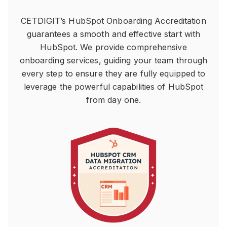
CETDIGIT’s HubSpot Onboarding Accreditation
guarantees a smooth and effective start with
HubSpot. We provide comprehensive
onboarding services, guiding your team through
every step to ensure they are fully equipped to
leverage the powerful capabilities of HubSpot
from day one.