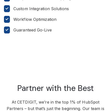
Custom Integration Solutions
Workflow Optimization
Guaranteed Go-Live
Partner with the Best
At CETDIGIT, we’re in the top 1% of HubSpot
Partners – but that’s just the beginning. Our team is