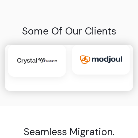
Some Of Our Clients
Seamless Migration.