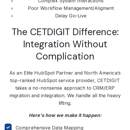
Complex System Interactions
Poor Workflow Management/Aligment
Delay Go-Live
The CETDIGIT Difference:
Integration Without
Complication
As an Elite HubSpot Partner and North America’s
top-ranked HubSpot service provider, CETDIGIT
takes a no-nonsense approach to CRM/ERP
migration and integration. We handle all the heavy
lifting.
Here’s how we make it happen:
Comprehensive Data Mapping