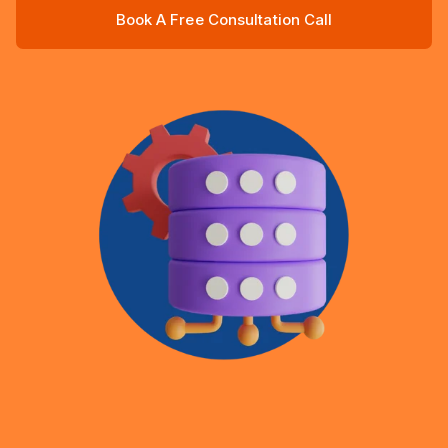
Book A Free Consultation Call