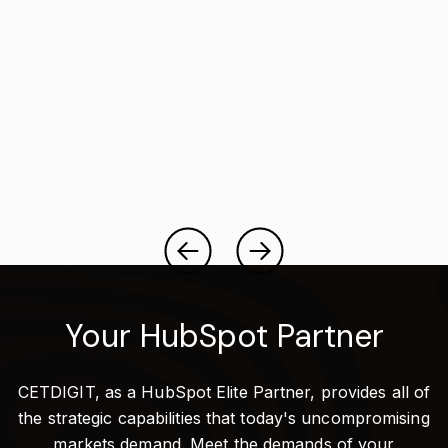
Your HubSpot Partner
CETDIGIT, as a HubSpot Elite Partner, provides all of
the strategic capabilities that today's uncompromising
markets demand. Meet the demands of your