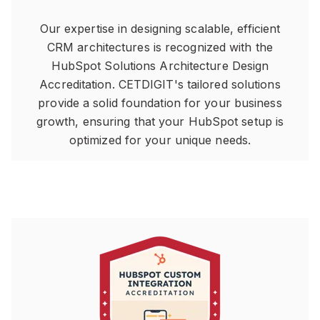
Our expertise in designing scalable, efficient
CRM architectures is recognized with the
HubSpot Solutions Architecture Design
Accreditation. CETDIGIT's tailored solutions
provide a solid foundation for your business
growth, ensuring that your HubSpot setup is
optimized for your unique needs.