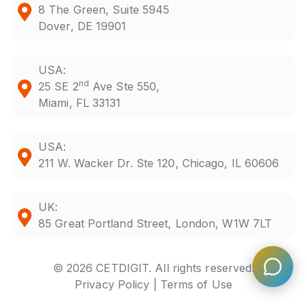
8 The Green, Suite 5945
Dover, DE 19901
USA:
nd
25 SE 2
Ave Ste 550,
Miami, FL 33131
USA:
211 W. Wacker Dr. Ste 120, Chicago, IL 60606
UK:
85 Great Portland Street, London, W1W 7LT
© 2026 CETDIGIT. All rights reserved.
Privacy Policy |
Terms of Use