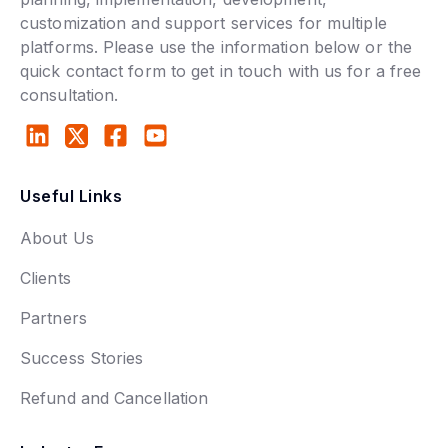
customization and support services for multiple
platforms. Please use the information below or the
quick contact form to get in touch with us for a free
consultation.
Useful Links
About Us
Clients
Partners
Success Stories
Refund and Cancellation