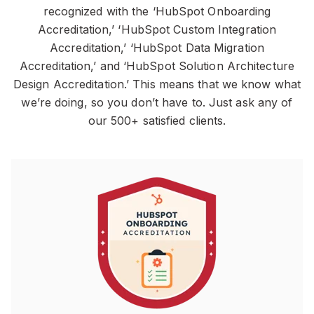
recognized with the ‘HubSpot Onboarding
Accreditation,’ ‘HubSpot Custom Integration
Accreditation,’ ‘HubSpot Data Migration
Accreditation,’ and ‘HubSpot Solution Architecture
Design Accreditation.’ This means that we know what
we’re doing, so you don’t have to. Just ask any of
our 500+ satisfied clients.