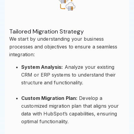
Tailored Migration Strategy
We start by understanding your business
processes and objectives to ensure a seamless
integration:
System Analysis:
Analyze your existing
CRM or ERP systems to understand their
structure and functionality.
Custom Migration Plan:
Develop a
customized migration plan that aligns your
data with HubSpot’s capabilities, ensuring
optimal functionality.