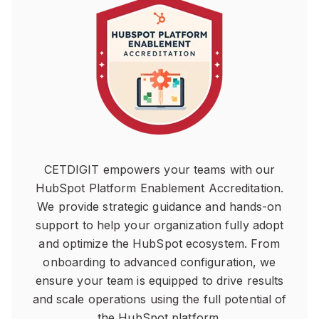
CETDIGIT empowers your teams with our
HubSpot Platform Enablement Accreditation.
We provide strategic guidance and hands-on
support to help your organization fully adopt
and optimize the HubSpot ecosystem. From
onboarding to advanced configuration, we
ensure your team is equipped to drive results
and scale operations using the full potential of
the HubSpot platform.