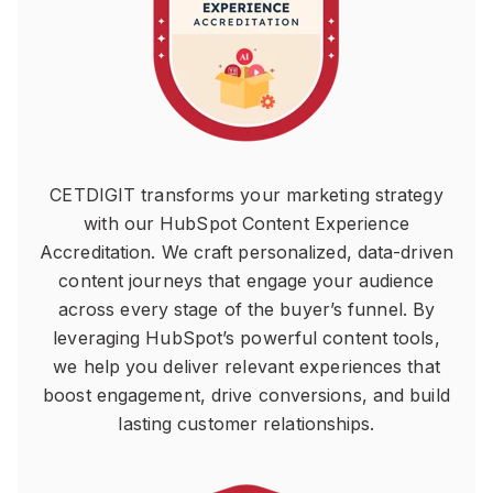
CETDIGIT transforms your marketing strategy
with our HubSpot Content Experience
Accreditation. We craft personalized, data-driven
content journeys that engage your audience
across every stage of the buyer’s funnel. By
leveraging HubSpot’s powerful content tools,
we help you deliver relevant experiences that
boost engagement, drive conversions, and build
lasting customer relationships.