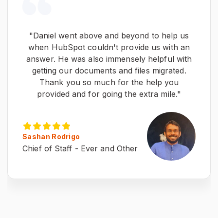
"Daniel went above and beyond to help us
when HubSpot couldn't provide us with an
answer. He was also immensely helpful with
getting our documents and files migrated.
Thank you so much for the help you
provided and for going the extra mile."
Sashan Rodrigo
Chief of Staff - Ever and Other