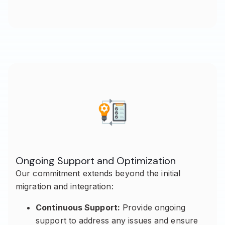
Ongoing Support and Optimization
Our commitment extends beyond the initial
migration and integration:
Continuous Support:
Provide ongoing
support to address any issues and ensure