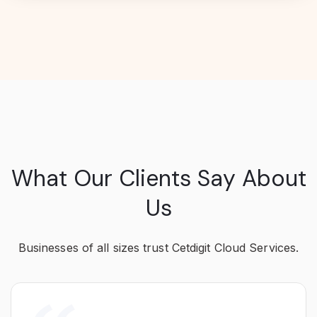
What Our Clients Say About
Us
Businesses of all sizes trust Cetdigit Cloud Services.