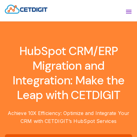
ABOUT
Sho
SOLUTIONS
Sho
HubSpot CRM/ERP
INDUSTRIES
Show
Migration and
RESOURCES
Sho
Integration: Make the
CONTACT US
Leap with CETDIGIT
Achieve 10X Efficiency: Optimize and Integrate Your
CRM with CETDIGIT’s HubSpot Services