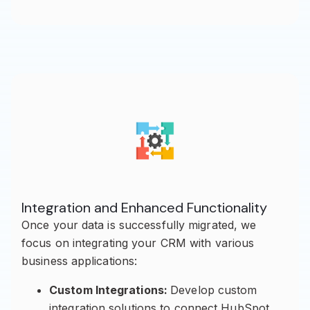
Integration and Enhanced Functionality
Once your data is successfully migrated, we
focus on integrating your CRM with various
business applications:
Custom Integrations:
Develop custom
integration solutions to connect HubSpot