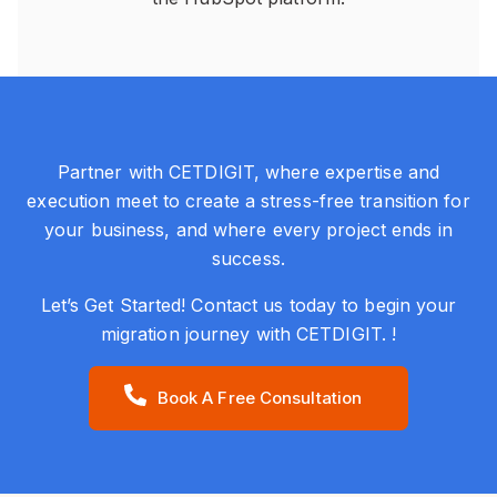
Partner with CETDIGIT, where expertise and
execution meet to create a stress-free transition for
your business, and where every project ends in
success.
Let’s Get Started! Contact us today to begin your
migration journey with CETDIGIT. !
Book A Free Consultation