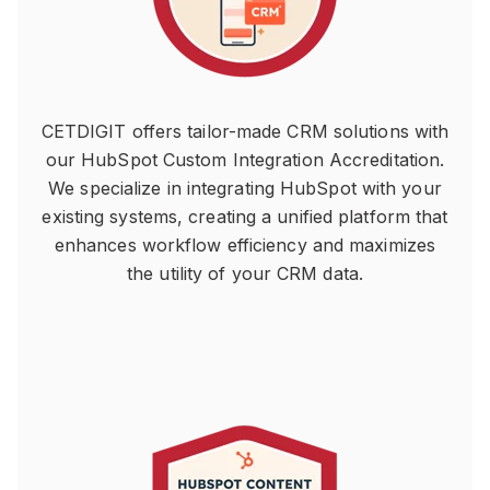
CETDIGIT offers tailor-made CRM solutions with
our HubSpot Custom Integration Accreditation.
We specialize in integrating HubSpot with your
existing systems, creating a unified platform that
enhances workflow efficiency and maximizes
the utility of your CRM data.