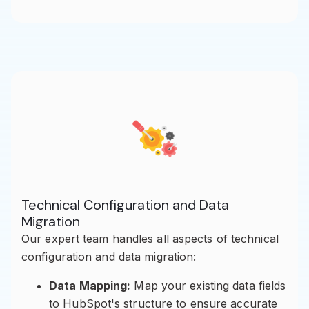
Technical Configuration and Data
Migration
Our expert team handles all aspects of technical
configuration and data migration:
Data Mapping:
Map your existing data fields
to HubSpot's structure to ensure accurate