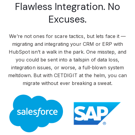
Flawless Integration. No
Excuses.
We’re not ones for scare tactics, but lets face it —
migrating and integrating your CRM or ERP with
HubSpot isn’t a walk in the park. One misstep, and
you could be sent into a tailspin of data loss,
integration issues, or worse, a full-blown system
meltdown. But with CETDIGIT at the helm, you can
migrate without ever breaking a sweat.