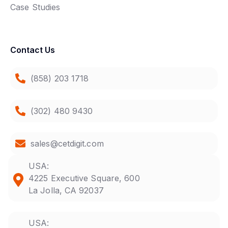
Case Studies
Contact Us
(858) 203 1718
(302) 480 9430
sales@cetdigit.com
USA:
4225 Executive Square, 600
La Jolla, CA 92037
USA: