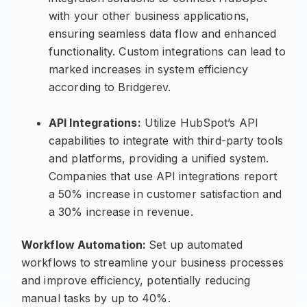
with your other business applications,
ensuring seamless data flow and enhanced
functionality. Custom integrations can lead to
marked increases in system efficiency
according to Bridgerev.
API Integrations:
Utilize HubSpot’s API
capabilities to integrate with third-party tools
and platforms, providing a unified system.
Companies that use API integrations report
a 50% increase in customer satisfaction and
a 30% increase in revenue.
Workflow Automation:
Set up automated
workflows to streamline your business processes
and improve efficiency, potentially reducing
manual tasks by up to 40%.