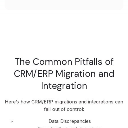
The Common Pitfalls of
CRM/ERP Migration and
Integration
Here’s how CRM/ERP migrations and integrations can
fall out of control:
Data Discrepancies