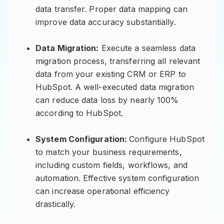
data transfer. Proper data mapping can
improve data accuracy substantially.
Data Migration:
Execute a seamless data
migration process, transferring all relevant
data from your existing CRM or ERP to
HubSpot. A well-executed data migration
can reduce data loss by nearly 100%
according to HubSpot.
System Configuration:
Configure HubSpot
to match your business requirements,
including custom fields, workflows, and
automation. Effective system configuration
can increase operational efficiency
drastically.