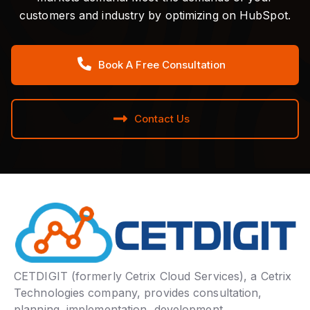
customers and industry by optimizing on HubSpot.
Book A Free Consultation
Contact Us
CETDIGIT (formerly Cetrix Cloud Services), a Cetrix
Technologies company, provides consultation,
planning, implementation, development,