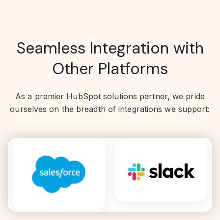
Seamless Integration with
Other Platforms
As a premier HubSpot solutions partner, we pride
ourselves on the breadth of integrations we support: