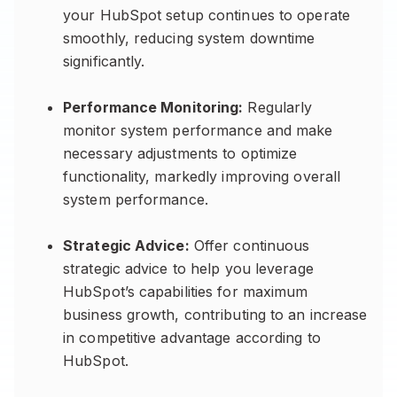
your HubSpot setup continues to operate
smoothly, reducing system downtime
significantly.
Performance Monitoring:
Regularly
monitor system performance and make
necessary adjustments to optimize
functionality, markedly improving overall
system performance.
Strategic Advice:
Offer continuous
strategic advice to help you leverage
HubSpot’s capabilities for maximum
business growth, contributing to an increase
in competitive advantage according to
HubSpot.