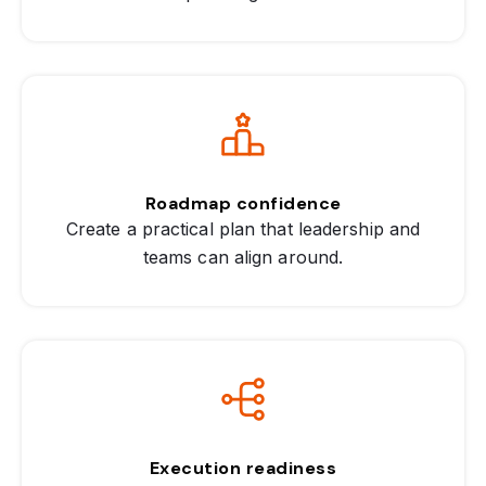
Roadmap confidence
Create a practical plan that leadership and
teams can align around.
Execution readiness