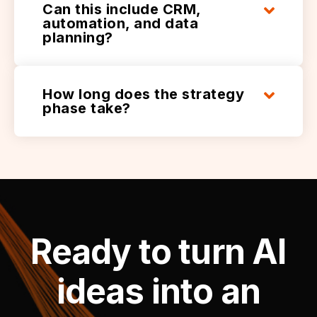
Can this include CRM,
automation, and data
planning?
How long does the strategy
phase take?
Ready to turn AI
ideas into an