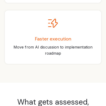
Faster execution
Move from AI discussion to implementation
roadmap
What gets assessed,