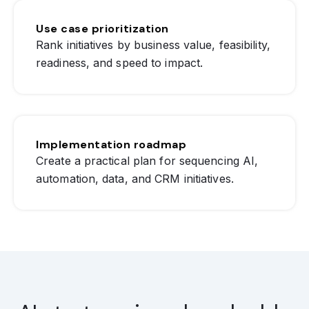
Use case prioritization
Rank initiatives by business value, feasibility,
readiness, and speed to impact.
Implementation roadmap
Create a practical plan for sequencing AI,
automation, data, and CRM initiatives.