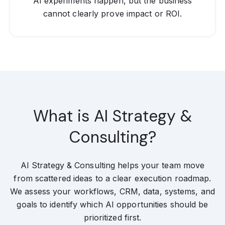
AI experiments happen, but the business
cannot clearly prove impact or ROI.
What is AI Strategy &
Consulting?
AI Strategy & Consulting helps your team move
from scattered ideas to a clear execution roadmap.
We assess your workflows, CRM, data, systems, and
goals to identify which AI opportunities should be
prioritized first.