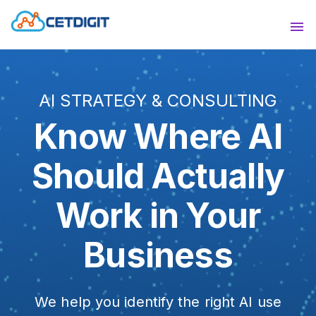
ABOUT
Sho
SOLUTIONS
Sho
AI STRATEGY & CONSULTING
INDUSTRIES
Show
Know Where AI
RESOURCES
Sho
Should Actually
CONTACT US
Work in Your
Business
We help you identify the right AI use