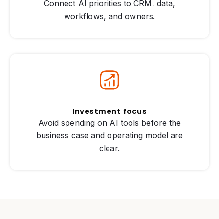
Connect AI priorities to CRM, data,
workflows, and owners.
Investment focus
Avoid spending on AI tools before the
business case and operating model are
clear.