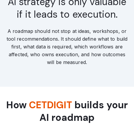
AI strategy is only valuable
if it leads to execution.
A roadmap should not stop at ideas, workshops, or
tool recommendations. It should define what to build
first, what data is required, which workflows are
affected, who owns execution, and how outcomes
will be measured.
How
CETDIGIT
builds your
AI roadmap