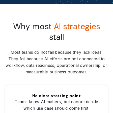
Why most
AI strategies
stall
Most teams do not fail because they lack ideas.
They fail because AI efforts are not connected to
workflow, data readiness, operational ownership, or
measurable business outcomes.
No clear starting point
Teams know AI matters, but cannot decide
which use case should come first.