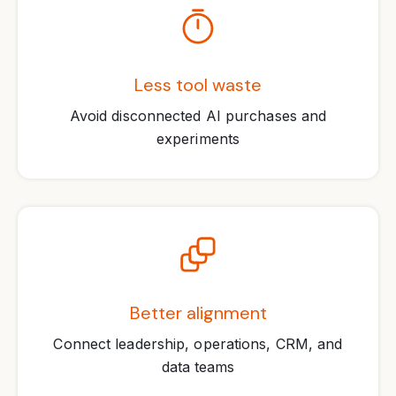
Less tool waste
Avoid disconnected AI purchases and
experiments
Better alignment
Connect leadership, operations, CRM, and
data teams