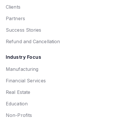
Clients
Partners
Success Stories
Refund and Cancellation
Industry Focus
Manufacturing
Financial Services
Real Estate
Education
Non-Profits