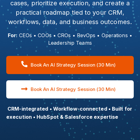
cases, prioritize execution, and create a
practical roadmap tied to your CRM,
workflows, data, and business outcomes.
For:
CEOs • COOs • CROs • RevOps • Operations •
Leadership Teams
Book An AI Strategy Session (30 Min)
Book An AI Strategy Session (30 Min)
CRM-integrated • Workflow-connected • Built for
execution • HubSpot & Salesforce expertise