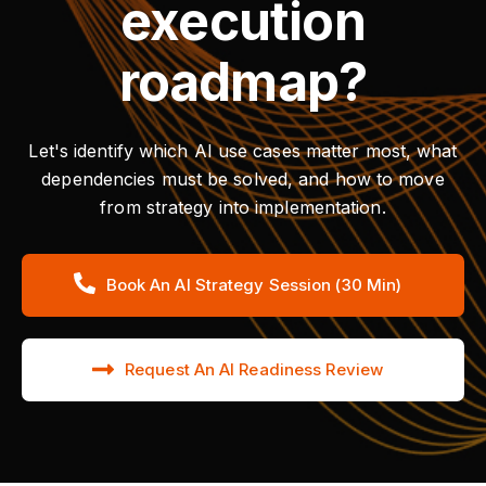
execution
roadmap?
Let's identify which AI use cases matter most, what
dependencies must be solved, and how to move
from strategy into implementation.
Book An AI Strategy Session (30 Min)
Request An AI Readiness Review