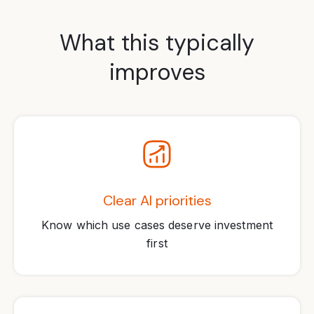
What this typically
improves
Clear AI priorities
Know which use cases deserve investment
first