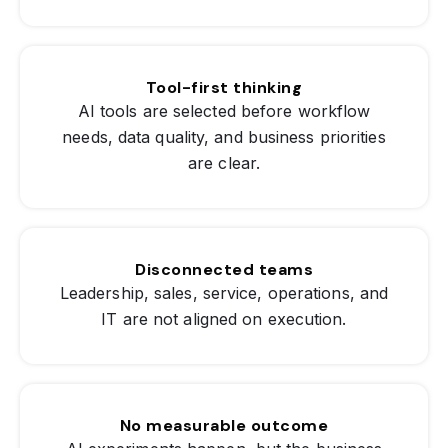
Tool-first thinking
AI tools are selected before workflow
needs, data quality, and business priorities
are clear.
Disconnected teams
Leadership, sales, service, operations, and
IT are not aligned on execution.
No measurable outcome