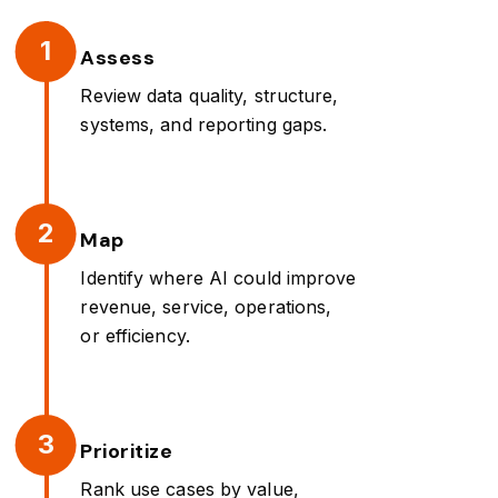
1
Assess
Review data quality, structure,
systems, and reporting gaps.
2
Map
Identify where AI could improve
revenue, service, operations,
or efficiency.
3
Prioritize
Rank use cases by value,