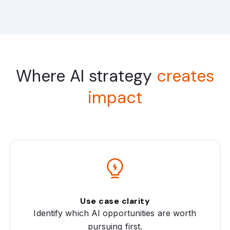
Where AI strategy
creates
impact
Use case clarity
Identify which AI opportunities are worth
pursuing first.