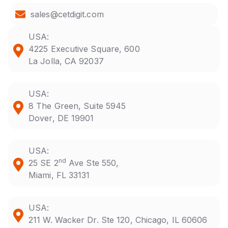
sales@cetdigit.com
USA:
4225 Executive Square, 600
La Jolla, CA 92037
USA:
8 The Green, Suite 5945
Dover, DE 19901
USA:
nd
25 SE 2
Ave Ste 550,
Miami, FL 33131
USA:
211 W. Wacker Dr. Ste 120, Chicago, IL 60606