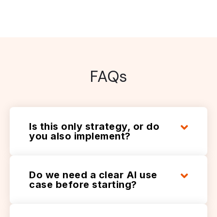
FAQs
Is this only strategy, or do
you also implement?
Do we need a clear AI use
case before starting?