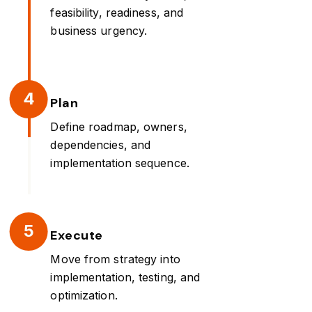
feasibility, readiness, and
business urgency.
4
Plan
Define roadmap, owners,
dependencies, and
implementation sequence.
5
Execute
Move from strategy into
implementation, testing, and
optimization.