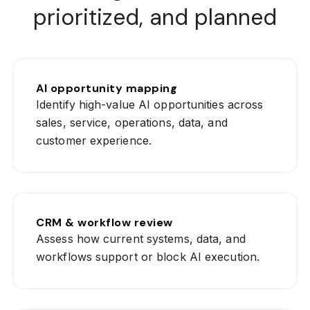
prioritized, and planned
AI opportunity mapping
Identify high-value AI opportunities across
sales, service, operations, data, and
customer experience.
CRM & workflow review
Assess how current systems, data, and
workflows support or block AI execution.