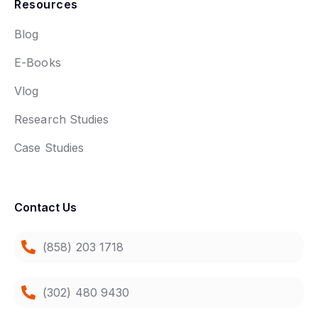
Resources
Blog
E-Books
Vlog
Research Studies
Case Studies
Contact Us
(858) 203 1718
(302) 480 9430