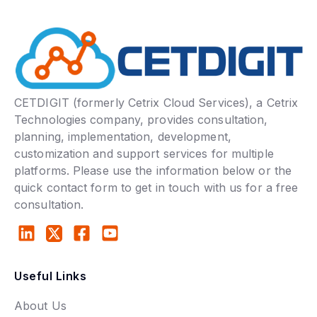
CETDIGIT (formerly Cetrix Cloud Services), a Cetrix
Technologies company, provides consultation,
planning, implementation, development,
customization and support services for multiple
platforms. Please use the information below or the
quick contact form to get in touch with us for a free
consultation.
Useful Links
About Us