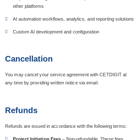
other platforms
AI automation workflows, analytics, and reporting solutions
Custom AI development and configuration
Cancellation
You may cancel your service agreement with CETDIGIT at
any time by providing written notice via email.
Refunds
Refunds are issued in accordance with the following terms:
Project Initiation Fees
– Non-refundable. These fees