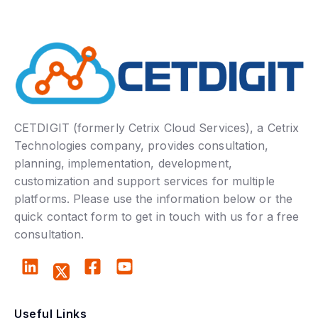
CETDIGIT (formerly Cetrix Cloud Services), a Cetrix
Technologies company, provides consultation,
planning, implementation, development,
customization and support services for multiple
platforms. Please use the information below or the
quick contact form to get in touch with us for a free
consultation.
Useful Links