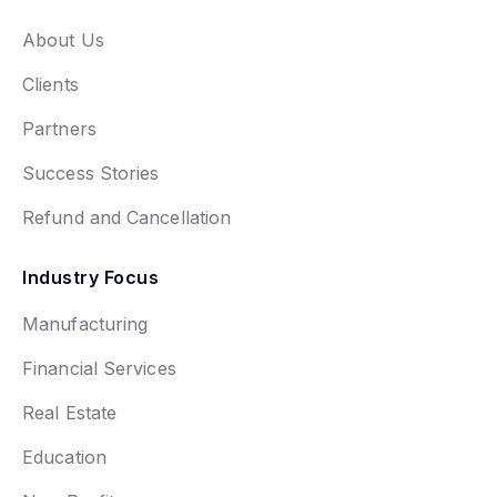
About Us
Clients
Partners
Success Stories
Refund and Cancellation
Industry Focus
Manufacturing
Financial Services
Real Estate
Education