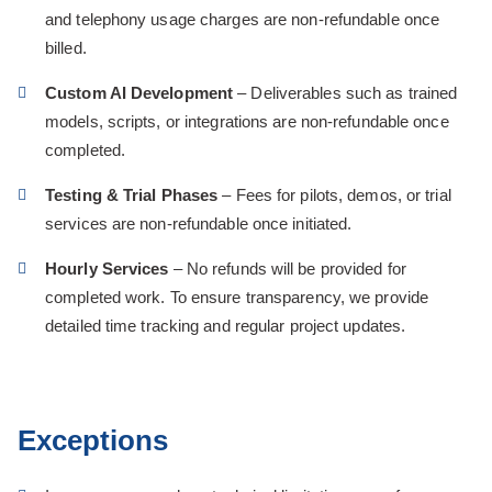
and telephony usage charges are non-refundable once
billed.
Custom AI Development
– Deliverables such as trained
models, scripts, or integrations are non-refundable once
completed.
Testing & Trial Phases
– Fees for pilots, demos, or trial
services are non-refundable once initiated.
Hourly Services
– No refunds will be provided for
completed work. To ensure transparency, we provide
detailed time tracking and regular project updates.
Exceptions