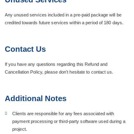
Any unused services included in a pre-paid package will be
credited towards future services within a period of 180 days.
Contact Us
If you have any questions regarding this Refund and
Cancellation Policy, please don't hesitate to contact us.
Additional Notes
Clients are responsible for any fees associated with
payment processing or third-party software used during a
project.