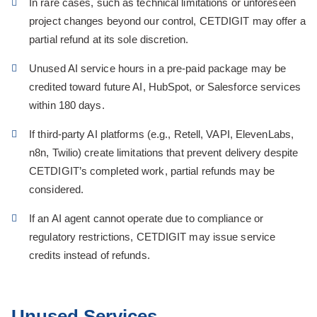
In rare cases, such as technical limitations or unforeseen
project changes beyond our control, CETDIGIT may offer a
partial refund at its sole discretion.
Unused AI service hours in a pre-paid package may be
credited toward future AI, HubSpot, or Salesforce services
within 180 days.
If third-party AI platforms (e.g., Retell, VAPI, ElevenLabs,
n8n, Twilio) create limitations that prevent delivery despite
CETDIGIT’s completed work, partial refunds may be
considered.
If an AI agent cannot operate due to compliance or
regulatory restrictions, CETDIGIT may issue service
credits instead of refunds.
Unused Services