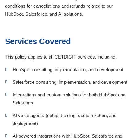
conditions for cancellations and refunds related to our
HubSpot, Salesforce, and AI solutions.
Services Covered
This policy applies to all CETDIGIT services, including:
HubSpot consulting, implementation, and development
Salesforce consulting, implementation, and development
Integrations and custom solutions for both HubSpot and
Salesforce
AI voice agents (setup, training, customization, and
deployment)
AI-powered integrations with HubSpot, Salesforce and