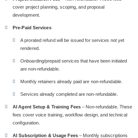
cover project planning, scoping, and proposal
development.
Pre-Paid Services
A prorated refund will be issued for services not yet
rendered.
Onboarding/prepaid services that have been initiated
are non-refundable.
Monthly retainers already paid are non-refundable.
Services already completed are non-refundable.
AI Agent Setup & Training Fees
– Non-refundable. These
fees cover voice training, workflow design, and technical
configuration.
AI Subscription & Usage Fees
– Monthly subscriptions