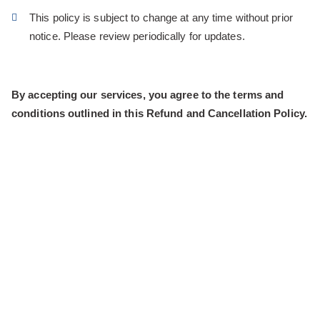
This policy is subject to change at any time without prior
notice. Please review periodically for updates.
By accepting our services, you agree to the terms and
conditions outlined in this Refund and Cancellation Policy.