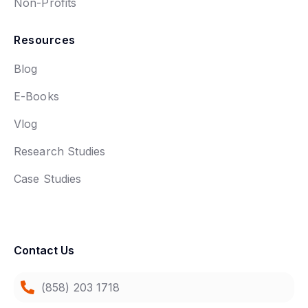
Non-Profits
Resources
Blog
E-Books
Vlog
Research Studies
Case Studies
Contact Us
(858) 203 1718