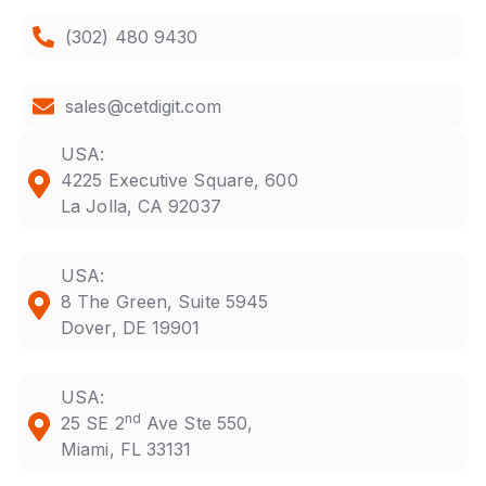
(302) 480 9430
sales@cetdigit.com
USA:
4225 Executive Square, 600
La Jolla, CA 92037
USA:
8 The Green, Suite 5945
Dover, DE 19901
USA:
nd
25 SE 2
Ave Ste 550,
Miami, FL 33131