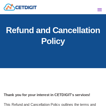
ABOUT
SHO
Refund and Cancellation
SOLUTIONS
SHO
Policy
INDUSTRIES
SHO
RESOURCES
SHO
CONTACT US
Thank you for your interest in CETDIGIT's services!
This Refund and Cancellation Policy outlines the terms and