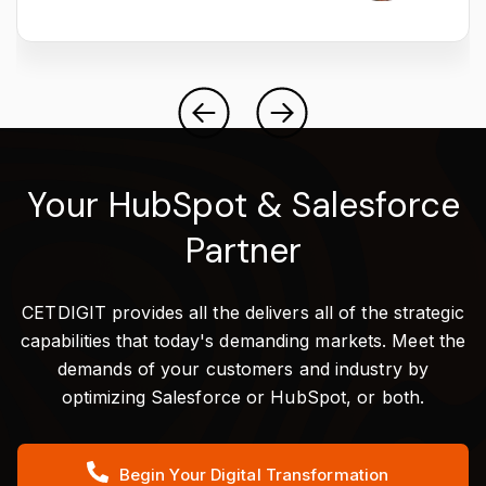
Your HubSpot & Salesforce
Partner
CETDIGIT provides all the delivers all of the strategic
capabilities that today's demanding markets. Meet the
demands of your customers and industry by
optimizing Salesforce or HubSpot, or both.
Begin Your Digital Transformation