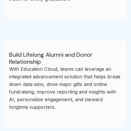
Build Lifelong Alumni and Donor
Relationship
With Education Cloud, teams can leverage an
integrated advancement solution that helps break
down data silos, drive major gifts and online
fundraising, improve reporting and insights with
AI, personalize engagement, and steward
longtime supporters.