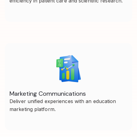
efficiency in patient care and scientific research.
Marketing Communications
Deliver unified experiences with an education
marketing platform.