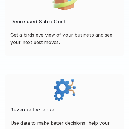
Decreased Sales Cost
Get a birds eye view of your business and see
your next best moves.
Revenue Increase
Use data to make better decisions, help your