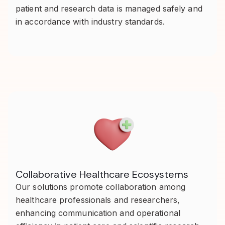
patient and research data is managed safely and
in accordance with industry standards.
Collaborative Healthcare Ecosystems
Our solutions promote collaboration among
healthcare professionals and researchers,
enhancing communication and operational