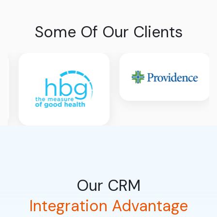
Some Of Our Clients
Our CRM
Integration Advantage