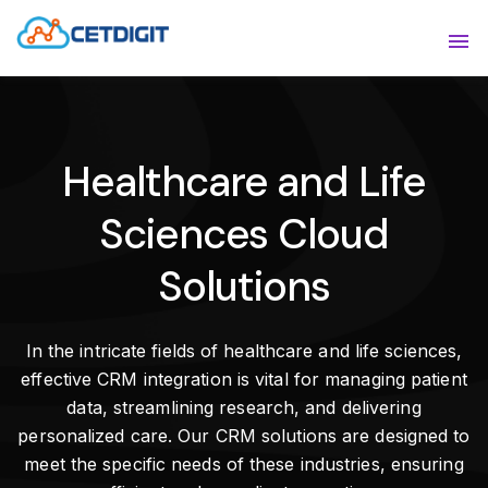
ABOUT
Sho
SOLUTIONS
Sho
Healthcare and Life
INDUSTRIES
Show
Sciences Cloud
RESOURCES
Sho
Solutions
CONTACT US
In the intricate fields of healthcare and life sciences,
effective CRM integration is vital for managing patient
data, streamlining research, and delivering
personalized care. Our CRM solutions are designed to
meet the specific needs of these industries, ensuring