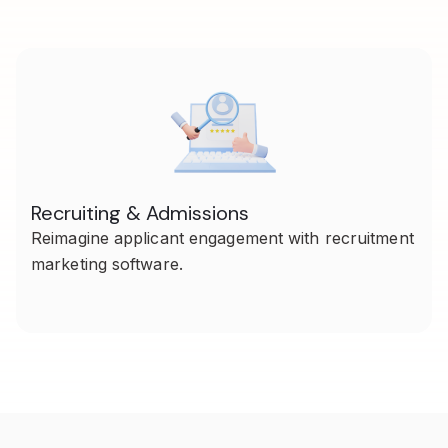
Recruiting & Admissions
Reimagine applicant engagement with recruitment
marketing software.