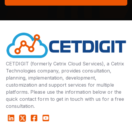
CETDIGIT (formerly Cetrix Cloud Services), a Cetrix
Technologies company, provides consultation,
planning, implementation, development,
customization and support services for multiple
platforms. Please use the information below or the
quick contact form to get in touch with us for a free
consultation.