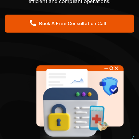
efficient and compliant operations.
Book A Free Consultation Call