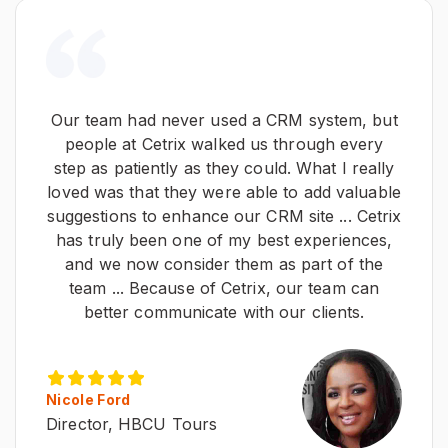
Our team had never used a CRM system, but
people at Cetrix walked us through every
step as patiently as they could. What I really
loved was that they were able to add valuable
suggestions to enhance our CRM site ... Cetrix
has truly been one of my best experiences,
and we now consider them as part of the
team ... Because of Cetrix, our team can
better communicate with our clients.
Nicole Ford
Director, HBCU Tours