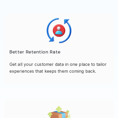
Better Retention Rate
Get all your customer data in one place to tailor
experiences that keeps them coming back.