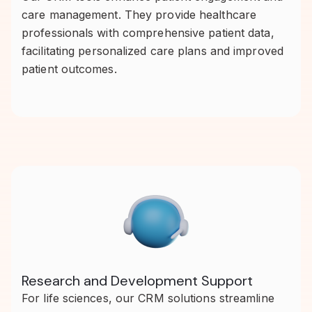
care management. They provide healthcare
professionals with comprehensive patient data,
facilitating personalized care plans and improved
patient outcomes.
Research and Development Support
For life sciences, our CRM solutions streamline