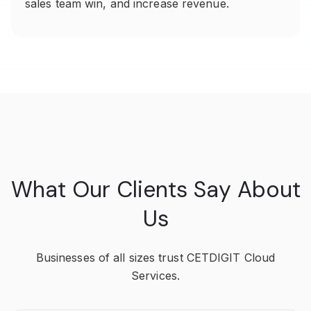
sales team win, and increase revenue.
What Our Clients Say About
Us
Businesses of all sizes trust CETDIGIT Cloud
Services.