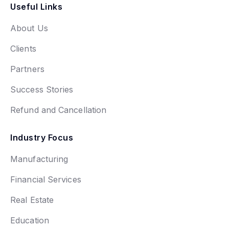
Useful Links
About Us
Clients
Partners
Success Stories
Refund and Cancellation
Industry Focus
Manufacturing
Financial Services
Real Estate
Education