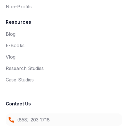
Non-Profits
Resources
Blog
E-Books
Vlog
Research Studies
Case Studies
Contact Us
(858) 203 1718