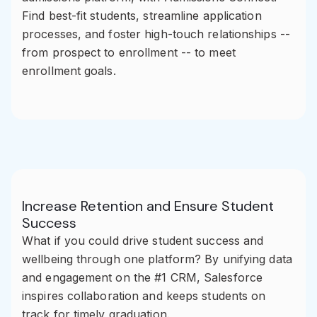
Find best-fit students, streamline application
processes, and foster high-touch relationships --
from prospect to enrollment -- to meet
enrollment goals.
Increase Retention and Ensure Student
Success
What if you could drive student success and
wellbeing through one platform? By unifying data
and engagement on the #1 CRM, Salesforce
inspires collaboration and keeps students on
track for timely graduation.