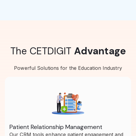
The CETDIGIT
Advantage
Powerful Solutions for the Education Industry
Patient Relationship Management
Our CRM tools enhance patient engagement and