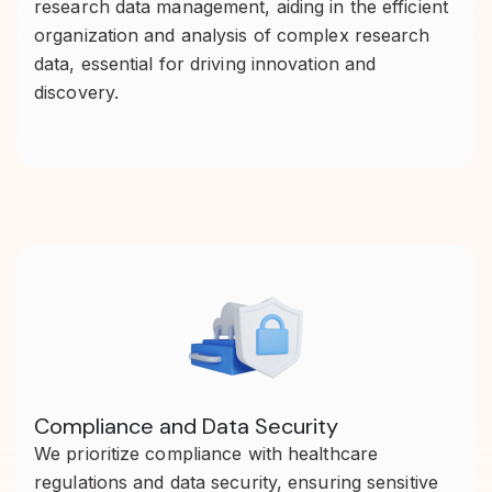
research data management, aiding in the efficient
organization and analysis of complex research
data, essential for driving innovation and
discovery.
Compliance and Data Security
We prioritize compliance with healthcare
regulations and data security, ensuring sensitive