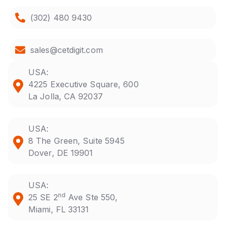
(302) 480 9430
sales@cetdigit.com
USA:
4225 Executive Square, 600
La Jolla, CA 92037
USA:
8 The Green, Suite 5945
Dover, DE 19901
USA:
nd
25 SE 2
Ave Ste 550,
Miami, FL 33131