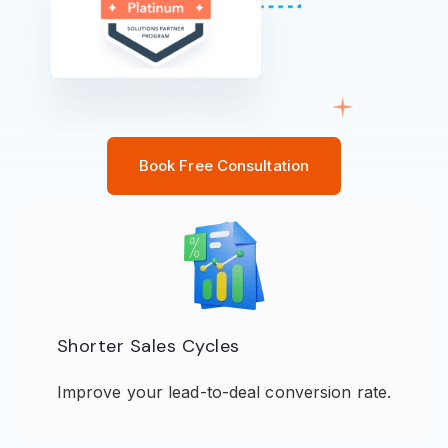
Book Free Consultation
Shorter Sales Cycles
Improve your lead-to-deal conversion rate.