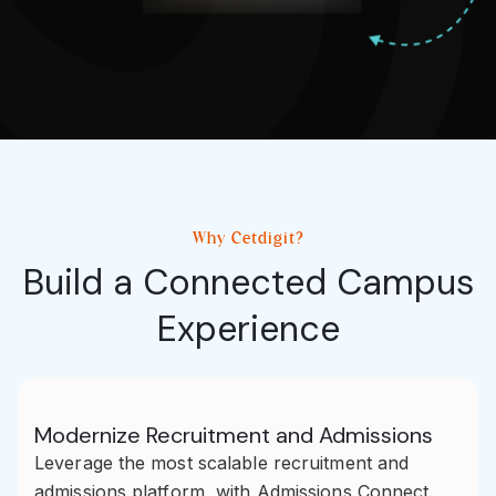
Why Cetdigit?
Build a Connected Campus
Experience
Modernize Recruitment and Admissions
Leverage the most scalable recruitment and
admissions platform, with Admissions Connect.