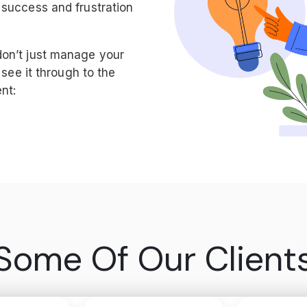
 success and frustration
don’t just manage your
 see it through to the
nt:
Some Of Our Client