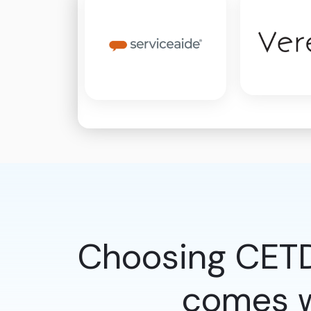
Choosing CETD
comes w