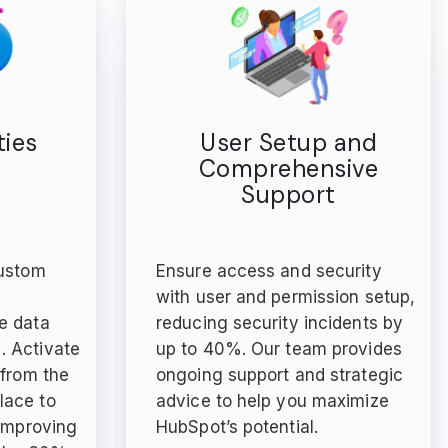
ies
User Setup and
Comprehensive
Support
custom
Ensure access and security
e
with user and permission setup,
e data
reducing security incidents by
 Activate
up to 40%. Our team provides
 from the
ongoing support and strategic
lace to
advice to help you maximize
 improving
HubSpot’s potential.