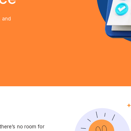
, and
here’s no room for