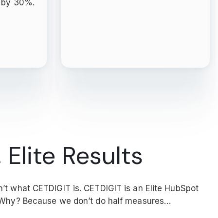
y by 30%.
 Elite Results
’t what CETDIGIT is. CETDIGIT is an Elite HubSpot
. Why? Because we don’t do half measures…