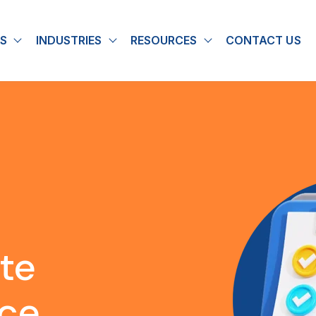
S
INDUSTRIES
RESOURCES
CONTACT US
u for About
Show submenu for Solutions
Show submenu for Industries
Show submenu for
ite
nce