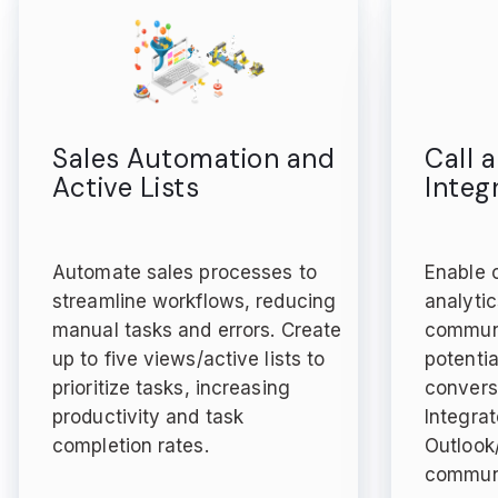
Sales Automation and
Call 
Active Lists
Integ
Automate sales processes to
Enable c
streamline workflows, reducing
analytic
manual tasks and errors. Create
communi
up to five views/active lists to
potentia
prioritize tasks, increasing
convers
productivity and task
Integra
completion rates.
Outlook
communi