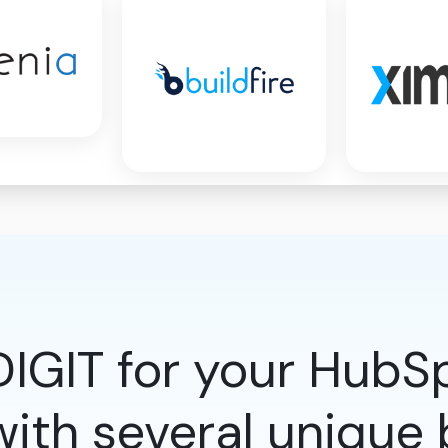
IGIT for your HubS
ith several unique b