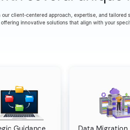
ur client-centered approach, expertise, and tailored s
offering innovative solutions that align with your speci
egic Guidance
Data Migration