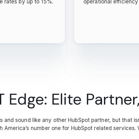
e rates by up to 15%.
operational efficienc
Edge: Elite Partner,
and sound like any other HubSpot partner, but that isn
rth America’s number one for HubSpot related services