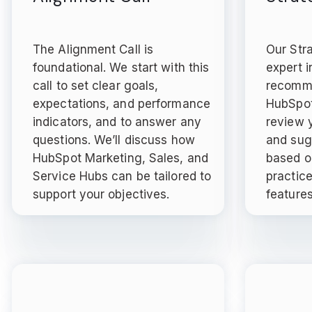
The Alignment Call is
Our Str
foundational. We start with this
expert i
call to set clear goals,
recomme
expectations, and performance
HubSpot
indicators, and to answer any
review y
questions. We’ll discuss how
and sug
HubSpot Marketing, Sales, and
based o
Service Hubs can be tailored to
practic
support your objectives.
features