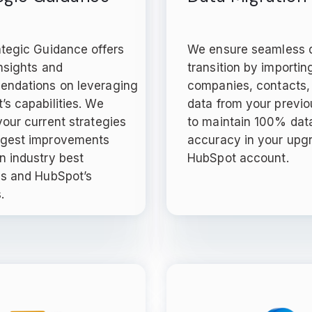
ategic Guidance offers
We ensure seamless 
nsights and
transition by importin
ndations on leveraging
companies, contacts,
’s capabilities. We
data from your previ
our current strategies
to maintain 100% dat
gest improvements
accuracy in your upg
n industry best
HubSpot account.
es and HubSpot’s
.