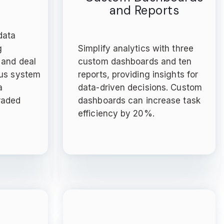
and Reports
data
g
Simplify analytics with three
 and deal
custom dashboards and ten
ous system
reports, providing insights for
a
data-driven decisions. Custom
raded
dashboards can increase task
efficiency by 20%.