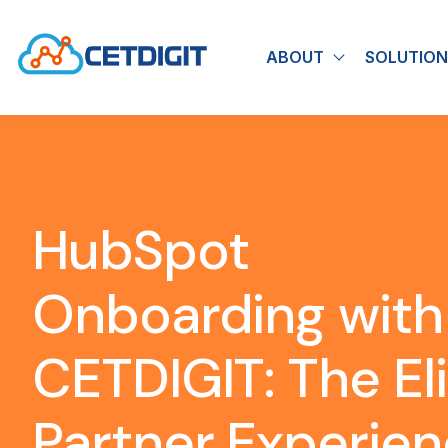
ABOUT
SOLUTION
Show submen
HubSpot
Onboarding with
CETDIGIT: The El
Partner Experie