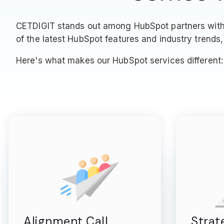
CETDIGIT stands out among HubSpot partners with o
of the latest HubSpot features and industry trends, 
Here's what makes our HubSpot services different:
Alignment Call
Strat