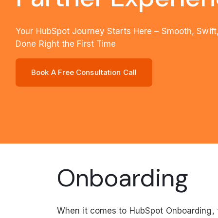
Your HubSpot Journey Starts Here – Smooth, Swift
Done Right the First Time
Book A Free Consultation Call
Onboarding
When it comes to HubSpot Onboarding, t