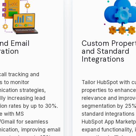
and Email
Custom Propert
ration
and Standard
Integrations
all tracking and
s to monitor
Tailor HubSpot with 
cation strategies,
properties to enhanc
lly increasing lead
relevance and improv
ion rates by up to 30%.
segmentation by 25%.
te with MS
standard integrations
/Gmail for seamless
HubSpot App Marketp
cation, improving email
expand functionality,