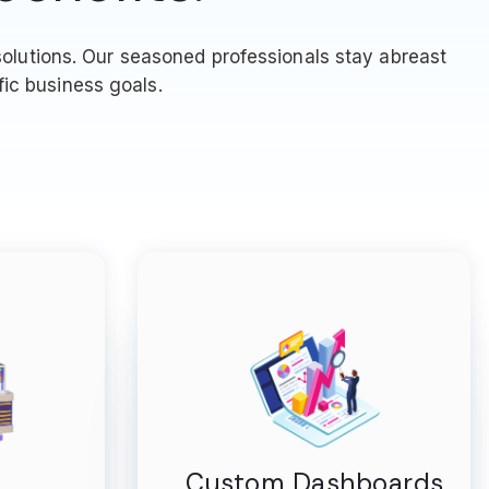
olutions. Our seasoned professionals stay abreast
fic business goals.
Custom Dashboards