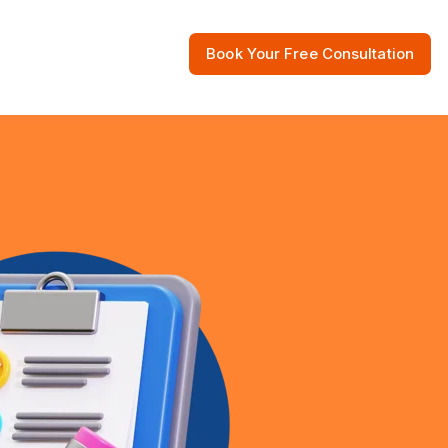
Book Your Free Consultation
 Resources