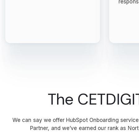
respons
The CETDIGIT 
We can say we offer HubSpot Onboarding services 
Partner, and we’ve earned our rank as No