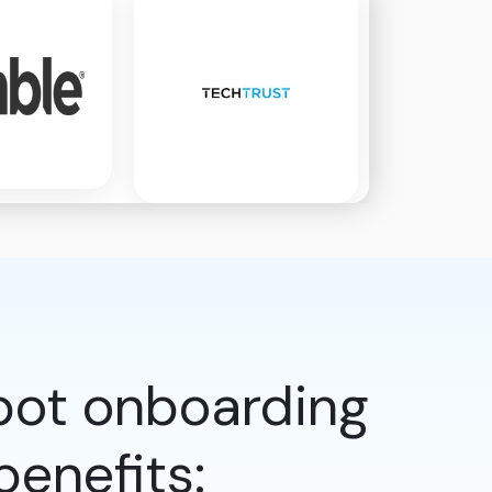
pot onboarding
enefits: