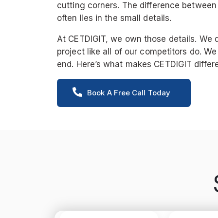
cutting corners. The difference between
often lies in the small details.
At CETDIGIT, we own those details. We 
project like all of our competitors do. We
end. Here’s what makes CETDIGIT differe
Book A Free Call Today