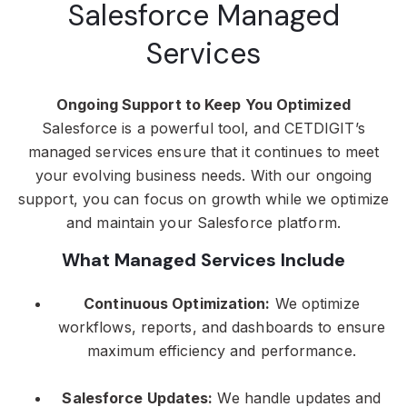
Salesforce Managed
Services
Ongoing Support to Keep You Optimized
Salesforce is a powerful tool, and CETDIGIT’s
managed services ensure that it continues to meet
your evolving business needs. With our ongoing
support, you can focus on growth while we optimize
and maintain your Salesforce platform.
What Managed Services Include
Continuous Optimization:
We optimize
workflows, reports, and dashboards to ensure
maximum efficiency and performance.
Salesforce Updates:
We handle updates and