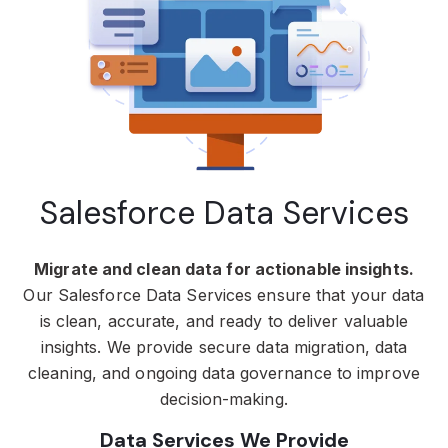
Salesforce Data Services
Migrate and clean data for actionable insights.
Our Salesforce Data Services ensure that your data
is clean, accurate, and ready to deliver valuable
insights. We provide secure data migration, data
cleaning, and ongoing data governance to improve
decision-making.
Data Services We Provide