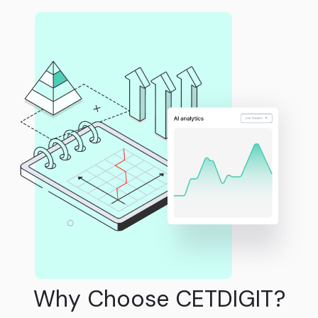
Why Choose CETDIGIT?