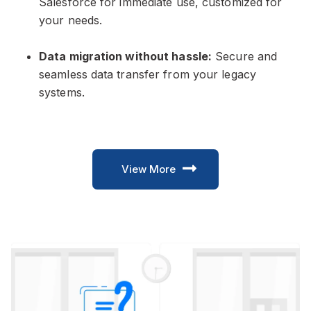
Salesforce for immediate use, customized for
your needs.
Data migration without hassle:
Secure and
seamless data transfer from your legacy
systems.
View More