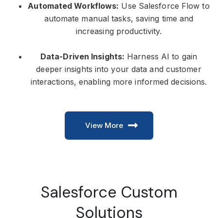
Automated Workflows:
Use Salesforce Flow to
automate manual tasks, saving time and
increasing productivity.
Data-Driven Insights:
Harness AI to gain
deeper insights into your data and customer
interactions, enabling more informed decisions.
View More
Salesforce Custom
Solutions