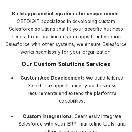
Build apps and integrations for unique needs.
CETDIGIT specializes in developing custom
Salesforce solutions that fit your specific business
needs. From building custom apps to integrating
Salesforce with other systems, we ensure Salesforce
works seamlessly for your organization.
Our Custom Solutions Services
Custom App Development:
We build tailored
Salesforce apps to meet your business
requirements and extend the platform’s
capabilities.
Custom Integrations:
Seamlessly integrate
Salesforce with your ERP, marketing tools, and
other business systems.