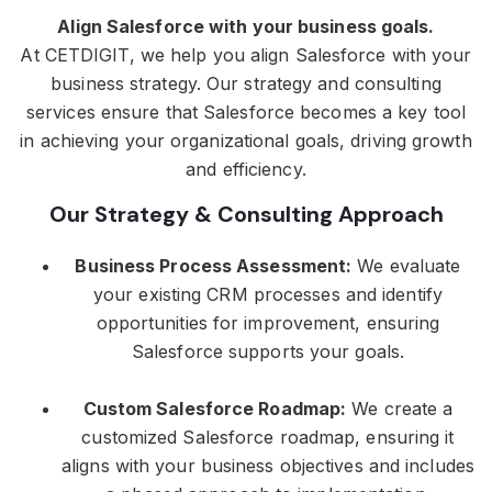
Align Salesforce with your business goals.
At CETDIGIT, we help you align Salesforce with your
business strategy. Our strategy and consulting
services ensure that Salesforce becomes a key tool
in achieving your organizational goals, driving growth
and efficiency.
Our Strategy & Consulting Approach
Business Process Assessment:
We evaluate
your existing CRM processes and identify
opportunities for improvement, ensuring
Salesforce supports your goals.
Custom Salesforce Roadmap:
We create a
customized Salesforce roadmap, ensuring it
aligns with your business objectives and includes