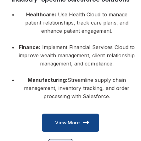
Healthcare:
Use Health Cloud to manage
patient relationships, track care plans, and
enhance patient engagement.
Finance:
Implement Financial Services Cloud to
improve wealth management, client relationship
management, and compliance.
Manufacturing:
Streamline supply chain
management, inventory tracking, and order
processing with Salesforce.
View More