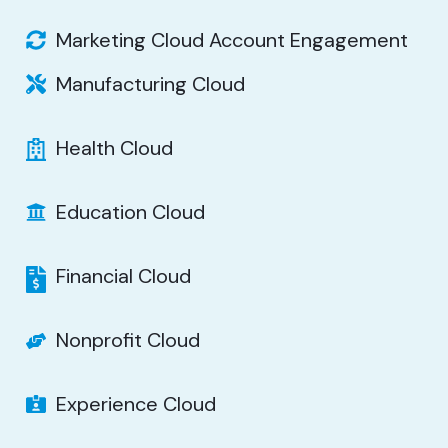
Marketing Cloud Account Engagement
Manufacturing Cloud
Health Cloud
Education Cloud
Financial Cloud
Nonprofit Cloud
Experience Cloud