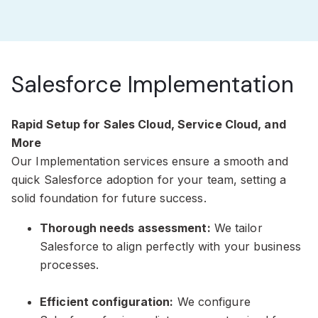
Salesforce Implementation
Rapid Setup for Sales Cloud, Service Cloud, and
More
Our Implementation services ensure a smooth and
quick Salesforce adoption for your team, setting a
solid foundation for future success.
Thorough needs assessment:
We tailor
Salesforce to align perfectly with your business
processes.
Efficient configuration:
We configure