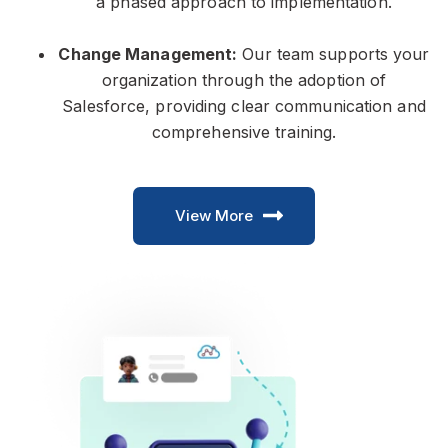
a phased approach to implementation.
Change Management:
Our team supports your
organization through the adoption of
Salesforce, providing clear communication and
comprehensive training.
View More