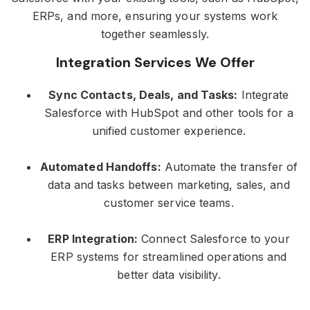
ERPs, and more, ensuring your systems work
together seamlessly.
Integration Services We Offer
Sync Contacts, Deals, and Tasks:
Integrate
Salesforce with HubSpot and other tools for a
unified customer experience.
Automated Handoffs:
Automate the transfer of
data and tasks between marketing, sales, and
customer service teams.
ERP Integration:
Connect Salesforce to your
ERP systems for streamlined operations and
better data visibility.