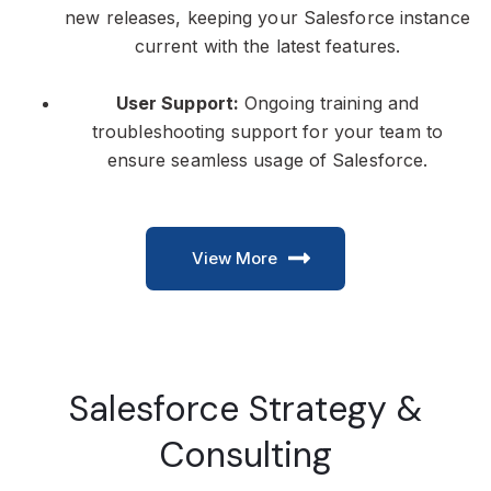
new releases, keeping your Salesforce instance
current with the latest features.
User Support:
Ongoing training and
troubleshooting support for your team to
ensure seamless usage of Salesforce.
View More
Salesforce Strategy &
Consulting