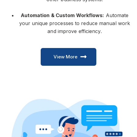
Automation & Custom Workflows:
Automate
your unique processes to reduce manual work
and improve efficiency.
View More