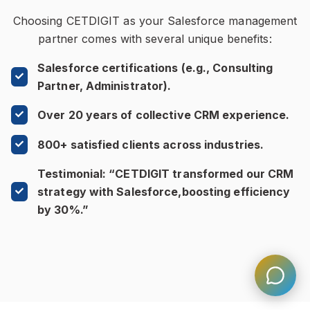
Choosing CETDIGIT as your Salesforce management
partner comes with several unique benefits:
Salesforce certifications (e.g., Consulting
Partner, Administrator).
Over 20 years of collective CRM experience.
800+ satisfied clients across industries.
Testimonial: “CETDIGIT transformed our CRM
strategy with Salesforce,boosting efficiency
by 30%.”