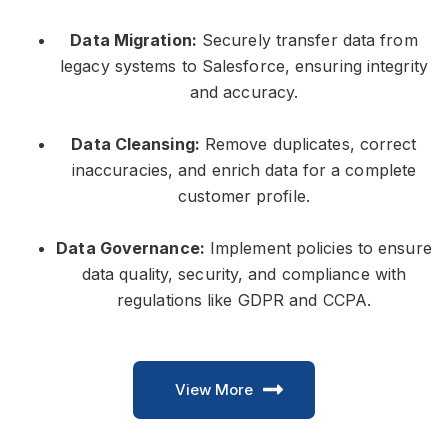
Data Migration:
Securely transfer data from
legacy systems to Salesforce, ensuring integrity
and accuracy.
Data Cleansing:
Remove duplicates, correct
inaccuracies, and enrich data for a complete
customer profile.
Data Governance:
Implement policies to ensure
data quality, security, and compliance with
regulations like GDPR and CCPA.
View More