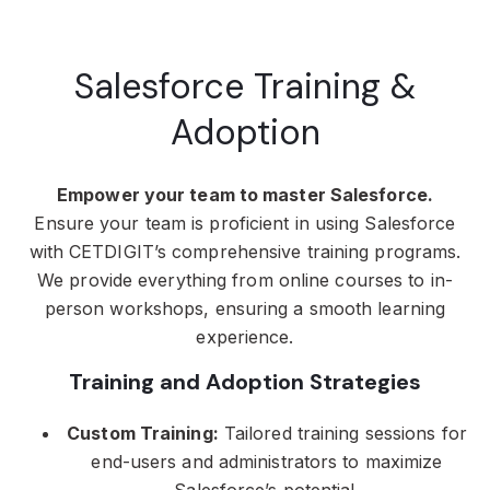
Salesforce Training &
Adoption
Empower your team to master Salesforce.
Ensure your team is proficient in using Salesforce
with CETDIGIT’s comprehensive training programs.
We provide everything from online courses to in-
person workshops, ensuring a smooth learning
experience.
Training and Adoption Strategies
Custom Training:
Tailored training sessions for
end-users and administrators to maximize