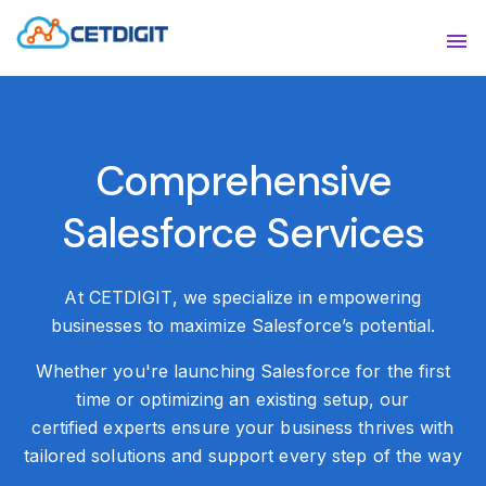
ABOUT
Sho
SOLUTIONS
Sho
Comprehensive
INDUSTRIES
Show
Salesforce Services
RESOURCES
Sho
CONTACT US
At CETDIGIT, we specialize in empowering
businesses to maximize Salesforce’s potential.
Whether you're launching Salesforce for the first
time or optimizing an existing setup, our
certified experts ensure your business thrives with
tailored solutions and support every step of
the way