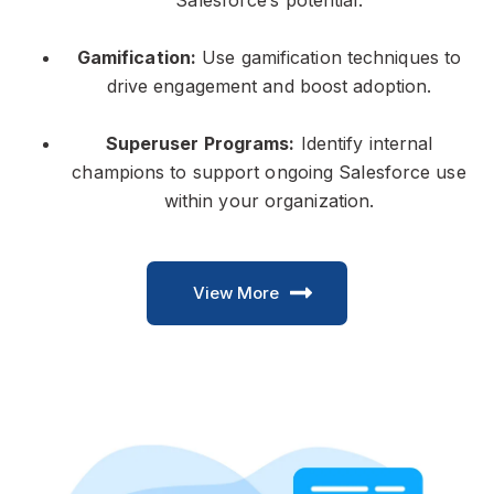
Salesforce’s potential.
Gamification:
Use gamification techniques to
drive engagement and boost adoption.
Superuser Programs:
Identify internal
champions to support ongoing Salesforce use
within your organization.
View More