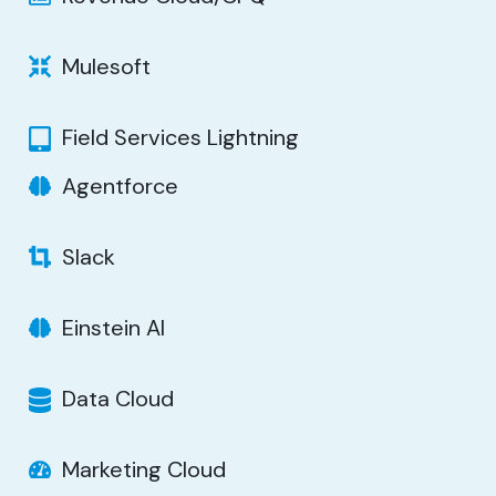
Mulesoft
Field Services Lightning
Agentforce
Slack
Einstein AI
Data Cloud
Marketing Cloud