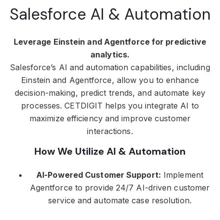
Salesforce AI & Automation
Leverage Einstein and Agentforce for predictive
analytics.
Salesforce’s AI and automation capabilities, including
Einstein and Agentforce, allow you to enhance
decision-making, predict trends, and automate key
processes. CETDIGIT helps you integrate AI to
maximize efficiency and improve customer
interactions.
How We Utilize AI & Automation
AI-Powered Customer Support:
Implement
Agentforce to provide 24/7 AI-driven customer
service and automate case resolution.