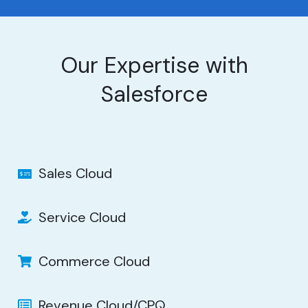
Our Expertise with
Salesforce
Sales Cloud
Service Cloud
Commerce Cloud
Revenue Cloud/CPQ