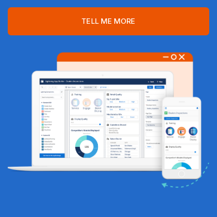
TELL ME MORE