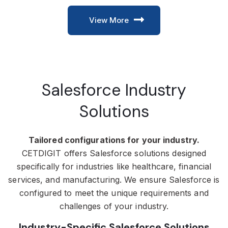
View More
Salesforce Industry
Solutions
Tailored configurations for your industry.
CETDIGIT offers Salesforce solutions designed
specifically for industries like healthcare, financial
services, and manufacturing. We ensure Salesforce is
configured to meet the unique requirements and
challenges of your industry.
Industry-Specific Salesforce Solutions