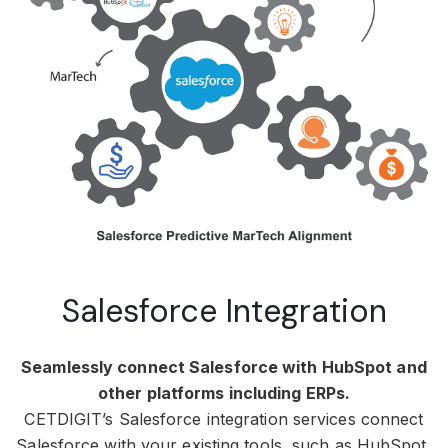
Salesforce Integration
Seamlessly connect Salesforce with HubSpot and
other platforms including ERPs.
CETDIGIT’s Salesforce integration services connect
Salesforce with your existing tools, such as HubSpot,