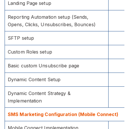
Landing Page setup
Reporting Automation setup (Sends,
Opens, Clicks, Unsubscribes, Bounces)
SFTP setup
Custom Roles setup
Basic custom Unsubscribe page
Dynamic Content Setup
Dynamic Content Strategy &
Implementation
SMS Marketing Configuration (Mobile Connect)
Mobile Connect Implementation