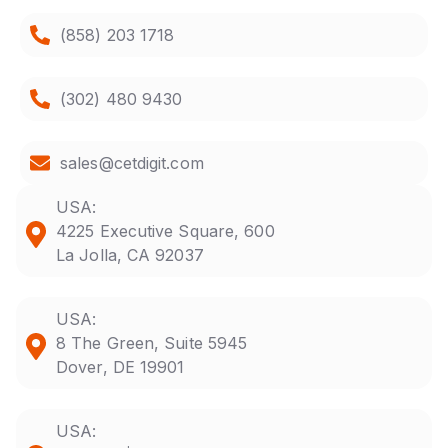
(858) 203 1718
(302) 480 9430
sales@cetdigit.com
USA:
4225 Executive Square, 600
La Jolla, CA 92037
USA:
8 The Green, Suite 5945
Dover, DE 19901
USA: