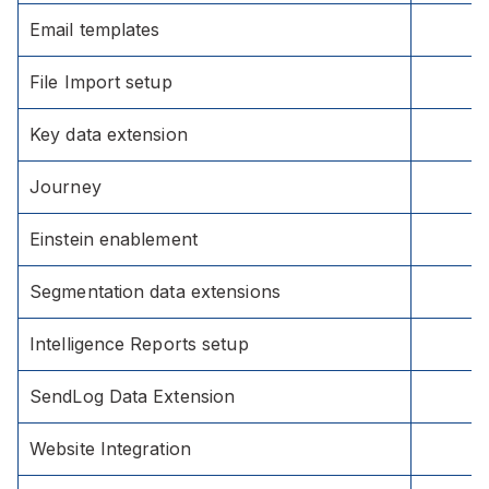
Email templates
File Import setup
Key data extension
Journey
Einstein enablement
Segmentation data extensions
Intelligence Reports setup
SendLog Data Extension
Website Integration