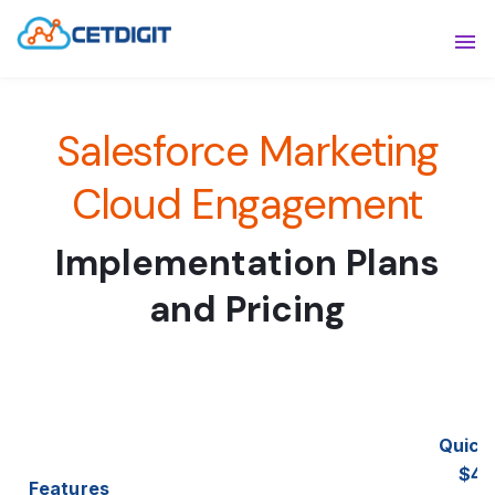
ABOUT
Sho
Salesforce Marketing
SOLUTIONS
Sho
INDUSTRIES
Cloud Engagement
Show
RESOURCES
Sho
Implementation Plans
CONTACT US
and Pricing
Quick 
$4,
Features