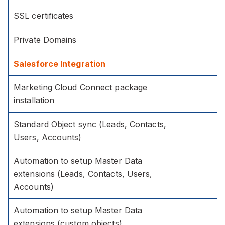
SSL certificates
Private Domains
Salesforce Integration
Marketing Cloud Connect package
installation
Standard Object sync (Leads, Contacts,
Users, Accounts)
Automation to setup Master Data
extensions (Leads, Contacts, Users,
Accounts)
Automation to setup Master Data
extensions (custom objects)