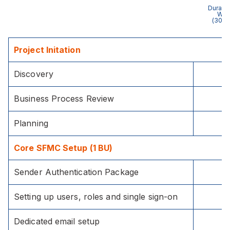
Duratio
Wee
(30 h
Project Initation
Discovery
Business Process Review
Planning
Core SFMC Setup (1 BU)
Sender Authentication Package
Setting up users, roles and single sign-on
Dedicated email setup