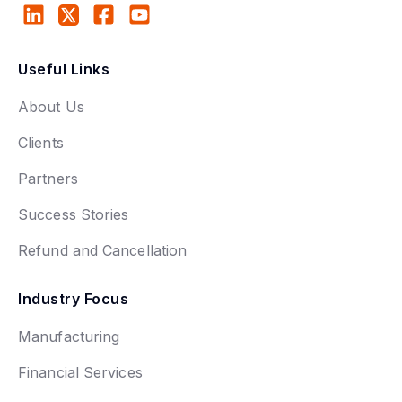
Useful Links
About Us
Clients
Partners
Success Stories
Refund and Cancellation
Industry Focus
Manufacturing
Financial Services