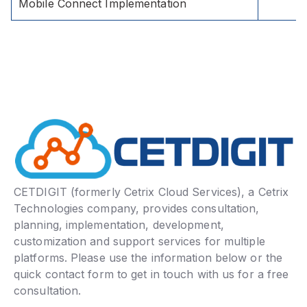
Mobile Connect Implementation
CETDIGIT (formerly Cetrix Cloud Services), a Cetrix
Technologies company, provides consultation,
planning, implementation, development,
customization and support services for multiple
platforms. Please use the information below or the
quick contact form to get in touch with us for a free
consultation.