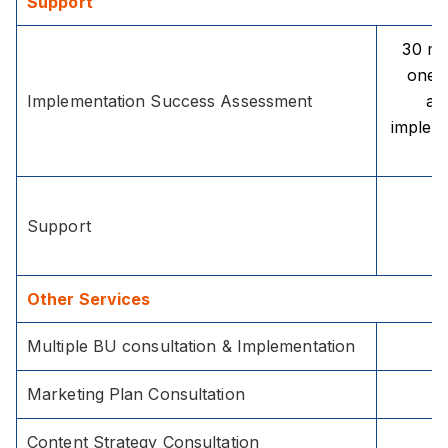
Support
30 mi
one 
Implementation Success Assessment
aft
implem
Support
Other Services
Multiple BU consultation & Implementation
Marketing Plan Consultation
Content Strategy Consultation