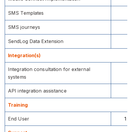
SMS Templates
SMS journeys
SendLog Data Extension
Integration(s)
Integration consultation for external
systems
API integration assistance
Training
End User
1 h