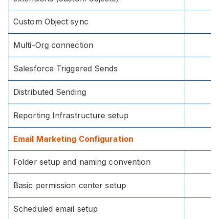
Custom Object sync
Multi-Org connection
Salesforce Triggered Sends
Distributed Sending
Reporting Infrastructure setup
Email Marketing Configuration
Folder setup and naming convention
Basic permission center setup
Scheduled email setup