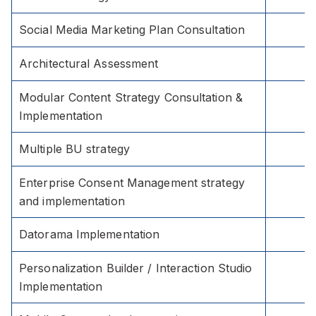
Social Media Marketing Plan Consultation
Architectural Assessment
Modular Content Strategy Consultation &
Implementation
Multiple BU strategy
Enterprise Consent Management strategy
and implementation
Datorama Implementation
Personalization Builder / Interaction Studio
Implementation