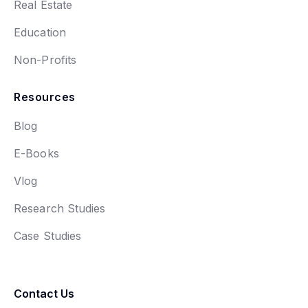
Real Estate
Education
Non-Profits
Resources
Blog
E-Books
Vlog
Research Studies
Case Studies
Contact Us