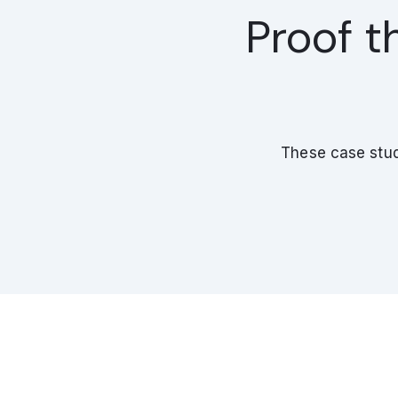
Proof t
These case stud