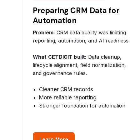
Preparing CRM Data for
Automation
Problem:
CRM data quality was limiting
reporting, automation, and AI readiness.
What CETDIGIT built:
Data cleanup,
lifecycle alignment, field normalization,
and governance rules.
Cleaner CRM records
More reliable reporting
Stronger foundation for automation
Learn More