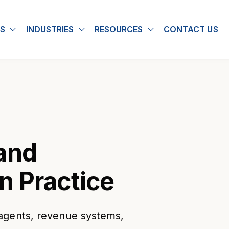
S
INDUSTRIES
RESOURCES
CONTACT US
u for About
Show submenu for Solutions
Show submenu for Industries
Show submenu for
and
n Practice
agents, revenue systems,