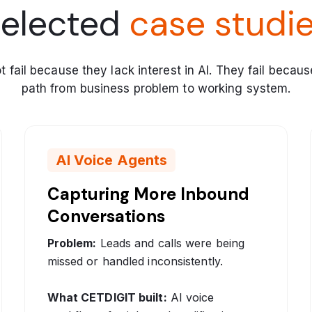
elected
case studi
fail because they lack interest in AI. They fail becaus
path from business problem to working system.
AI Voice Agents
Capturing More Inbound
Conversations
Problem:
Leads and calls were being
missed or handled inconsistently.
What CETDIGIT built:
AI voice