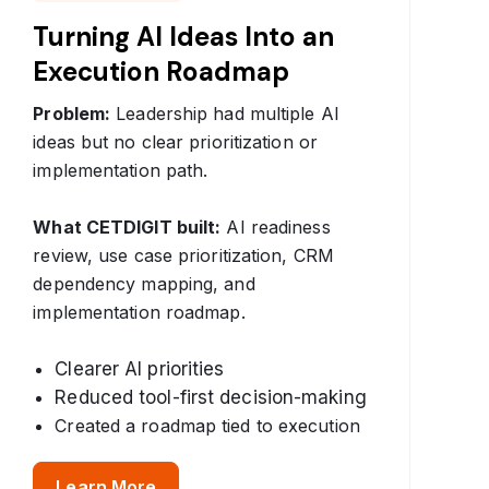
Turning AI Ideas Into an
Execution Roadmap
Problem:
Leadership had multiple AI
ideas but no clear prioritization or
implementation path.
What CETDIGIT built:
AI readiness
review, use case prioritization, CRM
dependency mapping, and
implementation roadmap.
Clearer AI priorities
Reduced tool-first decision-making
Created a roadmap tied to execution
Learn More