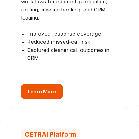
workflows for inbound qualification,
routing, meeting booking, and CRM
logging.
Improved response coverage
Reduced missed-call risk
Captured cleaner call outcomes in
CRM
Learn More
CETRAI Platform