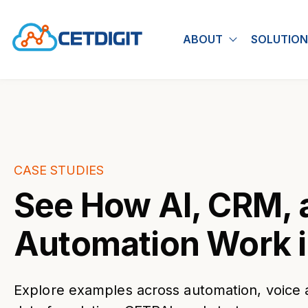
ABOUT
SOLUTION
Show submen
CASE STUDIES
See How AI, CRM, 
Automation Work i
Explore examples across automation, voice 