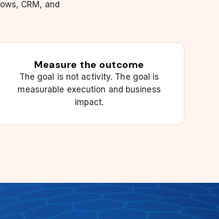
lows, CRM, and
Measure the outcome
The goal is not activity. The goal is
measurable execution and business
impact.