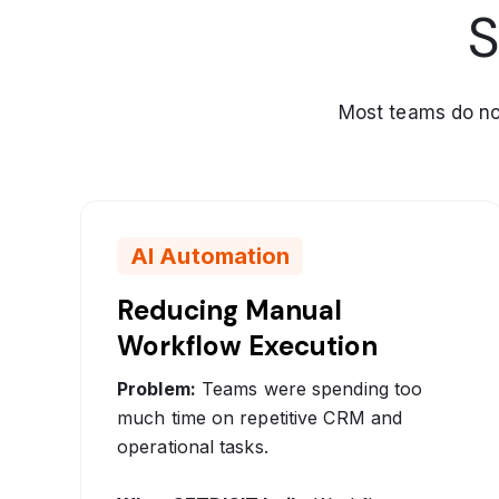
S
Most teams do not 
AI Automation
Reducing Manual
Workflow Execution
Problem:
Teams were spending too
much time on repetitive CRM and
operational tasks.