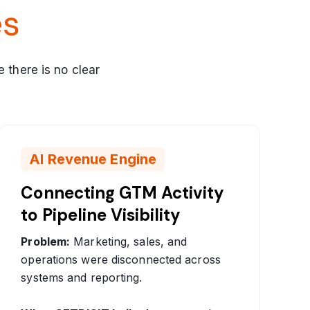
es
e there is no clear
AI Revenue Engine
Connecting GTM Activity
to Pipeline Visibility
Problem:
Marketing, sales, and
operations were disconnected across
systems and reporting.