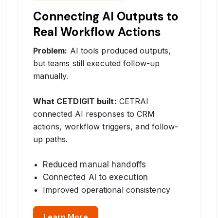
Connecting AI Outputs to
Real Workflow Actions
Problem:
AI tools produced outputs,
but teams still executed follow-up
manually.
What CETDIGIT built:
CETRAI
connected AI responses to CRM
actions, workflow triggers, and follow-
up paths.
Reduced manual handoffs
Connected AI to execution
Improved operational consistency
Learn More