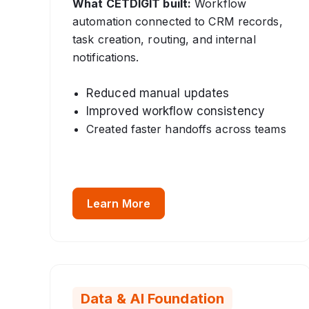
What CETDIGIT built:
Workflow
automation connected to CRM records,
task creation, routing, and internal
notifications.
Reduced manual updates
Improved workflow consistency
Created faster handoffs across teams
Learn More
Data & AI Foundation