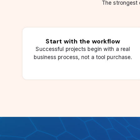
The strongest
Start with the workflow
Successful projects begin with a real
business process, not a tool purchase.