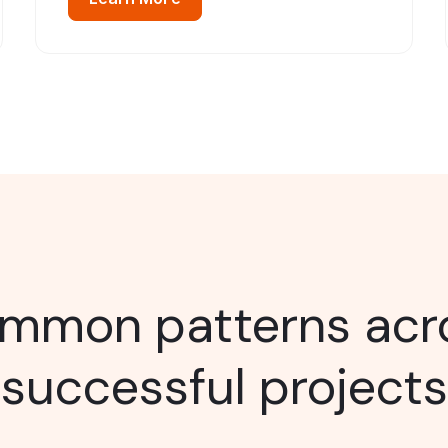
mmon patterns acr
successful projects