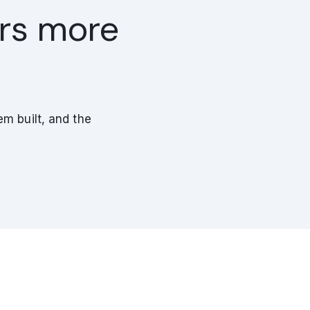
ers more
m built, and the