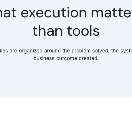
hat execution matt
than tools
ies are organized around the problem solved, the syste
business outcome created.