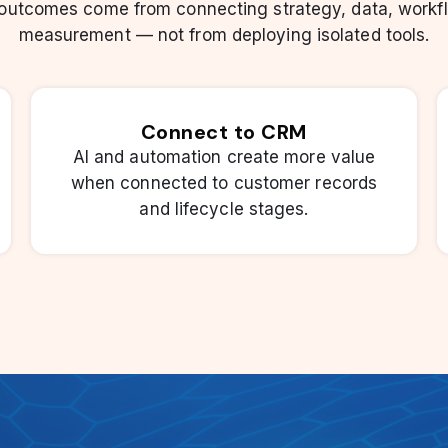
 outcomes come from connecting strategy, data, workf
measurement — not from deploying isolated tools.
Connect to CRM
AI and automation create more value
when connected to customer records
and lifecycle stages.