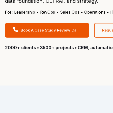
data foundation, CETRAI, and strategy.
For:
Leadership • RevOps • Sales Ops • Operations •
Book A Case Study Review Call
Reque
2000+ clients • 3500+ projects • CRM, automatio