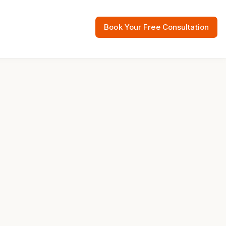
Book Your Free Consultation
 Resources