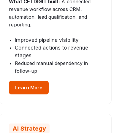
What CETDIGIT built:
A connected
revenue workflow across CRM,
automation, lead qualification, and
reporting.
Improved pipeline visibility
Connected actions to revenue
stages
Reduced manual dependency in
follow-up
Learn More
AI Strategy