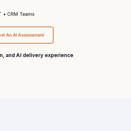
 IT • CRM Teams
st An AI Assessment
n, and AI delivery experience