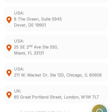
USA:
8 The Green, Suite 5945
Dover, DE 19901
USA:
nd
25 SE 2
Ave Ste 550,
Miami, FL 33131
USA:
211 W. Wacker Dr. Ste 120, Chicago, IL 60606
UK:
85 Great Portland Street, London, W1W 7LT