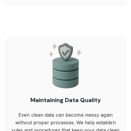
Maintaining Data Quality
Even clean data can become messy again
without proper processes. We help establish
rules and procedures that keep your data clean