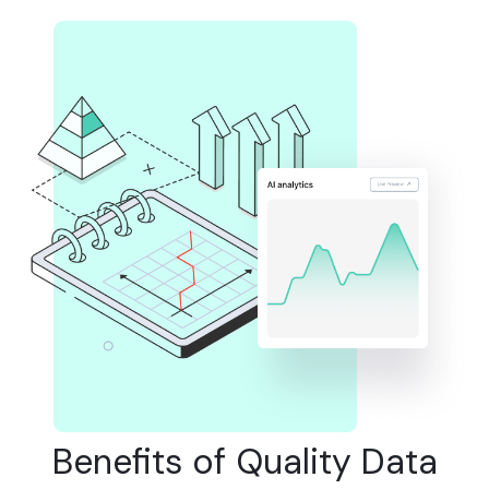
Benefits of Quality Data