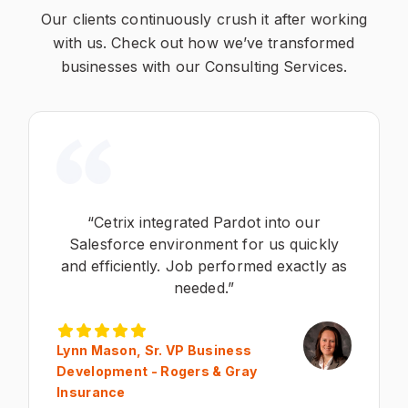
Our clients continuously crush it after working
with us. Check out how we’ve transformed
businesses with our Consulting Services.
“Cetrix integrated Pardot into our
Salesforce environment for us quickly
and efficiently. Job performed exactly as
needed.”
Lynn Mason, Sr. VP Business
Development - Rogers & Gray
Insurance