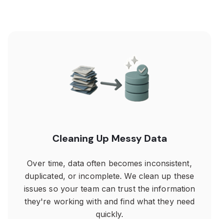
Cleaning Up Messy Data
Over time, data often becomes inconsistent,
duplicated, or incomplete. We clean up these
issues so your team can trust the information
they're working with and find what they need
quickly.