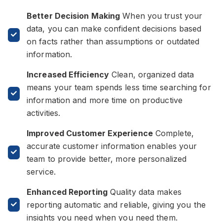
Better Decision Making
When you trust your
data, you can make confident decisions based
on facts rather than assumptions or outdated
information.
Increased Efficiency
Clean, organized data
means your team spends less time searching for
information and more time on productive
activities.
Improved Customer Experience
Complete,
accurate customer information enables your
team to provide better, more personalized
service.
Enhanced Reporting
Quality data makes
reporting automatic and reliable, giving you the
insights you need when you need them.