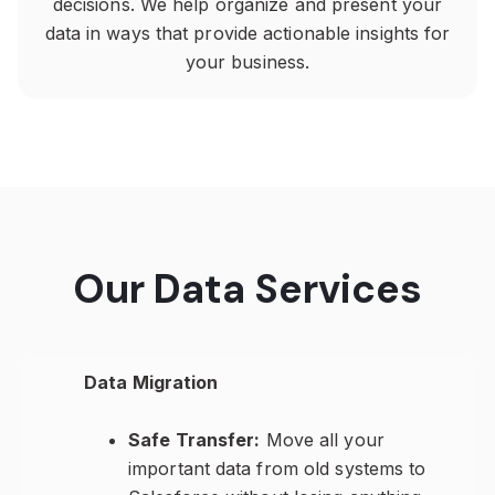
decisions. We help organize and present your
data in ways that provide actionable insights for
your business.
Our Data Services
Data Migration
Safe Transfer:
Move all your
important data from old systems to