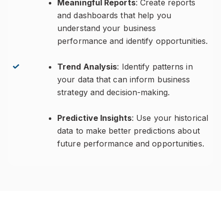
Meaningful Reports
: Create reports
and dashboards that help you
understand your business
performance and identify opportunities.
Trend Analysis
: Identify patterns in
your data that can inform business
strategy and decision-making.
Predictive Insights
: Use your historical
data to make better predictions about
future performance and opportunities.