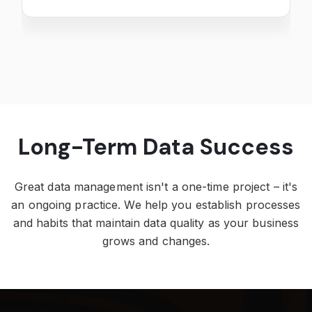
Long-Term Data Success
Great data management isn't a one-time project – it's
an ongoing practice. We help you establish processes
and habits that maintain data quality as your business
grows and changes.