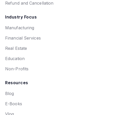
Refund and Cancellation
Industry Focus
Manufacturing
Financial Services
Real Estate
Education
Non-Profits
Resources
Blog
E-Books
Vlog