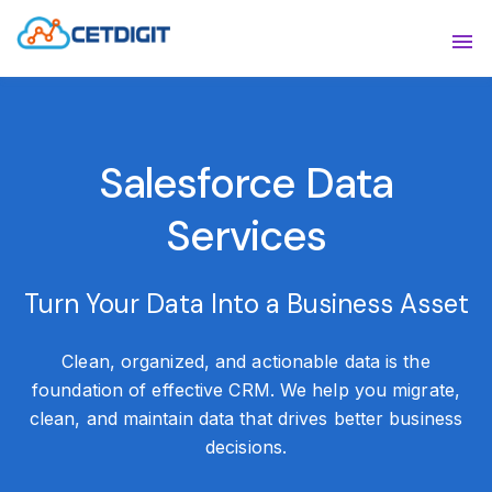
ABOUT
Sho
SOLUTIONS
Sho
Salesforce Data
INDUSTRIES
Show
Services
RESOURCES
Sho
CONTACT US
Turn Your Data Into a Business Asset
Clean, organized, and actionable data is the
foundation of effective CRM. We help you migrate,
clean, and maintain data that drives better business
decisions.