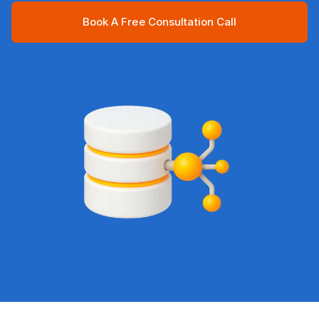
Book A Free Consultation Call