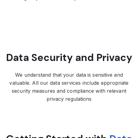
Data Security and Privacy
We understand that your data is sensitive and
valuable. All our data services include
appropriate
security measures and compliance with relevant
privacy regulations