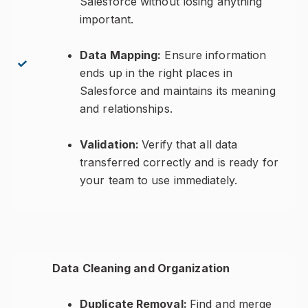
Salesforce without losing anything
important.
Data Mapping:
Ensure information
ends up in the right places in
Salesforce and maintains its meaning
and relationships.
Validation:
Verify that all data
transferred correctly and is ready for
your team to use immediately.
Data Cleaning and Organization
Duplicate Removal:
Find and merge