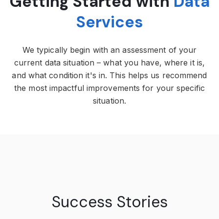
Getting Started with
Data
Services
We typically begin with an assessment of your
current data situation – what you have, where it is,
and what condition it's in. This helps us recommend
the most impactful improvements for your specific
situation.
Success Stories