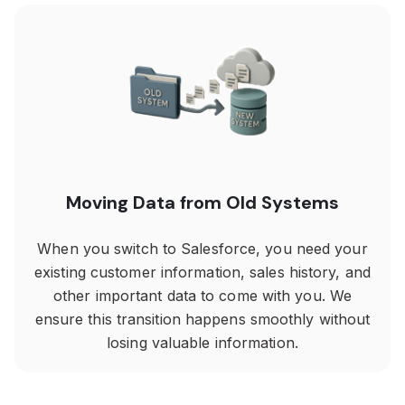
Moving Data from Old Systems
When you switch to Salesforce, you need your
existing customer information, sales history, and
other important data to come with you. We
ensure this transition happens smoothly without
losing valuable information.