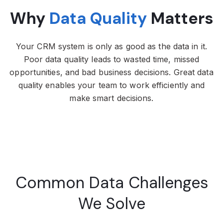
Why
Data Quality
Matters
Your CRM system is only as good as the data in it.
Poor data quality leads to wasted time, missed
opportunities, and bad business decisions. Great data
quality enables your team to work efficiently and
make smart decisions.
Common Data Challenges
We Solve