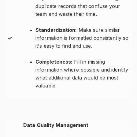
duplicate records that confuse your
team and waste their time.
Standardization:
Make sure similar
information is formatted consistently so
it's easy to find and use.
Completeness:
Fill in missing
information where possible and identify
what additional data would be most
valuable.
Data Quality Management