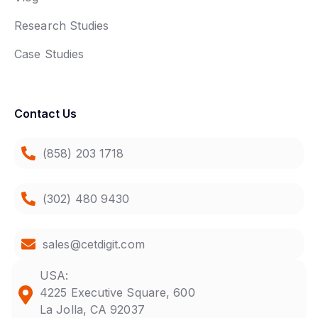
Research Studies
Case Studies
Contact Us
(858) 203 1718
(302) 480 9430
sales@cetdigit.com
USA:
4225 Executive Square, 600
La Jolla, CA 92037