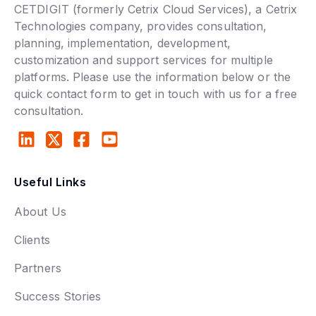
CETDIGIT (formerly Cetrix Cloud Services), a Cetrix
Technologies company, provides consultation,
planning, implementation, development,
customization and support services for multiple
platforms. Please use the information below or the
quick contact form to get in touch with us for a free
consultation.
Useful Links
About Us
Clients
Partners
Success Stories