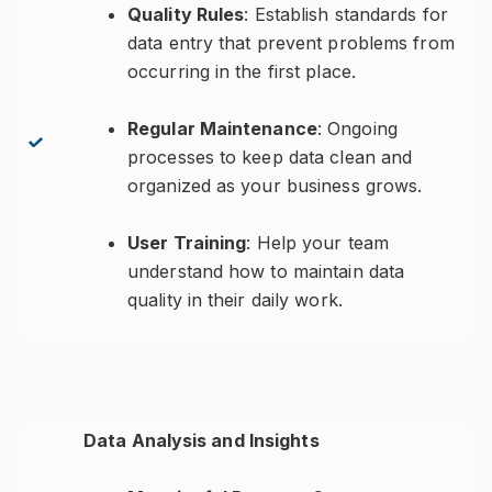
Quality Rules
: Establish standards for
data entry that prevent problems from
occurring in the first place.
Regular Maintenance
: Ongoing
processes to keep data clean and
organized as your business grows.
User Training
: Help your team
understand how to maintain data
quality in their daily work.
Data Analysis and Insights