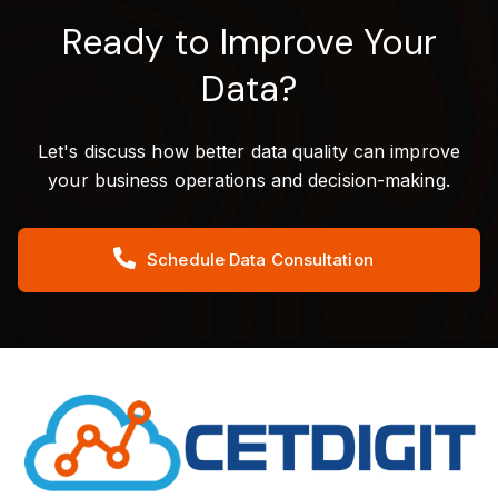
Ready to Improve Your
Data?
Let's discuss how better data quality can improve
your business operations and decision-making.
Schedule Data Consultation