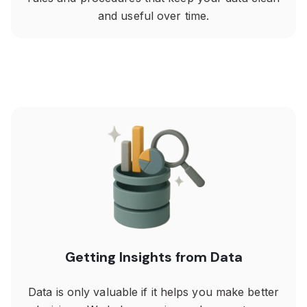
and useful over time.
Getting Insights from Data
Data is only valuable if it helps you make better