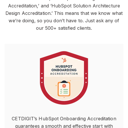
Accreditation,’ and ‘HubSpot Solution Architecture
Design Accreditation.’ This means that we know what
we’re doing, so you don’t have to. Just ask any of
our 500+ satisfied clients.
CETDIGIT’s HubSpot Onboarding Accreditation
guarantees a smooth and effective start with