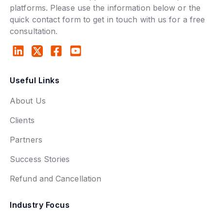
platforms. Please use the information below or the
quick contact form to get in touch with us for a free
consultation.
Useful Links
About Us
Clients
Partners
Success Stories
Refund and Cancellation
Industry Focus