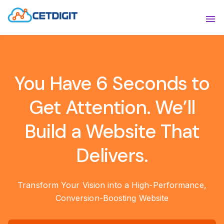
ABOUT
Sho
SOLUTIONS
Sho
You Have 6 Seconds to
INDUSTRIES
Show
Get Attention. We’ll
RESOURCES
Sho
Build a Website That
CONTACT US
Delivers.
Transform Your Vision into a High-Performance,
Conversion-Boosting Website