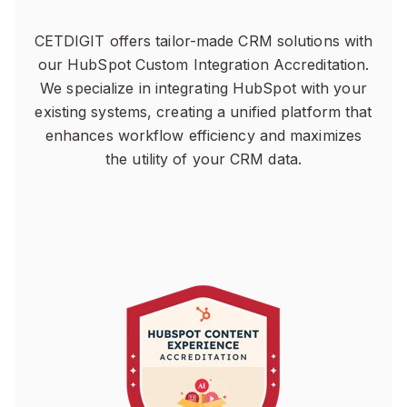
CETDIGIT offers tailor-made CRM solutions with
our HubSpot Custom Integration Accreditation.
We specialize in integrating HubSpot with your
existing systems, creating a unified platform that
enhances workflow efficiency and maximizes
the utility of your CRM data.