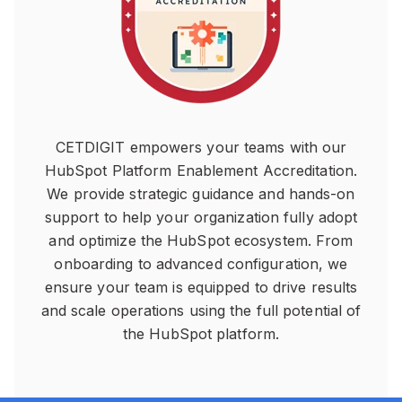
CETDIGIT empowers your teams with our
HubSpot Platform Enablement Accreditation.
We provide strategic guidance and hands-on
support to help your organization fully adopt
and optimize the HubSpot ecosystem. From
onboarding to advanced configuration, we
ensure your team is equipped to drive results
and scale operations using the full potential of
the HubSpot platform.