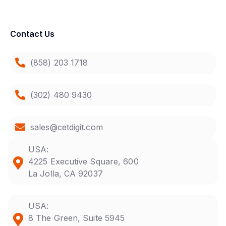
Contact Us
(858) 203 1718
(302) 480 9430
sales@cetdigit.com
USA:
4225 Executive Square, 600
La Jolla, CA 92037
USA:
8 The Green, Suite 5945