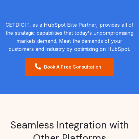
CETDIGIT, as a HubSpot Elite Partner, provides all of
the strategic capabilities that today's uncompromising
markets demand. Meet the demands of your
customers and industry by optimizing on HubSpot.
Book A Free Consultation
Seamless Integration with
Other Platforms