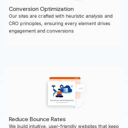
Conversion Optimization
Our sites are crafted with heuristic analysis and
CRO principles, ensuring every element drives
engagement and conversions
Reduce Bounce Rates
We build intuitive, user-friendly websites that keep