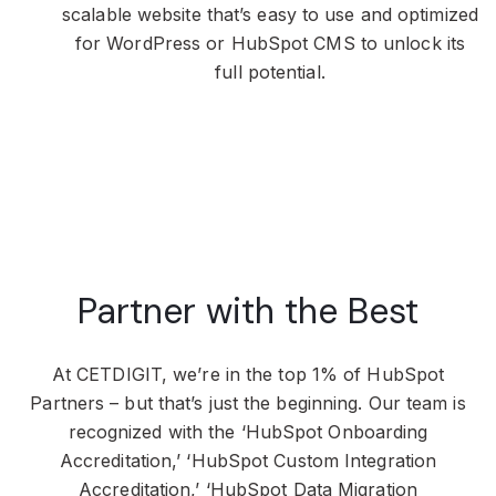
scalable website that’s easy to use and optimized
for WordPress or HubSpot CMS to unlock its
full potential.
Partner with the Best
At CETDIGIT, we’re in the top 1% of HubSpot
Partners – but that’s just the beginning. Our team is
recognized with the ‘HubSpot Onboarding
Accreditation,’ ‘HubSpot Custom Integration
Accreditation,’ ‘HubSpot Data Migration