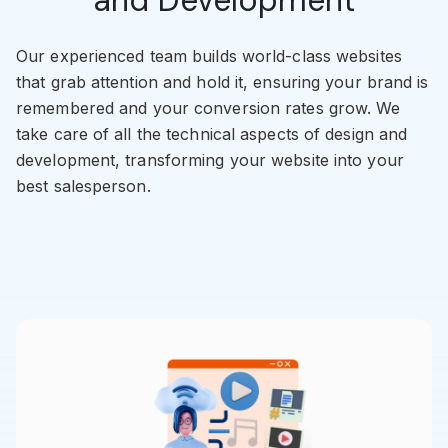
Our experienced team builds world-class websites
that grab attention and hold it, ensuring your brand is
remembered and your conversion rates grow. We
take care of all the technical aspects of design and
development, transforming your website into your
best salesperson.