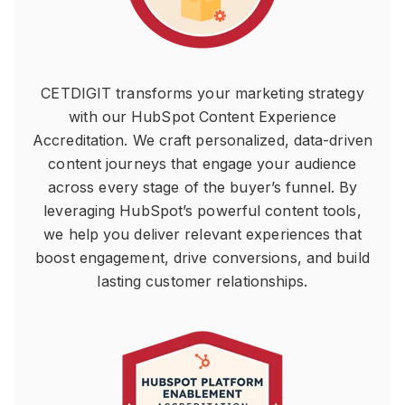
CETDIGIT transforms your marketing strategy
with our HubSpot Content Experience
Accreditation. We craft personalized, data-driven
content journeys that engage your audience
across every stage of the buyer’s funnel. By
leveraging HubSpot’s powerful content tools,
we help you deliver relevant experiences that
boost engagement, drive conversions, and build
lasting customer relationships.