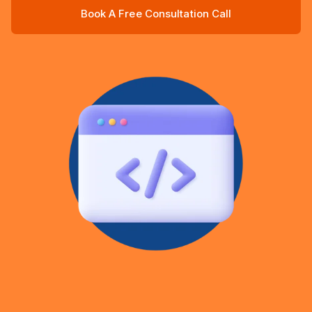
Book A Free Consultation Call