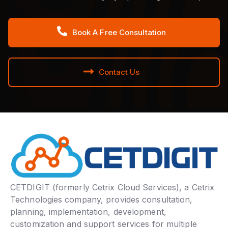
Book A Free Consultation
Contact Us
CETDIGIT (formerly Cetrix Cloud Services), a Cetrix
Technologies company, provides consultation,
planning, implementation, development,
customization and support services for multiple