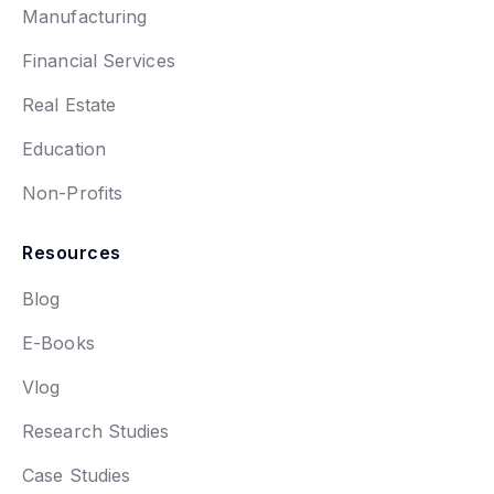
Manufacturing
Financial Services
Real Estate
Education
Non-Profits
Resources
Blog
E-Books
Vlog
Research Studies
Case Studies