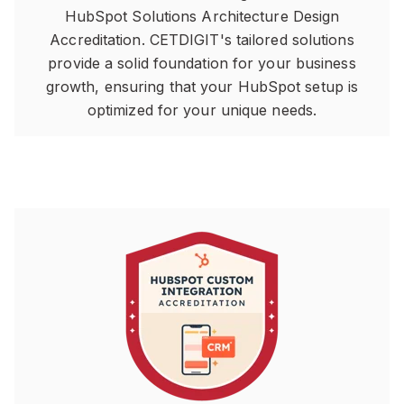
HubSpot Solutions Architecture Design
Accreditation. CETDIGIT's tailored solutions
provide a solid foundation for your business
growth, ensuring that your HubSpot setup is
optimized for your unique needs.