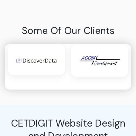
Some Of Our Clients
CETDIGIT Website Design
and Development