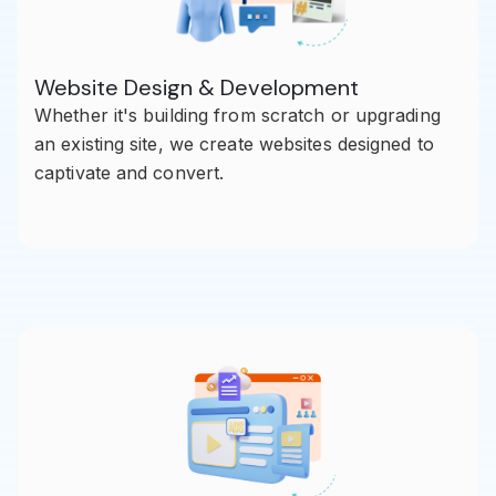
Website Design & Development
Whether it's building from scratch or upgrading
an existing site, we create websites designed to
captivate and convert.