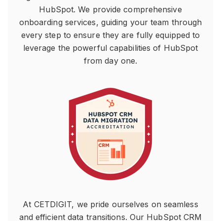
HubSpot. We provide comprehensive
onboarding services, guiding your team through
every step to ensure they are fully equipped to
leverage the powerful capabilities of HubSpot
from day one.
At CETDIGIT, we pride ourselves on seamless
and efficient data transitions. Our HubSpot CRM