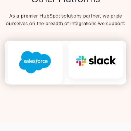
As a premier HubSpot solutions partner, we pride
ourselves on the breadth of integrations we support: