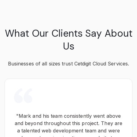
What Our Clients Say About
Us
Businesses of all sizes trust Cetdigit Cloud Services.
"Mark and his team consistently went above
and beyond throughout this project. They are
a talented web development team and were