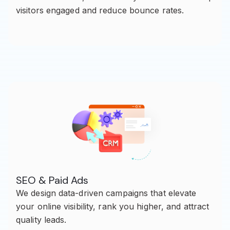
visitors engaged and reduce bounce rates.
SEO & Paid Ads
We design data-driven campaigns that elevate
your online visibility, rank you higher, and attract
quality leads.