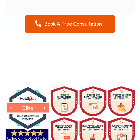
Book A Free Consultation