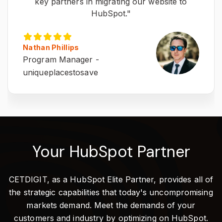
key partners in migrating our website to
HubSpot."
Nathan Phillips
Program Manager -
uniqueplacestosave
Your HubSpot Partner
CETDIGIT, as a HubSpot Elite Partner, provides all of
the strategic capabilities that today's uncompromising
markets demand. Meet the demands of your
customers and industry by optimizing on HubSpot.