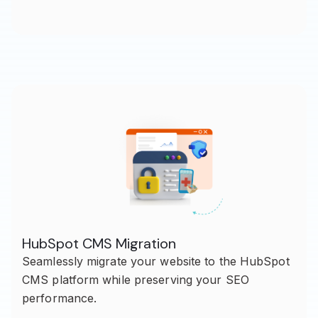
HubSpot CMS Migration
Seamlessly migrate your website to the HubSpot
CMS platform while preserving your SEO
performance.