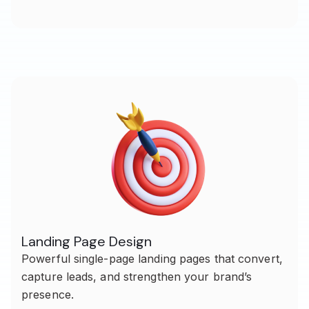
Landing Page Design
Powerful single-page landing pages that convert,
capture leads, and strengthen your brand’s
presence.