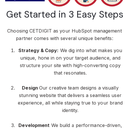
Get Started in 3 Easy Steps
Choosing CETDIGIT as your HubSpot management
partner comes with several unique benefits:
Strategy & Copy:
We dig into what makes you
unique, hone in on your target audience, and
structure your site with high-converting copy
that resonates.
Design
Our creative team designs a visually
stunning website that delivers a seamless user
experience, all while staying true to your brand
identity.
Development
We build a performance-driven,