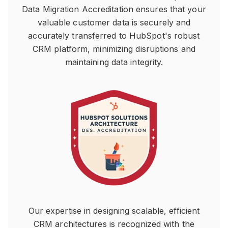
Data Migration Accreditation ensures that your
valuable customer data is securely and
accurately transferred to HubSpot's robust
CRM platform, minimizing disruptions and
maintaining data integrity.
Our expertise in designing scalable, efficient
CRM architectures is recognized with the