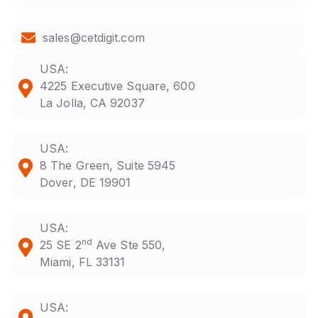
sales@cetdigit.com
USA:
4225 Executive Square, 600
La Jolla, CA 92037
USA:
8 The Green, Suite 5945
Dover, DE 19901
USA:
nd
25 SE 2
Ave Ste 550,
Miami, FL 33131
USA: