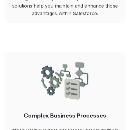
solutions help you maintain and enhance those
advantages within Salesforce.
Complex Business Processes