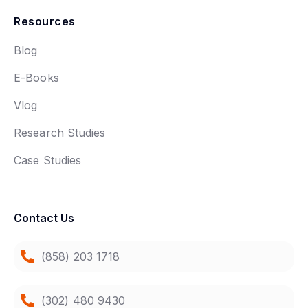
Resources
Blog
E-Books
Vlog
Research Studies
Case Studies
Contact Us
(858) 203 1718
(302) 480 9430