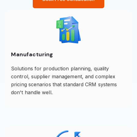
Manufacturing
Solutions for production planning, quality
control, supplier management, and complex
pricing scenarios that standard CRM systems
don't handle well.