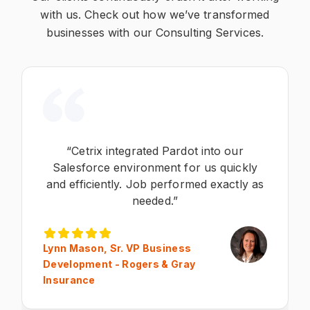
with us. Check out how we’ve transformed
businesses with our Consulting Services.
“Cetrix integrated Pardot into our
Salesforce environment for us quickly
and efficiently. Job performed exactly as
needed.”
Lynn Mason, Sr. VP Business
Development - Rogers & Gray
Insurance