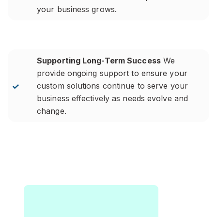
your business grows.
Supporting Long-Term Success
We
provide ongoing support to ensure your
custom solutions continue to serve your
business effectively as needs evolve and
change.