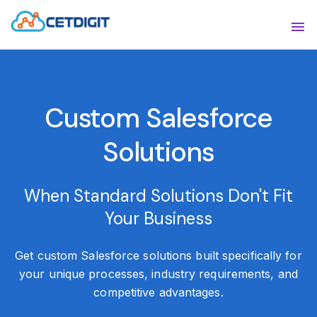
ABOUT
Sho
SOLUTIONS
Sho
Custom Salesforce
INDUSTRIES
Show
Solutions
RESOURCES
Sho
CONTACT US
When Standard Solutions Don't Fit
Your Business
Get custom Salesforce solutions built specifically for
your unique processes, industry requirements, and
competitive advantages.