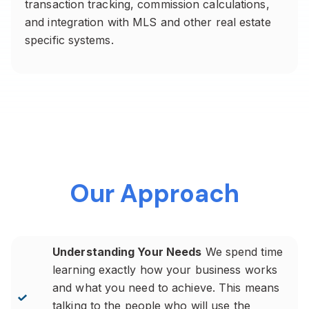
transaction tracking, commission calculations,
and integration with MLS and other real estate
specific systems.
Our Approach
Understanding Your Needs
We spend time
learning exactly how your business works
and what you need to achieve. This means
talking to the people who will use the