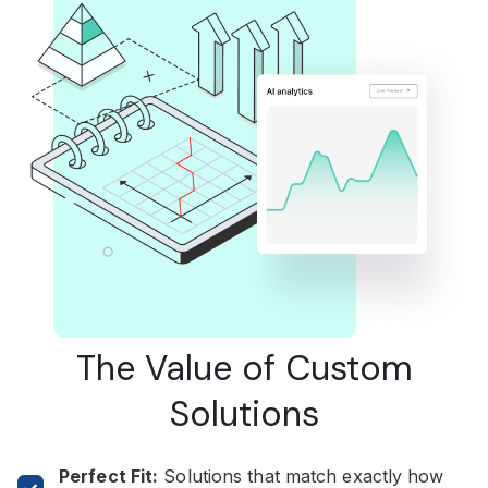
The Value of Custom
Solutions
Perfect Fit:
Solutions that match exactly how