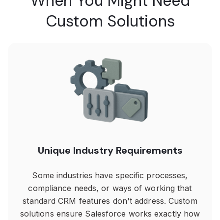
When You Might Need
Custom Solutions
Unique Industry Requirements
Some industries have specific processes,
compliance needs, or ways of working that
standard CRM features don't address. Custom
solutions ensure Salesforce works exactly how