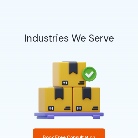
Industries We Serve
Book Free Consultation