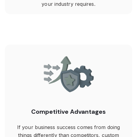
your industry requires.
Competitive Advantages
If your business success comes from doing
things differently than competitors, custom