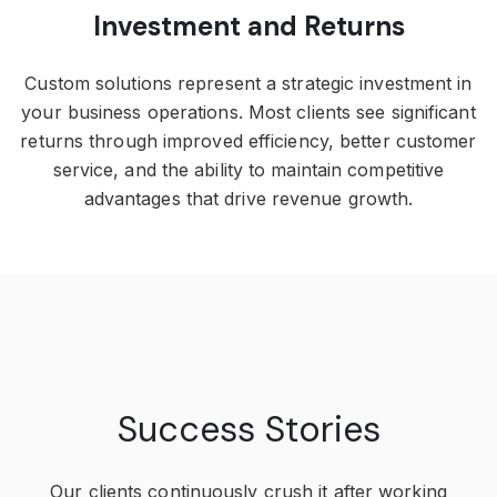
Investment and Returns
Custom solutions represent a strategic investment in
your business operations. Most clients see significant
returns through improved efficiency, better customer
service, and the ability to maintain competitive
advantages that drive revenue growth.
Success Stories
Our clients continuously crush it after working