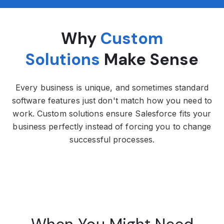
Why
Custom
Solutions
Make Sense
Every business is unique, and sometimes standard
software features just don't match how you need to
work. Custom solutions ensure Salesforce fits your
business perfectly instead of forcing you to change
successful processes.