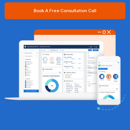
Book A Free Consultation Call