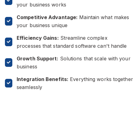
your business works
Competitive Advantage:
Maintain what makes
your business unique
Efficiency Gains:
Streamline complex
processes that standard software can't handle
Growth Support:
Solutions that scale with your
business
Integration Benefits:
Everything works together
seamlessly