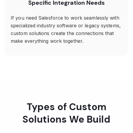
Specific Integration Needs
If you need Salesforce to work seamlessly with
specialized industry software or legacy systems,
custom solutions create the connections that
make everything work together.
Types of Custom
Solutions We Build