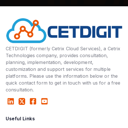
CETDIGIT (formerly Cetrix Cloud Services), a Cetrix
Technologies company, provides consultation,
planning, implementation, development,
customization and support services for multiple
platforms. Please use the information below or the
quick contact form to get in touch with us for a free
consultation.
Useful Links