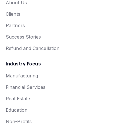
About Us
Clients
Partners
Success Stories
Refund and Cancellation
Industry Focus
Manufacturing
Financial Services
Real Estate
Education
Non-Profits