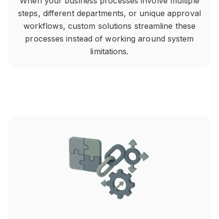
When your business processes involve multiple
steps, different departments, or unique approval
workflows, custom solutions streamline these
processes instead of working around system
limitations.