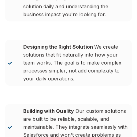
solution daily and understanding the
business impact you're looking for.
Designing the Right Solution
We create
solutions that fit naturally into how your
team works. The goal is to make complex
processes simpler, not add complexity to
your daily operations.
Building with Quality
Our custom solutions
are built to be reliable, scalable, and
maintainable. They integrate seamlessly with
Salesforce and won't create problems as