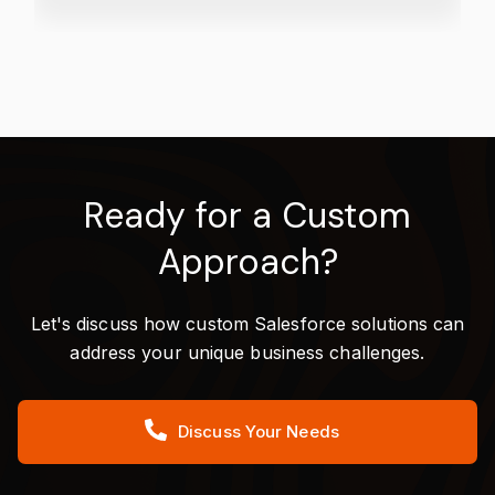
Ready for a Custom
Approach?
Let's discuss how custom Salesforce solutions can
address your unique business challenges.
Discuss Your Needs