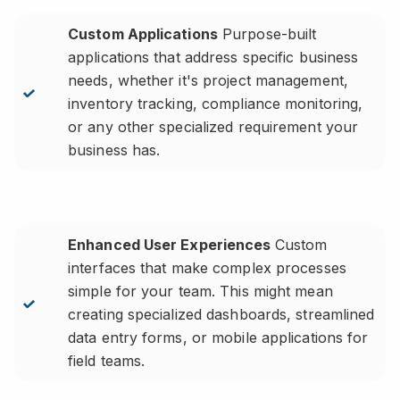
Custom Applications
Purpose-built
applications that address specific business
needs, whether it's project management,
inventory tracking, compliance monitoring,
or any other specialized requirement your
business has.
Enhanced User Experiences
Custom
interfaces that make complex processes
simple for your team. This might mean
creating specialized dashboards, streamlined
data entry forms, or mobile applications for
field teams.