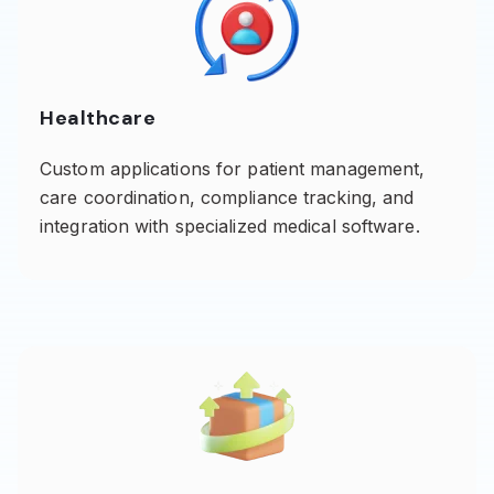
Healthcare
Custom applications for patient management,
care coordination, compliance tracking, and
integration with specialized medical software.