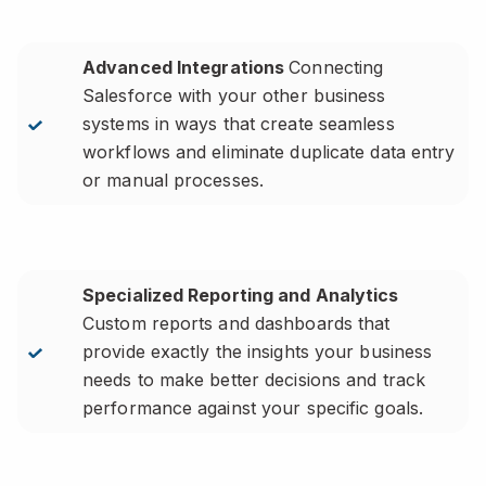
Advanced Integrations
Connecting
Salesforce with your other business
systems in ways that create seamless
workflows and eliminate duplicate data entry
or manual processes.
Specialized Reporting and Analytics
Custom reports and dashboards that
provide exactly the insights your business
needs to make better decisions and track
performance against your specific goals.