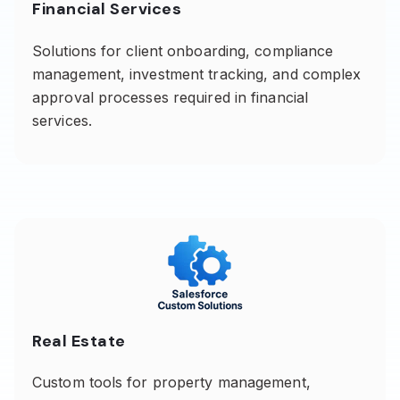
Financial Services
Solutions for client onboarding, compliance
management, investment tracking, and complex
approval processes required in financial
services.
Real Estate
Custom tools for property management,