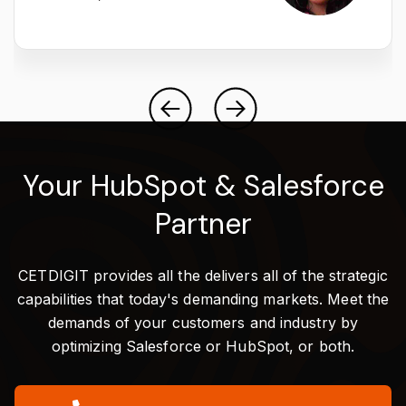
Your HubSpot & Salesforce
Partner
CETDIGIT provides all the delivers all of the strategic
capabilities that today's demanding markets. Meet the
demands of your customers and industry by
optimizing Salesforce or HubSpot, or both.