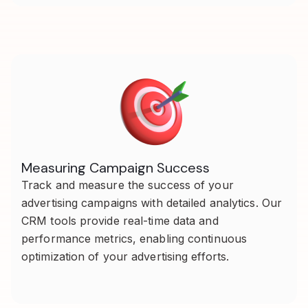
Measuring Campaign Success
Track and measure the success of your
advertising campaigns with detailed analytics. Our
CRM tools provide real-time data and
performance metrics, enabling continuous
optimization of your advertising efforts.