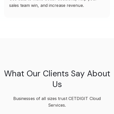
sales team win, and increase revenue.
What Our Clients Say About
Us
Businesses of all sizes trust CETDIGIT Cloud
Services.