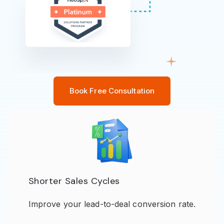
Book Free Consultation
Shorter Sales Cycles
Improve your lead-to-deal conversion rate.