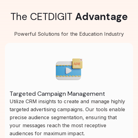
The CETDIGIT
Advantage
Powerful Solutions for the Education Industry
Targeted Campaign Management
Utilize CRM insights to create and manage highly
targeted advertising campaigns. Our tools enable
precise audience segmentation, ensuring that
your messages reach the most receptive
audiences for maximum impact.