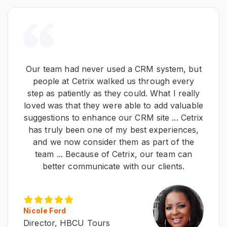
Our team had never used a CRM system, but
people at Cetrix walked us through every
step as patiently as they could. What I really
loved was that they were able to add valuable
suggestions to enhance our CRM site ... Cetrix
has truly been one of my best experiences,
and we now consider them as part of the
team ... Because of Cetrix, our team can
better communicate with our clients.
Nicole Ford
Director, HBCU Tours