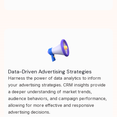
Data-Driven Advertising Strategies
Harness the power of data analytics to inform
your advertising strategies. CRM insights provide
a deeper understanding of market trends,
audience behaviors, and campaign performance,
allowing for more effective and responsive
advertising decisions.