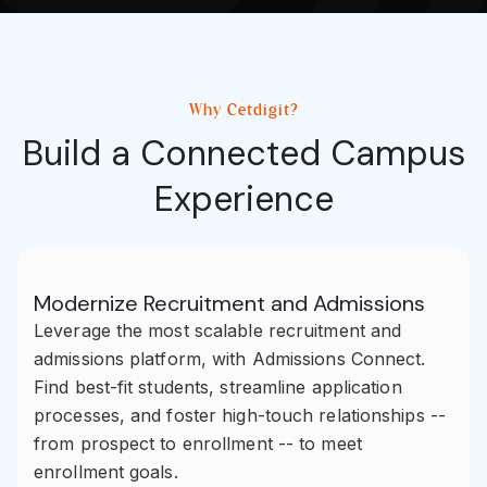
Why Cetdigit?
Build a Connected Campus
Experience
Modernize Recruitment and Admissions
Leverage the most scalable recruitment and
admissions platform, with Admissions Connect.
Find best-fit students, streamline application
processes, and foster high-touch relationships --
from prospect to enrollment -- to meet
enrollment goals.