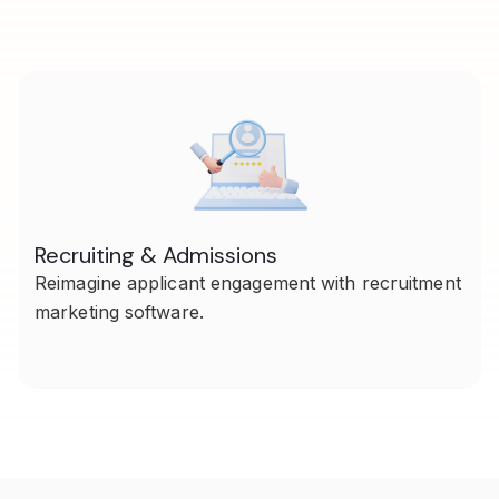
Recruiting & Admissions
Reimagine applicant engagement with recruitment
marketing software.