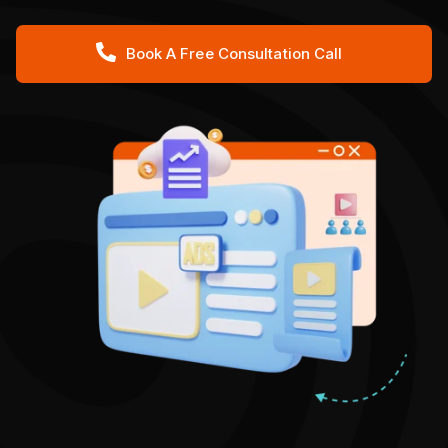
Book A Free Consultation Call