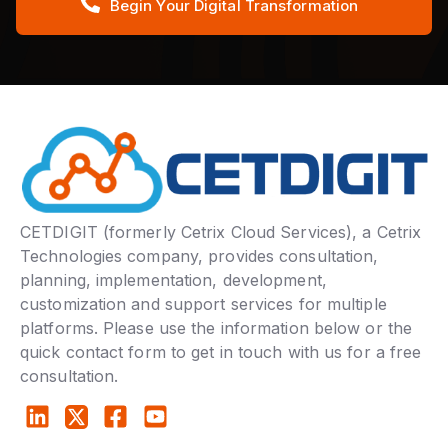
Begin Your Digital Transformation
CETDIGIT (formerly Cetrix Cloud Services), a Cetrix
Technologies company, provides consultation,
planning, implementation, development,
customization and support services for multiple
platforms. Please use the information below or the
quick contact form to get in touch with us for a free
consultation.