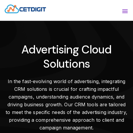
ABOUT
Sho
SOLUTIONS
Sho
Advertising Cloud
INDUSTRIES
Show
Solutions
RESOURCES
Sho
CONTACT US
In the fast-evolving world of advertising, integrating
CRM solutions is crucial for crafting impactful
campaigns, understanding audience dynamics, and
driving business growth. Our CRM tools are tailored
to meet the specific needs of the advertising industry,
providing a comprehensive approach to client and
campaign management.