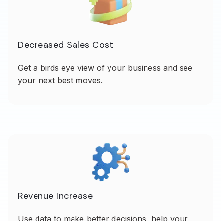
Decreased Sales Cost
Get a birds eye view of your business and see
your next best moves.
Revenue Increase
Use data to make better decisions, help your