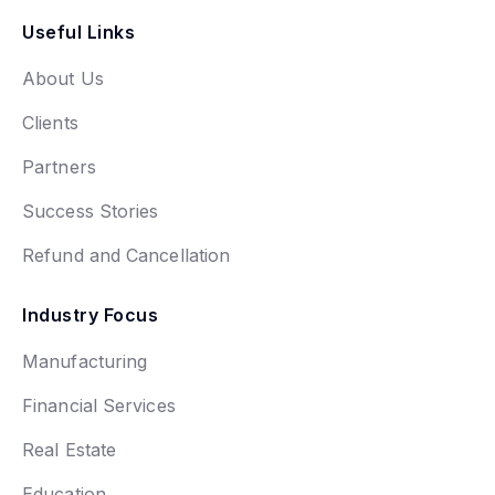
Useful Links
About Us
Clients
Partners
Success Stories
Refund and Cancellation
Industry Focus
Manufacturing
Financial Services
Real Estate
Education