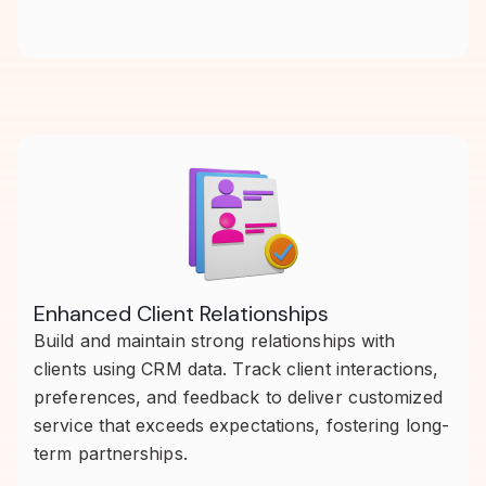
Enhanced Client Relationships
Build and maintain strong relationships with
clients using CRM data. Track client interactions,
preferences, and feedback to deliver customized
service that exceeds expectations, fostering long-
term partnerships.