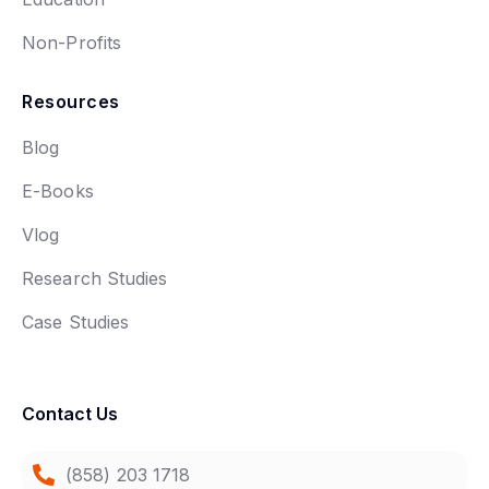
Non-Profits
Resources
Blog
E-Books
Vlog
Research Studies
Case Studies
Contact Us
(858) 203 1718