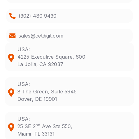
(302) 480 9430
sales@cetdigit.com
USA:
4225 Executive Square, 600
La Jolla, CA 92037
USA:
8 The Green, Suite 5945
Dover, DE 19901
USA:
nd
25 SE 2
Ave Ste 550,
Miami, FL 33131