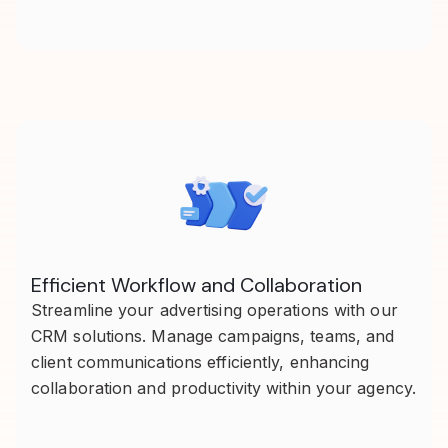
Efficient Workflow and Collaboration
Streamline your advertising operations with our
CRM solutions. Manage campaigns, teams, and
client communications efficiently, enhancing
collaboration and productivity within your agency.