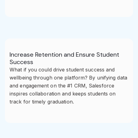
Increase Retention and Ensure Student
Success
What if you could drive student success and
wellbeing through one platform? By unifying data
and engagement on the #1 CRM, Salesforce
inspires collaboration and keeps students on
track for timely graduation.