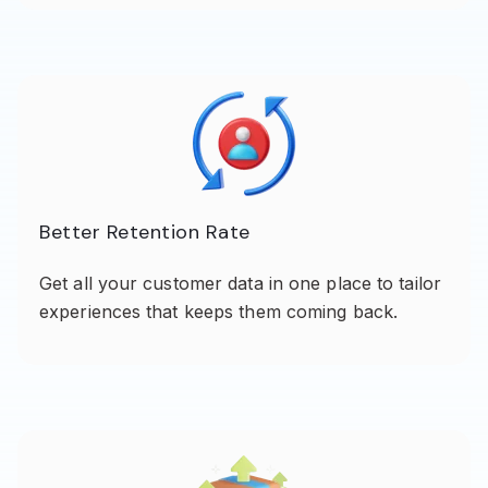
Better Retention Rate
Get all your customer data in one place to tailor
experiences that keeps them coming back.