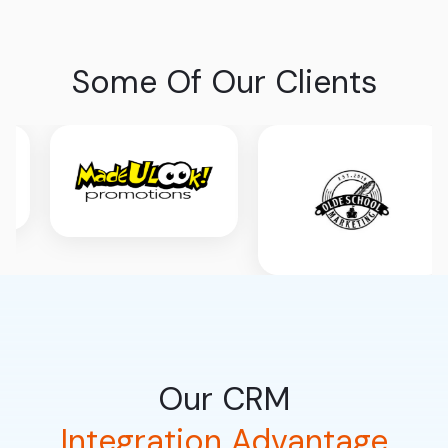
Some Of Our Clients
Our CRM
Integration Advantage