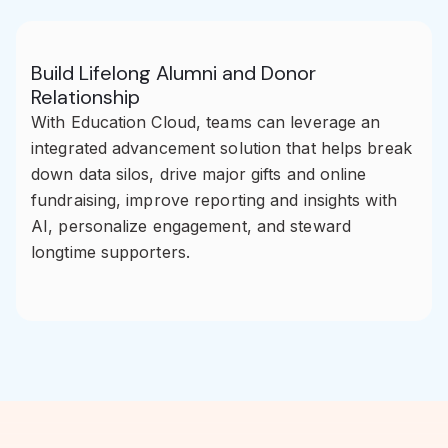
Build Lifelong Alumni and Donor
Relationship
With Education Cloud, teams can leverage an
integrated advancement solution that helps break
down data silos, drive major gifts and online
fundraising, improve reporting and insights with
AI, personalize engagement, and steward
longtime supporters.