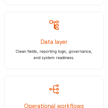
Data layer
Clean fields, reporting logic, governance,
and system readiness.
Operational workflows