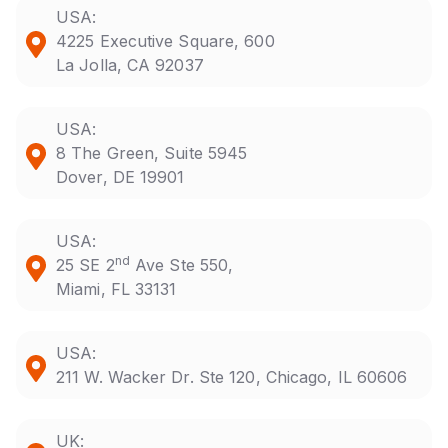
USA:
4225 Executive Square, 600
La Jolla, CA 92037
USA:
8 The Green, Suite 5945
Dover, DE 19901
USA:
nd
25 SE 2
Ave Ste 550,
Miami, FL 33131
USA:
211 W. Wacker Dr. Ste 120, Chicago, IL 60606
UK: