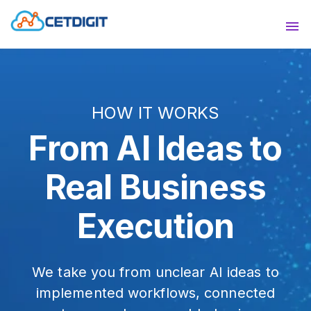
ABOUT
Sho
SOLUTIONS
Sho
HOW IT WORKS
INDUSTRIES
Show
From AI Ideas to
RESOURCES
Sho
Real Business
CONTACT US
Execution
We take you from unclear AI ideas to
implemented workflows, connected