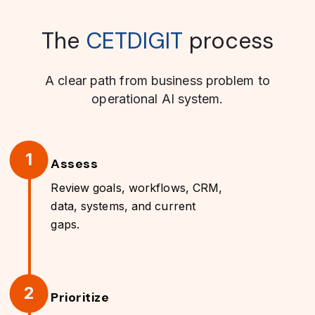
The
CETDIGIT
process
A clear path from business problem to
operational AI system.
1
Assess
Review goals, workflows, CRM,
data, systems, and current
gaps.
2
Prioritize