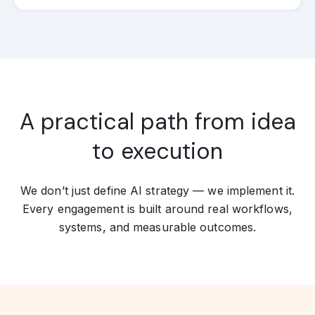
A practical path from idea
to execution
We don’t just define AI strategy — we implement it.
Every engagement is built around real workflows,
systems, and measurable outcomes.