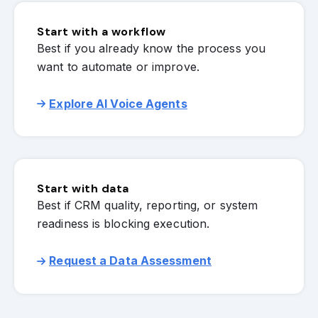
Start with a workflow
Best if you already know the process you
want to automate or improve.
Explore AI Voice Agents
Start with data
Best if CRM quality, reporting, or system
readiness is blocking execution.
Request a Data Assessment