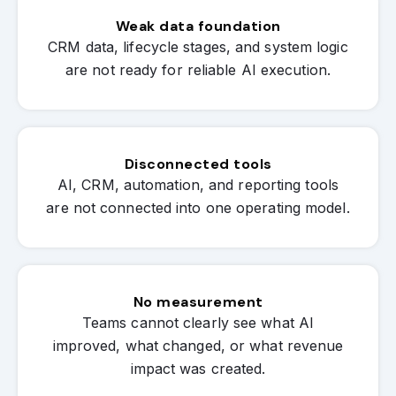
Weak data foundation
CRM data, lifecycle stages, and system logic
are not ready for reliable AI execution.
Disconnected tools
AI, CRM, automation, and reporting tools
are not connected into one operating model.
No measurement
Teams cannot clearly see what AI
improved, what changed, or what revenue
impact was created.