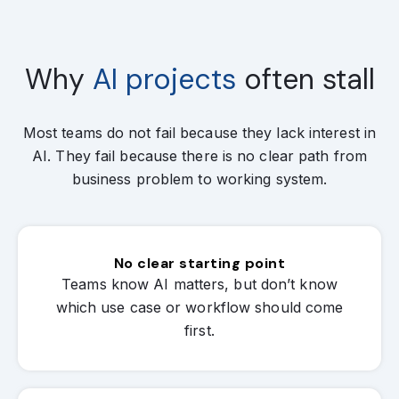
Why
AI projects
often stall
Most teams do not fail because they lack interest in
AI. They fail because there is no clear path from
business problem to working system.
No clear starting point
Teams know AI matters, but don’t know
which use case or workflow should come
first.