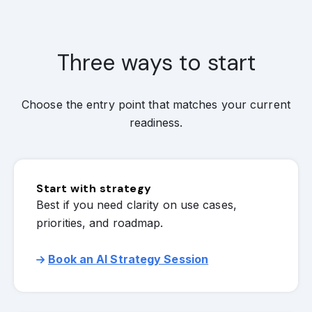
Three ways to start
Choose the entry point that matches your current
readiness.
Start with strategy
Best if you need clarity on use cases,
priorities, and roadmap.
Book an AI Strategy Session