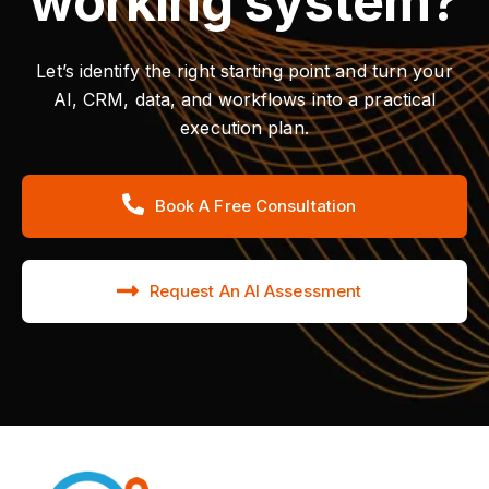
working system?
Let’s identify the right starting point and turn your
AI, CRM, data, and workflows into a practical
execution plan.
Book A Free Consultation
Request An AI Assessment