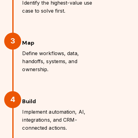
Identify the highest-value use
case to solve first.
3
Map
Define workflows, data,
handoffs, systems, and
ownership.
4
Build
Implement automation, AI,
integrations, and CRM-
connected actions.