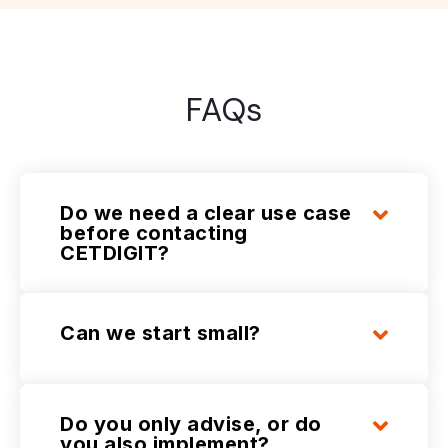
FAQs
Do we need a clear use case
before contacting
CETDIGIT?
Can we start small?
Do you only advise, or do
you also implement?