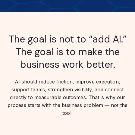
The goal is not to “add AI.”
The goal is to make the
business work better.
AI should reduce friction, improve execution,
support teams, strengthen visibility, and connect
directly to measurable outcomes. That is why our
process starts with the business problem — not the
tool.