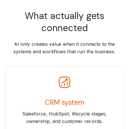
What actually gets
connected
AI only creates value when it connects to the
systems and workflows that run the business.
CRM system
Salesforce, HubSpot, lifecycle stages,
ownership, and customer records.