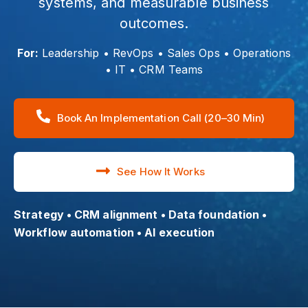
systems, and measurable business
outcomes.
For:
Leadership • RevOps • Sales Ops • Operations
• IT • CRM Teams
Book An Implementation Call (20–30 Min)
See How It Works
Strategy • CRM alignment • Data foundation •
Workflow automation • AI execution