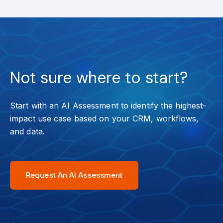
Not sure where to start?
Start with an AI Assessment to identify the highest-
impact use case based on your CRM, workflows,
and data.
Request An AI Assessment