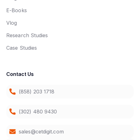
E-Books
Vlog
Research Studies
Case Studies
Contact Us
(858) 203 1718
(302) 480 9430
sales@cetdigit.com