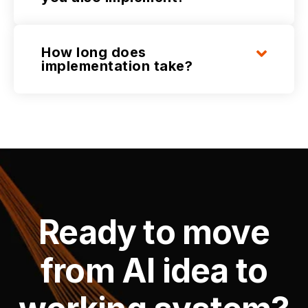
How long does
implementation take?
Ready to move
from AI idea to