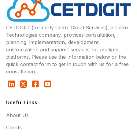
CETDIGIT (formerly Cetrix Cloud Services), a Cetrix
Technologies company, provides consultation,
planning, implementation, development,
customization and support services for multiple
platforms. Please use the information below or the
quick contact form to get in touch with us for a free
consultation.
Useful Links
About Us
Clients