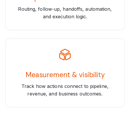
Routing, follow-up, handoffs, automation,
and execution logic.
Measurement & visibility
Track how actions connect to pipeline,
revenue, and business outcomes.