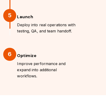
5
Launch
Deploy into real operations with
testing, QA, and team handoff.
6
Optimize
Improve performance and
expand into additional
workflows.