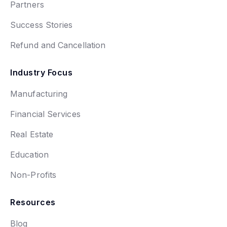
Partners
Success Stories
Refund and Cancellation
Industry Focus
Manufacturing
Financial Services
Real Estate
Education
Non-Profits
Resources
Blog