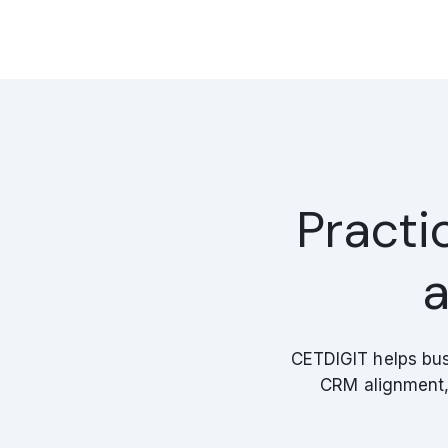
Practi
a
CETDIGIT helps bus
CRM alignment, 