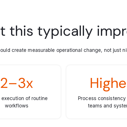
 this typically imp
ould create measurable operational change, not just ni
2–3x
Highe
 execution of routine
Process consistency
workflows
teams and syst