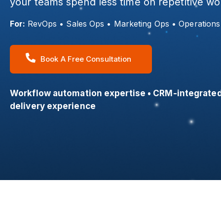
your teams spend less time on repetitive w
For:
RevOps • Sales Ops • Marketing Ops • Operation
Book A Free Consultation
Workflow automation expertise • CRM-integrated
delivery experience