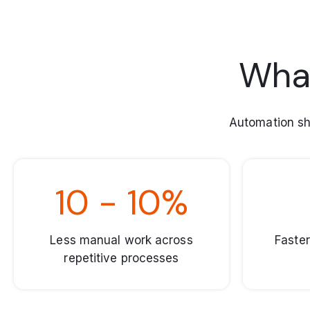
What
Automation sh
10 - 10%
Less manual work across
Faster
repetitive processes