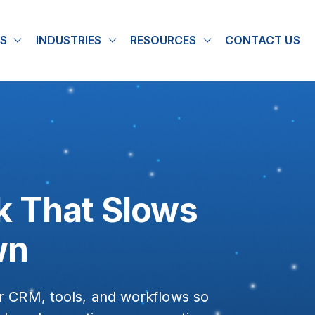
S
INDUSTRIES
RESOURCES
CONTACT US
u for About
Show submenu for Solutions
Show submenu for Industries
Show submenu for
k That Slows
wn
r CRM, tools, and workflows so