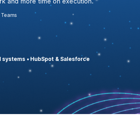
ork and more time on execution.
s Teams
 systems • HubSpot & Salesforce