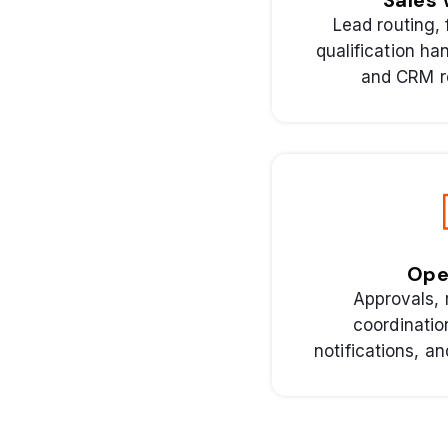
Sales 
Lead routing, 
qualification ha
and CRM r
Ope
Approvals, 
coordinatio
notifications, a