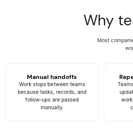
Why te
Most companies
wor
Manual handoffs
Repe
Work stops between teams
Teams
because tasks, records, and
updat
follow-ups are passed
work
manually.
c