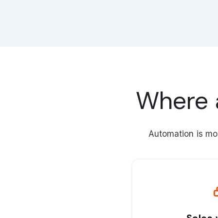
Where 
Automation is mos