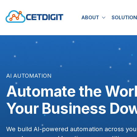
ABOUT
SOLUTION
Show submen
AI AUTOMATION
Automate the Wor
Your Business Do
We build AI-powered automation across you