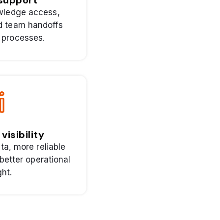
 support
owledge access,
nd team handoffs
 processes.
visibility
ta, more reliable
better operational
ght.