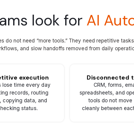
ams look for
AI Aut
 do not need “more tools.” They need repetitive task
kflows, and slow handoffs removed from daily operati
titive execution
Disconnected t
 lose time every day
CRM, forms, ema
ing records, routing
spreadsheets, and ope
, copying data, and
tools do not move
hecking status.
cleanly between each