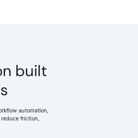
n built
ws
orkflow automation,
reduce friction,