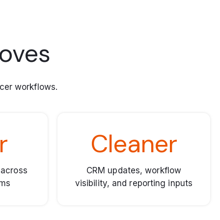
roves
cer workflows.
r
Cleaner
 across
CRM updates, workflow
ems
visibility, and reporting inputs