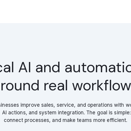
cal AI and automatio
round real workflo
inesses improve sales, service, and operations with w
AI actions, and system integration. The goal is simple: 
connect processes, and make teams more efficient.