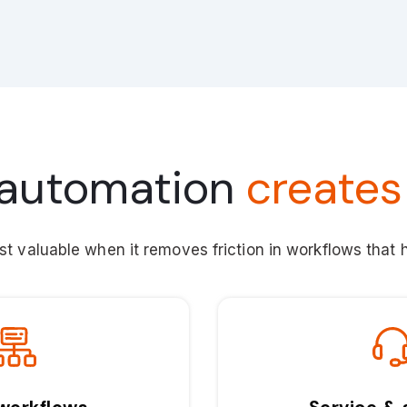
automation
creates
t valuable when it removes friction in workflows that