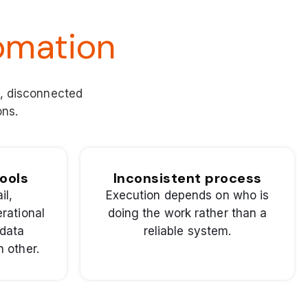
omation
s, disconnected
ons.
ools
Inconsistent process
il,
Execution depends on who is
rational
doing the work rather than a
 data
reliable system.
 other.