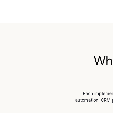
Wh
Each implement
automation, CRM pr