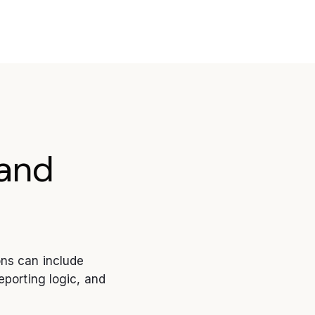
and
ons can include
eporting logic, and