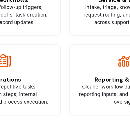
workflows
Service &
follow-up triggers,
Intake, triage, kn
ndoffs, task creation,
request routing, a
ecord updates.
across support
rations
Reporting & 
repetitive tasks,
Cleaner workflow da
n steps, internal
reporting inputs, and 
nd process execution.
oversi