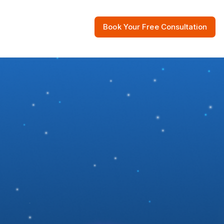
Book Your Free Consultation
 Resources