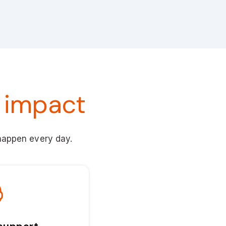
 impact
 happen every day.