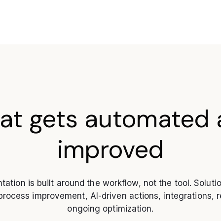
at gets automated 
improved
ation is built around the workflow, not the tool. Soluti
ocess improvement, AI-driven actions, integrations, r
ongoing optimization.