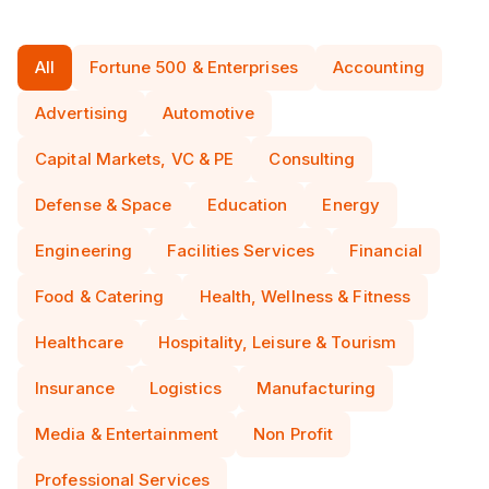
All
Fortune 500 & Enterprises
Accounting
Advertising
Automotive
Capital Markets, VC & PE
Consulting
Defense & Space
Education
Energy
Engineering
Facilities Services
Financial
Food & Catering
Health, Wellness & Fitness
Healthcare
Hospitality, Leisure & Tourism
Insurance
Logistics
Manufacturing
Media & Entertainment
Non Profit
Professional Services