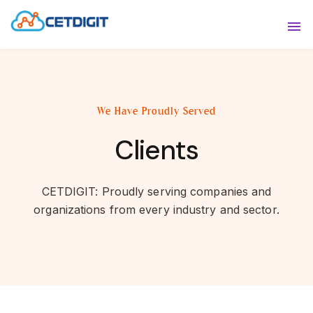
ABOUT
Sho
SOLUTIONS
Sho
We Have Proudly Served
INDUSTRIES
Show
Clients
RESOURCES
Sho
CONTACT US
CETDIGIT: Proudly serving companies and
organizations from every industry and sector.