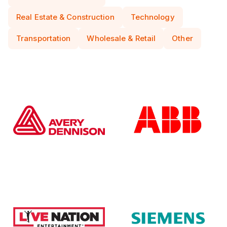
Real Estate & Construction
Technology
Transportation
Wholesale & Retail
Other