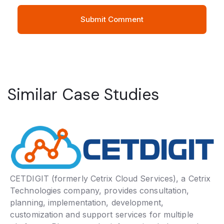
Similar Case Studies
CETDIGIT (formerly Cetrix Cloud Services), a Cetrix
Technologies company, provides consultation,
planning, implementation, development,
customization and support services for multiple