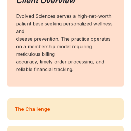
Client Overview
Evolved Sciences serves a high-net-worth
patient base seeking personalized wellness
and
disease prevention. The practice operates
on a membership model requiring
meticulous billing
accuracy, timely order processing, and
reliable financial tracking.
The Challenge