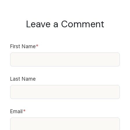
Leave a Comment
First Name
*
Last Name
Email
*