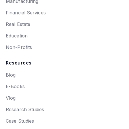
Manufacturing
Financial Services
Real Estate
Education
Non-Profits
Resources
Blog
E-Books
Vlog
Research Studies
Case Studies