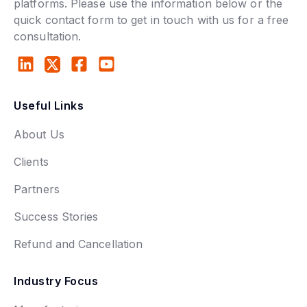
platforms. Please use the information below or the
quick contact form to get in touch with us for a free
consultation.
Useful Links
About Us
Clients
Partners
Success Stories
Refund and Cancellation
Industry Focus