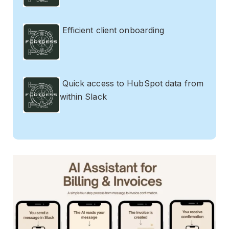
Efficient client onboarding
Quick access to HubSpot data from
within Slack