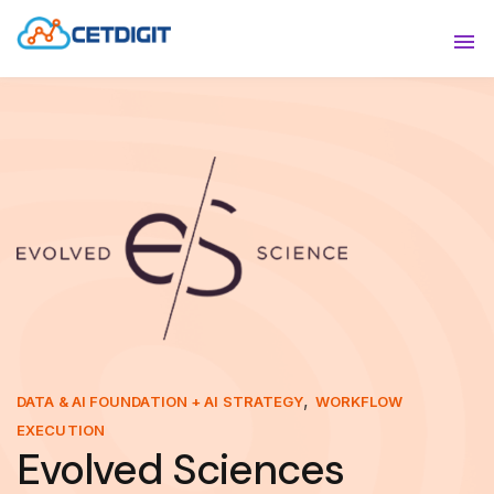
ABOUT
Sho
SOLUTIONS
Sho
INDUSTRIES
Show
RESOURCES
Sho
CONTACT US
,
DATA & AI FOUNDATION + AI STRATEGY
WORKFLOW
EXECUTION
Evolved Sciences