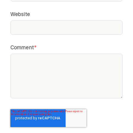
Website
Comment
*