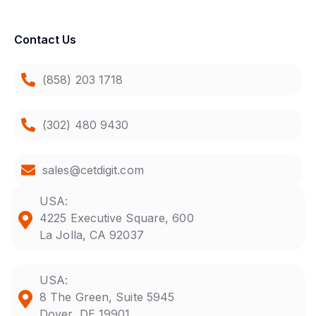
Contact Us
(858) 203 1718
(302) 480 9430
sales@cetdigit.com
USA:
4225 Executive Square, 600
La Jolla, CA 92037
USA:
8 The Green, Suite 5945
Dover, DE 19901