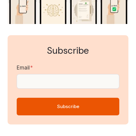
Subscribe
Email
*