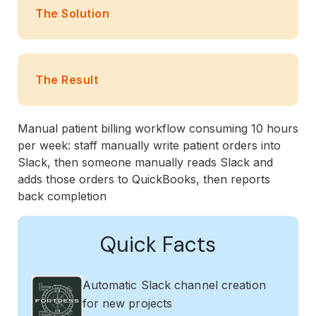
The Solution
The Result
Manual patient billing workflow consuming 10 hours
per week: staff manually write patient orders into
Slack, then someone manually reads Slack and
adds those orders to QuickBooks, then reports
back completion
Quick Facts
Automatic Slack channel creation
for new projects