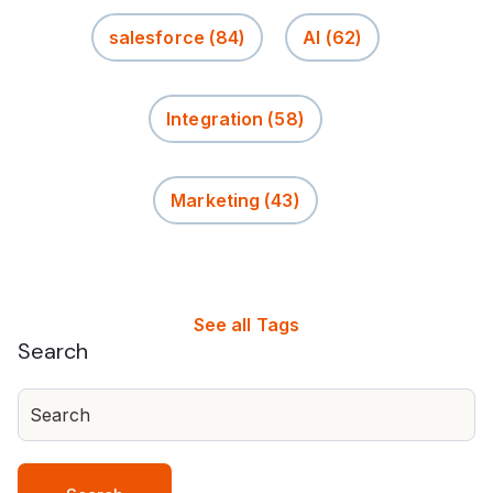
salesforce
(84)
AI
(62)
Integration
(58)
Marketing
(43)
See all Tags
Search