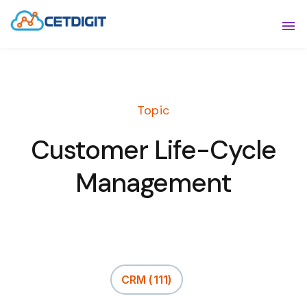
ABOUT
Sho
SOLUTIONS
Sho
Topic
INDUSTRIES
Show
Customer Life-Cycle
RESOURCES
Sho
Management
CONTACT US
CRM
(111)