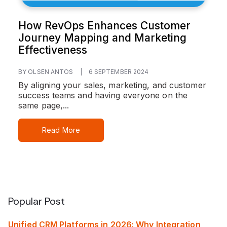
How RevOps Enhances Customer
Journey Mapping and Marketing
Effectiveness
BY OLSEN ANTOS
|
6 SEPTEMBER 2024
By aligning your sales, marketing, and customer
success teams and having everyone on the
same page,...
Read More
Popular Post
Unified CRM Platforms in 2026: Why Integration