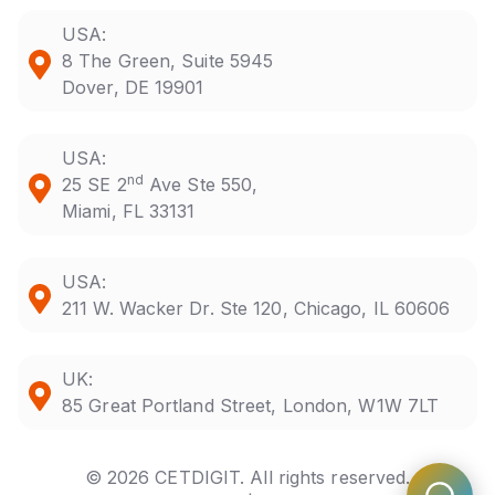
USA:
8 The Green, Suite 5945
Dover, DE 19901
USA:
nd
25 SE 2
Ave Ste 550,
Miami, FL 33131
USA:
211 W. Wacker Dr. Ste 120, Chicago, IL 60606
UK:
85 Great Portland Street, London, W1W 7LT
© 2026 CETDIGIT. All rights reserved.