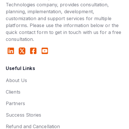
Technologies company, provides consultation,
planning, implementation, development,
customization and support services for multiple
platforms. Please use the information below or the
quick contact form to get in touch with us for a free
consultation.
Useful Links
About Us
Clients
Partners
Success Stories
Refund and Cancellation