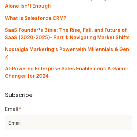
Alone Isn't Enough
What is Salesforce CRM?
SaaS Founder's Bible: The Rise, Fall, and Future of
SaaS (2020-2025)- Part 1: Navigating Market Shifts
Nostalgia Marketing’s Power with Millennials & Gen
Z
AI-Powered Enterprise Sales Enablement: A Game-
Changer for 2024
Subscribe
Email
*