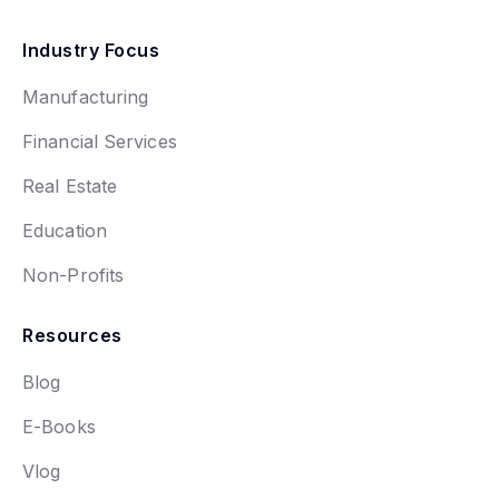
Industry Focus
Manufacturing
Financial Services
Real Estate
Education
Non-Profits
Resources
Blog
E-Books
Vlog