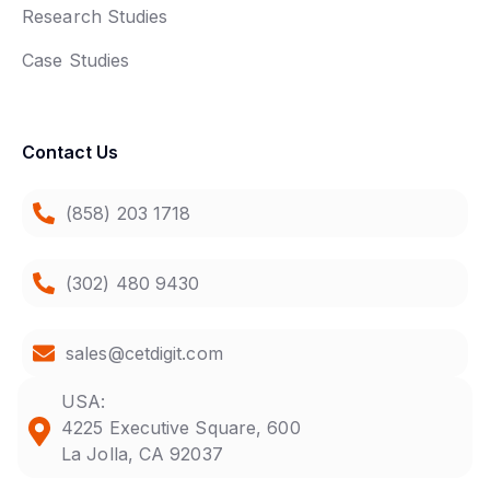
Research Studies
Case Studies
Contact Us
(858) 203 1718
(302) 480 9430
sales@cetdigit.com
USA:
4225 Executive Square, 600
La Jolla, CA 92037