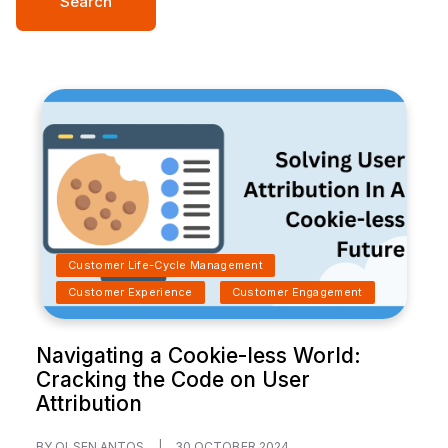
Search
Customer Life-Cycle Management
Customer Experience
Customer Engagement
Navigating a Cookie-less World:
Cracking the Code on User
Attribution
BY OLSEN ANTOS
|
30 OCTOBER 2024