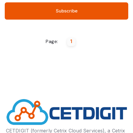
Page:
1
CETDIGIT (formerly Cetrix Cloud Services), a Cetrix