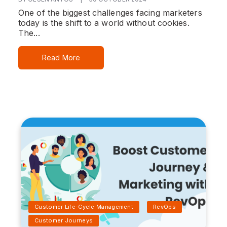
One of the biggest challenges facing marketers
today is the shift to a world without cookies.
The...
Read More
Customer Life-Cycle Management
RevOps
Customer Journeys