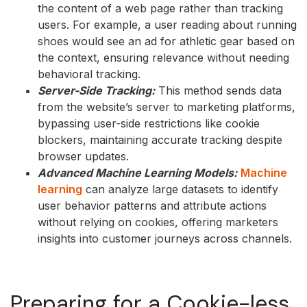
the content of a web page rather than tracking
users. For example, a user reading about running
shoes would see an ad for athletic gear based on
the context, ensuring relevance without needing
behavioral tracking.
Server-Side Tracking:
This method sends data
from the website’s server to marketing platforms,
bypassing user-side restrictions like cookie
blockers, maintaining accurate tracking despite
browser updates.
Advanced Machine Learning Models:
Machine
learning
can analyze large datasets to identify
user behavior patterns and attribute actions
without relying on cookies, offering marketers
insights into customer journeys across channels.
Preparing for a Cookie-less