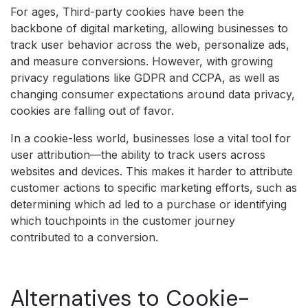
For ages, Third-party cookies have been the
backbone of digital marketing, allowing businesses to
track user behavior across the web, personalize ads,
and measure conversions. However, with growing
privacy regulations like GDPR and CCPA, as well as
changing consumer expectations around data privacy,
cookies are falling out of favor.
In a cookie-less world, businesses lose a vital tool for
user attribution—the ability to track users across
websites and devices. This makes it harder to attribute
customer actions to specific marketing efforts, such as
determining which ad led to a purchase or identifying
which touchpoints in the customer journey
contributed to a conversion.
Alternatives to Cookie-