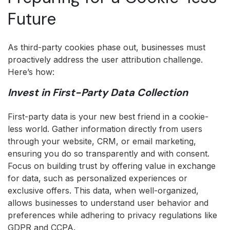
Future
As third-party cookies phase out, businesses must
proactively address the user attribution challenge.
Here’s how:
Invest in First-Party Data Collection
First-party data is your new best friend in a cookie-
less world. Gather information directly from users
through your website, CRM, or email marketing,
ensuring you do so transparently and with consent.
Focus on building trust by offering value in exchange
for data, such as personalized experiences or
exclusive offers. This data, when well-organized,
allows businesses to understand user behavior and
preferences while adhering to privacy regulations like
GDPR and CCPA.