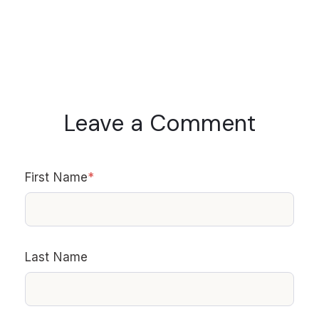
Leave a Comment
First Name
*
Last Name