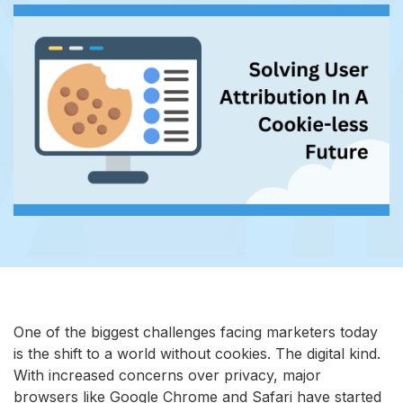
One of the biggest challenges facing marketers today
is the shift to a world without cookies. The digital kind.
With increased concerns over privacy, major
browsers like Google Chrome and Safari have started