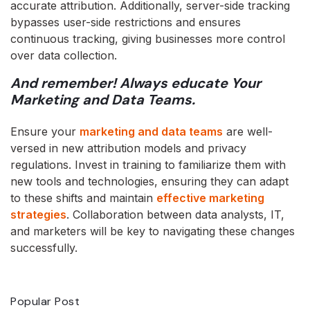
accurate attribution. Additionally, server-side tracking
bypasses user-side restrictions and ensures
continuous tracking, giving businesses more control
over data collection.
And remember! Always educate Your
Marketing and Data Teams.
Ensure your
marketing and data teams
are well-
versed in new attribution models and privacy
regulations. Invest in training to familiarize them with
new tools and technologies, ensuring they can adapt
to these shifts and maintain
effective marketing
strategies
. Collaboration between data analysts, IT,
and marketers will be key to navigating these changes
successfully.
Popular Post