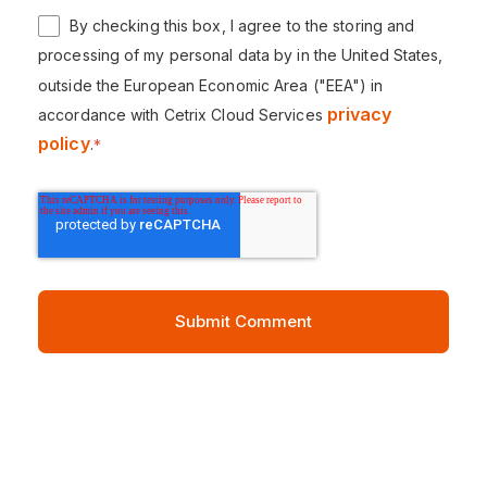
By checking this box, I agree to the storing and
processing of my personal data by in the United States,
outside the European Economic Area ("EEA") in
privacy
accordance with Cetrix Cloud Services
policy
.
*