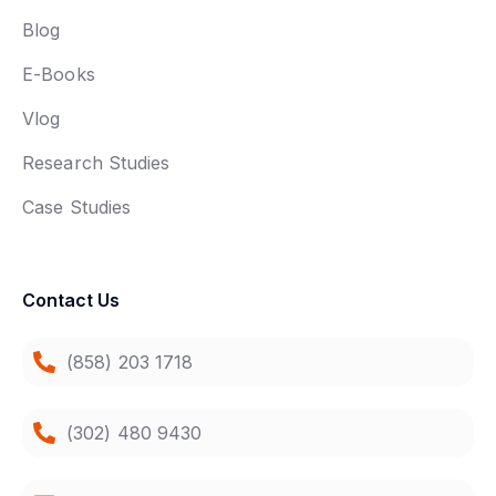
Blog
E-Books
Vlog
Research Studies
Case Studies
Contact Us
(858) 203 1718
(302) 480 9430