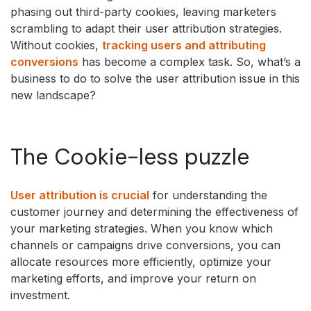
phasing out third-party cookies, leaving marketers
scrambling to adapt their user attribution strategies.
Without cookies,
tracking users and attributing
conversions
has become a complex task. So, what’s a
business to do to solve the user attribution issue in this
new landscape?
The Cookie-less puzzle
User attribution is crucial
for understanding the
customer journey and determining the effectiveness of
your marketing strategies. When you know which
channels or campaigns drive conversions, you can
allocate resources more efficiently, optimize your
marketing efforts, and improve your return on
investment.