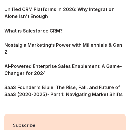
Unified CRM Platforms in 2026: Why Integration
Alone Isn't Enough
What is Salesforce CRM?
Nostalgia Marketing’s Power with Millennials & Gen
Z
AI-Powered Enterprise Sales Enablement: A Game-
Changer for 2024
SaaS Founder's Bible: The Rise, Fall, and Future of
SaaS (2020-2025)- Part 1: Navigating Market Shifts
Subscribe