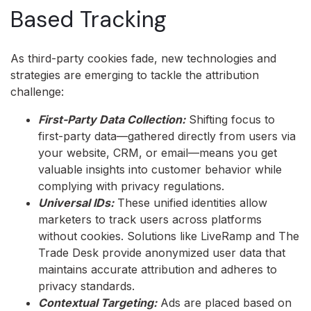
Based Tracking
As third-party cookies fade, new technologies and
strategies are emerging to tackle the attribution
challenge:
First-Party Data Collection:
Shifting focus to
first-party data—gathered directly from users via
your website, CRM, or email—means you get
valuable insights into customer behavior while
complying with privacy regulations.
Universal IDs:
These unified identities allow
marketers to track users across platforms
without cookies. Solutions like LiveRamp and The
Trade Desk provide anonymized user data that
maintains accurate attribution and adheres to
privacy standards.
Contextual Targeting:
Ads are placed based on