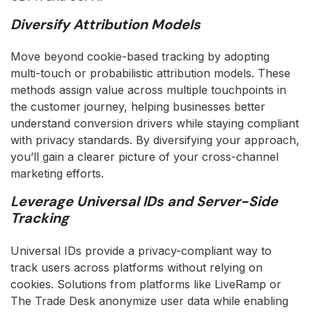
Diversify Attribution Models
Move beyond cookie-based tracking by adopting
multi-touch or probabilistic attribution models. These
methods assign value across multiple touchpoints in
the customer journey, helping businesses better
understand conversion drivers while staying compliant
with privacy standards. By diversifying your approach,
you’ll gain a clearer picture of your cross-channel
marketing efforts.
Leverage Universal IDs and Server-Side
Tracking
Universal IDs provide a privacy-compliant way to
track users across platforms without relying on
cookies. Solutions from platforms like LiveRamp or
The Trade Desk anonymize user data while enabling