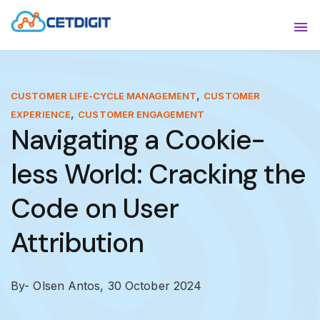
ABOUT
Sho
SOLUTIONS
Sho
,
CUSTOMER LIFE-CYCLE MANAGEMENT
CUSTOMER
,
EXPERIENCE
CUSTOMER ENGAGEMENT
INDUSTRIES
Show
Navigating a Cookie-
RESOURCES
Sho
less World: Cracking the
CONTACT US
Code on User
Attribution
By- Olsen Antos,
30 October 2024