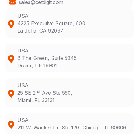
sales@cetdigit.com
USA:
4225 Executive Square, 600
La Jolla, CA 92037
USA:
8 The Green, Suite 5945
Dover, DE 19901
USA:
nd
25 SE 2
Ave Ste 550,
Miami, FL 33131
USA:
211 W. Wacker Dr. Ste 120, Chicago, IL 60606