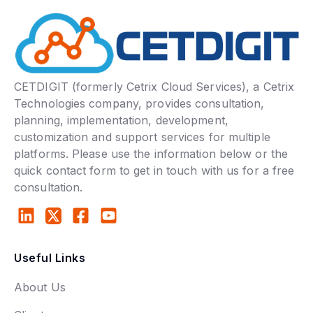
CETDIGIT (formerly Cetrix Cloud Services), a Cetrix
Technologies company, provides consultation,
planning, implementation, development,
customization and support services for multiple
platforms. Please use the information below or the
quick contact form to get in touch with us for a free
consultation.
Useful Links
About Us