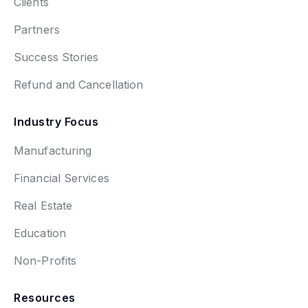
Clients
Partners
Success Stories
Refund and Cancellation
Industry Focus
Manufacturing
Financial Services
Real Estate
Education
Non-Profits
Resources