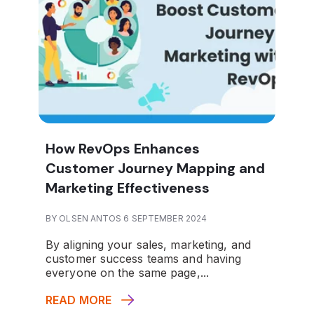
How RevOps Enhances
Customer Journey Mapping and
Marketing Effectiveness
BY OLSEN ANTOS 6 SEPTEMBER 2024
By aligning your sales, marketing, and
customer success teams and having
everyone on the same page,...
READ MORE