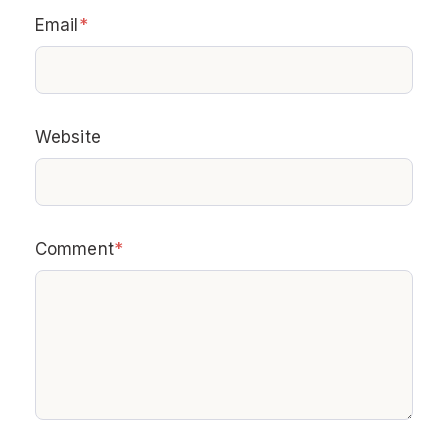
Email
*
Website
Comment
*