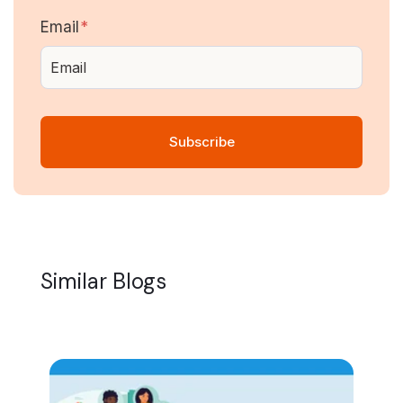
Email
*
Similar Blogs