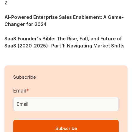
Z
AI-Powered Enterprise Sales Enablement: A Game-
Changer for 2024
SaaS Founder's Bible: The Rise, Fall, and Future of
SaaS (2020-2025)- Part 1: Navigating Market Shifts
Subscribe
Email
*