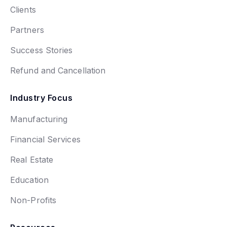
Clients
Partners
Success Stories
Refund and Cancellation
Industry Focus
Manufacturing
Financial Services
Real Estate
Education
Non-Profits