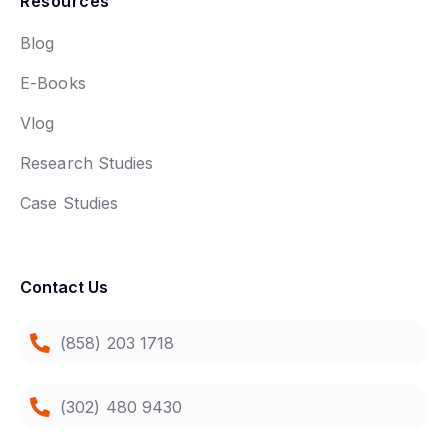
Resources
Blog
E-Books
Vlog
Research Studies
Case Studies
Contact Us
(858) 203 1718
(302) 480 9430