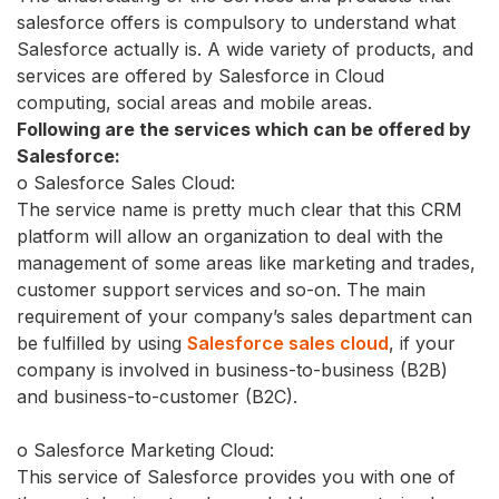
salesforce offers is compulsory to understand what
Salesforce actually is. A wide variety of products, and
services are offered by Salesforce in Cloud
computing, social areas and mobile areas.
Following are the services which can be offered by
Salesforce:
o Salesforce Sales Cloud:
The service name is pretty much clear that this CRM
platform will allow an organization to deal with the
management of some areas like marketing and trades,
customer support services and so-on. The main
requirement of your company’s sales department can
be fulfilled by using
Salesforce sales cloud
, if your
company is involved in business-to-business (B2B)
and business-to-customer (B2C).
o Salesforce Marketing Cloud:
This service of Salesforce provides you with one of