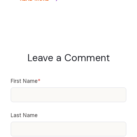
Leave a Comment
First Name
*
Last Name