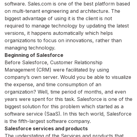
software. Sales.com is one of the best platform based
on multi-tenant engineering and architecture. The
biggest advantage of using it is the client is not
required to manage technology by updating the latest
versions, it happens automatically which helps
organizations to focus on innovations, rather than
managing technology.
Beginning of Salesforce
Before Salesforce, Customer Relationship
Management (CRM) were facilitated by using
company’s own server. Would you be able to visualize
the expense, and time consumption of an
organization? Well, time period of months, and even
years were spent for this task. Salesforce is one of the
biggest solution for this problem which started as a
software service (SaaS). In this tech world, Salesforce
is the fifth-largest software company.
Salesforce services and products
The understating of the Services and products that