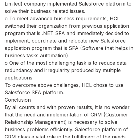
Limited) company implemented Salesforce platform to
solve their business related issues.
o To meet advanced business requirements, HCL
switched their organization from previous application
program that is .NET SFA and immediately decided to
implement, coordinate and relocate new Salesforce
application program that is SFA (Software that helps in
business tasks automation).
o One of the most challenging task is to reduce data
redundancy and irregularity produced by multiple
applications.
To overcome above challenges, HCL chose to use
Salesforce SFA platform.
Conclusion
By all counts and with proven results, it is no wonder
that the need and implementation of CRM (Customer
Relationship Management) is necessary to solve
business problems efficiently. Salesforce platform of
CRM plays a vital role in the fulfillment of the needs,