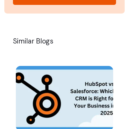
Similar Blogs