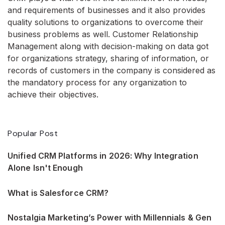
and requirements of businesses and it also provides
quality solutions to organizations to overcome their
business problems as well. Customer Relationship
Management along with decision-making on data got
for organizations strategy, sharing of information, or
records of customers in the company is considered as
the mandatory process for any organization to
achieve their objectives.
Popular Post
Unified CRM Platforms in 2026: Why Integration
Alone Isn't Enough
What is Salesforce CRM?
Nostalgia Marketing’s Power with Millennials & Gen