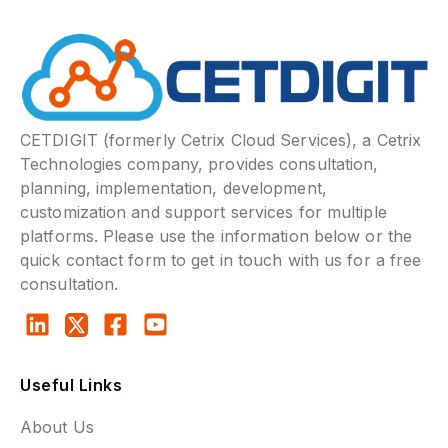
CETDIGIT (formerly Cetrix Cloud Services), a Cetrix
Technologies company, provides consultation,
planning, implementation, development,
customization and support services for multiple
platforms. Please use the information below or the
quick contact form to get in touch with us for a free
consultation.
Useful Links
About Us