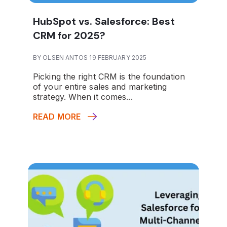
HubSpot vs. Salesforce: Best
CRM for 2025?
BY OLSEN ANTOS 19 FEBRUARY 2025
Picking the right CRM is the foundation
of your entire sales and marketing
strategy. When it comes...
READ MORE