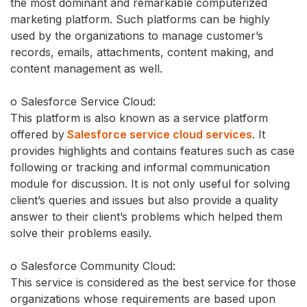
the most dominant and remarkable computerized
marketing platform. Such platforms can be highly
used by the organizations to manage customer’s
records, emails, attachments, content making, and
content management as well.
o Salesforce Service Cloud:
This platform is also known as a service platform
offered by
Salesforce service cloud services
. It
provides highlights and contains features such as case
following or tracking and informal communication
module for discussion. It is not only useful for solving
client’s queries and issues but also provide a quality
answer to their client’s problems which helped them
solve their problems easily.
o Salesforce Community Cloud:
This service is considered as the best service for those
organizations whose requirements are based upon