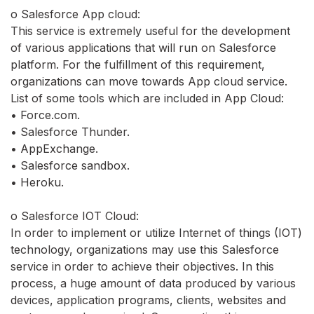
o Salesforce App cloud:
This service is extremely useful for the development
of various applications that will run on Salesforce
platform. For the fulfillment of this requirement,
organizations can move towards App cloud service.
List of some tools which are included in App Cloud:
• Force.com.
• Salesforce Thunder.
• AppExchange.
• Salesforce sandbox.
• Heroku.
o Salesforce IOT Cloud:
In order to implement or utilize Internet of things (IOT)
technology, organizations may use this Salesforce
service in order to achieve their objectives. In this
process, a huge amount of data produced by various
devices, application programs, clients, websites and