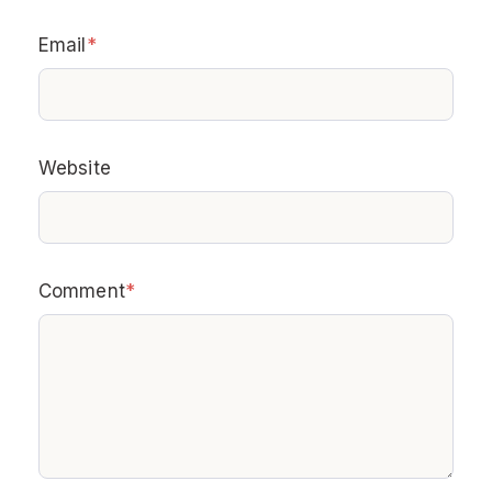
Email
*
Website
Comment
*