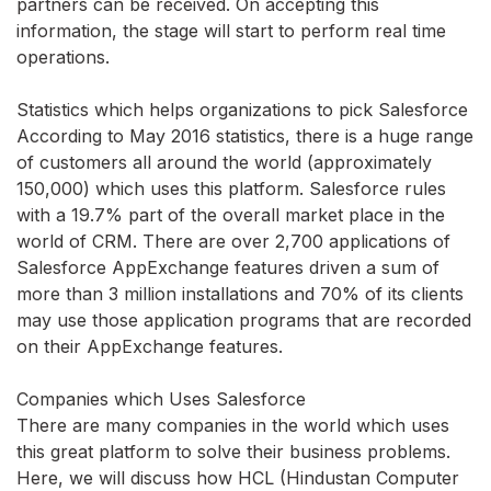
partners can be received. On accepting this
information, the stage will start to perform real time
operations.
Statistics which helps organizations to pick Salesforce
According to May 2016 statistics, there is a huge range
of customers all around the world (approximately
150,000) which uses this platform. Salesforce rules
with a 19.7% part of the overall market place in the
world of CRM. There are over 2,700 applications of
Salesforce AppExchange features driven a sum of
more than 3 million installations and 70% of its clients
may use those application programs that are recorded
on their AppExchange features.
Companies which Uses Salesforce
There are many companies in the world which uses
this great platform to solve their business problems.
Here, we will discuss how HCL (Hindustan Computer