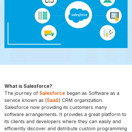
What is Salesforce?
The journey of
Salesforce
began as Software as a
service known as (
SaaS
) CRM organization.
Salesforce now providing its customers many
software arrangements. It provides a great platform to
its clients and developers where they can easily and
efficiently discover and distribute custom programming