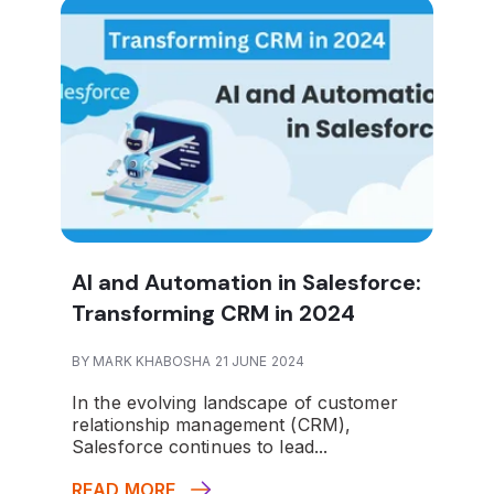
AI and Automation in Salesforce:
Transforming CRM in 2024
BY MARK KHABOSHA 21 JUNE 2024
In the evolving landscape of customer
relationship management (CRM),
Salesforce continues to lead...
READ MORE