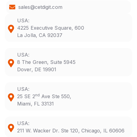
sales@cetdigit.com
USA:
4225 Executive Square, 600
La Jolla, CA 92037
USA:
8 The Green, Suite 5945
Dover, DE 19901
USA:
nd
25 SE 2
Ave Ste 550,
Miami, FL 33131
USA:
211 W. Wacker Dr. Ste 120, Chicago, IL 60606