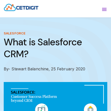
ABOUT
Sho
SOLUTIONS
Sho
SALESFORCE
What is Salesforce
INDUSTRIES
Show
CRM?
RESOURCES
Sho
CONTACT US
By- Stewart Balanchine,
25 February 2020