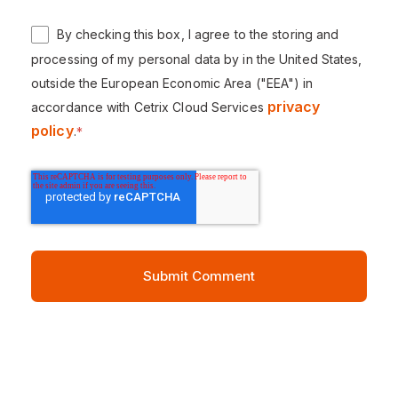
By checking this box, I agree to the storing and
processing of my personal data by in the United States,
outside the European Economic Area ("EEA") in
privacy
accordance with Cetrix Cloud Services
policy
.
*