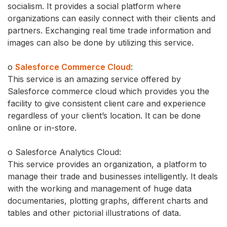
socialism. It provides a social platform where
organizations can easily connect with their clients and
partners. Exchanging real time trade information and
images can also be done by utilizing this service.
o
Salesforce Commerce Cloud
:
This service is an amazing service offered by
Salesforce commerce cloud which provides you the
facility to give consistent client care and experience
regardless of your client’s location. It can be done
online or in-store.
o Salesforce Analytics Cloud:
This service provides an organization, a platform to
manage their trade and businesses intelligently. It deals
with the working and management of huge data
documentaries, plotting graphs, different charts and
tables and other pictorial illustrations of data.