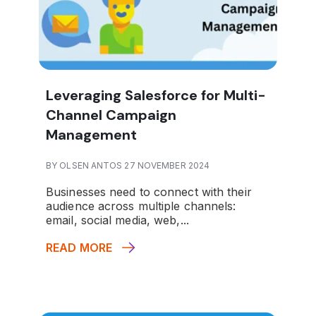
Leveraging Salesforce for Multi-
Channel Campaign
Management
BY OLSEN ANTOS 27 NOVEMBER 2024
Businesses need to connect with their
audience across multiple channels:
email, social media, web,...
READ MORE