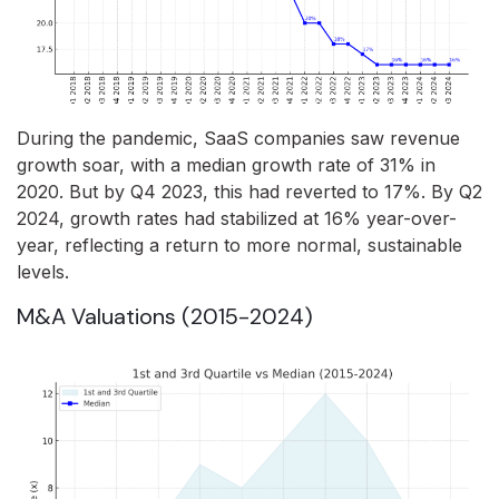
During the pandemic, SaaS companies saw revenue
growth soar, with a median growth rate of 31% in
2020. But by Q4 2023, this had reverted to 17%. By Q2
2024, growth rates had stabilized at 16% year-over-
year, reflecting a return to more normal, sustainable
levels.
M&A Valuations (2015-2024)