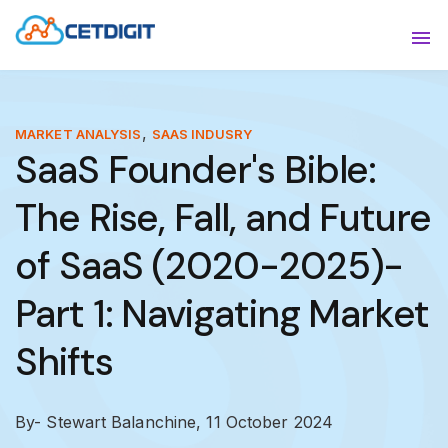
ABOUT
Sho
SOLUTIONS
Sho
,
MARKET ANALYSIS
SAAS INDUSRY
SaaS Founder's Bible:
INDUSTRIES
Show
The Rise, Fall, and Future
RESOURCES
Sho
of SaaS (2020-2025)-
CONTACT US
Part 1: Navigating Market
Shifts
By- Stewart Balanchine,
11 October 2024