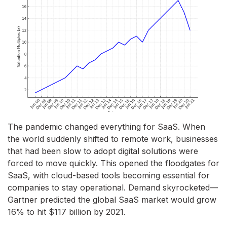
The pandemic changed everything for SaaS. When
the world suddenly shifted to remote work, businesses
that had been slow to adopt digital solutions were
forced to move quickly. This opened the floodgates for
SaaS, with cloud-based tools becoming essential for
companies to stay operational. Demand skyrocketed—
Gartner predicted the global SaaS market would grow
16% to hit $117 billion by 2021.