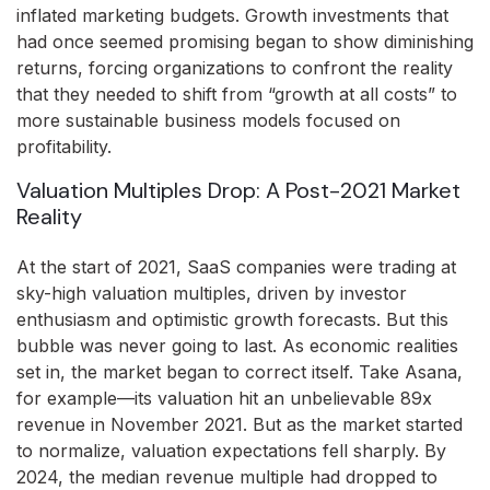
inflated marketing budgets. Growth investments that
had once seemed promising began to show diminishing
returns, forcing organizations to confront the reality
that they needed to shift from “growth at all costs” to
more sustainable business models focused on
profitability.
Valuation Multiples Drop: A Post-2021 Market
Reality
At the start of 2021, SaaS companies were trading at
sky-high valuation multiples, driven by investor
enthusiasm and optimistic growth forecasts. But this
bubble was never going to last. As economic realities
set in, the market began to correct itself. Take Asana,
for example—its valuation hit an unbelievable 89x
revenue in November 2021. But as the market started
to normalize, valuation expectations fell sharply. By
2024, the median revenue multiple had dropped to