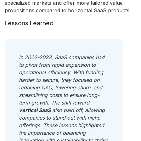
specialized markets and offer more tailored value
propositions compared to horizontal SaaS products.
Lessons Learned
In 2022-2023, SaaS companies had
to pivot from rapid expansion to
operational efficiency. With funding
harder to secure, they focused on
reducing CAC, lowering churn, and
streamlining costs to ensure long-
term growth. The shift toward
vertical SaaS
also paid off, allowing
companies to stand out with niche
offerings. These lessons highlighted
the importance of balancing
innovation with sustainability to thrive