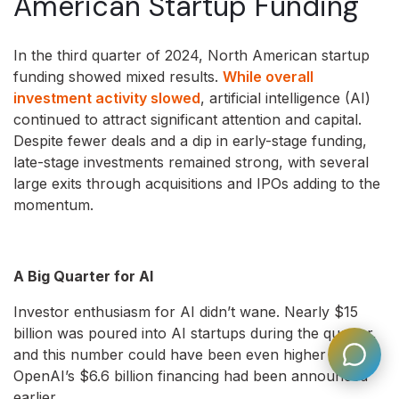
American Startup Funding
In the third quarter of 2024, North American startup
funding showed mixed results.
While overall
investment activity slowed
, artificial intelligence (AI)
continued to attract significant attention and capital.
Despite fewer deals and a dip in early-stage funding,
late-stage investments remained strong, with several
large exits through acquisitions and IPOs adding to the
momentum.
A Big Quarter for AI
Investor enthusiasm for AI didn’t wane. Nearly $15
billion was poured into AI startups during the quarter,
and this number could have been even higher if
OpenAI’s $6.6 billion financing had been announced
earlier.