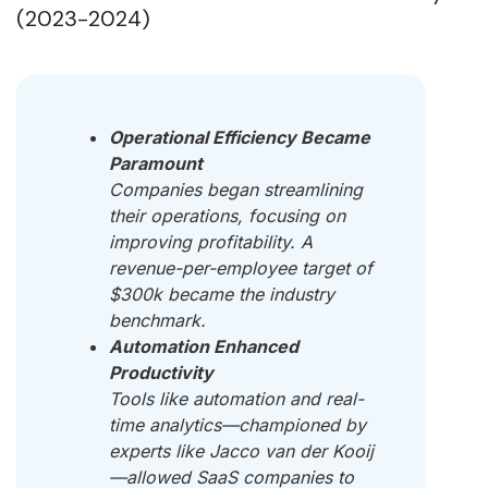
(2023-2024)
Operational Efficiency Became
Paramount
Companies began streamlining
their operations, focusing on
improving profitability. A
revenue-per-employee target of
$300k became the industry
benchmark.
Automation Enhanced
Productivity
Tools like automation and real-
time analytics—championed by
experts like Jacco van der Kooij
—allowed SaaS companies to