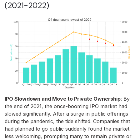
(2021-2022)
IPO Slowdown and Move to Private Ownership
: By
the end of 2021, the once-booming IPO market had
slowed significantly. After a surge in public offerings
during the pandemic, the tide shifted. Companies that
had planned to go public suddenly found the market
less welcoming, prompting many to remain private or