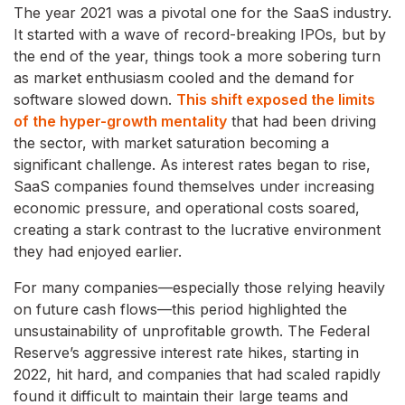
The year 2021 was a pivotal one for the SaaS industry.
It started with a wave of record-breaking IPOs, but by
the end of the year, things took a more sobering turn
as market enthusiasm cooled and the demand for
software slowed down.
This shift exposed the limits
of the hyper-growth mentality
that had been driving
the sector, with market saturation becoming a
significant challenge. As interest rates began to rise,
SaaS companies found themselves under increasing
economic pressure, and operational costs soared,
creating a stark contrast to the lucrative environment
they had enjoyed earlier.
For many companies—especially those relying heavily
on future cash flows—this period highlighted the
unsustainability of unprofitable growth. The Federal
Reserve’s aggressive interest rate hikes, starting in
2022, hit hard, and companies that had scaled rapidly
found it difficult to maintain their large teams and