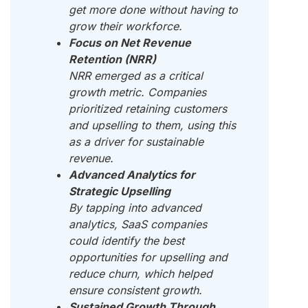
get more done without having to
grow their workforce.
Focus on Net Revenue
Retention (NRR)
NRR emerged as a critical
growth metric. Companies
prioritized retaining customers
and upselling to them, using this
as a driver for sustainable
revenue.
Advanced Analytics for
Strategic Upselling
By tapping into advanced
analytics, SaaS companies
could identify the best
opportunities for upselling and
reduce churn, which helped
ensure consistent growth.
Sustained Growth Through