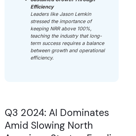
Efficiency
Leaders like Jason Lemkin
stressed the importance of
keeping NRR above 100%,
teaching the industry that long-
term success requires a balance
between growth and operational
efficiency.
Q3 2024: AI Dominates
Amid Slowing North