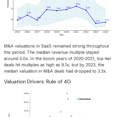
M&A valuations in SaaS remained strong throughout
this period. The median revenue multiple stayed
around 5.0x. In the boom years of 2020-2021, top-tier
deals hit multiples as high as 9.1x, but by 2023, the
median valuation in M&A deals had dropped to 3.3x.
Valuation Drivers: Rule of 40