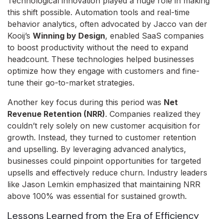
Technological innovation played a huge role in making
this shift possible. Automation tools and real-time
behavior analytics, often advocated by Jacco van der
Kooij’s
Winning by Design
, enabled SaaS companies
to boost productivity without the need to expand
headcount. These technologies helped businesses
optimize how they engage with customers and fine-
tune their go-to-market strategies.
Another key focus during this period was
Net
Revenue Retention (NRR)
. Companies realized they
couldn’t rely solely on new customer acquisition for
growth. Instead, they turned to customer retention
and upselling. By leveraging advanced analytics,
businesses could pinpoint opportunities for targeted
upsells and effectively reduce churn. Industry leaders
like Jason Lemkin emphasized that maintaining NRR
above 100% was essential for sustained growth.
Lessons Learned from the Era of Efficiency