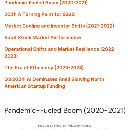
Pandemic-Fueled Boom (2020-2021)
2021: A Turning Point for SaaS
Market Cooling and Investor Shifts (2021-2022)
SaaS Stock Market Performance
Operational Shifts and Market Resilience (2022-
2023)
The Era of Efficiency (2023-2024)
Q3 2024: AI Dominates Amid Slowing North
American Startup Funding
Pandemic-Fueled Boom (2020-2021)