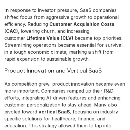
In response to investor pressure, SaaS companies
shifted focus from aggressive growth to operational
efficiency. Reducing
Customer Acquisition Costs
(CAC)
, lowering churn, and increasing
customer
Lifetime Value (CLV)
became top priorities.
Streamlining operations became essential for survival
in a tough economic climate, marking a shift from
rapid expansion to sustainable growth.
Product Innovation and Vertical SaaS
As competition grew, product innovation became even
more important. Companies ramped up their R&D
efforts, integrating AI-driven features and enhancing
customer personalization to stay ahead. Many also
pivoted toward
vertical SaaS
, focusing on industry-
specific solutions for healthcare, finance, and
education. This strategy allowed them to tap into