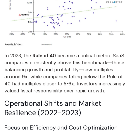
In 2023, the
Rule of 40
became a critical metric. SaaS
companies consistently above this benchmark—those
balancing growth and profitability—saw multiples
around 9x, while companies falling below the Rule of
40 had multiples closer to 5-6x. Investors increasingly
valued fiscal responsibility over rapid growth.
Operational Shifts and Market
Resilience (2022-2023)
Focus on Efficiency and Cost Optimization