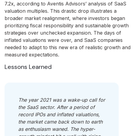
7.2x, according to Aventis Advisors’ analysis of SaaS
valuation multiples. This drastic drop illustrates a
broader market realignment, where investors began
prioritizing fiscal responsibility and sustainable growth
strategies over unchecked expansion. The days of
inflated valuations were over, and SaaS companies
needed to adapt to this new era of realistic growth and
measured expectations.
Lessons Learned
The year 2021 was a wake-up call for
the SaaS sector. After a period of
record IPOs and inflated valuations,
the market came back down to earth
as enthusiasm waned. The hyper-