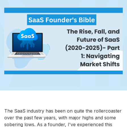
The SaaS industry has been on quite the rollercoaster
over the past few years, with major highs and some
sobering lows. As a founder, I've experienced this