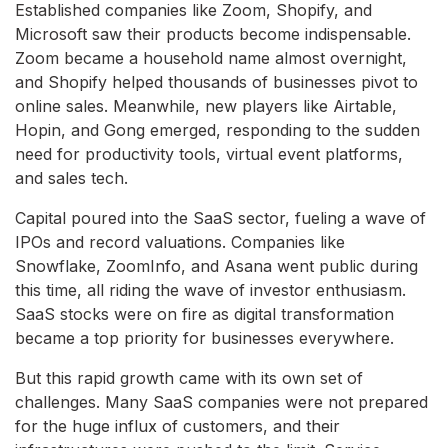
Established companies like Zoom, Shopify, and
Microsoft saw their products become indispensable.
Zoom became a household name almost overnight,
and Shopify helped thousands of businesses pivot to
online sales. Meanwhile, new players like Airtable,
Hopin, and Gong emerged, responding to the sudden
need for productivity tools, virtual event platforms,
and sales tech.
Capital poured into the SaaS sector, fueling a wave of
IPOs and record valuations. Companies like
Snowflake, ZoomInfo, and Asana went public during
this time, all riding the wave of investor enthusiasm.
SaaS stocks were on fire as digital transformation
became a top priority for businesses everywhere.
But this rapid growth came with its own set of
challenges. Many SaaS companies were not prepared
for the huge influx of customers, and their