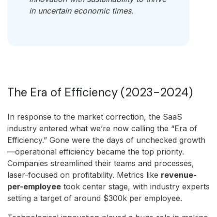
in uncertain economic times.
The Era of Efficiency (2023-2024)
In response to the market correction, the SaaS
industry entered what we’re now calling the “Era of
Efficiency.” Gone were the days of unchecked growth
—operational efficiency became the top priority.
Companies streamlined their teams and processes,
laser-focused on profitability. Metrics like
revenue-
per-employee
took center stage, with industry experts
setting a target of around $300k per employee.