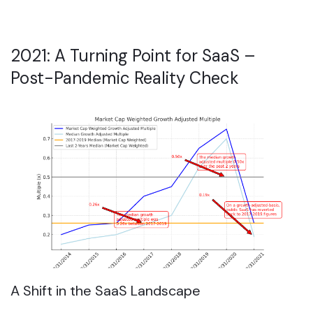
2021: A Turning Point for SaaS –
Post-Pandemic Reality Check
A Shift in the SaaS Landscape