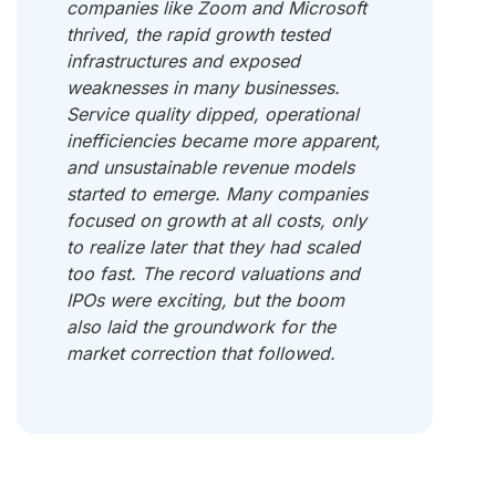
companies like Zoom and Microsoft
thrived, the rapid growth tested
infrastructures and exposed
weaknesses in many businesses.
Service quality dipped, operational
inefficiencies became more apparent,
and unsustainable revenue models
started to emerge. Many companies
focused on growth at all costs, only
to realize later that they had scaled
too fast. The record valuations and
IPOs were exciting, but the boom
also laid the groundwork for the
market correction that followed.