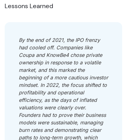
Lessons Learned
By the end of 2021, the IPO frenzy
had cooled off. Companies like
Coupa and KnowBe4 chose private
ownership in response to a volatile
market, and this marked the
beginning of a more cautious investor
mindset. In 2022, the focus shifted to
profitability and operational
efficiency, as the days of inflated
valuations were clearly over.
Founders had to prove their business
models were sustainable, managing
burn rates and demonstrating clear
paths to long-term growth, which