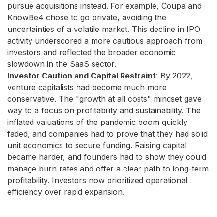
pursue acquisitions instead. For example, Coupa and
KnowBe4 chose to go private, avoiding the
uncertainties of a volatile market. This decline in IPO
activity underscored a more cautious approach from
investors and reflected the broader economic
slowdown in the SaaS sector.
Investor Caution and Capital Restraint
: By 2022,
venture capitalists had become much more
conservative. The "growth at all costs" mindset gave
way to a focus on profitability and sustainability. The
inflated valuations of the pandemic boom quickly
faded, and companies had to prove that they had solid
unit economics to secure funding. Raising capital
became harder, and founders had to show they could
manage burn rates and offer a clear path to long-term
profitability. Investors now prioritized operational
efficiency over rapid expansion.