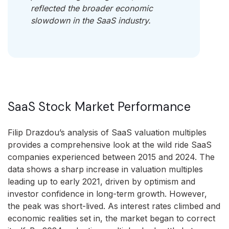
reflected the broader economic
slowdown in the SaaS industry.
SaaS Stock Market Performance
Filip Drazdou’s analysis of SaaS valuation multiples
provides a comprehensive look at the wild ride SaaS
companies experienced between 2015 and 2024. The
data shows a sharp increase in valuation multiples
leading up to early 2021, driven by optimism and
investor confidence in long-term growth. However,
the peak was short-lived. As interest rates climbed and
economic realities set in, the market began to correct