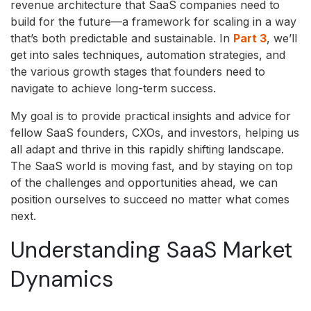
revenue architecture that SaaS companies need to
build for the future—a framework for scaling in a way
that’s both predictable and sustainable. In
Part 3
, we’ll
get into sales techniques, automation strategies, and
the various growth stages that founders need to
navigate to achieve long-term success.
My goal is to provide practical insights and advice for
fellow SaaS founders, CXOs, and investors, helping us
all adapt and thrive in this rapidly shifting landscape.
The SaaS world is moving fast, and by staying on top
of the challenges and opportunities ahead, we can
position ourselves to succeed no matter what comes
next.
Understanding SaaS Market
Dynamics