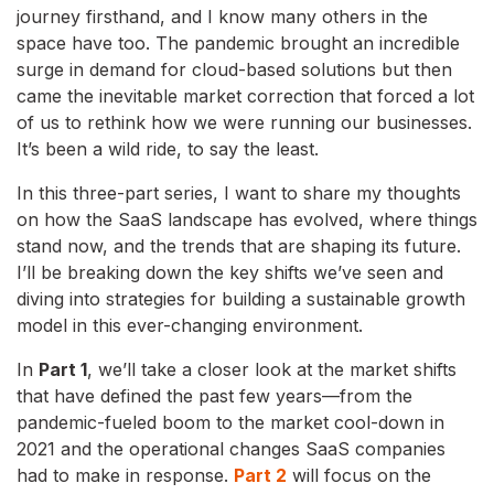
journey firsthand, and I know many others in the
space have too. The pandemic brought an incredible
surge in demand for cloud-based solutions but then
came the inevitable market correction that forced a lot
of us to rethink how we were running our businesses.
It’s been a wild ride, to say the least.
In this three-part series, I want to share my thoughts
on how the SaaS landscape has evolved, where things
stand now, and the trends that are shaping its future.
I’ll be breaking down the key shifts we’ve seen and
diving into strategies for building a sustainable growth
model in this ever-changing environment.
In
Part 1
, we’ll take a closer look at the market shifts
that have defined the past few years—from the
pandemic-fueled boom to the market cool-down in
2021 and the operational changes SaaS companies
had to make in response.
Part 2
will focus on the