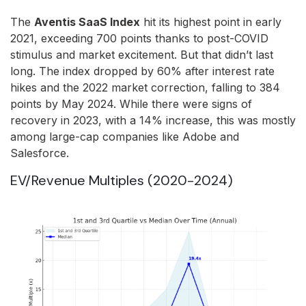
The
Aventis SaaS Index
hit its highest point in early
2021, exceeding 700 points thanks to post-COVID
stimulus and market excitement. But that didn’t last
long. The index dropped by 60% after interest rate
hikes and the 2022 market correction, falling to 384
points by May 2024. While there were signs of
recovery in 2023, with a 14% increase, this was mostly
among large-cap companies like Adobe and
Salesforce.
EV/Revenue Multiples (2020-2024)