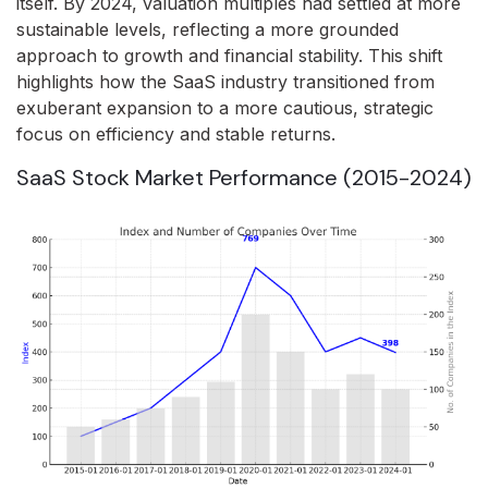
itself. By 2024, valuation multiples had settled at more
sustainable levels, reflecting a more grounded
approach to growth and financial stability. This shift
highlights how the SaaS industry transitioned from
exuberant expansion to a more cautious, strategic
focus on efficiency and stable returns.
SaaS Stock Market Performance (2015-2024)