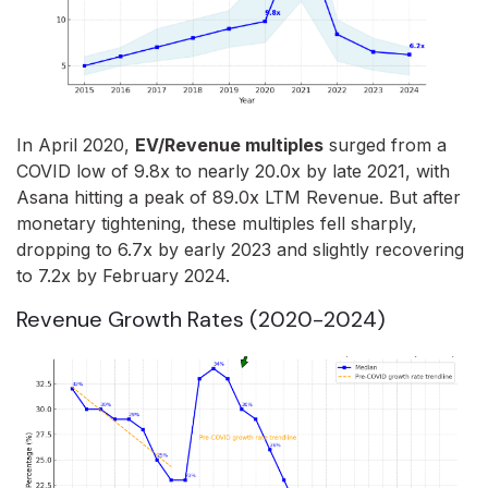
In April 2020,
EV/Revenue multiples
surged from a
COVID low of 9.8x to nearly 20.0x by late 2021, with
Asana hitting a peak of 89.0x LTM Revenue. But after
monetary tightening, these multiples fell sharply,
dropping to 6.7x by early 2023 and slightly recovering
to 7.2x by February 2024.
Revenue Growth Rates (2020-2024)