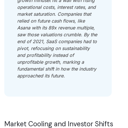
growth mindset hit a wall with rising
operational costs, interest rates, and
market saturation. Companies that
relied on future cash flows, like
Asana with its 89x revenue multiple,
saw those valuations crumble. By the
end of 2021, SaaS companies had to
pivot, refocusing on sustainability
and profitability instead of
unprofitable growth, marking a
fundamental shift in how the industry
approached its future.
Market Cooling and Investor Shifts