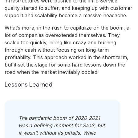
infrastructures were pushed to the limit. Service
quality started to suffer, and keeping up with customer
support and scalability became a massive headache.
What’s more, in the rush to capitalize on the boom, a
lot of companies overextended themselves. They
scaled too quickly, hiring like crazy and burning
through cash without focusing on long-term
profitability. This approach worked in the short term,
but it set the stage for some hard lessons down the
road when the market inevitably cooled.
Lessons Learned
The pandemic boom of 2020-2021
was a defining moment for SaaS, but
it wasn’t without its pitfalls. While