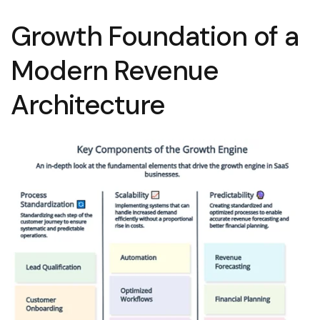
Growth Foundation of a
Modern Revenue
Architecture