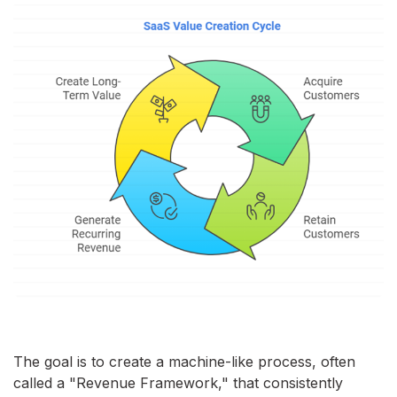
The goal is to create a machine-like process, often
called a "Revenue Framework," that consistently