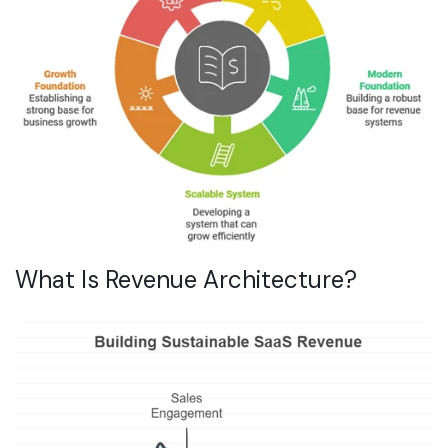
What Is Revenue Architecture?