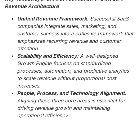
Revenue Architecture
Unified Revenue Framework
: Successful SaaS
companies integrate sales, marketing, and
customer success into a cohesive framework that
emphasizes recurring revenue and customer
retention.
Scalability and Efficiency
: A well-designed
Growth Engine focuses on standardized
processes, automation, and predictive analytics
to scale revenue without proportional cost
increases.
People, Process, and Technology Alignment
:
Aligning these three core areas is essential for
driving revenue growth and maintaining
operational efficiency.