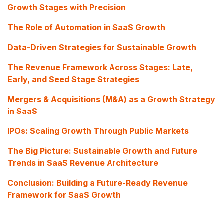
Growth Stages with Precision
The Role of Automation in SaaS Growth
Data-Driven Strategies for Sustainable Growth
The Revenue Framework Across Stages: Late,
Early, and Seed Stage Strategies
Mergers & Acquisitions (M&A) as a Growth Strategy
in SaaS
IPOs: Scaling Growth Through Public Markets
The Big Picture: Sustainable Growth and Future
Trends in SaaS Revenue Architecture
Conclusion: Building a Future-Ready Revenue
Framework for SaaS Growth