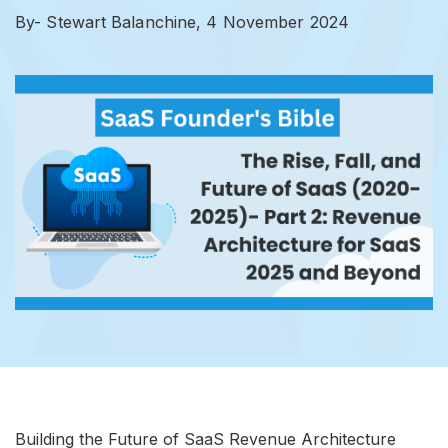
By- Stewart Balanchine,
4 November 2024
Building the Future of SaaS Revenue Architecture