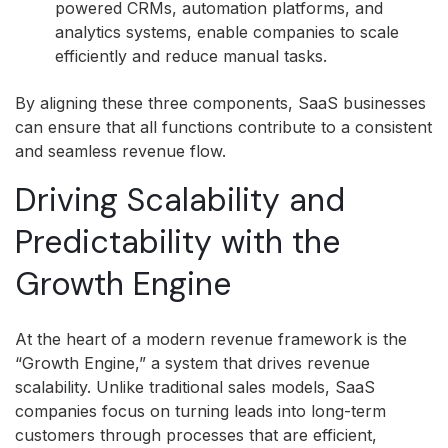
powered CRMs, automation platforms, and
analytics systems, enable companies to scale
efficiently and reduce manual tasks.
By aligning these three components, SaaS businesses
can ensure that all functions contribute to a consistent
and seamless revenue flow.
Driving Scalability and
Predictability with the
Growth Engine
At the heart of a modern revenue framework is the
“Growth Engine,” a system that drives revenue
scalability. Unlike traditional sales models, SaaS
companies focus on turning leads into long-term
customers through processes that are efficient,