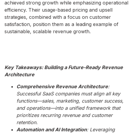
achieved strong growth while emphasizing operational
efficiency. Their usage-based pricing and upsell
strategies, combined with a focus on customer
satisfaction, position them as a leading example of
sustainable, scalable revenue growth.
Key Takeaways: Building a Future-Ready Revenue
Architecture
Comprehensive Revenue Architecture
:
Successful SaaS companies must align all key
functions—sales, marketing, customer success,
and operations—into a unified framework that
prioritizes recurring revenue and customer
retention.
Automation and AI Integration
: Leveraging