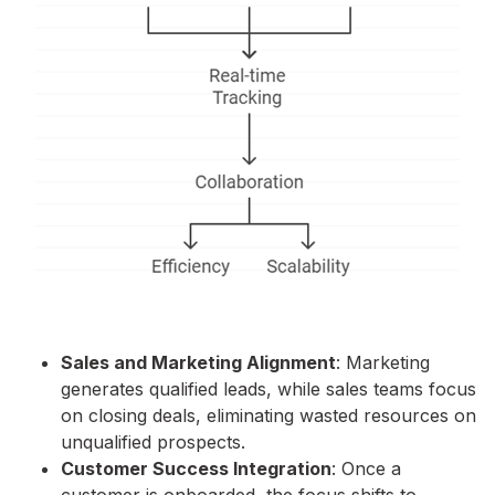
Sales and Marketing Alignment
: Marketing
generates qualified leads, while sales teams focus
on closing deals, eliminating wasted resources on
unqualified prospects.
Customer Success Integration
: Once a