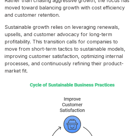
Rather than chasing aggressive growth, the focus has
moved toward balancing growth with cost efficiency
and customer retention.
Sustainable growth relies on leveraging renewals,
upsells, and customer advocacy for long-term
profitability. This transition calls for companies to
move from short-term tactics to sustainable models,
improving customer satisfaction, optimizing internal
processes, and continuously refining their product-
market fit.