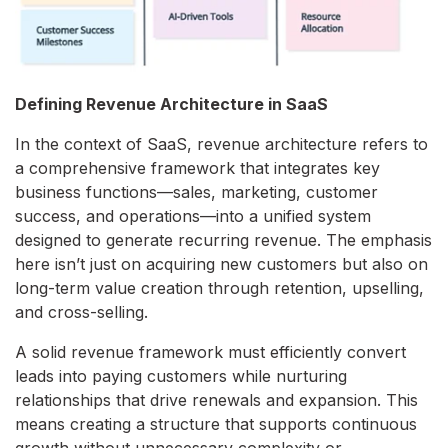
Defining Revenue Architecture in SaaS
In the context of SaaS, revenue architecture refers to
a comprehensive framework that integrates key
business functions—sales, marketing, customer
success, and operations—into a unified system
designed to generate recurring revenue. The emphasis
here isn’t just on acquiring new customers but also on
long-term value creation through retention, upselling,
and cross-selling.
A solid revenue framework must efficiently convert
leads into paying customers while nurturing
relationships that drive renewals and expansion. This
means creating a structure that supports continuous