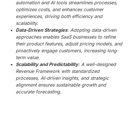
automation and AI tools streamlines processes,
optimizes costs, and enhances customer
experiences, driving both efficiency and
scalability.
Data-Driven Strategies
: Adopting data-driven
approaches enables SaaS businesses to refine
their product features, adjust pricing models, and
proactively engage customers, increasing long-
term value.
Scalability and Predictability
: A well-designed
Revenue Framework with standardized
processes, AI-driven insights, and strategic
alignment ensures sustainable growth and
accurate forecasting.