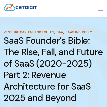
ABOUT
Sho
SOLUTIONS
Sho
,
,
VENTURE CAPITAL AND EQUITY
SAA
SAAS INDUSTRY
SaaS Founder's Bible:
INDUSTRIES
Show
The Rise, Fall, and Future
RESOURCES
Sho
of SaaS (2020-2025)
CONTACT US
Part 2: Revenue
Architecture for SaaS
2025 and Beyond