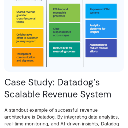
Case Study: Datadog’s
Scalable Revenue System
A standout example of successful revenue
architecture is Datadog. By integrating data analytics,
real-time monitoring, and AI-driven insights, Datadog