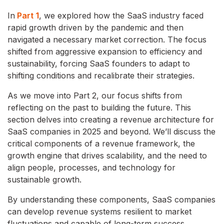
In
Part 1
, we explored how the SaaS industry faced
rapid growth driven by the pandemic and then
navigated a necessary market correction. The focus
shifted from aggressive expansion to efficiency and
sustainability, forcing SaaS founders to adapt to
shifting conditions and recalibrate their strategies.
As we move into Part 2, our focus shifts from
reflecting on the past to building the future. This
section delves into creating a revenue architecture for
SaaS companies in 2025 and beyond. We’ll discuss the
critical components of a revenue framework, the
growth engine that drives scalability, and the need to
align people, processes, and technology for
sustainable growth.
By understanding these components, SaaS companies
can develop revenue systems resilient to market
fluctuations and capable of long-term success.