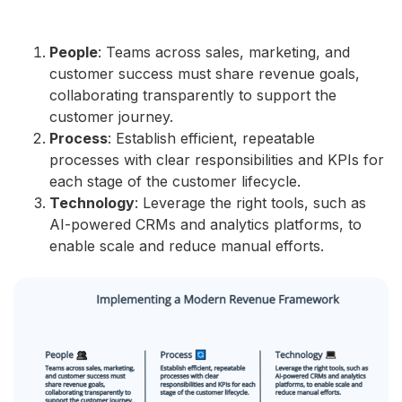
People
: Teams across sales, marketing, and
customer success must share revenue goals,
collaborating transparently to support the
customer journey.
Process
: Establish efficient, repeatable
processes with clear responsibilities and KPIs for
each stage of the customer lifecycle.
Technology
: Leverage the right tools, such as
AI-powered CRMs and analytics platforms, to
enable scale and reduce manual efforts.