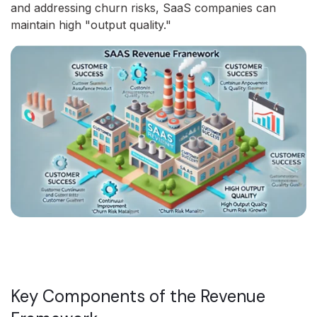
and addressing churn risks, SaaS companies can
maintain high "output quality."
Key Components of the Revenue