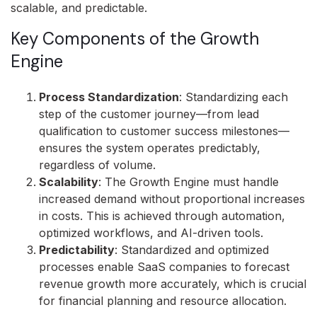
scalable, and predictable.
Key Components of the Growth
Engine
Process Standardization
: Standardizing each
step of the customer journey—from lead
qualification to customer success milestones—
ensures the system operates predictably,
regardless of volume.
Scalability
: The Growth Engine must handle
increased demand without proportional increases
in costs. This is achieved through automation,
optimized workflows, and AI-driven tools.
Predictability
: Standardized and optimized
processes enable SaaS companies to forecast
revenue growth more accurately, which is crucial
for financial planning and resource allocation.