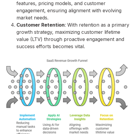
features, pricing models, and customer
engagement, ensuring alignment with evolving
market needs.
Customer Retention
: With retention as a primary
growth strategy, maximizing customer lifetime
value (LTV) through proactive engagement and
success efforts becomes vital.