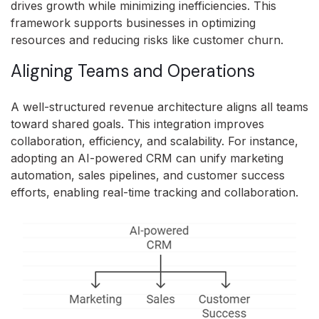
drives growth while minimizing inefficiencies. This
framework supports businesses in optimizing
resources and reducing risks like customer churn.
Aligning Teams and Operations
A well-structured revenue architecture aligns all teams
toward shared goals. This integration improves
collaboration, efficiency, and scalability. For instance,
adopting an AI-powered CRM can unify marketing
automation, sales pipelines, and customer success
efforts, enabling real-time tracking and collaboration.