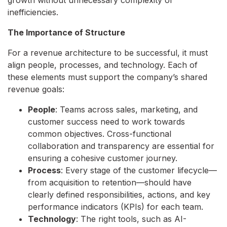
growth without unnecessary complexity or
inefficiencies.
The Importance of Structure
For a revenue architecture to be successful, it must
align people, processes, and technology. Each of
these elements must support the company’s shared
revenue goals:
People
: Teams across sales, marketing, and
customer success need to work towards
common objectives. Cross-functional
collaboration and transparency are essential for
ensuring a cohesive customer journey.
Process
: Every stage of the customer lifecycle—
from acquisition to retention—should have
clearly defined responsibilities, actions, and key
performance indicators (KPIs) for each team.
Technology
: The right tools, such as AI-