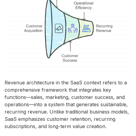
Revenue architecture in the SaaS context refers to a
comprehensive framework that integrates key
functions—sales, marketing, customer success, and
operations—into a system that generates sustainable,
recurring revenue. Unlike traditional business models,
SaaS emphasizes customer retention, recurring
subscriptions, and long-term value creation.