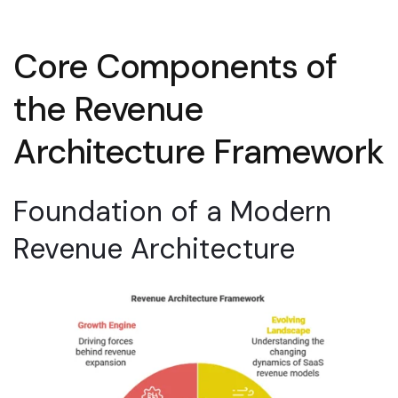
Core Components of
the Revenue
Architecture Framework
Foundation of a Modern
Revenue Architecture