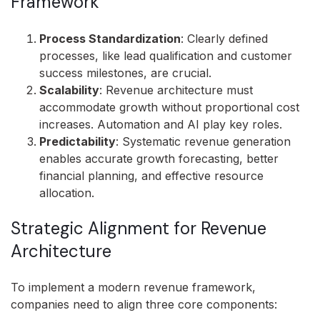
Framework
Process Standardization
: Clearly defined
processes, like lead qualification and customer
success milestones, are crucial.
Scalability
: Revenue architecture must
accommodate growth without proportional cost
increases. Automation and AI play key roles.
Predictability
: Systematic revenue generation
enables accurate growth forecasting, better
financial planning, and effective resource
allocation.
Strategic Alignment for Revenue
Architecture
To implement a modern revenue framework,
companies need to align three core components: