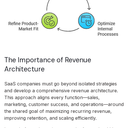
The Importance of Revenue
Architecture
SaaS companies must go beyond isolated strategies
and develop a comprehensive revenue architecture.
This approach aligns every function—sales,
marketing, customer success, and operations—around
the shared goal of maximizing recurring revenue,
improving retention, and scaling efficiently.