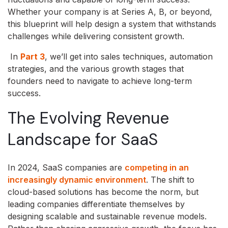
Whether your company is at Series A, B, or beyond,
this blueprint will help design a system that withstands
challenges while delivering consistent growth.
In
Part 3
, we’ll get into sales techniques, automation
strategies, and the various growth stages that
founders need to navigate to achieve long-term
success.
The Evolving Revenue
Landscape for SaaS
In 2024, SaaS companies are
competing in an
increasingly dynamic environment
. The shift to
cloud-based solutions has become the norm, but
leading companies differentiate themselves by
designing scalable and sustainable revenue models.