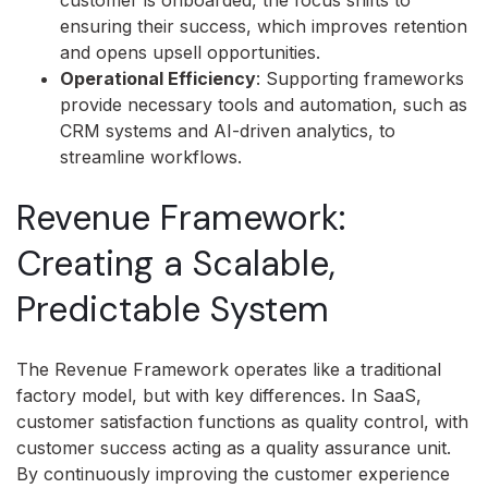
customer is onboarded, the focus shifts to
ensuring their success, which improves retention
and opens upsell opportunities.
Operational Efficiency
: Supporting frameworks
provide necessary tools and automation, such as
CRM systems and AI-driven analytics, to
streamline workflows.
Revenue Framework:
Creating a Scalable,
Predictable System
The Revenue Framework operates like a traditional
factory model, but with key differences. In SaaS,
customer satisfaction functions as quality control, with
customer success acting as a quality assurance unit.
By continuously improving the customer experience