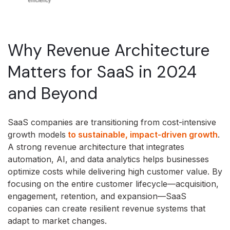
Why Revenue Architecture
Matters for SaaS in 2024
and Beyond
SaaS companies are transitioning from cost-intensive
growth models
to sustainable, impact-driven growth
.
A strong revenue architecture that integrates
automation, AI, and data analytics helps businesses
optimize costs while delivering high customer value. By
focusing on the entire customer lifecycle—acquisition,
engagement, retention, and expansion—SaaS
copanies can create resilient revenue systems that
adapt to market changes.