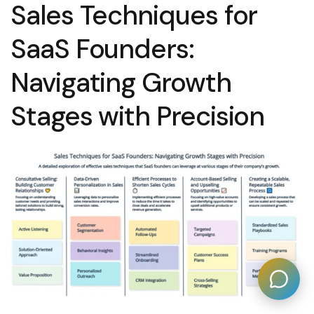
Sales Techniques for
SaaS Founders:
Navigating Growth
Stages with Precision