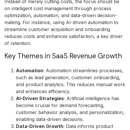
Instead of merely cutting costs, the focus should be
on intelligent cost management through process
optimization, automation, and data-driven decision-
making. For instance, using AI-driven automation to
streamline customer acquisition and onboarding
reduces costs and enhances satisfaction, a key driver
of retention.
Key Themes in SaaS Revenue Growth
Automation
: Automation streamlines processes,
such as lead generation, customer onboarding,
and product analytics. This reduces manual work
and enhances efficiency.
AI-Driven Strategies
: Artificial intelligence has
become crucial for demand forecasting,
customer behavior analysis, and personalization,
enabling data-driven decisions.
Data-Driven Growth
: Data informs product