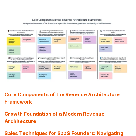
Core Components of the Revenue Architecture
Framework
Growth Foundation of a Modern Revenue
Architecture
Sales Techniques for SaaS Founders: Navigating