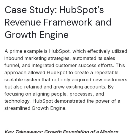
Case Study: HubSpot’s
Revenue Framework and
Growth Engine
A prime example is HubSpot, which effectively utilized
inbound marketing strategies, automated its sales
funnel, and integrated customer success efforts. This
approach allowed HubSpot to create a repeatable,
scalable system that not only acquired new customers
but also retained and grew existing accounts. By
focusing on aligning people, processes, and
technology, HubSpot demonstrated the power of a
streamlined Growth Engine.
Key Takeaways: Growth Foundation of a Modern