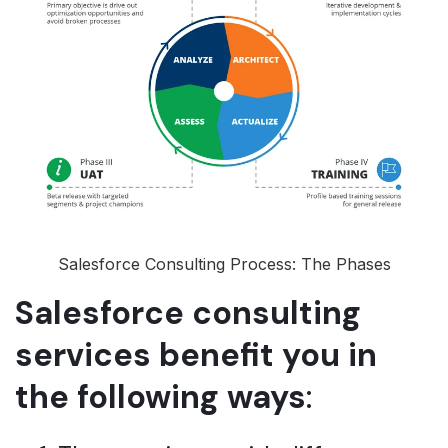
Salesforce Consulting Process: The Phases
Salesforce consulting
services benefit you in
the following ways
: