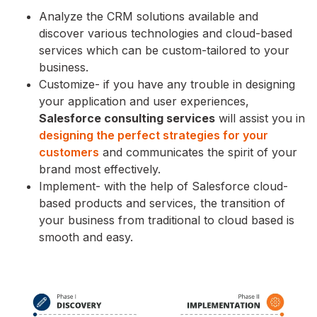
Analyze the CRM solutions available and
discover various technologies and cloud-based
services which can be custom-tailored to your
business.
Customize- if you have any trouble in designing
your application and user experiences,
Salesforce consulting services
will assist you in
designing the perfect strategies for your
customers
and communicates the spirit of your
brand most effectively.
Implement- with the help of Salesforce cloud-
based products and services, the transition of
your business from traditional to cloud based is
smooth and easy.