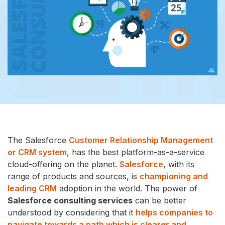
The Salesforce
Customer Relationship Management
or CRM system
, has the best platform-as-a-service
cloud-offering on the planet.
Salesforce
, with its
range of products and sources, is
championing and
leading CRM
adoption in the world. The power of
Salesforce consulting services
can be better
understood by considering that it
helps companies to
navigate towards a path which is clearer and