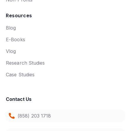
Resources
Blog
E-Books
Vlog
Research Studies
Case Studies
Contact Us
(858) 203 1718