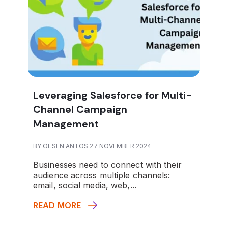
Leveraging Salesforce for Multi-
Channel Campaign
Management
BY OLSEN ANTOS 27 NOVEMBER 2024
Businesses need to connect with their
audience across multiple channels:
email, social media, web,...
READ MORE