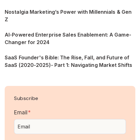
Nostalgia Marketing’s Power with Millennials & Gen
Z
AI-Powered Enterprise Sales Enablement: A Game-
Changer for 2024
SaaS Founder's Bible: The Rise, Fall, and Future of
SaaS (2020-2025)- Part 1: Navigating Market Shifts
Subscribe
Email
*