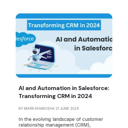
AI and Automation in Salesforce:
Transforming CRM in 2024
BY MARK KHABOSHA 21 JUNE 2024
In the evolving landscape of customer
relationship management (CRM),