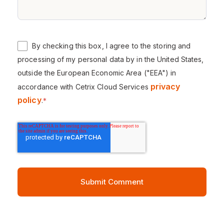
By checking this box, I agree to the storing and
processing of my personal data by in the United States,
outside the European Economic Area ("EEA") in
privacy
accordance with Cetrix Cloud Services
policy
.
*