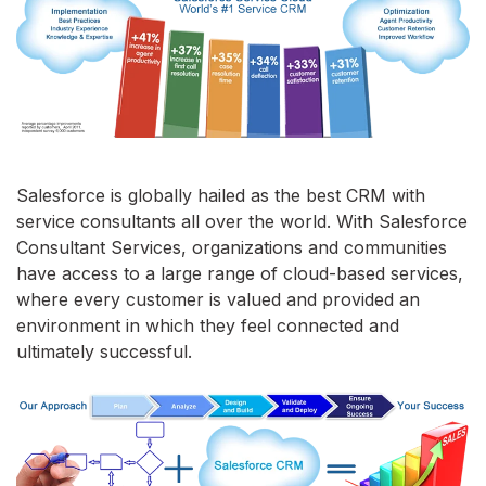
Salesforce is globally hailed as the best CRM with
service consultants all over the world. With Salesforce
Consultant Services, organizations and communities
have access to a large range of cloud-based services,
where every customer is valued and provided an
environment in which they feel connected and
ultimately successful.