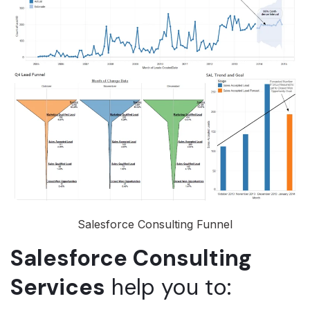
Salesforce Consulting Funnel
Salesforce Consulting
Services
help you to: