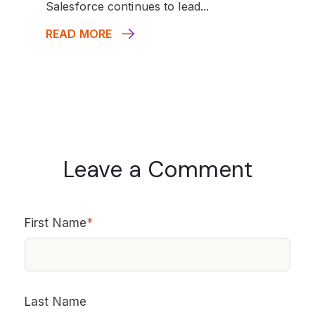
Salesforce continues to lead...
READ MORE
Leave a Comment
First Name
*
Last Name