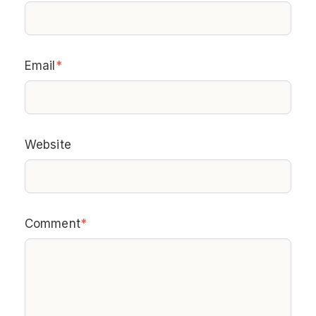
Email
*
Website
Comment
*