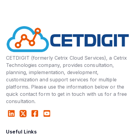
CETDIGIT (formerly Cetrix Cloud Services), a Cetrix
Technologies company, provides consultation,
planning, implementation, development,
customization and support services for multiple
platforms. Please use the information below or the
quick contact form to get in touch with us for a free
consultation.
Useful Links