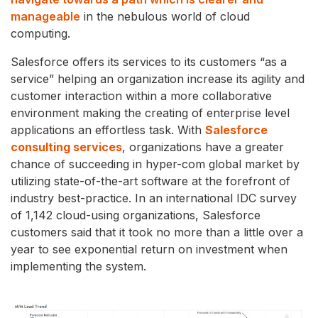
manageable
in the nebulous world of cloud
computing.
Salesforce offers its services to its customers “as a
service” helping an organization increase its agility and
customer interaction within a more collaborative
environment making the creating of enterprise level
applications an effortless task. With
Salesforce
consulting services
, organizations have a greater
chance of succeeding in hyper-com global market by
utilizing state-of-the-art software at the forefront of
industry best-practice. In an international IDC survey
of 1,142 cloud-using organizations, Salesforce
customers said that it took no more than a little over a
year to see exponential return on investment when
implementing the system.