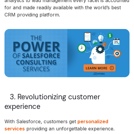
analytics to lead management every facet is accounted
for and made readily available with the world’s best
CRM providing platform.
3. Revolutionizing customer
experience
With Salesforce, customers get
personalized
services
providing an unforgettable experience.