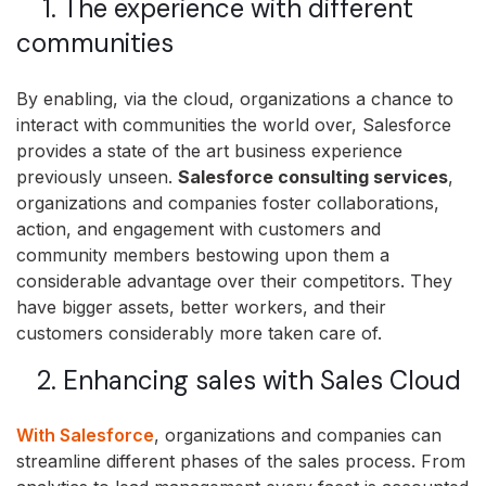
1. The experience with different
communities
By enabling, via the cloud, organizations a chance to
interact with communities the world over, Salesforce
provides a state of the art business experience
previously unseen.
Salesforce consulting services
,
organizations and companies foster collaborations,
action, and engagement with customers and
community members bestowing upon them a
considerable advantage over their competitors. They
have bigger assets, better workers, and their
customers considerably more taken care of.
2. Enhancing sales with Sales Cloud
With Salesforce
, organizations and companies can
streamline different phases of the sales process. From