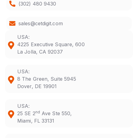
(302) 480 9430
sales@cetdigit.com
USA:
4225 Executive Square, 600
La Jolla, CA 92037
USA:
8 The Green, Suite 5945
Dover, DE 19901
USA:
nd
25 SE 2
Ave Ste 550,
Miami, FL 33131