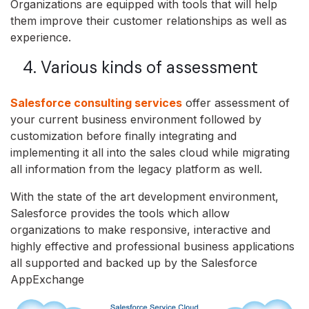
Organizations are equipped with tools that will help
them improve their customer relationships as well as
experience.
4. Various kinds of assessment
Salesforce consulting services
offer assessment of
your current business environment followed by
customization before finally integrating and
implementing it all into the sales cloud while migrating
all information from the legacy platform as well.
With the state of the art development environment,
Salesforce provides the tools which allow
organizations to make responsive, interactive and
highly effective and professional business applications
all supported and backed up by the Salesforce
AppExchange