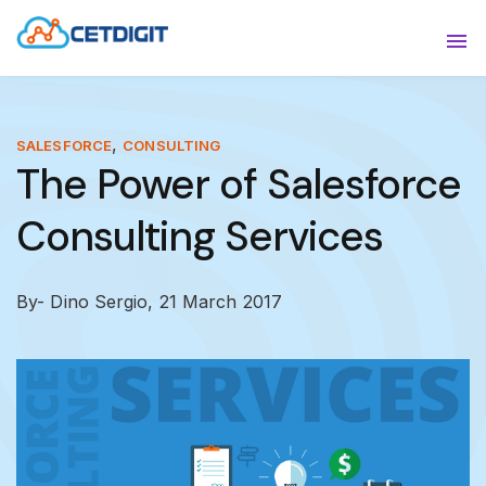
ABOUT
Sho
SOLUTIONS
Sho
,
SALESFORCE
CONSULTING
The Power of Salesforce
INDUSTRIES
Show
Consulting Services
RESOURCES
Sho
CONTACT US
By- Dino Sergio,
21 March 2017