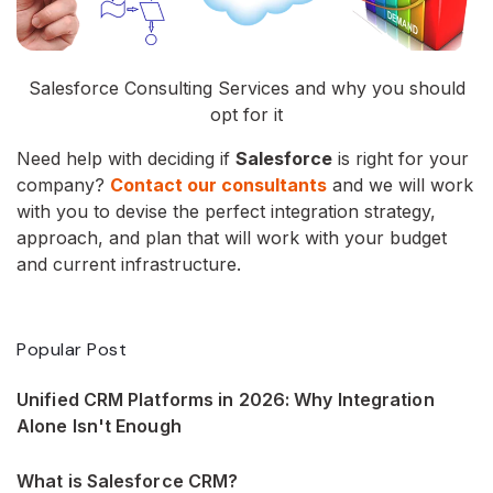
Salesforce Consulting Services and why you should
opt for it
Need help with deciding if
Salesforce
is right for your
company?
Contact our consultants
and we will work
with you to devise the perfect integration strategy,
approach, and plan that will work with your budget
and current infrastructure.
Popular Post
Unified CRM Platforms in 2026: Why Integration
Alone Isn't Enough
What is Salesforce CRM?