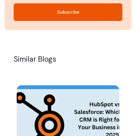
Similar Blogs