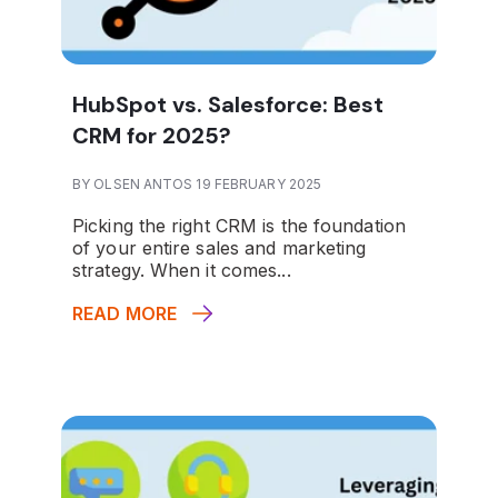
HubSpot vs. Salesforce: Best
CRM for 2025?
BY OLSEN ANTOS 19 FEBRUARY 2025
Picking the right CRM is the foundation
of your entire sales and marketing
strategy. When it comes...
READ MORE