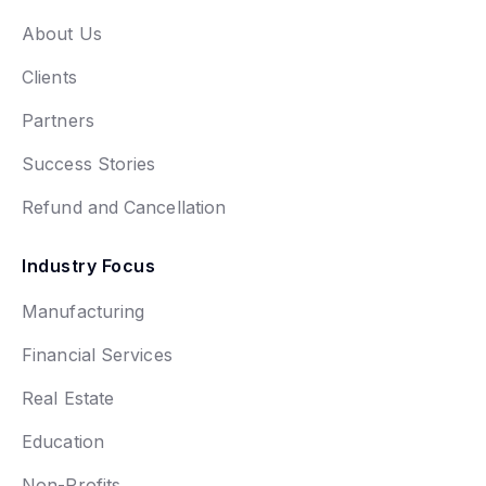
About Us
Clients
Partners
Success Stories
Refund and Cancellation
Industry Focus
Manufacturing
Financial Services
Real Estate
Education
Non-Profits