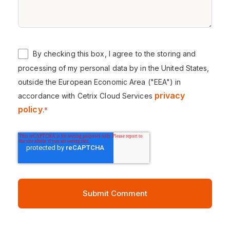
By checking this box, I agree to the storing and
processing of my personal data by in the United States,
outside the European Economic Area ("EEA") in
privacy
accordance with Cetrix Cloud Services
policy
.
*