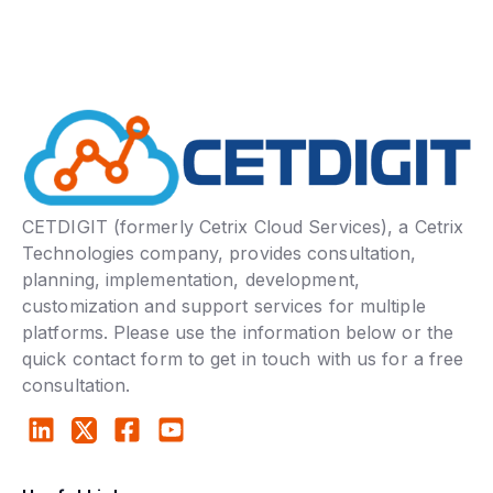
CETDIGIT (formerly Cetrix Cloud Services), a Cetrix
Technologies company, provides consultation,
planning, implementation, development,
customization and support services for multiple
platforms. Please use the information below or the
quick contact form to get in touch with us for a free
consultation.