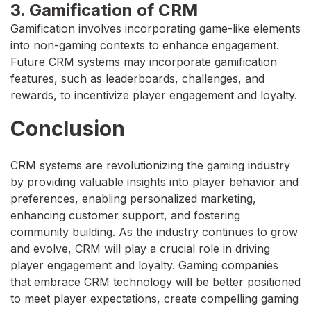
3. Gamification of CRM
Gamification involves incorporating game-like elements
into non-gaming contexts to enhance engagement.
Future CRM systems may incorporate gamification
features, such as leaderboards, challenges, and
rewards, to incentivize player engagement and loyalty.
Conclusion
CRM systems are revolutionizing the gaming industry
by providing valuable insights into player behavior and
preferences, enabling personalized marketing,
enhancing customer support, and fostering
community building. As the industry continues to grow
and evolve, CRM will play a crucial role in driving
player engagement and loyalty. Gaming companies
that embrace CRM technology will be better positioned
to meet player expectations, create compelling gaming