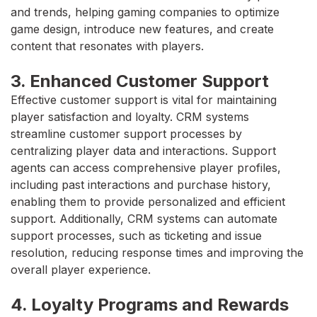
and trends, helping gaming companies to optimize
game design, introduce new features, and create
content that resonates with players.
3. Enhanced Customer Support
Effective customer support is vital for maintaining
player satisfaction and loyalty. CRM systems
streamline customer support processes by
centralizing player data and interactions. Support
agents can access comprehensive player profiles,
including past interactions and purchase history,
enabling them to provide personalized and efficient
support. Additionally, CRM systems can automate
support processes, such as ticketing and issue
resolution, reducing response times and improving the
overall player experience.
4. Loyalty Programs and Rewards