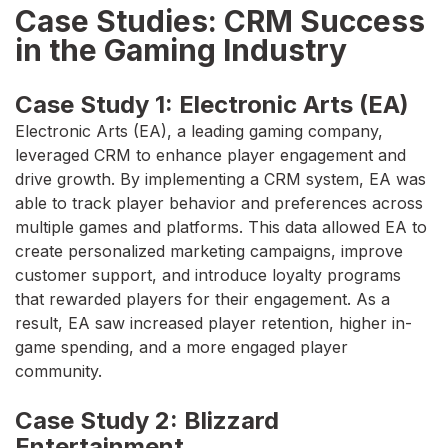
Case Studies: CRM Success
in the Gaming Industry
Case Study 1: Electronic Arts (EA)
Electronic Arts (EA), a leading gaming company,
leveraged CRM to enhance player engagement and
drive growth. By implementing a CRM system, EA was
able to track player behavior and preferences across
multiple games and platforms. This data allowed EA to
create personalized marketing campaigns, improve
customer support, and introduce loyalty programs
that rewarded players for their engagement. As a
result, EA saw increased player retention, higher in-
game spending, and a more engaged player
community.
Case Study 2: Blizzard
Entertainment