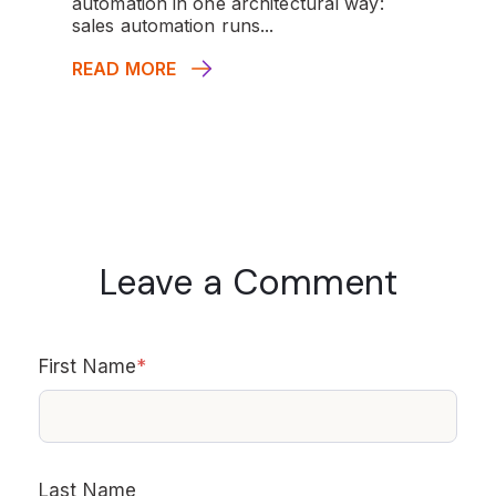
automation in one architectural way:
sales automation runs...
READ MORE
Leave a Comment
First Name
*
Last Name