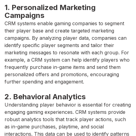
1. Personalized Marketing
Campaigns
CRM systems enable gaming companies to segment
their player base and create targeted marketing
campaigns. By analyzing player data, companies can
identify specific player segments and tailor their
marketing messages to resonate with each group. For
example, a CRM system can help identify players who
frequently purchase in-game items and send them
personalized offers and promotions, encouraging
further spending and engagement.
2. Behavioral Analytics
Understanding player behavior is essential for creating
engaging gaming experiences. CRM systems provide
robust analytics tools that track player actions, such
as in-game purchases, playtime, and social
interactions. This data can be used to identify patterns