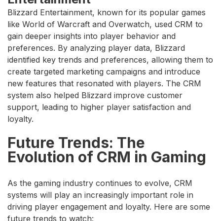
Blizzard Entertainment, known for its popular games
like World of Warcraft and Overwatch, used CRM to
gain deeper insights into player behavior and
preferences. By analyzing player data, Blizzard
identified key trends and preferences, allowing them to
create targeted marketing campaigns and introduce
new features that resonated with players. The CRM
system also helped Blizzard improve customer
support, leading to higher player satisfaction and
loyalty.
Future Trends: The
Evolution of CRM in Gaming
As the gaming industry continues to evolve, CRM
systems will play an increasingly important role in
driving player engagement and loyalty. Here are some
future trends to watch: