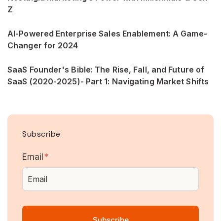
Z
AI-Powered Enterprise Sales Enablement: A Game-
Changer for 2024
SaaS Founder's Bible: The Rise, Fall, and Future of
SaaS (2020-2025)- Part 1: Navigating Market Shifts
Subscribe
Email
*