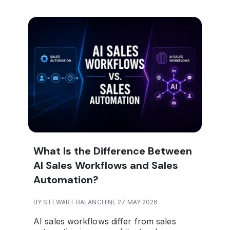
What Is the Difference Between
AI Sales Workflows and Sales
Automation?
BY STEWART BALANCHINE 27 MAY 2026
AI sales workflows differ from sales