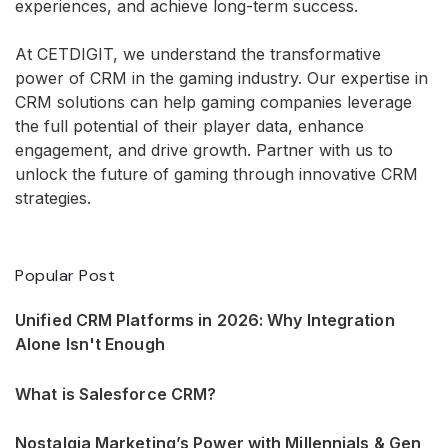
experiences, and achieve long-term success.
At CETDIGIT, we understand the transformative
power of CRM in the gaming industry. Our expertise in
CRM solutions can help gaming companies leverage
the full potential of their player data, enhance
engagement, and drive growth. Partner with us to
unlock the future of gaming through innovative CRM
strategies.
Popular Post
Unified CRM Platforms in 2026: Why Integration
Alone Isn't Enough
What is Salesforce CRM?
Nostalgia Marketing’s Power with Millennials & Gen