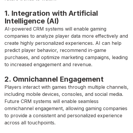
1. Integration with Artificial
Intelligence (AI)
AI-powered CRM systems will enable gaming
companies to analyze player data more effectively and
create highly personalized experiences. AI can help
predict player behavior, recommend in-game
purchases, and optimize marketing campaigns, leading
to increased engagement and revenue.
2. Omnichannel Engagement
Players interact with games through multiple channels,
including mobile devices, consoles, and social media.
Future CRM systems will enable seamless
omnichannel engagement, allowing gaming companies
to provide a consistent and personalized experience
across all touchpoints.