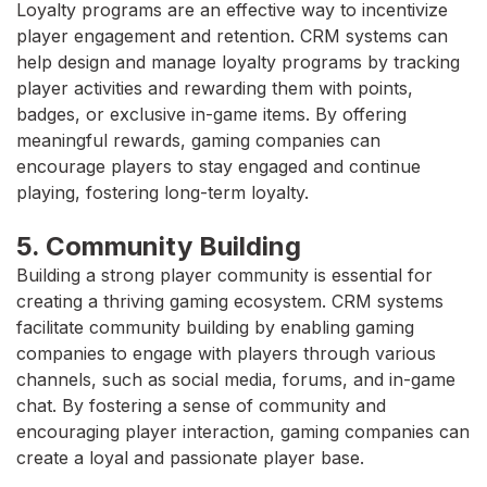
Loyalty programs are an effective way to incentivize
player engagement and retention. CRM systems can
help design and manage loyalty programs by tracking
player activities and rewarding them with points,
badges, or exclusive in-game items. By offering
meaningful rewards, gaming companies can
encourage players to stay engaged and continue
playing, fostering long-term loyalty.
5. Community Building
Building a strong player community is essential for
creating a thriving gaming ecosystem. CRM systems
facilitate community building by enabling gaming
companies to engage with players through various
channels, such as social media, forums, and in-game
chat. By fostering a sense of community and
encouraging player interaction, gaming companies can
create a loyal and passionate player base.