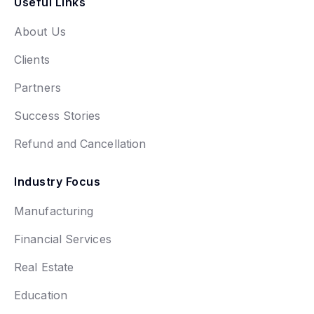
Useful Links
About Us
Clients
Partners
Success Stories
Refund and Cancellation
Industry Focus
Manufacturing
Financial Services
Real Estate
Education