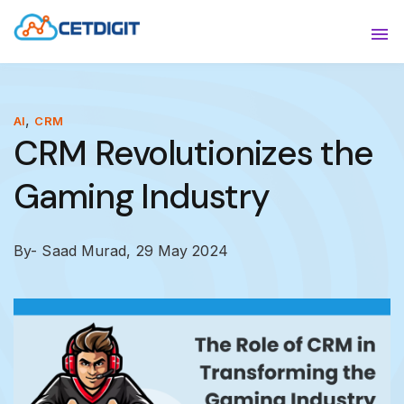
ABOUT
Sho
SOLUTIONS
Sho
,
AI
CRM
CRM Revolutionizes the
INDUSTRIES
Show
Gaming Industry
RESOURCES
Sho
CONTACT US
By- Saad Murad,
29 May 2024