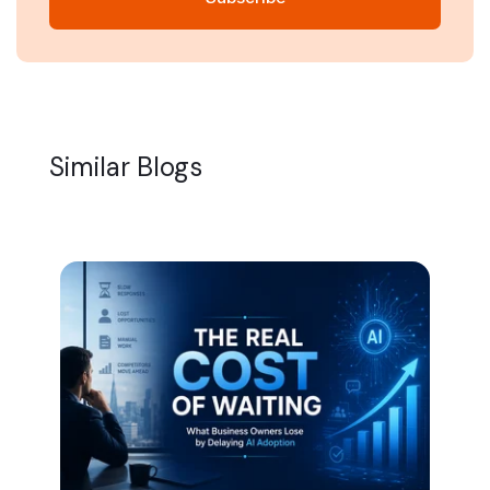
Similar Blogs