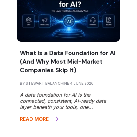
What Is a Data Foundation for AI
(And Why Most Mid-Market
Companies Skip It)
BY STEWART BALANCHINE 4 JUNE 2026
A data foundation for AI is the
connected, consistent, AI-ready data
layer beneath your tools, one...
READ MORE