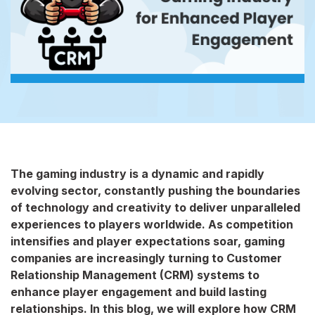
The gaming industry is a dynamic and rapidly
evolving sector, constantly pushing the boundaries
of technology and creativity to deliver unparalleled
experiences to players worldwide. As competition
intensifies and player expectations soar, gaming
companies are increasingly turning to Customer
Relationship Management (CRM) systems to
enhance player engagement and build lasting
relationships. In this blog, we will explore how CRM