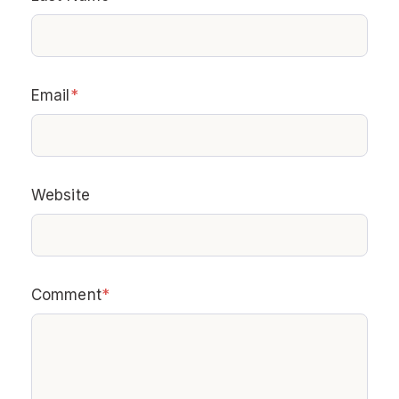
Email
*
Website
Comment
*