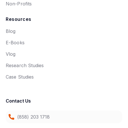
Non-Profits
Resources
Blog
E-Books
Vlog
Research Studies
Case Studies
Contact Us
(858) 203 1718