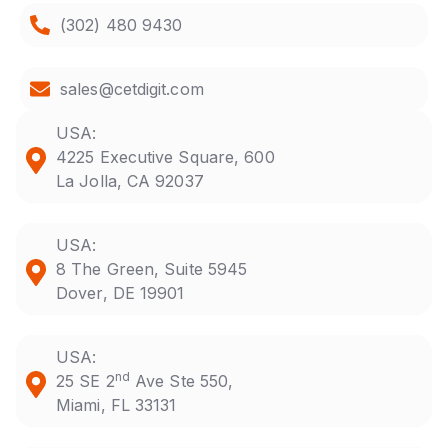
(302) 480 9430
sales@cetdigit.com
USA:
4225 Executive Square, 600
La Jolla, CA 92037
USA:
8 The Green, Suite 5945
Dover, DE 19901
USA:
nd
25 SE 2
Ave Ste 550,
Miami, FL 33131