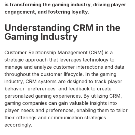
is transforming the gaming industry, driving player
engagement, and fostering loyalty.
Understanding CRM in the
Gaming Industry
Customer Relationship Management (CRM) is a
strategic approach that leverages technology to
manage and analyze customer interactions and data
throughout the customer lifecycle. In the gaming
industry, CRM systems are designed to track player
behavior, preferences, and feedback to create
personalized gaming experiences. By utilizing CRM,
gaming companies can gain valuable insights into
player needs and preferences, enabling them to tailor
their offerings and communication strategies
accordingly.