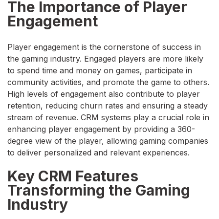
The Importance of Player
Engagement
Player engagement is the cornerstone of success in
the gaming industry. Engaged players are more likely
to spend time and money on games, participate in
community activities, and promote the game to others.
High levels of engagement also contribute to player
retention, reducing churn rates and ensuring a steady
stream of revenue. CRM systems play a crucial role in
enhancing player engagement by providing a 360-
degree view of the player, allowing gaming companies
to deliver personalized and relevant experiences.
Key CRM Features
Transforming the Gaming
Industry