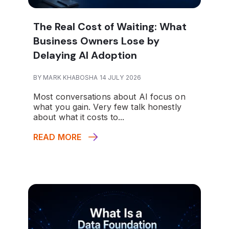
The Real Cost of Waiting: What
Business Owners Lose by
Delaying AI Adoption
BY MARK KHABOSHA 14 JULY 2026
Most conversations about AI focus on
what you gain. Very few talk honestly
about what it costs to...
READ MORE