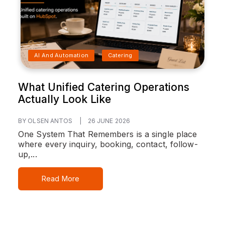
AI And Automation
Catering
What Unified Catering Operations
Actually Look Like
BY OLSEN ANTOS
|
26 JUNE 2026
One System That Remembers is a single place
where every inquiry, booking, contact, follow-
up,...
Read More