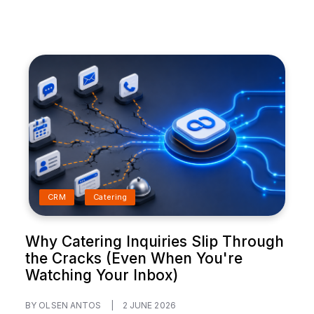
CRM
Catering
Why Catering Inquiries Slip Through
the Cracks (Even When You're
Watching Your Inbox)
BY OLSEN ANTOS
|
2 JUNE 2026