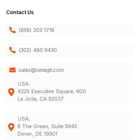
Contact Us
(858) 203 1718
(302) 480 9430
sales@cetdigit.com
USA:
4225 Executive Square, 600
La Jolla, CA 92037
USA:
8 The Green, Suite 5945
Dover, DE 19901