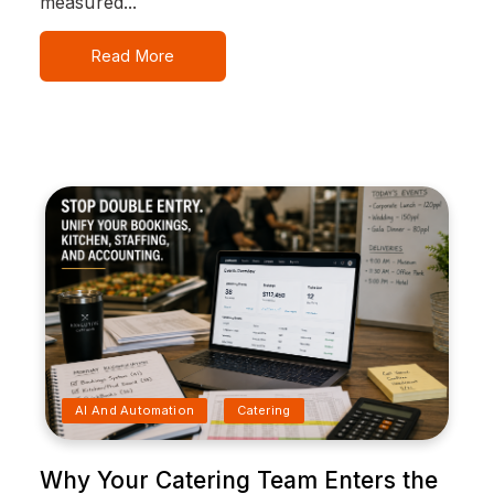
measured...
Read More
AI And Automation
Catering
Why Your Catering Team Enters the