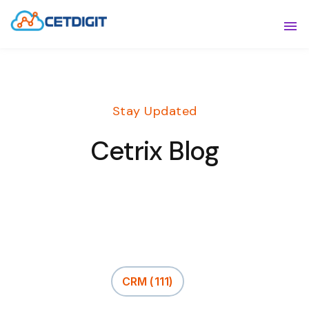
ABOUT
Sho
SOLUTIONS
Sho
Stay Updated
INDUSTRIES
Show
Cetrix Blog
RESOURCES
Sho
CONTACT US
CRM
(111)