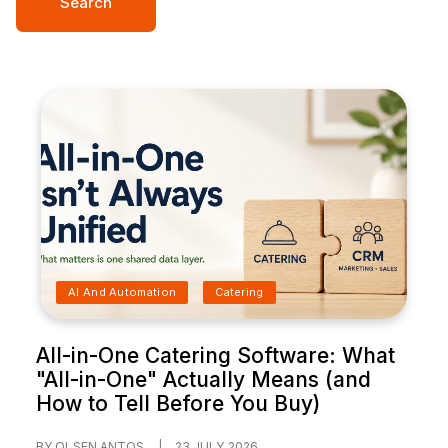
Search
AI And Automation
Catering
All-in-One Catering Software: What
"All-in-One" Actually Means (and
How to Tell Before You Buy)
BY OLSEN ANTOS
|
23 JULY 2026