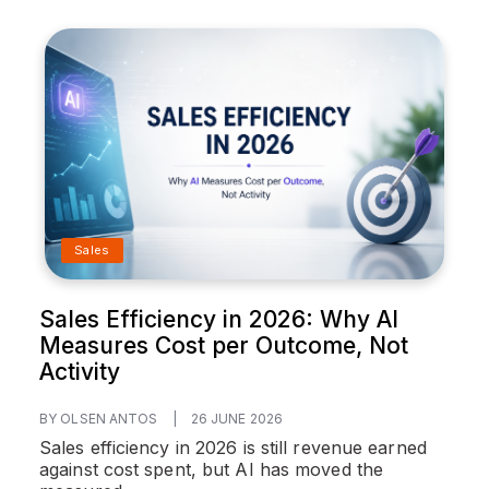
Sales
Sales Efficiency in 2026: Why AI
Measures Cost per Outcome, Not
Activity
BY OLSEN ANTOS
|
26 JUNE 2026
Sales efficiency in 2026 is still revenue earned
against cost spent, but AI has moved the