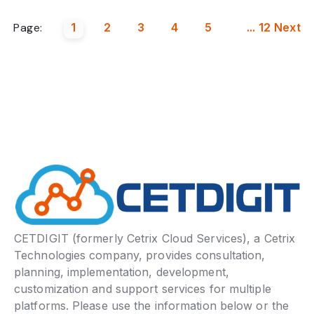
Page:
1
2
3
4
5
...
12
Next
CETDIGIT (formerly Cetrix Cloud Services), a Cetrix
Technologies company, provides consultation,
planning, implementation, development,
customization and support services for multiple
platforms. Please use the information below or the