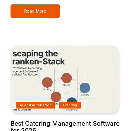
Read More
AI And Automation
Catering
Best Catering Management Software
for 2026