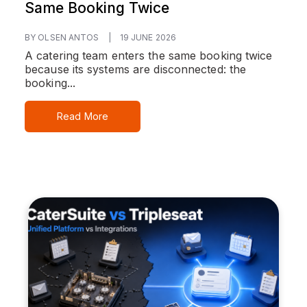
Same Booking Twice
BY OLSEN ANTOS
|
19 JUNE 2026
A catering team enters the same booking twice
because its systems are disconnected: the
booking...
Read More