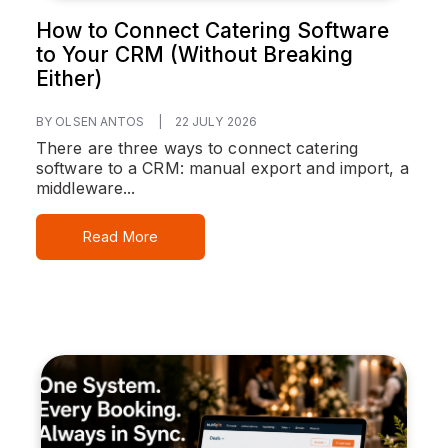
How to Connect Catering Software
to Your CRM (Without Breaking
Either)
BY OLSEN ANTOS
|
22 JULY 2026
There are three ways to connect catering
software to a CRM: manual export and import, a
middleware...
Read More