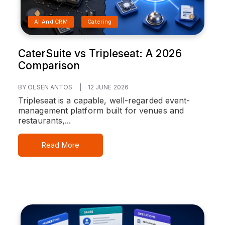
AI And CRM
Catering
CaterSuite vs Tripleseat: A 2026
Comparison
BY OLSEN ANTOS
|
12 JUNE 2026
Tripleseat is a capable, well-regarded event-
management platform built for venues and
restaurants,...
Read More