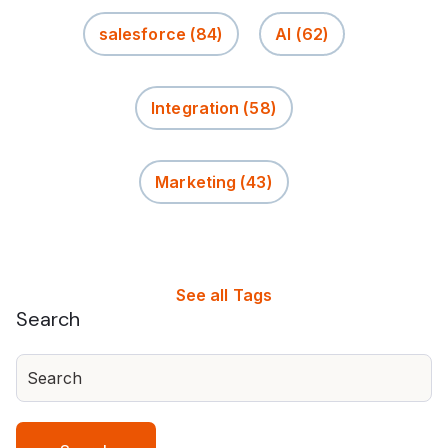
salesforce
(84)
AI
(62)
Integration
(58)
Marketing
(43)
See all Tags
Search