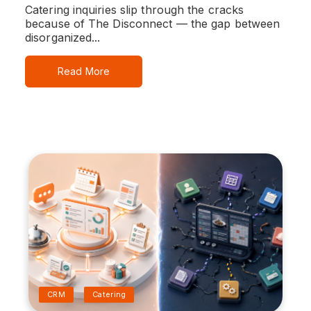
Catering inquiries slip through the cracks
because of The Disconnect — the gap between
disorganized...
Read More
CRM
Catering