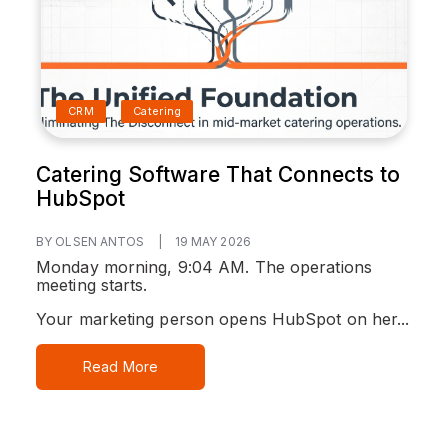
CRM
Catering
Catering Software That Connects to
HubSpot
BY OLSEN ANTOS
|
19 MAY 2026
Monday morning, 9:04 AM. The operations
meeting starts.
Your marketing person opens HubSpot on her...
Read More