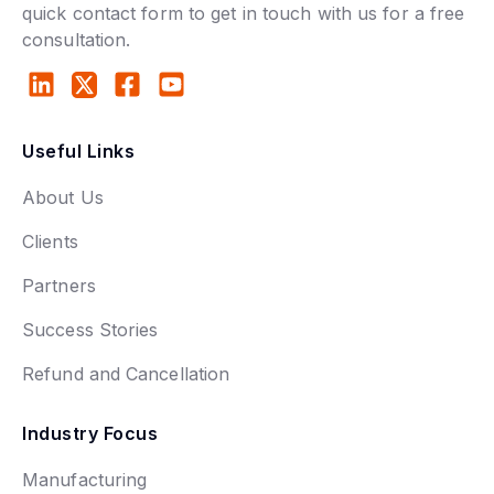
quick contact form to get in touch with us for a free
consultation.
Useful Links
About Us
Clients
Partners
Success Stories
Refund and Cancellation
Industry Focus
Manufacturing