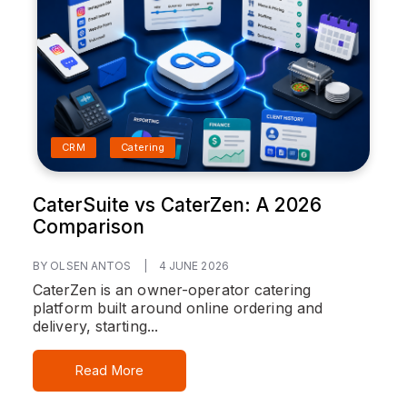
CRM
Catering
CaterSuite vs CaterZen: A 2026
Comparison
BY OLSEN ANTOS
|
4 JUNE 2026
CaterZen is an owner-operator catering
platform built around online ordering and
delivery, starting...
Read More