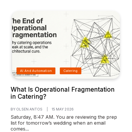
AI And Automation
Catering
What Is Operational Fragmentation
in Catering?
BY OLSEN ANTOS
|
15 MAY 2026
Saturday, 8:47 AM. You are reviewing the prep
list for tomorrow’s wedding when an email
comes...