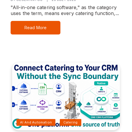
"All-in-one catering software," as the category
uses the term, means every catering function,...
Read More
AI And Automation
Catering