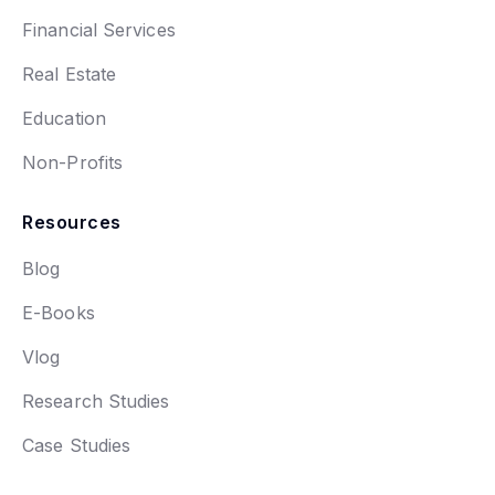
Financial Services
Real Estate
Education
Non-Profits
Resources
Blog
E-Books
Vlog
Research Studies
Case Studies