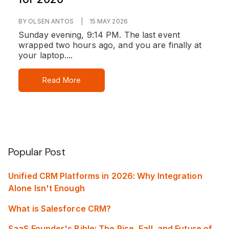
BY OLSEN ANTOS
|
15 MAY 2026
Sunday evening, 9:14 PM. The last event
wrapped two hours ago, and you are finally at
your laptop....
Read More
Popular Post
Unified CRM Platforms in 2026: Why Integration
Alone Isn't Enough
What is Salesforce CRM?
SaaS Founder's Bible: The Rise, Fall, and Future of