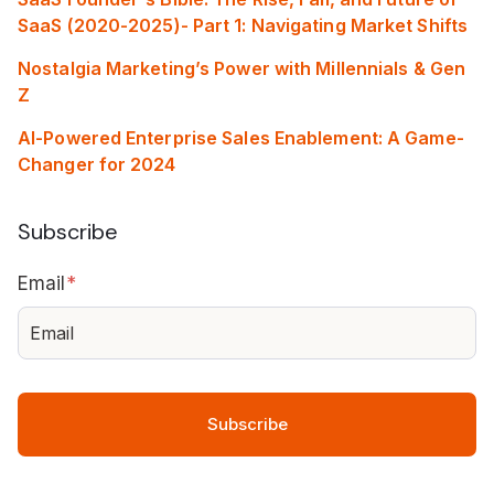
SaaS (2020-2025)- Part 1: Navigating Market Shifts
Nostalgia Marketing’s Power with Millennials & Gen
Z
AI-Powered Enterprise Sales Enablement: A Game-
Changer for 2024
Subscribe
Email
*