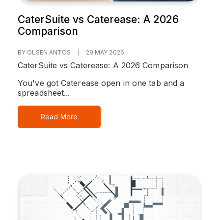
CaterSuite vs Caterease: A 2026
Comparison
BY OLSEN ANTOS
|
29 MAY 2026
CaterSuite vs Caterease: A 2026 Comparison
You've got Caterease open in one tab and a
spreadsheet...
Read More