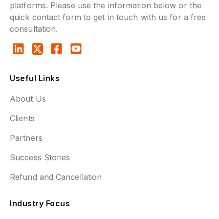
platforms. Please use the information below or the
quick contact form to get in touch with us for a free
consultation.
Useful Links
About Us
Clients
Partners
Success Stories
Refund and Cancellation
Industry Focus