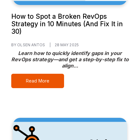
How to Spot a Broken RevOps
Strategy in 10 Minutes (And Fix It in
30)
BY OLSEN ANTOS
|
28 MAY 2025
Learn how to quickly identify gaps in your
RevOps strategy—and get a step-by-step fix to
align...
Read More