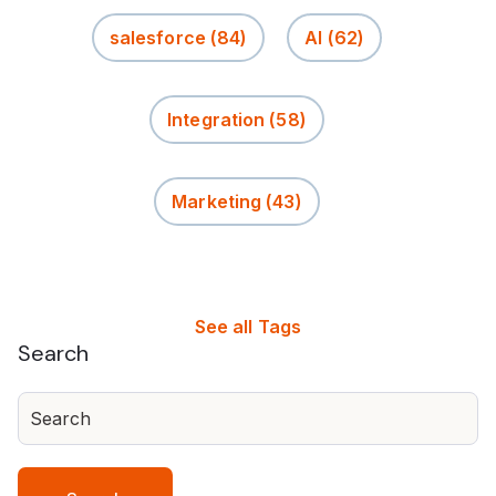
salesforce
(84)
AI
(62)
Integration
(58)
Marketing
(43)
See all Tags
Search