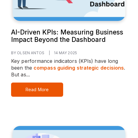
AI-Driven KPIs: Measuring Business
Impact Beyond the Dashboard
BY OLSEN ANTOS
|
14 MAY 2025
Key performance indicators (KPIs) have long
been the
compass guiding strategic decisions
.
But as...
Read More