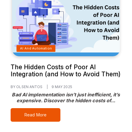
AI And Automation
The Hidden Costs of Poor AI
Integration (and How to Avoid Them)
BY OLSEN ANTOS
|
9 MAY 2025
Bad AI implementation isn’t just inefficient, it’s
expensive. Discover the hidden costs of...
Read More