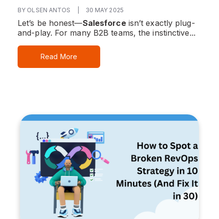
BY OLSEN ANTOS
|
30 MAY 2025
Let’s be honest—
Salesforce
isn’t exactly plug-
and-play. For many B2B teams, the instinctive...
Read More