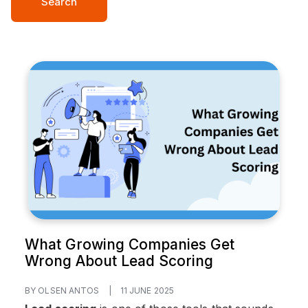
Search
What Growing Companies Get
Wrong About Lead Scoring
BY OLSEN ANTOS
|
11 JUNE 2025