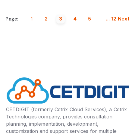
Page:
1
2
3
4
5
...
12
Next
CETDIGIT (formerly Cetrix Cloud Services), a Cetrix
Technologies company, provides consultation,
planning, implementation, development,
customization and support services for multiple