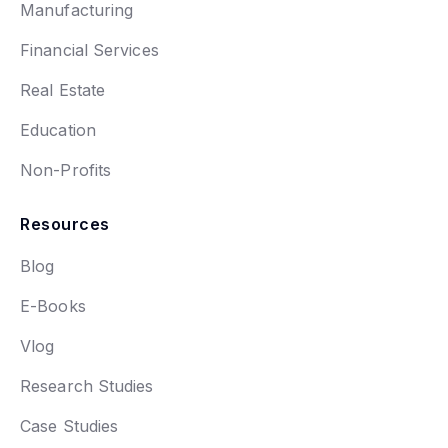
Manufacturing
Financial Services
Real Estate
Education
Non-Profits
Resources
Blog
E-Books
Vlog
Research Studies
Case Studies