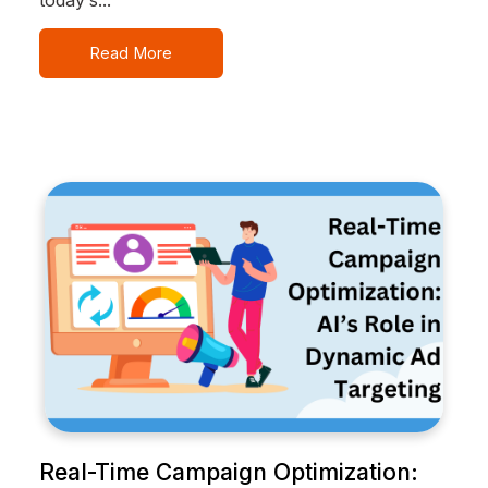
Read More
Real-Time Campaign Optimization: