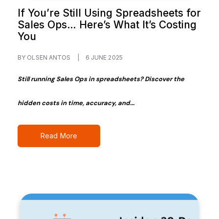
If You’re Still Using Spreadsheets for
Sales Ops… Here’s What It’s Costing
You
BY OLSEN ANTOS
|
6 JUNE 2025
Still running Sales Ops in spreadsheets? Discover the
hidden costs in time, accuracy, and...
Read More