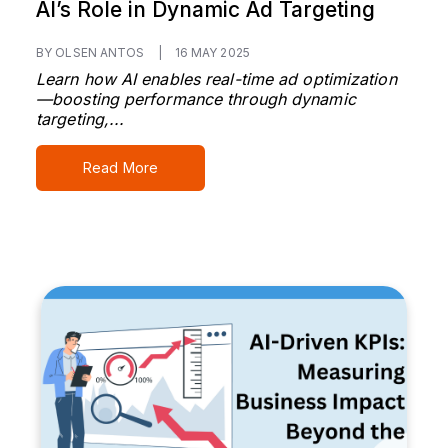
AI’s Role in Dynamic Ad Targeting
BY OLSEN ANTOS
|
16 MAY 2025
Learn how AI enables real-time ad optimization
—boosting performance through dynamic
targeting,...
Read More