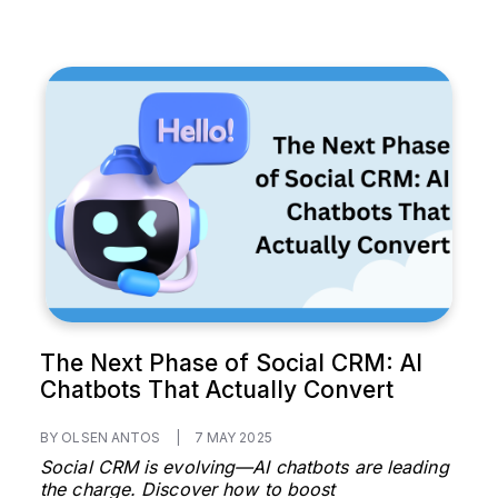
The Next Phase of Social CRM: AI
Chatbots That Actually Convert
BY OLSEN ANTOS
|
7 MAY 2025
Social CRM is evolving—AI chatbots are leading
the charge. Discover how to boost