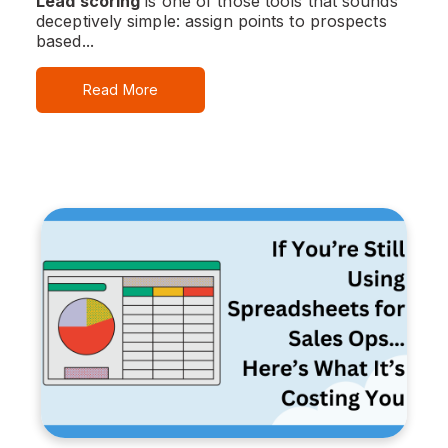
Lead scoring
is one of those tools that sounds
deceptively simple: assign points to prospects
based...
Read More