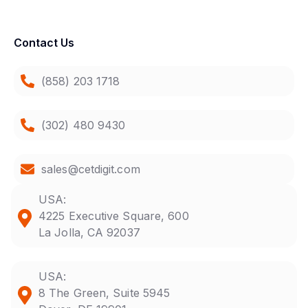
Contact Us
(858) 203 1718
(302) 480 9430
sales@cetdigit.com
USA:
4225 Executive Square, 600
La Jolla, CA 92037
USA:
8 The Green, Suite 5945