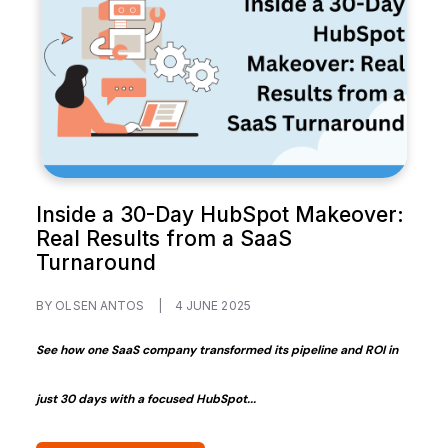
Inside a 30-Day HubSpot Makeover:
Real Results from a SaaS
Turnaround
BY OLSEN ANTOS
|
4 JUNE 2025
See how one SaaS company transformed its pipeline and ROI in
just 30 days with a focused HubSpot...