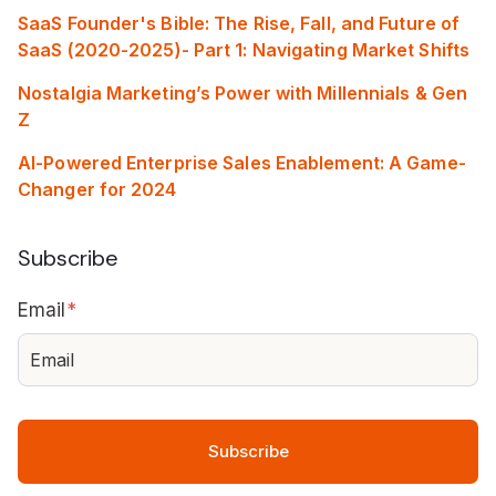
SaaS Founder's Bible: The Rise, Fall, and Future of
SaaS (2020-2025)- Part 1: Navigating Market Shifts
Nostalgia Marketing’s Power with Millennials & Gen
Z
AI-Powered Enterprise Sales Enablement: A Game-
Changer for 2024
Subscribe
Email
*