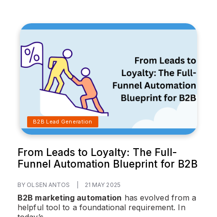
B2B Lead Generation
From Leads to Loyalty: The Full-
Funnel Automation Blueprint for B2B
BY OLSEN ANTOS
|
21 MAY 2025
B2B marketing automation
has evolved from a
helpful tool to a foundational requirement. In
today’s...