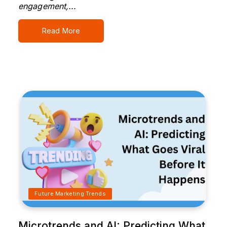
engagement,...
Read More
Future Marketing Trends
Microtrends and AI: Predicting What