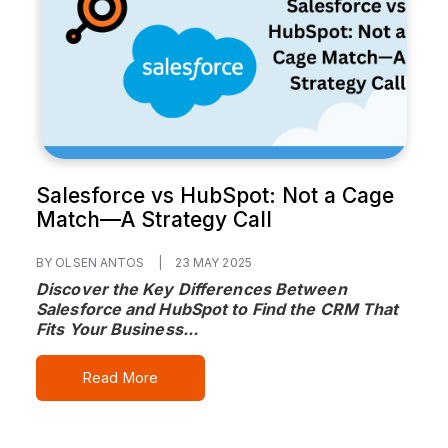
Salesforce vs HubSpot: Not a Cage
Match—A Strategy Call
BY OLSEN ANTOS
|
23 MAY 2025
Discover the Key Differences Between
Salesforce and HubSpot to Find the CRM That
Fits Your Business...
Read More