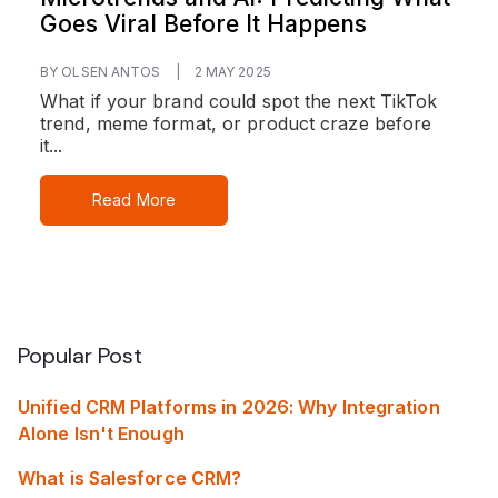
Goes Viral Before It Happens
BY OLSEN ANTOS
|
2 MAY 2025
What if your brand could spot the next TikTok
trend, meme format, or product craze before
it...
Read More
Popular Post
Unified CRM Platforms in 2026: Why Integration
Alone Isn't Enough
What is Salesforce CRM?