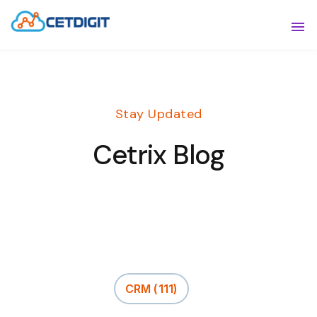
ABOUT
Sho
SOLUTIONS
Sho
Stay Updated
INDUSTRIES
Show
Cetrix Blog
RESOURCES
Sho
CONTACT US
CRM
(111)