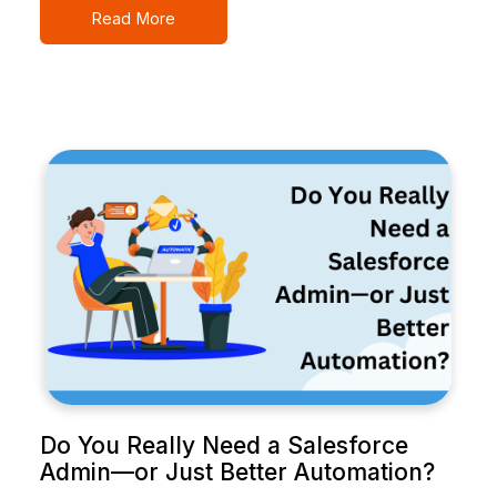
Read More
Do You Really Need a Salesforce
Admin—or Just Better Automation?