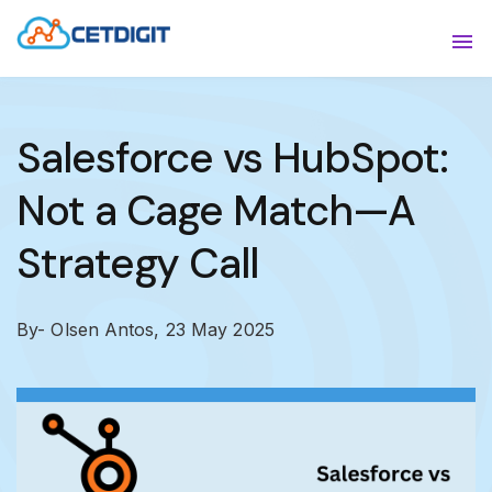
ABOUT
Sho
SOLUTIONS
Sho
Salesforce vs HubSpot:
INDUSTRIES
Show
Not a Cage Match—A
RESOURCES
Sho
Strategy Call
CONTACT US
By- Olsen Antos,
23 May 2025