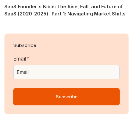
SaaS Founder's Bible: The Rise, Fall, and Future of
SaaS (2020-2025)- Part 1: Navigating Market Shifts
Subscribe
Email
*