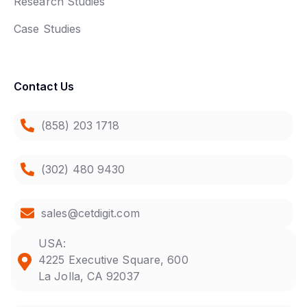
Research Studies
Case Studies
Contact Us
(858) 203 1718
(302) 480 9430
sales@cetdigit.com
USA:
4225 Executive Square, 600
La Jolla, CA 92037