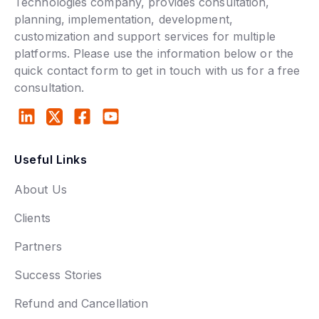
Technologies company, provides consultation,
planning, implementation, development,
customization and support services for multiple
platforms. Please use the information below or the
quick contact form to get in touch with us for a free
consultation.
Useful Links
About Us
Clients
Partners
Success Stories
Refund and Cancellation