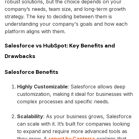
robust solutions, but the choice depends on your
company’s needs, team size, and long-term growth
strategy. The key to deciding between them is
understanding your company's goals and how each
platform aligns with them.
Salesforce vs HubSpot: Key Benefits and
Drawbacks
Salesforce Benefits
Highly Customizable
: Salesforce allows deep
customization, making it ideal for businesses with
complex processes and specific needs.
Scalability
: As your business grows, Salesforce
can scale with it. It’s built for companies looking
to expand and require more advanced tools as
they grow. A
report by Capterra
explains that