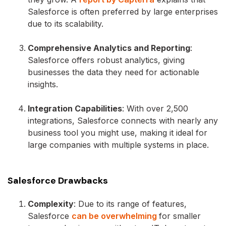
Salesforce is often preferred by large enterprises
due to its scalability.
Comprehensive Analytics and Reporting
:
Salesforce offers robust analytics, giving
businesses the data they need for actionable
insights.
Integration Capabilities
: With over 2,500
integrations, Salesforce connects with nearly any
business tool you might use, making it ideal for
large companies with multiple systems in place.
Salesforce Drawbacks
Complexity
: Due to its range of features,
Salesforce
can be overwhelming
for smaller