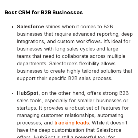
Best CRM for B2B Businesses
Salesforce
shines when it comes to B2B
businesses that require advanced reporting, deep
integrations, and custom workflows. It’s ideal for
businesses with long sales cycles and large
teams that need to collaborate across multiple
departments. Salesforce’s flexibility allows
businesses to create highly tailored solutions that
support their specific B2B sales process.
HubSpot
, on the other hand, offers strong B2B
sales tools, especially for smaller businesses or
startups. It provides a robust set of features for
managing customer relationships, automating
processes, and
tracking leads
. While it doesn’t
have the deep customization that Salesforce
offers, HubSpot is still a powerful tool for