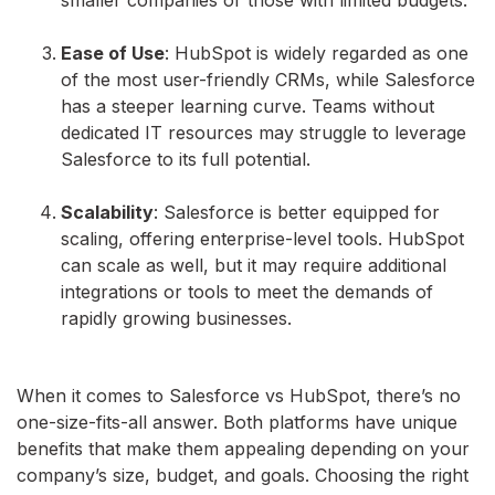
Ease of Use
: HubSpot is widely regarded as one
of the most user-friendly CRMs, while Salesforce
has a steeper learning curve. Teams without
dedicated IT resources may struggle to leverage
Salesforce to its full potential.
Scalability
: Salesforce is better equipped for
scaling, offering enterprise-level tools. HubSpot
can scale as well, but it may require additional
integrations or tools to meet the demands of
rapidly growing businesses.
When it comes to Salesforce vs HubSpot, there’s no
one-size-fits-all answer. Both platforms have unique
benefits that make them appealing depending on your
company’s size, budget, and goals. Choosing the right