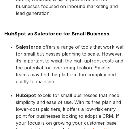
businesses focused on inbound marketing and
lead generation.
HubSpot vs Salesforce for Small Business
Salesforce
offers a range of tools that work well
for small businesses planning to scale. However,
it’s important to weigh the high upfront costs and
the potential for over-complication. Smaller
teams may find the platform too complex and
costly to maintain.
HubSpot
excels for small businesses that need
simplicity and ease of use. With its free plan and
lower-cost paid tiers, it offers a low-risk entry
point for businesses looking to adopt a CRM. If
your focus is on growing your customer base