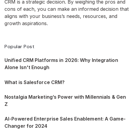
CRM is a strategic decision. By weighing the pros and
cons of each, you can make an informed decision that
aligns with your business’s needs, resources, and
growth aspirations.
Popular Post
Unified CRM Platforms in 2026: Why Integration
Alone Isn't Enough
What is Salesforce CRM?
Nostalgia Marketing’s Power with Millennials & Gen
Z
AI-Powered Enterprise Sales Enablement: A Game-
Changer for 2024