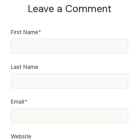
Leave a Comment
First Name
*
Last Name
Email
*
Website