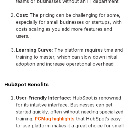
teams or businesses without an IT department.
Cost
: The pricing can be challenging for some,
especially for small businesses or startups, with
costs scaling as you add more features and
users.
Learning Curve
: The platform requires time and
training to master, which can slow down initial
adoption and increase operational overhead.
HubSpot Benefits
User-Friendly Interface
: HubSpot is renowned
for its intuitive interface. Businesses can get
started quickly, often without needing specialized
training.
PCMag highlights
that HubSpot’s easy-
to-use platform makes it a great choice for small