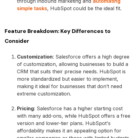
through inbound marketing and
automating
simple tasks
, HubSpot could be the ideal fit.
Feature Breakdown: Key Differences to
Consider
Customization
: Salesforce offers a high degree
of customization, allowing businesses to build a
CRM that suits their precise needs. HubSpot is
more standardized but easier to implement,
making it ideal for businesses that don’t need
extreme customization.
Pricing
: Salesforce has a higher starting cost
with many add-ons, while HubSpot offers a free
version and lower-tier plans. HubSpot's
affordability makes it an appealing option for
smaller companies or those with limited budgets.