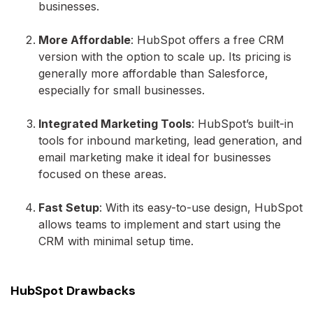
businesses.
More Affordable
: HubSpot offers a free CRM
version with the option to scale up. Its pricing is
generally more affordable than Salesforce,
especially for small businesses.
Integrated Marketing Tools
: HubSpot’s built-in
tools for inbound marketing, lead generation, and
email marketing make it ideal for businesses
focused on these areas.
Fast Setup
: With its easy-to-use design, HubSpot
allows teams to implement and start using the
CRM with minimal setup time.
HubSpot Drawbacks