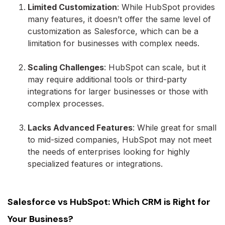
Limited Customization
: While HubSpot provides
many features, it doesn’t offer the same level of
customization as Salesforce, which can be a
limitation for businesses with complex needs.
Scaling Challenges
: HubSpot can scale, but it
may require additional tools or third-party
integrations for larger businesses or those with
complex processes.
Lacks Advanced Features
: While great for small
to mid-sized companies, HubSpot may not meet
the needs of enterprises looking for highly
specialized features or integrations.
Salesforce vs HubSpot: Which CRM is Right for
Your Business?