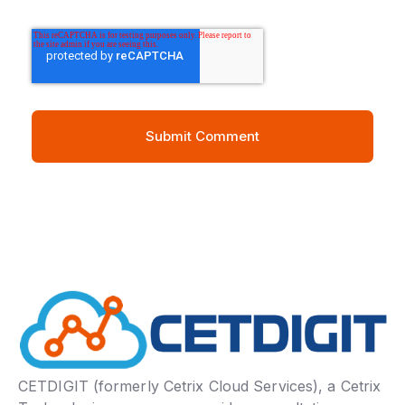
CETDIGIT (formerly Cetrix Cloud Services), a Cetrix