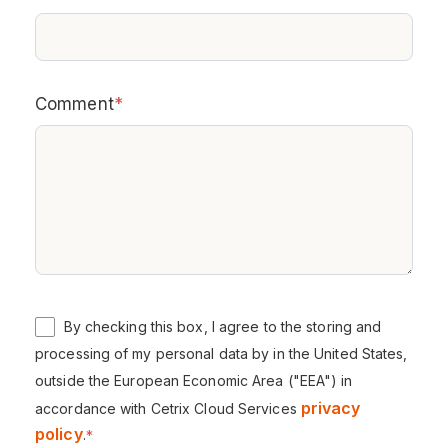
Comment
*
By checking this box, I agree to the storing and
processing of my personal data by in the United States,
outside the European Economic Area ("EEA") in
privacy
accordance with Cetrix Cloud Services
policy
.
*