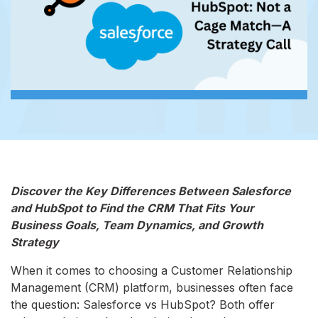
Discover the Key Differences Between Salesforce
and HubSpot to Find the CRM That Fits Your
Business Goals, Team Dynamics, and Growth
Strategy
When it comes to choosing a Customer Relationship
Management (CRM) platform, businesses often face
the question: Salesforce vs HubSpot? Both offer