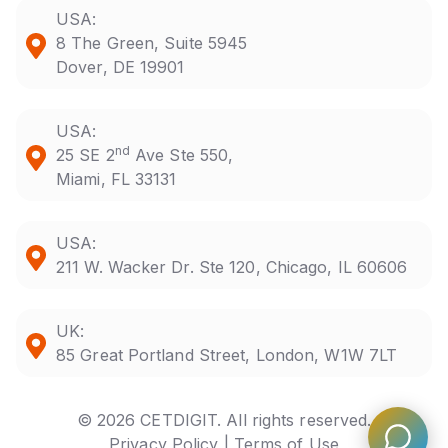
USA:
8 The Green, Suite 5945
Dover, DE 19901
USA:
nd
25 SE 2
Ave Ste 550,
Miami, FL 33131
USA:
211 W. Wacker Dr. Ste 120, Chicago, IL 60606
UK:
85 Great Portland Street, London, W1W 7LT
© 2026 CETDIGIT. All rights reserved.
Privacy Policy |
Terms of Use