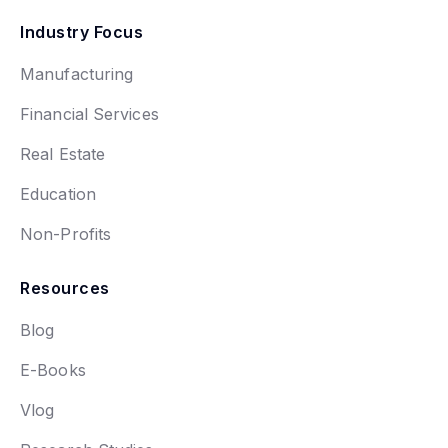
Industry Focus
Manufacturing
Financial Services
Real Estate
Education
Non-Profits
Resources
Blog
E-Books
Vlog