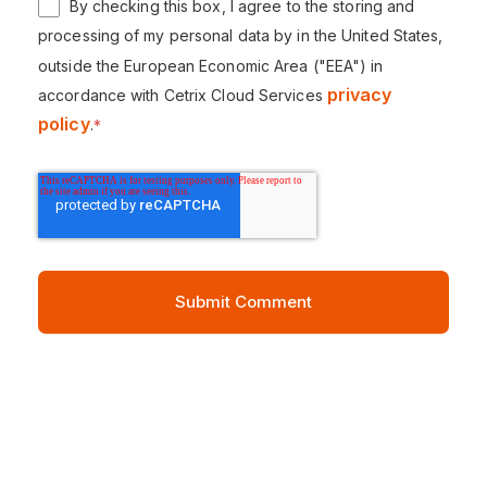
By checking this box, I agree to the storing and
processing of my personal data by in the United States,
outside the European Economic Area ("EEA") in
privacy
accordance with Cetrix Cloud Services
policy
.
*