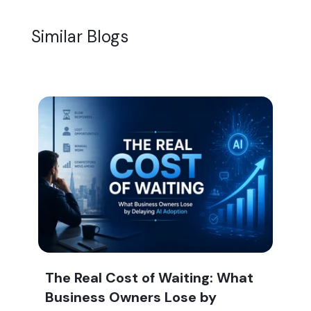
Similar Blogs
The Real Cost of Waiting: What
Business Owners Lose by