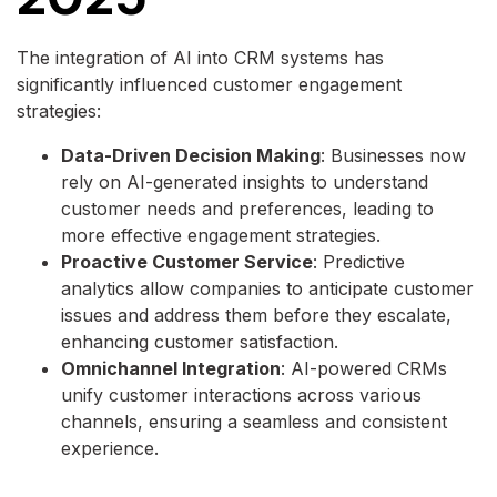
The integration of AI into CRM systems has
significantly influenced customer engagement
strategies:
Data-Driven Decision Making
: Businesses now
rely on AI-generated insights to understand
customer needs and preferences, leading to
more effective engagement strategies.
Proactive Customer Service
: Predictive
analytics allow companies to anticipate customer
issues and address them before they escalate,
enhancing customer satisfaction.
Omnichannel Integration
: AI-powered CRMs
unify customer interactions across various
channels, ensuring a seamless and consistent
experience.