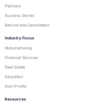
Partners
Success Stories
Refund and Cancellation
Industry Focus
Manufacturing
Financial Services
Real Estate
Education
Non-Profits
Resources