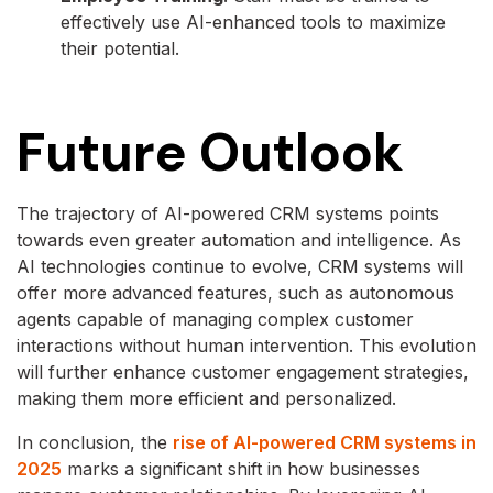
effectively use AI-enhanced tools to maximize
their potential.
Future Outlook
The trajectory of AI-powered CRM systems points
towards even greater automation and intelligence. As
AI technologies continue to evolve, CRM systems will
offer more advanced features, such as autonomous
agents capable of managing complex customer
interactions without human intervention. This evolution
will further enhance customer engagement strategies,
making them more efficient and personalized.
In conclusion, the
rise of AI-powered CRM systems in
2025
marks a significant shift in how businesses