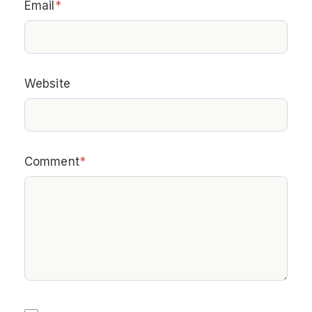
Email
*
Website
Comment
*