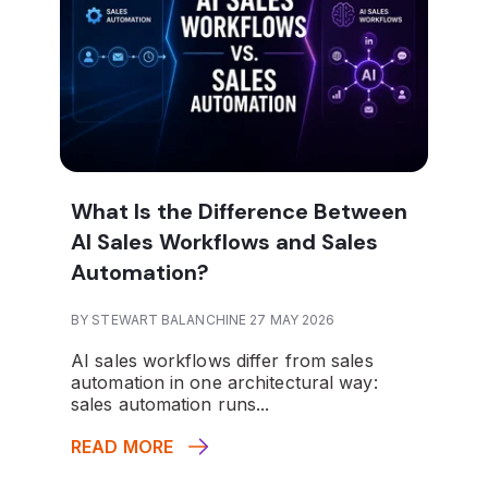
What Is the Difference Between
AI Sales Workflows and Sales
Automation?
BY STEWART BALANCHINE 27 MAY 2026
AI sales workflows differ from sales
automation in one architectural way:
sales automation runs...
READ MORE