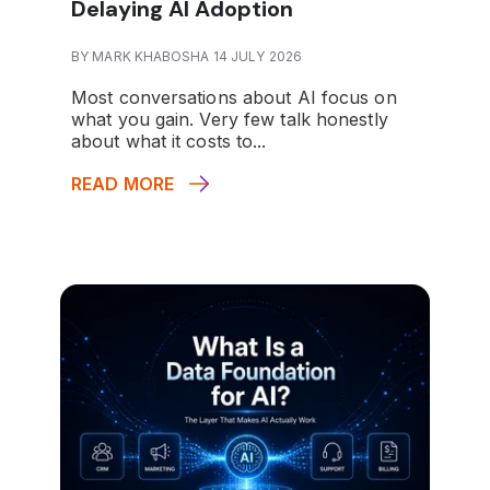
Delaying AI Adoption
BY MARK KHABOSHA 14 JULY 2026
Most conversations about AI focus on
what you gain. Very few talk honestly
about what it costs to...
READ MORE