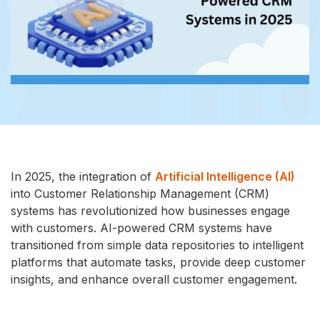
In 2025, the integration of
Artificial Intelligence (AI)
into Customer Relationship Management (CRM)
systems has revolutionized how businesses engage
with customers. AI-powered CRM systems have
transitioned from simple data repositories to intelligent
platforms that automate tasks, provide deep customer
insights, and enhance overall customer engagement.