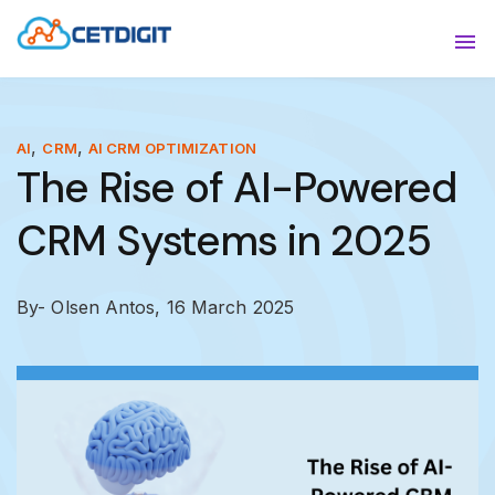
ABOUT
Sho
SOLUTIONS
Sho
,
,
AI
CRM
AI CRM OPTIMIZATION
The Rise of AI-Powered
INDUSTRIES
Show
CRM Systems in 2025
RESOURCES
Sho
CONTACT US
By- Olsen Antos,
16 March 2025