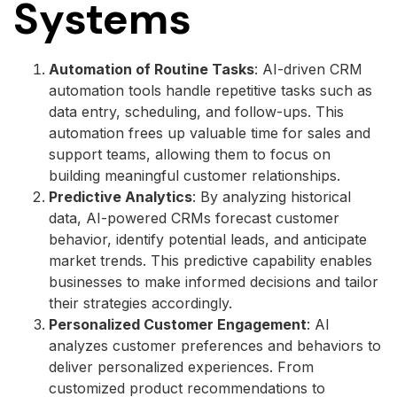
Systems
Automation of Routine Tasks
: AI-driven CRM
automation tools handle repetitive tasks such as
data entry, scheduling, and follow-ups. This
automation frees up valuable time for sales and
support teams, allowing them to focus on
building meaningful customer relationships.
Predictive Analytics
: By analyzing historical
data, AI-powered CRMs forecast customer
behavior, identify potential leads, and anticipate
market trends. This predictive capability enables
businesses to make informed decisions and tailor
their strategies accordingly.
Personalized Customer Engagement
: AI
analyzes customer preferences and behaviors to
deliver personalized experiences. From
customized product recommendations to