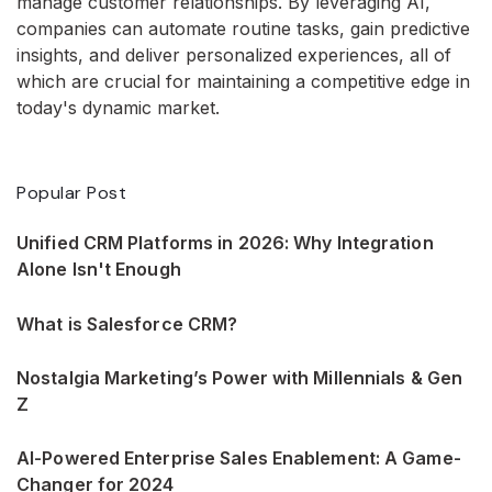
manage customer relationships. By leveraging AI,
companies can automate routine tasks, gain predictive
insights, and deliver personalized experiences, all of
which are crucial for maintaining a competitive edge in
today's dynamic market.
Popular Post
Unified CRM Platforms in 2026: Why Integration
Alone Isn't Enough
What is Salesforce CRM?
Nostalgia Marketing’s Power with Millennials & Gen
Z
AI-Powered Enterprise Sales Enablement: A Game-
Changer for 2024