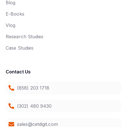
Blog
E-Books
Vlog
Research Studies
Case Studies
Contact Us
(858) 203 1718
(302) 480 9430
sales@cetdigit.com