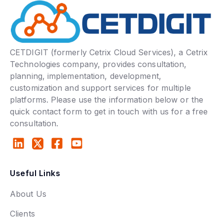
CETDIGIT (formerly Cetrix Cloud Services), a Cetrix
Technologies company, provides consultation,
planning, implementation, development,
customization and support services for multiple
platforms. Please use the information below or the
quick contact form to get in touch with us for a free
consultation.
Useful Links
About Us
Clients