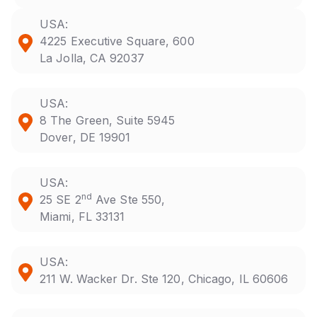
USA:
4225 Executive Square, 600
La Jolla, CA 92037
USA:
8 The Green, Suite 5945
Dover, DE 19901
USA:
nd
25 SE 2
Ave Ste 550,
Miami, FL 33131
USA:
211 W. Wacker Dr. Ste 120, Chicago, IL 60606