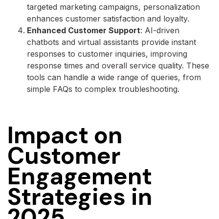
targeted marketing campaigns, personalization
enhances customer satisfaction and loyalty.
Enhanced Customer Support
: AI-driven
chatbots and virtual assistants provide instant
responses to customer inquiries, improving
response times and overall service quality. These
tools can handle a wide range of queries, from
simple FAQs to complex troubleshooting.
Impact on
Customer
Engagement
Strategies in
2025