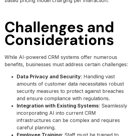
based pricing model charging per interaction.
Challenges and
Considerations
While AI-powered CRM systems offer numerous
benefits, businesses must address certain challenges:
Data Privacy and Security
: Handling vast
amounts of customer data necessitates robust
security measures to protect against breaches
and ensure compliance with regulations.
Integration with Existing Systems
: Seamlessly
incorporating AI into current CRM
infrastructures can be complex and requires
careful planning.
Employee Training
: Staff must be trained to