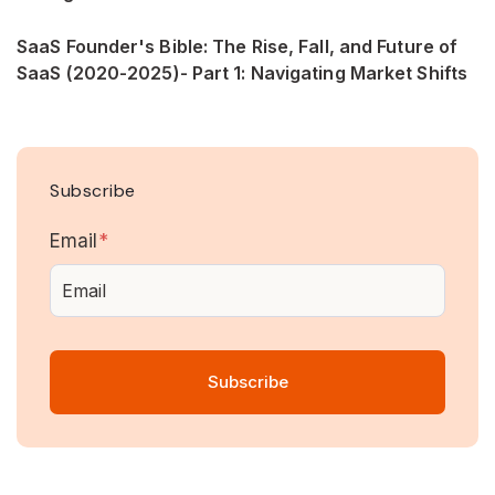
SaaS Founder's Bible: The Rise, Fall, and Future of
SaaS (2020-2025)- Part 1: Navigating Market Shifts
Subscribe
Email
*