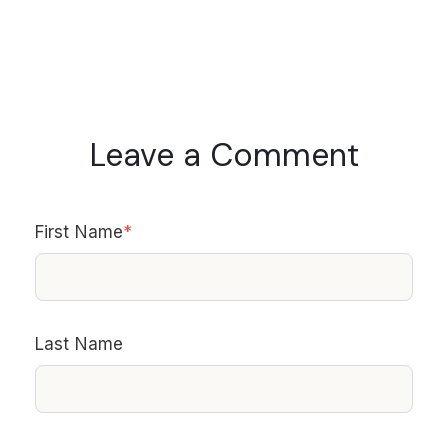
Leave a Comment
First Name
*
Last Name