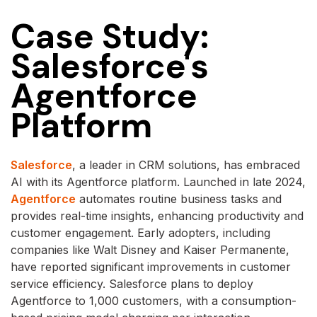
Case Study:
Salesforce's
Agentforce
Platform
Salesforce
, a leader in CRM solutions, has embraced
AI with its Agentforce platform. Launched in late 2024,
Agentforce
automates routine business tasks and
provides real-time insights, enhancing productivity and
customer engagement. Early adopters, including
companies like Walt Disney and Kaiser Permanente,
have reported significant improvements in customer
service efficiency. Salesforce plans to deploy
Agentforce to 1,000 customers, with a consumption-