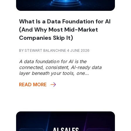
What Is a Data Foundation for AI
(And Why Most Mid-Market
Companies Skip It)
BY STEWART BALANCHINE 4 JUNE 2026
A data foundation for AI is the
connected, consistent, AI-ready data
layer beneath your tools, one...
READ MORE