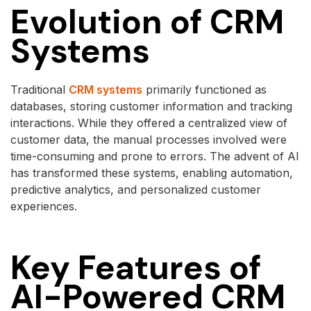
Evolution of CRM
Systems
Traditional
CRM systems
primarily functioned as
databases, storing customer information and tracking
interactions. While they offered a centralized view of
customer data, the manual processes involved were
time-consuming and prone to errors. The advent of AI
has transformed these systems, enabling automation,
predictive analytics, and personalized customer
experiences.
Key Features of
AI-Powered CRM