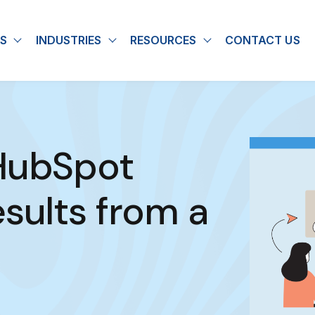
S
INDUSTRIES
RESOURCES
CONTACT US
u for About
Show submenu for Solutions
Show submenu for Industries
Show submenu for
 HubSpot
sults from a