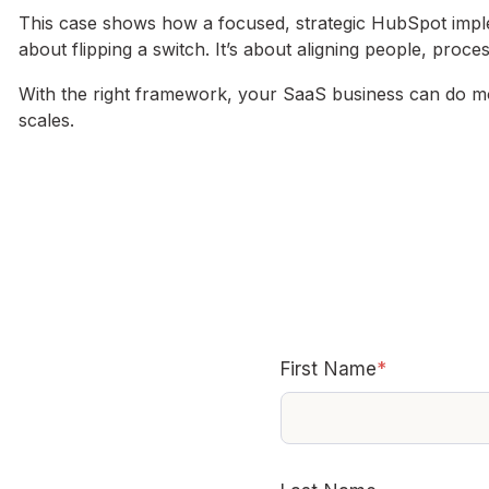
This case shows how a focused, strategic HubSpot imple
about flipping a switch. It’s about aligning people, proc
With the right framework, your SaaS business can do mo
scales.
First Name
*