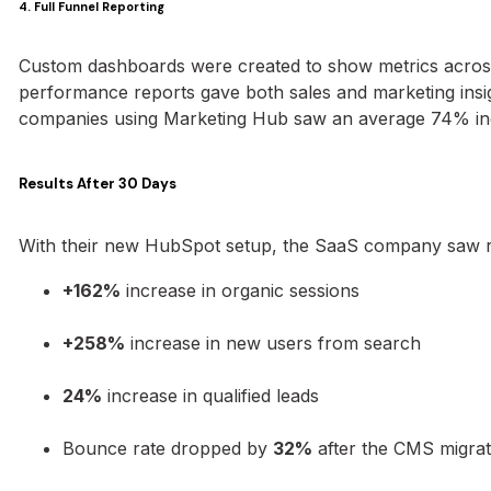
4. Full Funnel Reporting
Custom dashboards were created to show metrics across 
performance reports gave both sales and marketing insi
companies using Marketing Hub saw an average 74% in
Results After 30 Days
With their new HubSpot setup, the SaaS company saw real
+162%
increase in organic sessions
+258%
increase in new users from search
24%
increase in qualified leads
Bounce rate dropped by
32%
after the CMS migrat