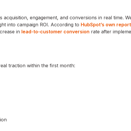
acquisition, engagement, and conversions in real time. W
ght into campaign ROI. According to
HubSpot’s own report
crease in
lead-to-customer conversion
rate after impleme
 traction within the first month:
ion