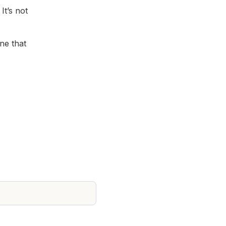
t’s not
ne that