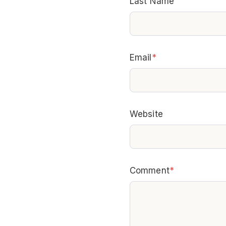
Last Name
Email
*
Website
Comment
*