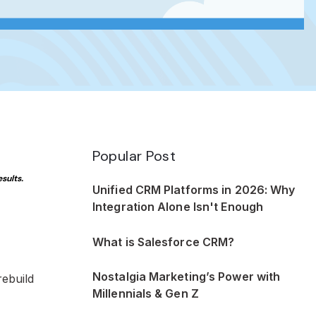
Popular Post
sults.
Unified CRM Platforms in 2026: Why
Integration Alone Isn't Enough
What is Salesforce CRM?
Nostalgia Marketing’s Power with
rebuild
Millennials & Gen Z