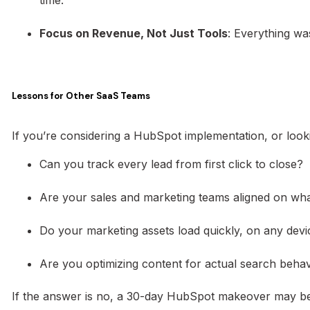
Focus on Revenue, Not Just Tools
: Everything wa
Lessons for Other SaaS Teams
If you’re considering a HubSpot implementation, or loo
Can you track every lead from first click to close?
Are your sales and marketing teams aligned on what
Do your marketing assets load quickly, on any devi
Are you optimizing content for actual search beha
If the answer is no, a 30-day HubSpot makeover may b