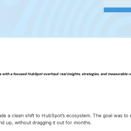
with a focused HubSpot overhaul: real insights, strategies, and measurable re
ade a clean shift to HubSpot’s ecosystem. The goal was to 
d up, without dragging it out for months.