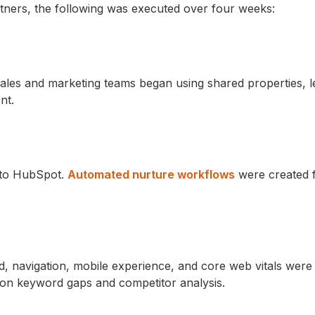
tners, the following was executed over four weeks:
les and marketing teams began using shared properties, l
nt.
s to HubSpot.
Automated nurture workflows
were created 
 navigation, mobile experience, and core web vitals were 
on keyword gaps and competitor analysis.