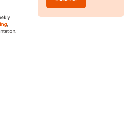
eekly
ing
,
ntation.