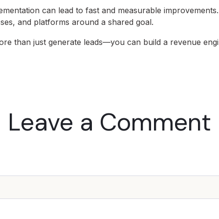
mentation can lead to fast and measurable improvements. I
esses, and platforms around a shared goal.
re than just generate leads—you can build a revenue engi
Leave a Comment