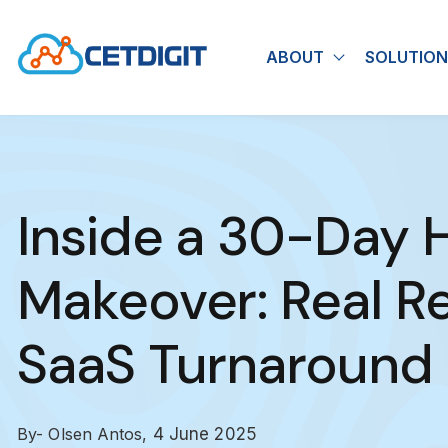
ABOUT
SOLUTION
Show submen
Inside a 30-Day
Makeover: Real Re
SaaS Turnaround
By- Olsen Antos,
4 June 2025