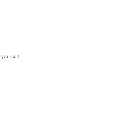
 yourself: