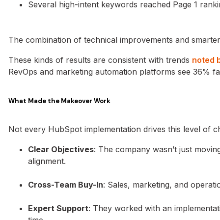
Several high-intent keywords reached Page 1 rank
The combination of technical improvements and smarter 
These kinds of results are consistent with trends
noted 
RevOps and marketing automation platforms see 36% fa
What Made the Makeover Work
Not every HubSpot implementation drives this level of ch
Clear Objectives
: The company wasn’t just moving 
alignment.
Cross-Team Buy-In
: Sales, marketing, and operat
Expert Support
: They worked with an implementat
time.