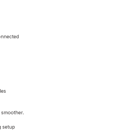
connected
les
n smoother.
g setup