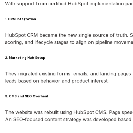
With support from certified HubSpot implementation par
1. CRM Integration
HubSpot CRM became the new single source of truth. Sa
scoring, and lifecycle stages to align on pipeline moveme
2. Marketing Hub Setup
They migrated existing forms, emails, and landing page
leads based on behavior and product interest.
3. CMS and SEO Overhaul
The website was rebuilt using HubSpot CMS. Page speed,
An SEO-focused content strategy was developed based 