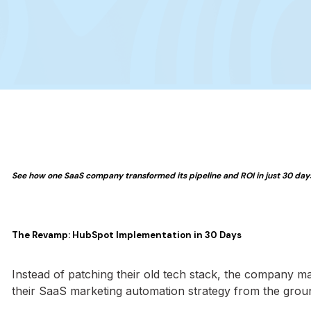
See how one SaaS company transformed its pipeline and ROI in just 30 days 
The Revamp: HubSpot Implementation in 30 Days
Instead of patching their old tech stack, the company m
their SaaS marketing automation strategy from the groun