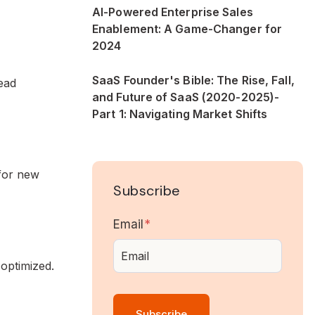
AI-Powered Enterprise Sales
Enablement: A Game-Changer for
2024
SaaS Founder's Bible: The Rise, Fall,
ead
and Future of SaaS (2020-2025)-
Part 1: Navigating Market Shifts
for new
Subscribe
Email
*
optimized.