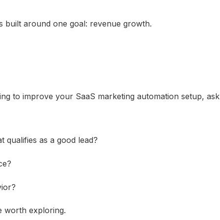
s built around one goal: revenue growth.
king to improve your SaaS marketing automation setup, ask
 qualifies as a good lead?
ce?
vior?
e worth exploring.