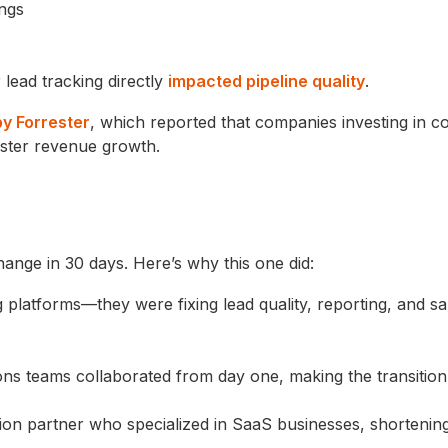
ings
lead tracking directly
impacted pipeline quality
.
by Forrester
, which reported that companies investing in 
ster revenue growth.
ange in 30 days. Here’s why this one did:
platforms—they were fixing lead quality, reporting, and sa
ions teams collaborated from day one, making the transitio
ion partner who specialized in SaaS businesses, shortenin