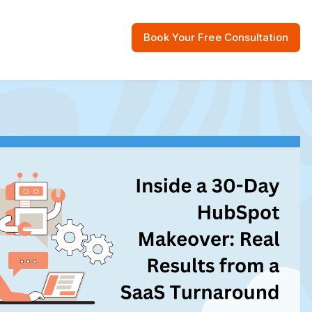
Book Your Free Consultation
 Resources