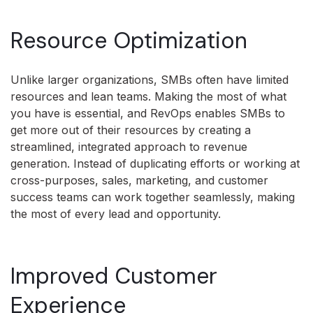
Resource Optimization
Unlike larger organizations, SMBs often have limited
resources and lean teams. Making the most of what
you have is essential, and RevOps enables SMBs to
get more out of their resources by creating a
streamlined, integrated approach to revenue
generation. Instead of duplicating efforts or working at
cross-purposes, sales, marketing, and customer
success teams can work together seamlessly, making
the most of every lead and opportunity.
Improved Customer
Experience