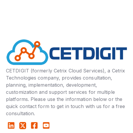
CETDIGIT (formerly Cetrix Cloud Services), a Cetrix
Technologies company, provides consultation,
planning, implementation, development,
customization and support services for multiple
platforms. Please use the information below or the
quick contact form to get in touch with us for a free
consultation.