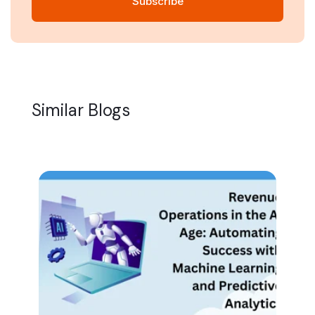
Similar Blogs