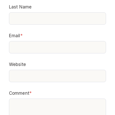
Last Name
Email
*
Website
Comment
*