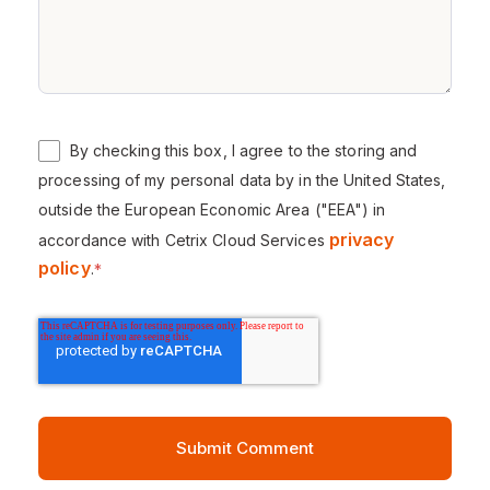
By checking this box, I agree to the storing and
processing of my personal data by in the United States,
outside the European Economic Area ("EEA") in
privacy
accordance with Cetrix Cloud Services
policy
.
*