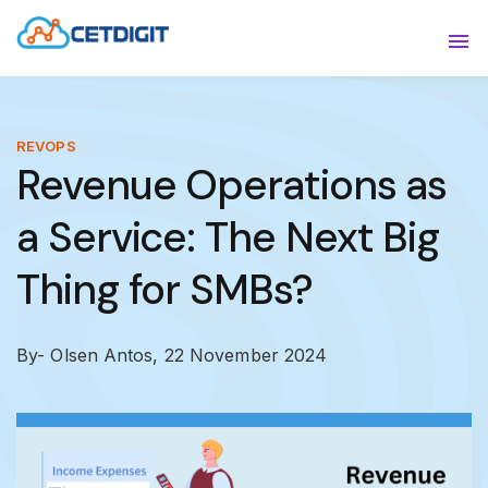
ABOUT
Sho
SOLUTIONS
Sho
REVOPS
Revenue Operations as
INDUSTRIES
Show
a Service: The Next Big
RESOURCES
Sho
Thing for SMBs?
CONTACT US
By- Olsen Antos,
22 November 2024