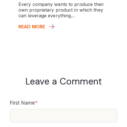
Every company wants to produce their
own proprietary product in which they
can leverage everything...
READ MORE
Leave a Comment
First Name
*