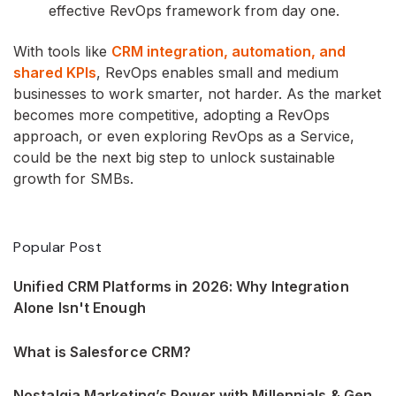
effective RevOps framework from day one.
With tools like
CRM integration, automation, and
shared KPIs
, RevOps enables small and medium
businesses to work smarter, not harder. As the market
becomes more competitive, adopting a RevOps
approach, or even exploring RevOps as a Service,
could be the next big step to unlock sustainable
growth for SMBs.
Popular Post
Unified CRM Platforms in 2026: Why Integration
Alone Isn't Enough
What is Salesforce CRM?
Nostalgia Marketing’s Power with Millennials & Gen