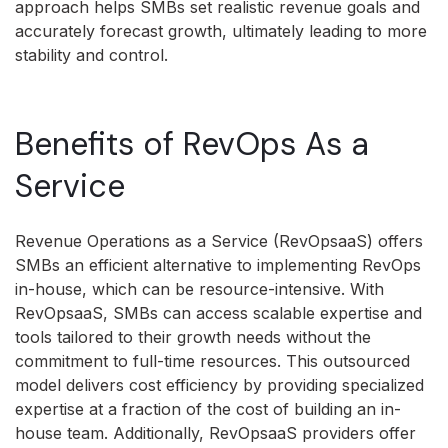
approach helps SMBs set realistic revenue goals and
accurately forecast growth, ultimately leading to more
stability and control.
Benefits of RevOps As a
Service
Revenue Operations as a Service (RevOpsaaS) offers
SMBs an efficient alternative to implementing RevOps
in-house, which can be resource-intensive. With
RevOpsaaS, SMBs can access scalable expertise and
tools tailored to their growth needs without the
commitment to full-time resources. This outsourced
model delivers cost efficiency by providing specialized
expertise at a fraction of the cost of building an in-
house team. Additionally, RevOpsaaS providers offer