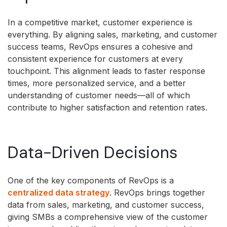
In a competitive market, customer experience is
everything. By aligning sales, marketing, and customer
success teams, RevOps ensures a cohesive and
consistent experience for customers at every
touchpoint. This alignment leads to faster response
times, more personalized service, and a better
understanding of customer needs—all of which
contribute to higher satisfaction and retention rates.
Data-Driven Decisions
One of the key components of RevOps is a
centralized data strategy
. RevOps brings together
data from sales, marketing, and customer success,
giving SMBs a comprehensive view of the customer