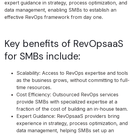
expert guidance in strategy, process optimization, and
data management, enabling SMBs to establish an
effective RevOps framework from day one.
Key benefits of RevOpsaaS
for SMBs include:
Scalability: Access to RevOps expertise and tools
as the business grows, without committing to full-
time resources.
Cost Efficiency: Outsourced RevOps services
provide SMBs with specialized expertise at a
fraction of the cost of building an in-house team.
Expert Guidance: RevOpsaaS providers bring
experience in strategy, process optimization, and
data management, helping SMBs set up an