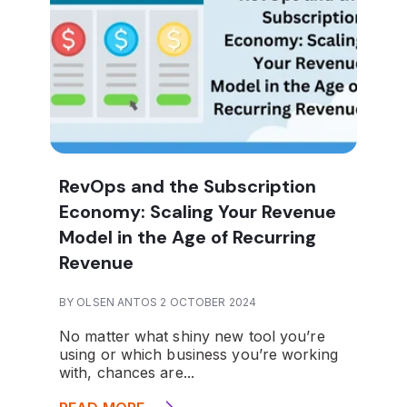
RevOps and the Subscription
Economy: Scaling Your Revenue
Model in the Age of Recurring
Revenue
BY OLSEN ANTOS 2 OCTOBER 2024
No matter what shiny new tool you’re
using or which business you’re working
with, chances are...