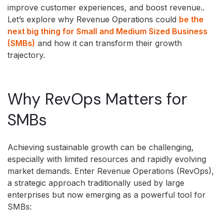
improve customer experiences, and boost revenue..
Let’s explore why Revenue Operations could
be the
next big thing for Small and Medium Sized Business
(SMBs)
and how it can transform their growth
trajectory.
Why RevOps Matters for
SMBs
Achieving sustainable growth can be challenging,
especially with limited resources and rapidly evolving
market demands. Enter Revenue Operations (RevOps),
a strategic approach traditionally used by large
enterprises but now emerging as a powerful tool for
SMBs: