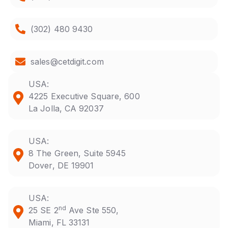
(302) 480 9430
sales@cetdigit.com
USA:
4225 Executive Square, 600
La Jolla, CA 92037
USA:
8 The Green, Suite 5945
Dover, DE 19901
USA:
nd
25 SE 2
Ave Ste 550,
Miami, FL 33131