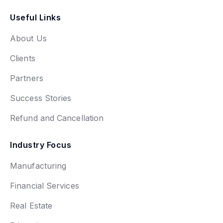
Useful Links
About Us
Clients
Partners
Success Stories
Refund and Cancellation
Industry Focus
Manufacturing
Financial Services
Real Estate