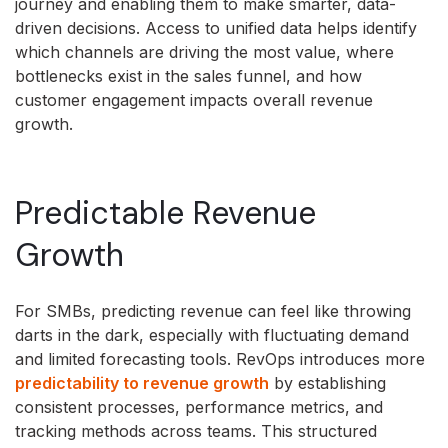
journey and enabling them to make smarter, data-
driven decisions. Access to unified data helps identify
which channels are driving the most value, where
bottlenecks exist in the sales funnel, and how
customer engagement impacts overall revenue
growth.
Predictable Revenue
Growth
For SMBs, predicting revenue can feel like throwing
darts in the dark, especially with fluctuating demand
and limited forecasting tools. RevOps introduces more
predictability to revenue growth
by establishing
consistent processes, performance metrics, and
tracking methods across teams. This structured