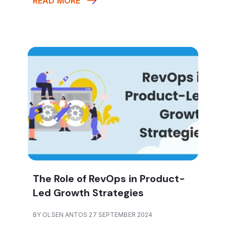
READ MORE
The Role of RevOps in Product-
Led Growth Strategies
BY OLSEN ANTOS 27 SEPTEMBER 2024