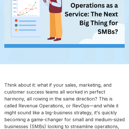
Think about it: what if your sales, marketing, and
customer success teams all worked in perfect
harmony, all rowing in the same direction? This is
called Revenue Operations, or RevOps—and while it
might sound like a big-business strategy, it's quickly
becoming a game-changer for small and medium-sized
businesses (SMBs) looking to streamline operations,