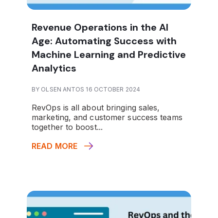
Revenue Operations in the AI
Age: Automating Success with
Machine Learning and Predictive
Analytics
BY OLSEN ANTOS 16 OCTOBER 2024
RevOps is all about bringing sales,
marketing, and customer success teams
together to boost...
READ MORE