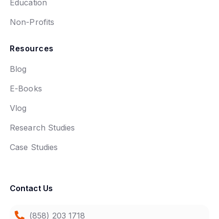
Education
Non-Profits
Resources
Blog
E-Books
Vlog
Research Studies
Case Studies
Contact Us
(858) 203 1718