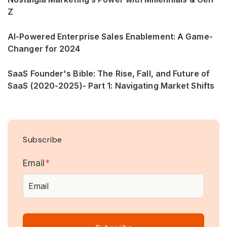
Z
AI-Powered Enterprise Sales Enablement: A Game-
Changer for 2024
SaaS Founder's Bible: The Rise, Fall, and Future of
SaaS (2020-2025)- Part 1: Navigating Market Shifts
Subscribe
Email
*