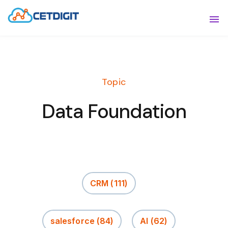
ABOUT
Sho
SOLUTIONS
Sho
Topic
INDUSTRIES
Show
Data Foundation
RESOURCES
Sho
CONTACT US
CRM
(111)
salesforce
(84)
AI
(62)