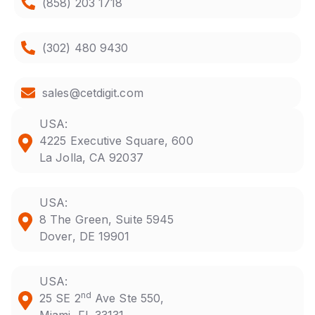
(858) 203 1718
(302) 480 9430
sales@cetdigit.com
USA:
4225 Executive Square, 600
La Jolla, CA 92037
USA:
8 The Green, Suite 5945
Dover, DE 19901
USA:
nd
25 SE 2
Ave Ste 550,