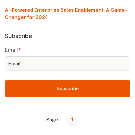
AI-Powered Enterprise Sales Enablement: A Game-
Changer for 2024
Subscribe
Email
*
Page:
1