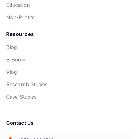
Education
Non-Profits
Resources
Blog
E-Books
Vlog
Research Studies
Case Studies
Contact Us