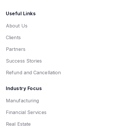
Useful Links
About Us
Clients
Partners
Success Stories
Refund and Cancellation
Industry Focus
Manufacturing
Financial Services
Real Estate