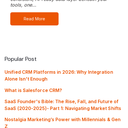
tools, one...
Read More
Popular Post
Unified CRM Platforms in 2026: Why Integration
Alone Isn't Enough
What is Salesforce CRM?
SaaS Founder's Bible: The Rise, Fall, and Future of
SaaS (2020-2025)- Part 1: Navigating Market Shifts
Nostalgia Marketing’s Power with Millennials & Gen
Z