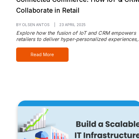
Collaborate in Retail
BY OLSEN ANTOS
|
23 APRIL 2025
Explore how the fusion of IoT and CRM empowers
retailers to deliver hyper-personalized experiences,.
Read More