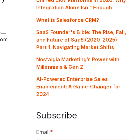
Integration Alone Isn't Enough
What is Salesforce CRM?
SaaS Founder's Bible: The Rise, Fall,
ry—
rom
and Future of SaaS (2020-2025)-
Part 1: Navigating Market Shifts
Nostalgia Marketing’s Power with
Millennials & Gen Z
AI-Powered Enterprise Sales
Enablement: A Game-Changer for
2024
Subscribe
Email
*