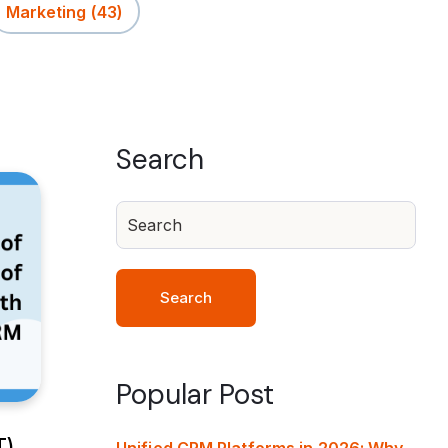
Marketing
(43)
Search
Search
Popular Post
T)
Unified CRM Platforms in 2026: Why