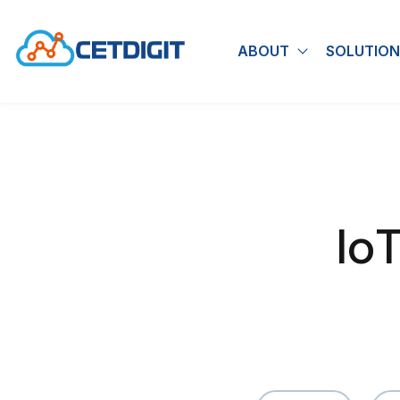
ABOUT
SOLUTION
Show submen
Io