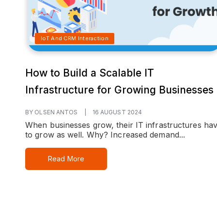
IoT And CRM Interaction
How to Build a Scalable IT
Infrastructure for Growing Businesses
BY OLSEN ANTOS
|
16 AUGUST 2024
When businesses grow, their IT infrastructures ha
to grow as well. Why? Increased demand...
Read More