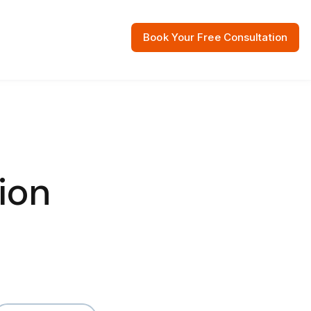
Book Your Free Consultation
 Resources
ion