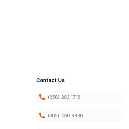
Contact Us
(858) 203 1718
(302) 480 9430