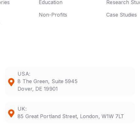
ries
Education
Research Stu
Non-Profits
Case Studies
n
USA:
8 The Green, Suite 5945
Dover, DE 19901
UK:
85 Great Portland Street, London, W1W 7LT