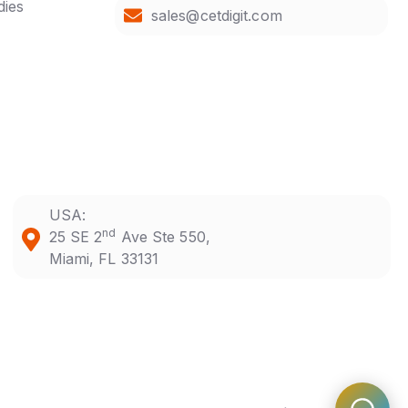
dies
sales@cetdigit.com
USA:
nd
25 SE 2
Ave Ste 550,
Miami, FL 33131