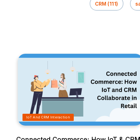
CRM
(111)
s
IoT And CRM Interaction
Connected Commerce: How IoT & CR