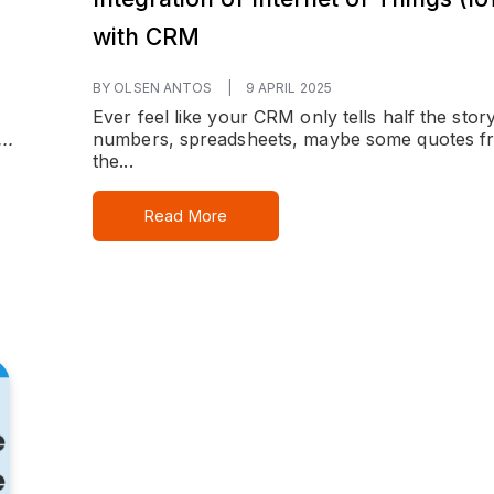
with CRM
BY OLSEN ANTOS
|
9 APRIL 2025
Ever feel like your CRM only tells half the sto
..
numbers, spreadsheets, maybe some quotes f
the...
Read More