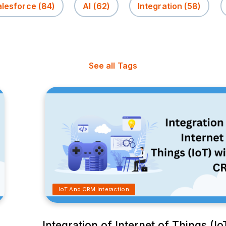
alesforce
(84)
AI
(62)
Integration
(58)
See all Tags
IoT And CRM Interaction
M
Integration of Internet of Things (Io