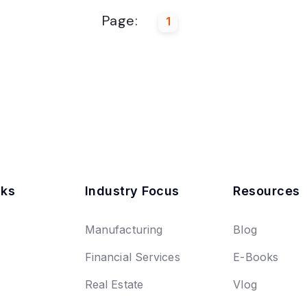
Page:
1
nks
Industry Focus
Resources
Manufacturing
Blog
Financial Services
E-Books
Real Estate
Vlog