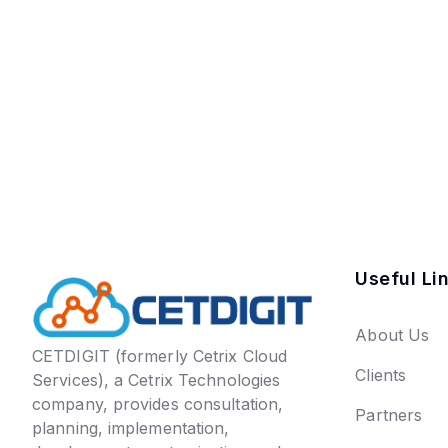
Useful Li
About Us
CETDIGIT (formerly Cetrix Cloud
Clients
Services), a Cetrix Technologies
company, provides consultation,
Partners
planning, implementation,