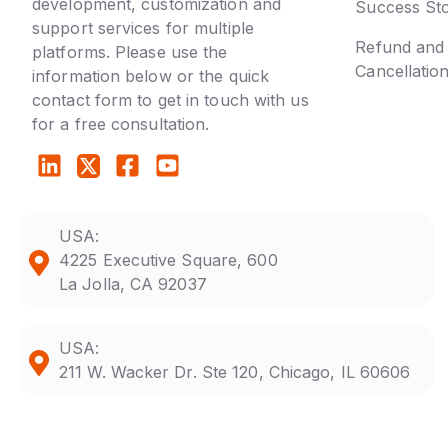
development, customization and
Success Sto
support services for multiple
Refund and
platforms. Please use the
Cancellatio
information below or the quick
contact form to get in touch with us
for a free consultation.
USA:
4225 Executive Square, 600
La Jolla, CA 92037
USA:
211 W. Wacker Dr. Ste 120, Chicago, IL 60606