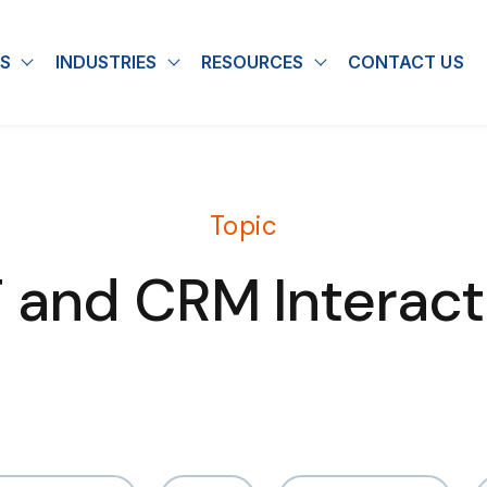
S
INDUSTRIES
RESOURCES
CONTACT US
u for About
Show submenu for Solutions
Show submenu for Industries
Show submenu for
Topic
T and CRM Interact