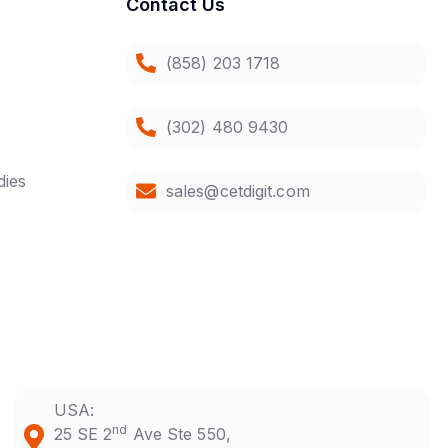
Contact Us
(858) 203 1718
(302) 480 9430
dies
sales@cetdigit.com
USA:
nd
25 SE 2
Ave Ste 550,