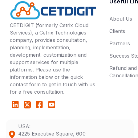
Useful Li
About Us
CETDIGIT (formerly Cetrix Cloud
Clients
Services), a Cetrix Technologies
company, provides consultation,
Partners
planning, implementation,
development, customization and
Success Sto
support services for multiple
Refund and
platforms. Please use the
Cancellatio
information below or the quick
contact form to get in touch with us
for a free consultation.
USA:
4225 Executive Square, 600