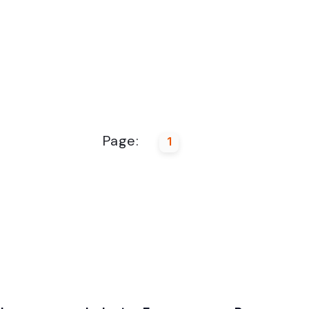
Page:
1