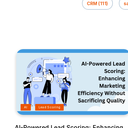
CRM
(111)
s
AI
Lead Scoring
AI-Powered Lead Scoring: Enhancing