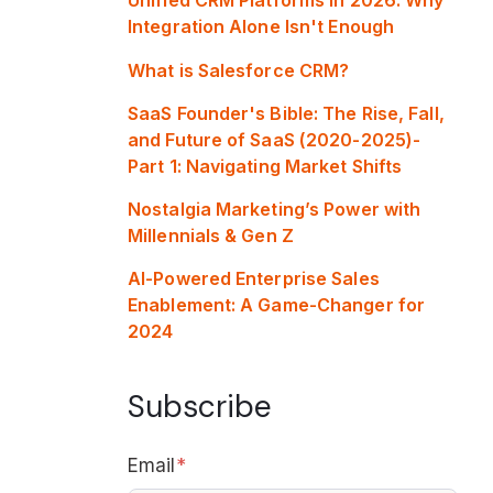
Integration Alone Isn't Enough
What is Salesforce CRM?
SaaS Founder's Bible: The Rise, Fall,
and Future of SaaS (2020-2025)-
Part 1: Navigating Market Shifts
Nostalgia Marketing’s Power with
Millennials & Gen Z
AI-Powered Enterprise Sales
Enablement: A Game-Changer for
2024
Subscribe
Email
*