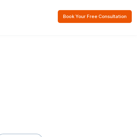
Book Your Free Consultation
 Resources