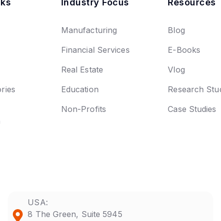
nks
Industry Focus
Resources
Manufacturing
Blog
Financial Services
E-Books
Real Estate
Vlog
ries
Education
Research Stu
Non-Profits
Case Studies
n
USA:
8 The Green, Suite 5945