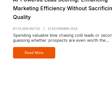
Marketing Efficiency Without Sacrifici
Quality
BY OLSEN ANTOS
|
22 NOVEMBER 2024
Spending valuable time chasing cold leads or seco
guessing whether prospects are even worth the...
Read More