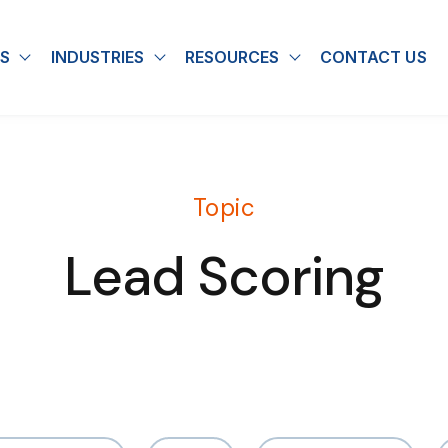
S
INDUSTRIES
RESOURCES
CONTACT US
u for About
Show submenu for Solutions
Show submenu for Industries
Show submenu for
Topic
Lead Scoring