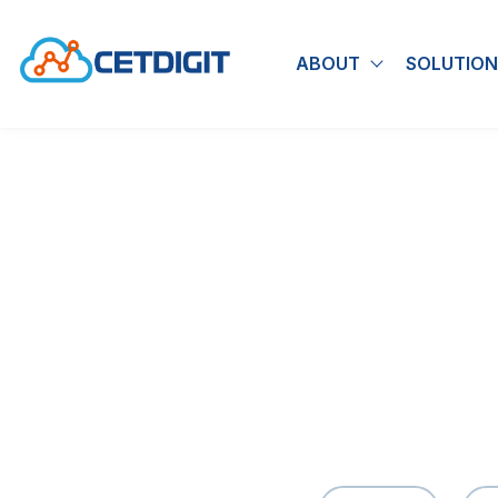
ABOUT
SOLUTION
Show submen