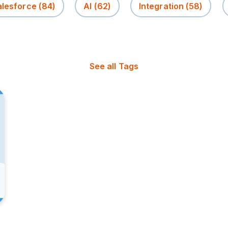
alesforce
(84)
AI
(62)
Integration
(58)
See all Tags