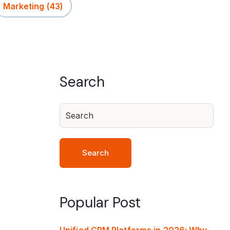
Marketing
(43)
Search
Search
Popular Post
Unified CRM Platforms in 2026: Why