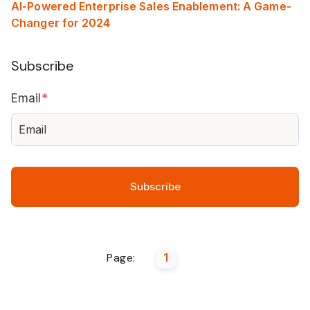
AI-Powered Enterprise Sales Enablement: A Game-
Changer for 2024
Subscribe
Email
*
Page:
1