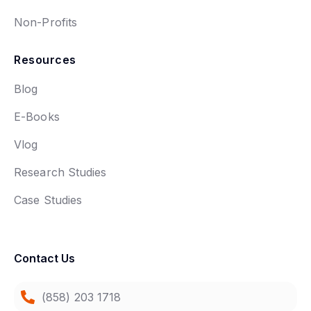
Non-Profits
Resources
Blog
E-Books
Vlog
Research Studies
Case Studies
Contact Us
(858) 203 1718