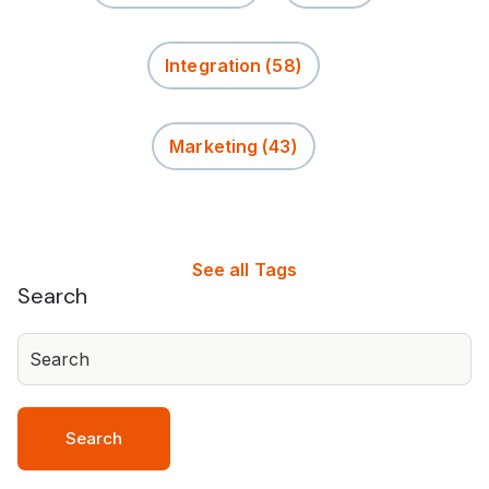
Integration
(58)
Marketing
(43)
See all Tags
Search
Search