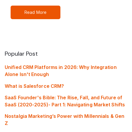
Read More
Popular Post
Unified CRM Platforms in 2026: Why Integration
Alone Isn't Enough
What is Salesforce CRM?
SaaS Founder's Bible: The Rise, Fall, and Future of
SaaS (2020-2025)- Part 1: Navigating Market Shifts
Nostalgia Marketing’s Power with Millennials & Gen
Z