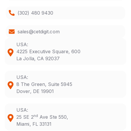
(302) 480 9430
sales@cetdigit.com
USA:
4225 Executive Square, 600
La Jolla, CA 92037
USA:
8 The Green, Suite 5945
Dover, DE 19901
USA:
nd
25 SE 2
Ave Ste 550,
Miami, FL 33131