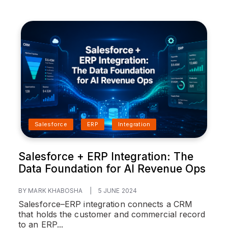
Salesforce
ERP
Integration
Salesforce + ERP Integration: The
Data Foundation for AI Revenue Ops
BY MARK KHABOSHA
|
5 JUNE 2024
Salesforce–ERP integration connects a CRM
that holds the customer and commercial record
to an ERP...