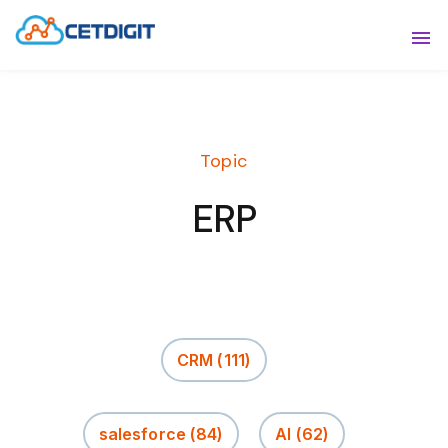
ABOUT
Sho
SOLUTIONS
Sho
Topic
INDUSTRIES
Show
ERP
RESOURCES
Sho
CONTACT US
CRM
(111)
salesforce
(84)
AI
(62)