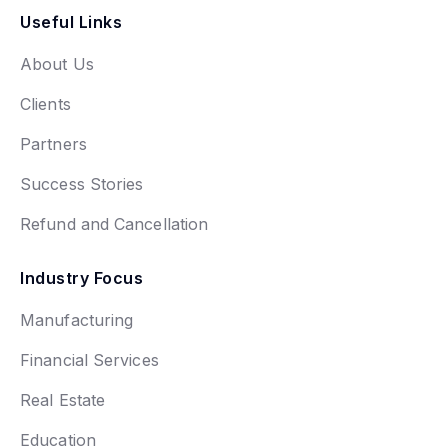
Useful Links
About Us
Clients
Partners
Success Stories
Refund and Cancellation
Industry Focus
Manufacturing
Financial Services
Real Estate
Education