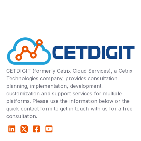
CETDIGIT (formerly Cetrix Cloud Services), a Cetrix
Technologies company, provides consultation,
planning, implementation, development,
customization and support services for multiple
platforms. Please use the information below or the
quick contact form to get in touch with us for a free
consultation.