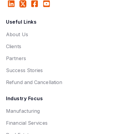
Useful Links
About Us
Clients
Partners
Success Stories
Refund and Cancellation
Industry Focus
Manufacturing
Financial Services