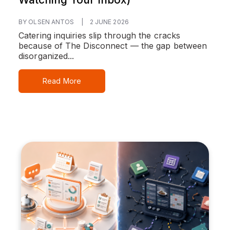
BY OLSEN ANTOS
|
2 JUNE 2026
Catering inquiries slip through the cracks
because of The Disconnect — the gap between
disorganized...
Read More