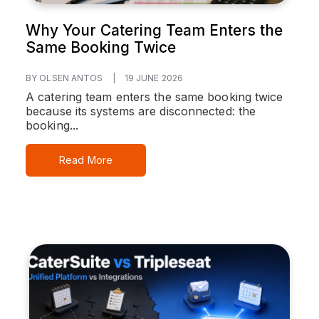
Why Your Catering Team Enters the
Same Booking Twice
BY OLSEN ANTOS
|
19 JUNE 2026
A catering team enters the same booking twice
because its systems are disconnected: the
booking...
Read More