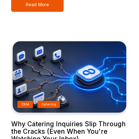
Read More
CRM
Catering
Why Catering Inquiries Slip Through
the Cracks (Even When You're
Watching Your Inbox)