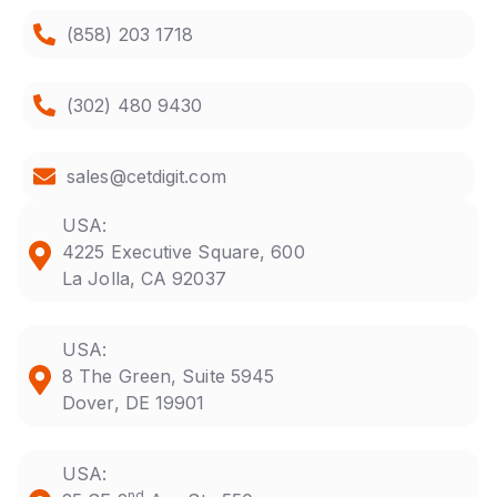
(858) 203 1718
(302) 480 9430
sales@cetdigit.com
USA:
4225 Executive Square, 600
La Jolla, CA 92037
USA:
8 The Green, Suite 5945
Dover, DE 19901
USA:
nd