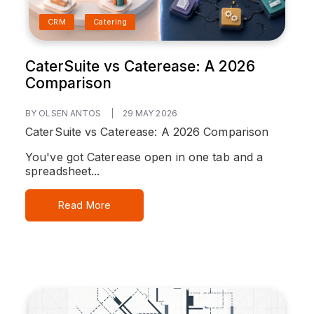
CRM
Catering
CaterSuite vs Caterease: A 2026
Comparison
BY OLSEN ANTOS
|
29 MAY 2026
CaterSuite vs Caterease: A 2026 Comparison
You've got Caterease open in one tab and a
spreadsheet...
Read More