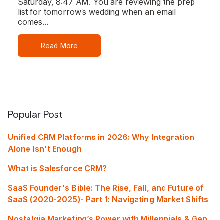
Saturday, 8:47 AM. You are reviewing the prep
list for tomorrow’s wedding when an email
comes...
Read More
Popular Post
Unified CRM Platforms in 2026: Why Integration
Alone Isn't Enough
What is Salesforce CRM?
SaaS Founder's Bible: The Rise, Fall, and Future of
SaaS (2020-2025)- Part 1: Navigating Market Shifts
Nostalgia Marketing’s Power with Millennials & Gen