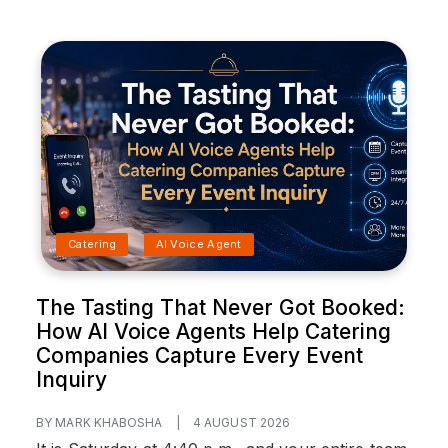
Catering
AI Voice Agent
The Tasting That Never Got Booked:
How AI Voice Agents Help Catering
Companies Capture Every Event
Inquiry
BY MARK KHABOSHA
|
4 AUGUST 2026