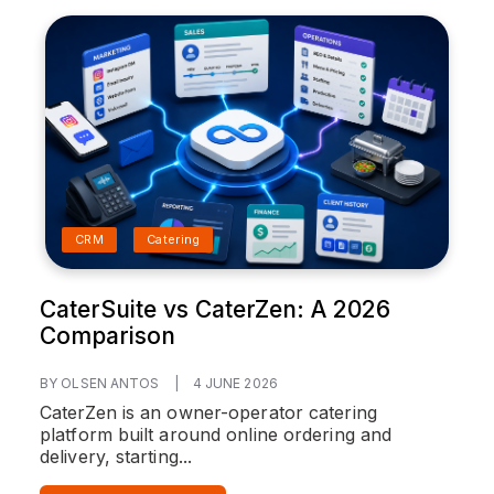
CRM
Catering
CaterSuite vs CaterZen: A 2026
Comparison
BY OLSEN ANTOS
|
4 JUNE 2026
CaterZen is an owner-operator catering
platform built around online ordering and
delivery, starting...