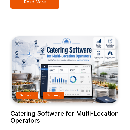
Read More
Software
Catering
Catering Software for Multi-Location
Operators