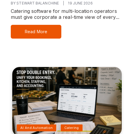
BY STEWART BALANCHINE
|
19 JUNE 2026
Catering software for multi-location operators
must give corporate a real-time view of every...
Read More
AI And Automation
Catering