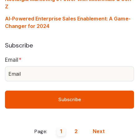
Z
AI-Powered Enterprise Sales Enablement: A Game-
Changer for 2024
Subscribe
Email
*
Page:
1
2
Next