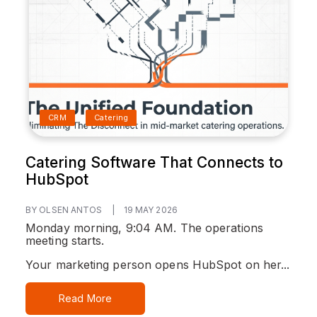
CRM
Catering
Catering Software That Connects to
HubSpot
BY OLSEN ANTOS
|
19 MAY 2026
Monday morning, 9:04 AM. The operations
meeting starts.
Your marketing person opens HubSpot on her...
Read More