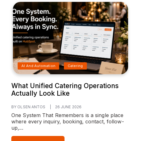
AI And Automation
Catering
What Unified Catering Operations
Actually Look Like
BY OLSEN ANTOS
|
26 JUNE 2026
One System That Remembers is a single place
where every inquiry, booking, contact, follow-
up,...