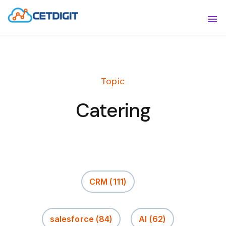
ABOUT
Sho
SOLUTIONS
Sho
Topic
INDUSTRIES
Show
Catering
RESOURCES
Sho
CONTACT US
CRM
(111)
salesforce
(84)
AI
(62)