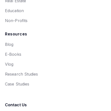
Real Estate
Education
Non-Profits
Resources
Blog
E-Books
Vlog
Research Studies
Case Studies
Contact Us