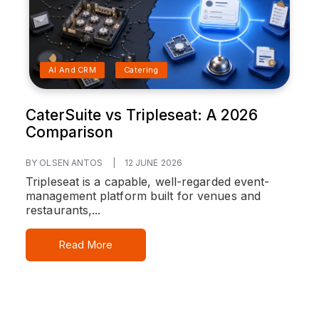
AI And CRM
Catering
CaterSuite vs Tripleseat: A 2026
Comparison
BY OLSEN ANTOS
|
12 JUNE 2026
Tripleseat is a capable, well-regarded event-
management platform built for venues and
restaurants,...
Read More