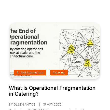
AI And Automation
Catering
What Is Operational Fragmentation
in Catering?
BY OLSEN ANTOS
|
15 MAY 2026