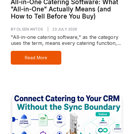
All-in-One Catering Software: What
"All-in-One" Actually Means (and
How to Tell Before You Buy)
BY OLSEN ANTOS
|
23 JULY 2026
"All-in-one catering software," as the category
uses the term, means every catering function,...
Read More