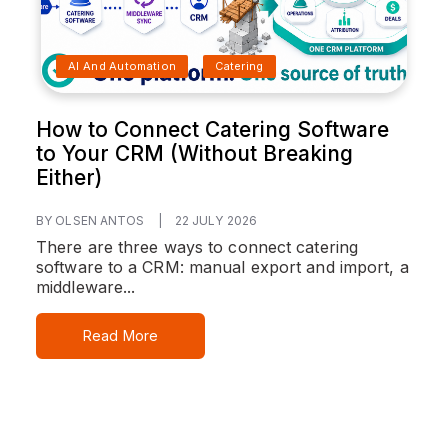
AI And Automation
Catering
How to Connect Catering Software
to Your CRM (Without Breaking
Either)
BY OLSEN ANTOS
|
22 JULY 2026
There are three ways to connect catering
software to a CRM: manual export and import, a
middleware...
Read More