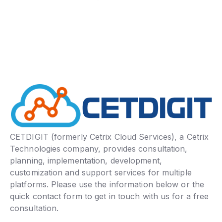
CETDIGIT (formerly Cetrix Cloud Services), a Cetrix
Technologies company, provides consultation,
planning, implementation, development,
customization and support services for multiple
platforms. Please use the information below or the
quick contact form to get in touch with us for a free
consultation.