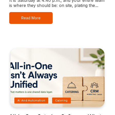
It is Saturday at 4:40 p.m., and your entire team
is where they should be: on site, plating the...
Read More
AI And Automation
Catering