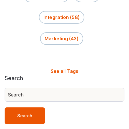
Integration
(58)
Marketing
(43)
See all Tags
Search
Search