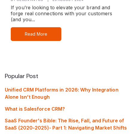
If you’re looking to elevate your brand and
forge real connections with your customers
(and you...
Read More
Popular Post
Unified CRM Platforms in 2026: Why Integration
Alone Isn't Enough
What is Salesforce CRM?
SaaS Founder's Bible: The Rise, Fall, and Future of
SaaS (2020-2025)- Part 1: Navigating Market Shifts