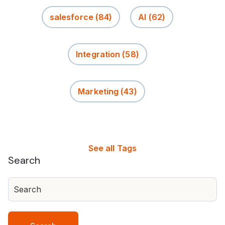
salesforce
(84)
AI
(62)
Integration
(58)
Marketing
(43)
See all Tags
Search