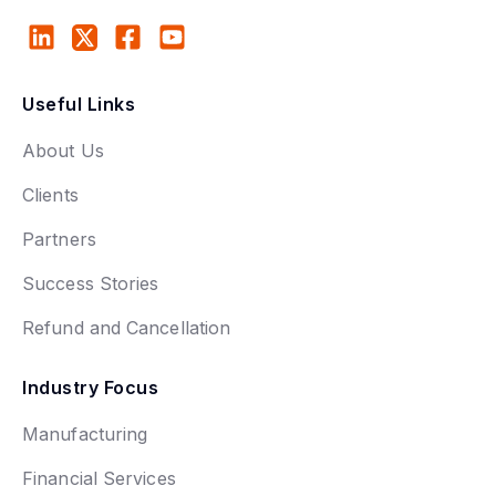
Useful Links
About Us
Clients
Partners
Success Stories
Refund and Cancellation
Industry Focus
Manufacturing
Financial Services