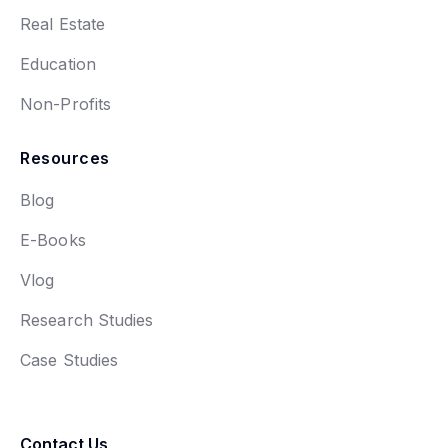
Real Estate
Education
Non-Profits
Resources
Blog
E-Books
Vlog
Research Studies
Case Studies
Contact Us