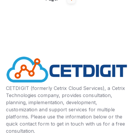
CETDIGIT (formerly Cetrix Cloud Services), a Cetrix
Technologies company, provides consultation,
planning, implementation, development,
customization and support services for multiple
platforms. Please use the information below or the
quick contact form to get in touch with us for a free
consultation.