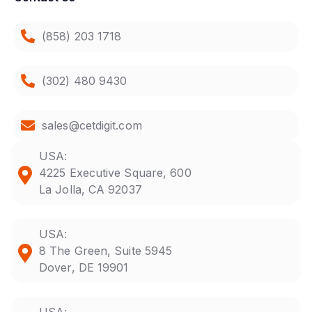
(858) 203 1718
(302) 480 9430
sales@cetdigit.com
USA:
4225 Executive Square, 600
La Jolla, CA 92037
USA:
8 The Green, Suite 5945
Dover, DE 19901