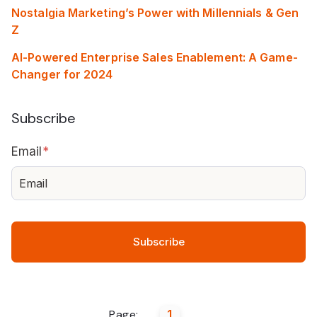
Nostalgia Marketing’s Power with Millennials & Gen
Z
AI-Powered Enterprise Sales Enablement: A Game-
Changer for 2024
Subscribe
Email
*
Page:
1