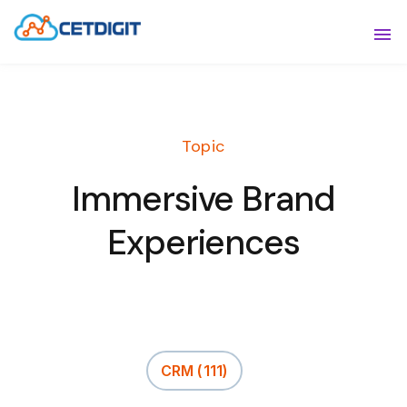
ABOUT
Sho
SOLUTIONS
Sho
Topic
INDUSTRIES
Show
Immersive Brand
RESOURCES
Sho
Experiences
CONTACT US
CRM
(111)