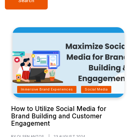
Search
Immersive Brand Experiences
Social Media
How to Utilize Social Media for
Brand Building and Customer
Engagement
BY OLSEN ANTOS
|
23 AUGUST 2024