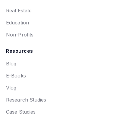
Real Estate
Education
Non-Profits
Resources
Blog
E-Books
Vlog
Research Studies
Case Studies