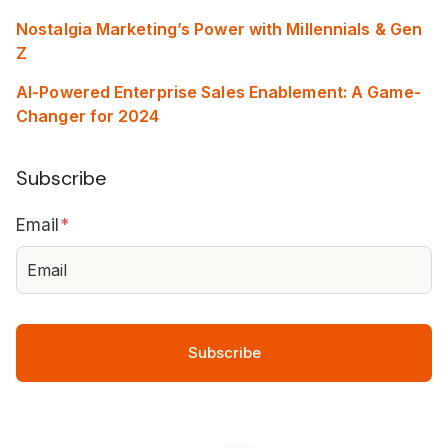
Nostalgia Marketing’s Power with Millennials & Gen
Z
AI-Powered Enterprise Sales Enablement: A Game-
Changer for 2024
Subscribe
Email
*