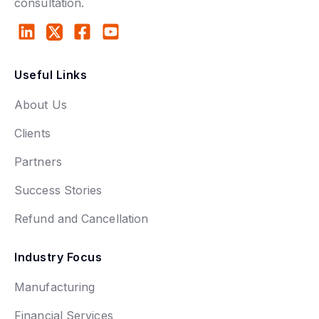
consultation.
Useful Links
About Us
Clients
Partners
Success Stories
Refund and Cancellation
Industry Focus
Manufacturing
Financial Services