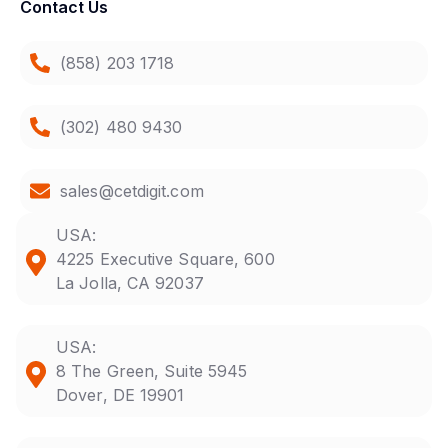
Contact Us
(858) 203 1718
(302) 480 9430
sales@cetdigit.com
USA:
4225 Executive Square, 600
La Jolla, CA 92037
USA:
8 The Green, Suite 5945
Dover, DE 19901