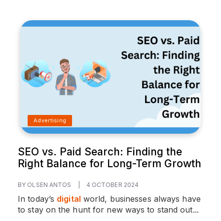
Advertising
SEO vs. Paid Search: Finding the
Right Balance for Long-Term Growth
BY OLSEN ANTOS
|
4 OCTOBER 2024
In today’s
digital
world, businesses always have
to stay on the hunt for new ways to stand out...