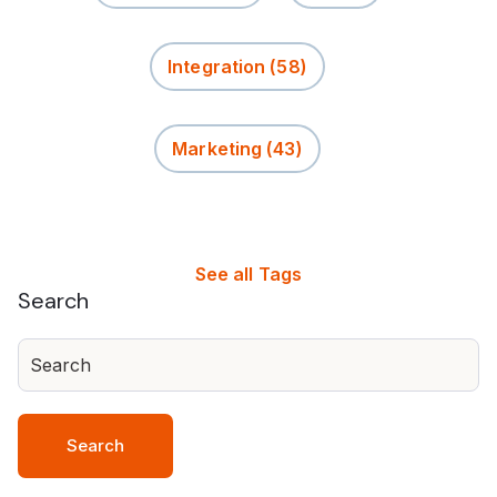
Integration
(58)
Marketing
(43)
See all Tags
Search
Search