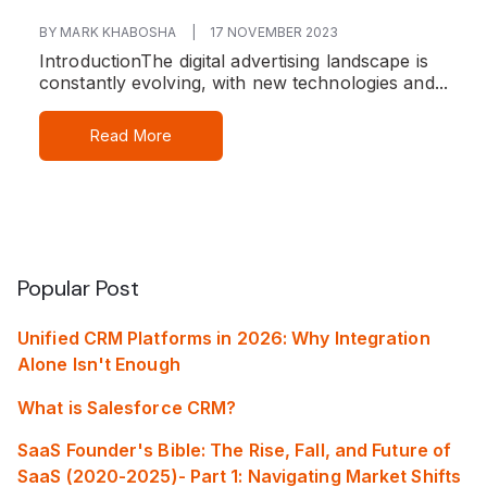
BY MARK KHABOSHA
|
17 NOVEMBER 2023
Introduction
The digital advertising landscape is
constantly evolving, with new technologies and...
Read More
Popular Post
Unified CRM Platforms in 2026: Why Integration
Alone Isn't Enough
What is Salesforce CRM?
SaaS Founder's Bible: The Rise, Fall, and Future of
SaaS (2020-2025)- Part 1: Navigating Market Shifts