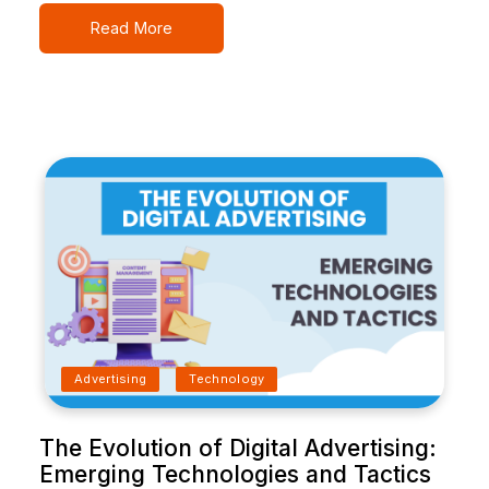
Read More
Advertising
Technology
The Evolution of Digital Advertising:
Emerging Technologies and Tactics