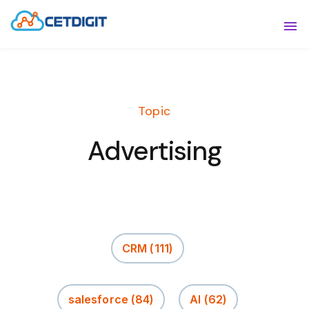
ABOUT
Sho
SOLUTIONS
Sho
Topic
INDUSTRIES
Show
Advertising
RESOURCES
Sho
CONTACT US
CRM
(111)
salesforce
(84)
AI
(62)