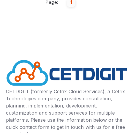
Page:
1
CETDIGIT (formerly Cetrix Cloud Services), a Cetrix
Technologies company, provides consultation,
planning, implementation, development,
customization and support services for multiple
platforms. Please use the information below or the
quick contact form to get in touch with us for a free