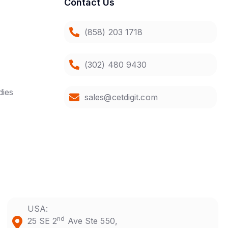
Contact Us
(858) 203 1718
(302) 480 9430
dies
sales@cetdigit.com
USA:
nd
25 SE 2
Ave Ste 550,