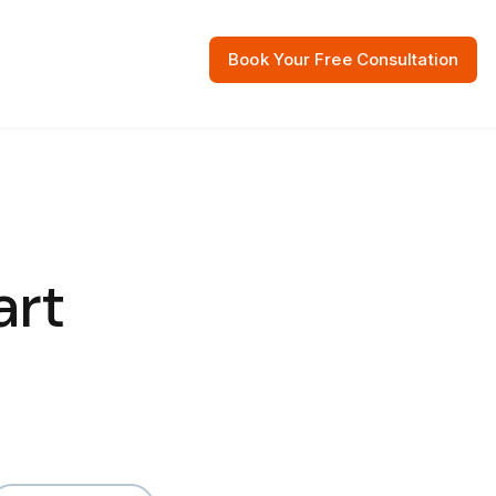
Book Your Free Consultation
 Resources
art