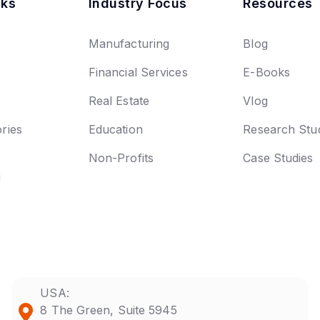
nks
Industry Focus
Resources
Manufacturing
Blog
Financial Services
E-Books
Real Estate
Vlog
ries
Education
Research Stu
Non-Profits
Case Studies
n
USA:
8 The Green, Suite 5945