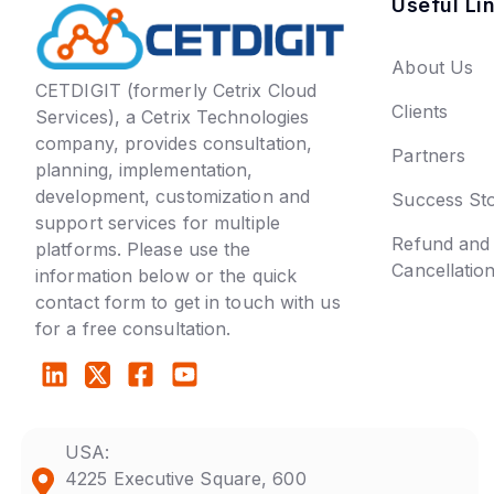
Useful Li
About Us
CETDIGIT (formerly Cetrix Cloud
Clients
Services), a Cetrix Technologies
company, provides consultation,
Partners
planning, implementation,
development, customization and
Success Sto
support services for multiple
Refund and
platforms. Please use the
Cancellatio
information below or the quick
contact form to get in touch with us
for a free consultation.
USA:
4225 Executive Square, 600