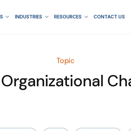
S
INDUSTRIES
RESOURCES
CONTACT US
u for About
Show submenu for Solutions
Show submenu for Industries
Show submenu for
Topic
 Organizational Ch