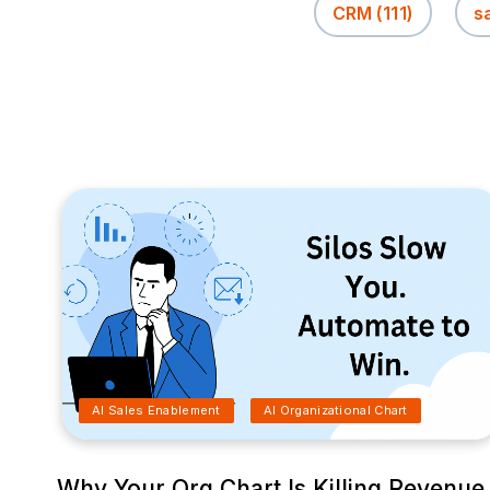
CRM
(111)
s
AI Sales Enablement
AI Organizational Chart
Why Your Org Chart Is Killing Revenue