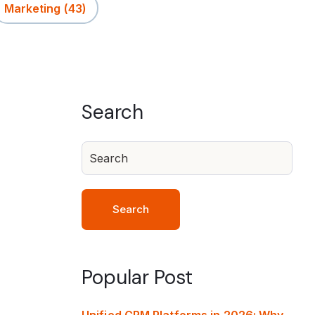
Marketing
(43)
Search
Search
Popular Post
Unified CRM Platforms in 2026: Why