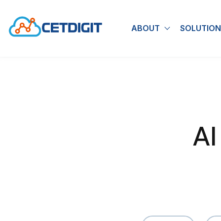
ABOUT
SOLUTION
Show submen
AI