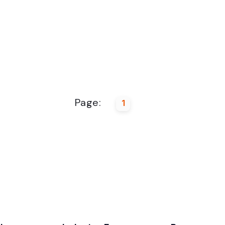
Page:
1