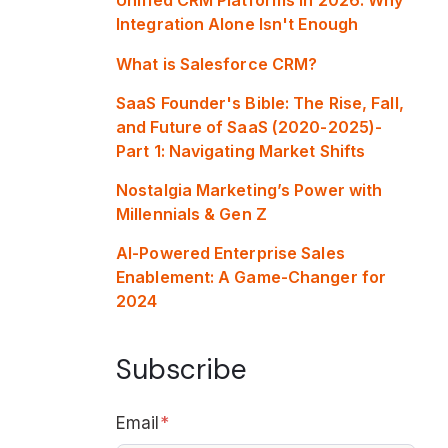
Integration Alone Isn't Enough
What is Salesforce CRM?
SaaS Founder's Bible: The Rise, Fall,
and Future of SaaS (2020-2025)-
Part 1: Navigating Market Shifts
Nostalgia Marketing’s Power with
Millennials & Gen Z
AI-Powered Enterprise Sales
Enablement: A Game-Changer for
2024
Subscribe
Email
*