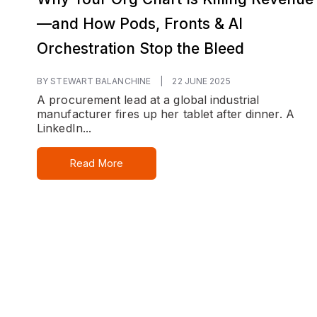
—and How Pods, Fronts & AI
Orchestration Stop the Bleed
BY STEWART BALANCHINE
|
22 JUNE 2025
A procurement lead at a global industrial
manufacturer fires up her tablet after dinner. A
LinkedIn...
Read More