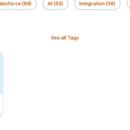
alesforce
(84)
AI
(62)
Integration
(58)
See all Tags