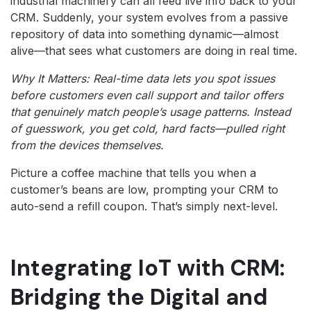
industrial machinery can all feed live info back to your
CRM. Suddenly, your system evolves from a passive
repository of data into something dynamic—almost
alive—that sees what customers are doing in real time.
Why It Matters: Real-time data lets you spot issues
before customers even call support and tailor offers
that genuinely match people’s usage patterns. Instead
of guesswork, you get cold, hard facts—pulled right
from the devices themselves.
Picture a coffee machine that tells you when a
customer’s beans are low, prompting your CRM to
auto-send a refill coupon. That’s simply next-level.
Integrating IoT with CRM:
Bridging the Digital and