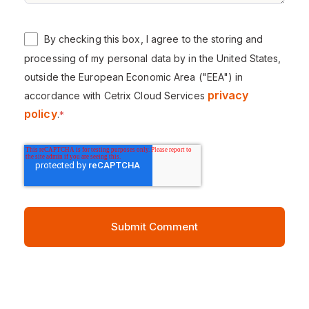
By checking this box, I agree to the storing and
processing of my personal data by in the United States,
outside the European Economic Area ("EEA") in
privacy
accordance with Cetrix Cloud Services
policy
.
*