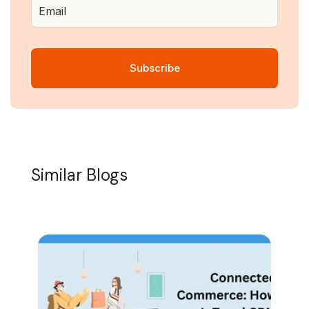
Similar Blogs