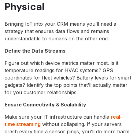
Physical
Bringing IoT into your CRM means you’ll need a
strategy that ensures data flows and remains
understandable to humans on the other end.
Define the Data Streams
Figure out which device metrics matter most. Is it
temperature readings for HVAC systems? GPS
coordinates for fleet vehicles? Battery levels for smart
gadgets? Identify the top points that’ll actually matter
for you customer relationships.
Ensure Connectivity & Scalability
Make sure your IT infrastructure can handle
real-
time streaming
without collapsing. If your servers
crash every time a sensor pings, you’ll do more harm