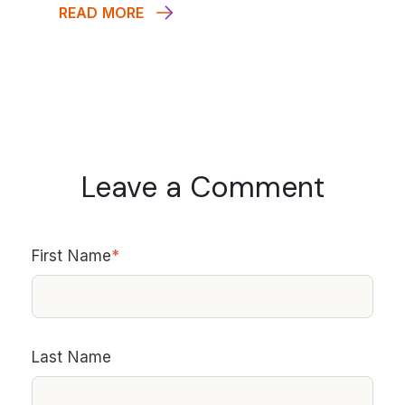
READ MORE
Leave a Comment
First Name
*
Last Name