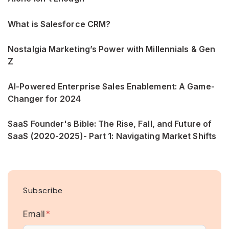
What is Salesforce CRM?
Nostalgia Marketing’s Power with Millennials & Gen
Z
AI-Powered Enterprise Sales Enablement: A Game-
Changer for 2024
SaaS Founder's Bible: The Rise, Fall, and Future of
SaaS (2020-2025)- Part 1: Navigating Market Shifts
Subscribe
Email
*