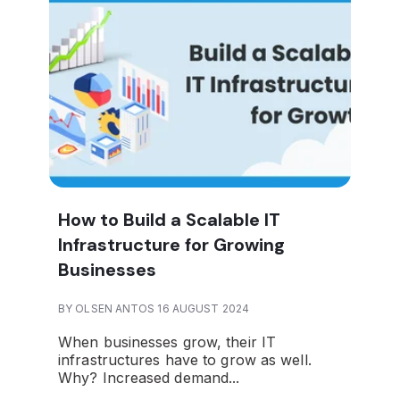
How to Build a Scalable IT
Infrastructure for Growing
Businesses
BY OLSEN ANTOS 16 AUGUST 2024
When businesses grow, their IT
infrastructures have to grow as well.
Why? Increased demand...