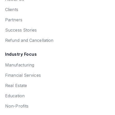
Clients
Partners
Success Stories
Refund and Cancellation
Industry Focus
Manufacturing
Financial Services
Real Estate
Education
Non-Profits