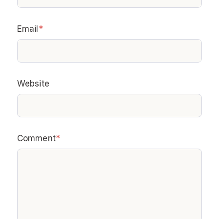
Email
*
Website
Comment
*