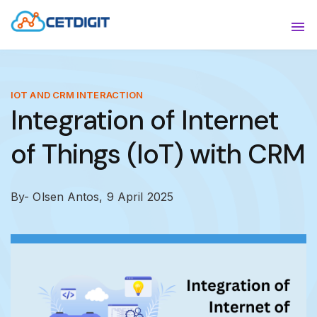
ABOUT
Sho
SOLUTIONS
Sho
IOT AND CRM INTERACTION
Integration of Internet
INDUSTRIES
Show
of Things (IoT) with CRM
RESOURCES
Sho
CONTACT US
By- Olsen Antos,
9 April 2025