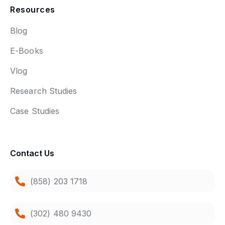
Resources
Blog
E-Books
Vlog
Research Studies
Case Studies
Contact Us
(858) 203 1718
(302) 480 9430