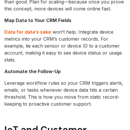
than good. Plan for scaling—because once you prove
this concept, more devices will come online fast.
Map Data to Your CRM Fields
Data for data’s sake
won’t help. Integrate device
metrics into your CRM’s customer records. For
example, tie each sensor or device ID to a customer
account, making it easy to see device status or usage
stats.
Automate the Follow-Up
Leverage workflow rules so your CRM triggers alerts,
emails, or tasks whenever device data hits a certain
threshold. This is how you move from static record-
keeping to proactive customer support.
IoT and Customer