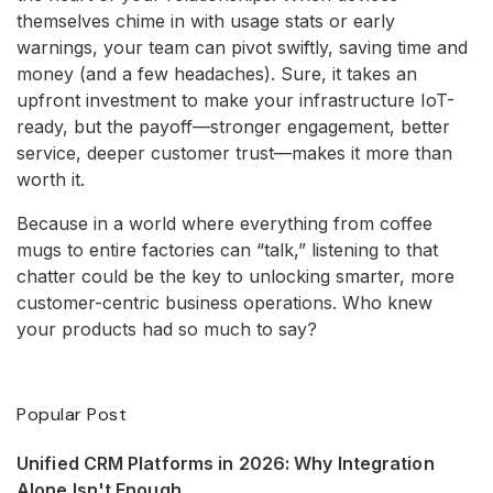
themselves chime in with usage stats or early
warnings, your team can pivot swiftly, saving time and
money (and a few headaches). Sure, it takes an
upfront investment to make your infrastructure IoT-
ready, but the payoff—stronger engagement, better
service, deeper customer trust—makes it more than
worth it.
Because in a world where everything from coffee
mugs to entire factories can “talk,” listening to that
chatter could be the key to unlocking smarter, more
customer-centric business operations. Who knew
your products had so much to say?
Popular Post
Unified CRM Platforms in 2026: Why Integration
Alone Isn't Enough