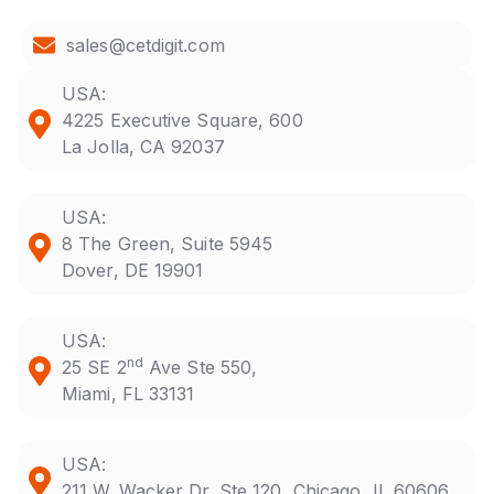
sales@cetdigit.com
USA:
4225 Executive Square, 600
La Jolla, CA 92037
USA:
8 The Green, Suite 5945
Dover, DE 19901
USA:
nd
25 SE 2
Ave Ste 550,
Miami, FL 33131
USA:
211 W. Wacker Dr. Ste 120, Chicago, IL 60606