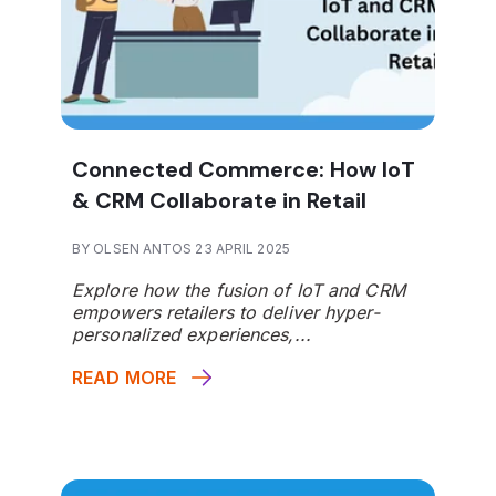
Connected Commerce: How IoT
& CRM Collaborate in Retail
BY OLSEN ANTOS 23 APRIL 2025
Explore how the fusion of IoT and CRM
empowers retailers to deliver hyper-
personalized experiences,...
READ MORE