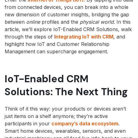
from connected devices, you can break into a whole
new dimension of customer insights, bridging the gap
between
online
profiles and the
physical world
. In this
article, we’ll explore IoT-Enabled CRM Solutions, walk
through the steps of
Integrating IoT with CRM
, and
highlight how IoT and Customer Relationship
Management can supercharge engagement.
IoT-Enabled CRM
Solutions: The Next Thing
Think of it this way: your products or devices aren’t
just items on a shelf anymore; they’re active
participants in your
company’s data ecosystem
.
Smart home devices, wearables, sensors, and even