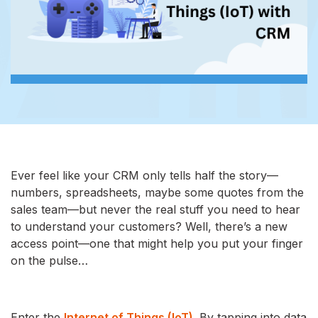
Ever feel like your CRM only tells half the story—
numbers, spreadsheets, maybe some quotes from the
sales team—but never the real stuff you need to hear
to understand your customers? Well, there’s a new
access point—one that might help you put your finger
on the pulse…
Enter the
Internet of Things (IoT)
. By tapping into data