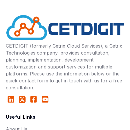
CETDIGIT (formerly Cetrix Cloud Services), a Cetrix
Technologies company, provides consultation,
planning, implementation, development,
customization and support services for multiple
platforms. Please use the information below or the
quick contact form to get in touch with us for a free
consultation.
Useful Links
About Us