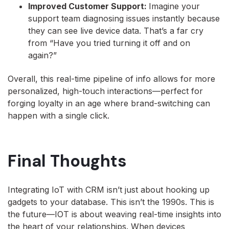
Improved Customer Support:
Imagine your
support team diagnosing issues instantly because
they can see live device data. That’s a far cry
from “Have you tried turning it off and on
again?”
Overall, this real-time pipeline of info allows for more
personalized, high-touch interactions—perfect for
forging loyalty in an age where brand-switching can
happen with a single click.
Final Thoughts
Integrating IoT with CRM isn’t just about hooking up
gadgets to your database. This isn’t the 1990s. This is
the future—IOT is about weaving real-time insights into
the heart of your relationships. When devices