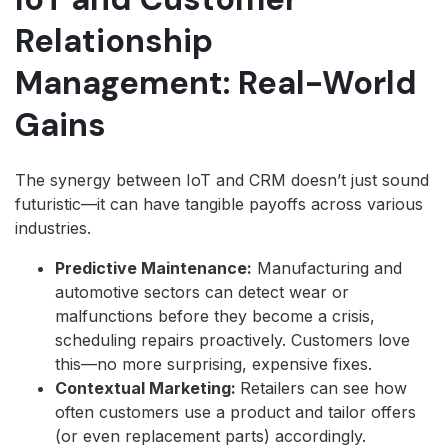
Relationship
Management: Real-World
Gains
The synergy between IoT and CRM doesn’t just sound
futuristic—it can have tangible payoffs across various
industries.
Predictive Maintenance:
Manufacturing and
automotive sectors can detect wear or
malfunctions before they become a crisis,
scheduling repairs proactively. Customers love
this—no more surprising, expensive fixes.
Contextual Marketing:
Retailers can see how
often customers use a product and tailor offers
(or even replacement parts) accordingly.