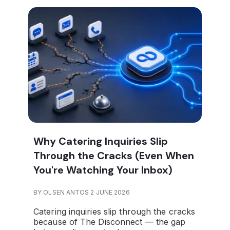
Why Catering Inquiries Slip
Through the Cracks (Even When
You're Watching Your Inbox)
BY OLSEN ANTOS 2 JUNE 2026
Catering inquiries slip through the cracks
because of The Disconnect — the gap