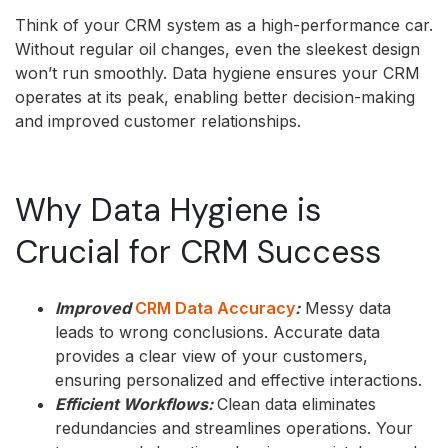
Think of your CRM system as a high-performance car.
Without regular oil changes, even the sleekest design
won’t run smoothly. Data hygiene ensures your CRM
operates at its peak, enabling better decision-making
and improved customer relationships.
Why Data Hygiene is
Crucial for CRM Success
Improved
CRM Data Accuracy
:
Messy data
leads to wrong conclusions. Accurate data
provides a clear view of your customers,
ensuring personalized and effective interactions.
Efficient Workflows:
Clean data eliminates
redundancies and streamlines operations. Your