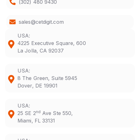
(302) 480 9430
sales@cetdigit.com
USA:
4225 Executive Square, 600
La Jolla, CA 92037
USA:
8 The Green, Suite 5945
Dover, DE 19901
USA:
nd
25 SE 2
Ave Ste 550,
Miami, FL 33131