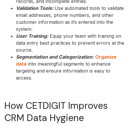
records, and incomplete entries.
Validation Tools:
Use automated tools to validate
email addresses, phone numbers, and other
customer information as it’s entered into the
system.
User Training:
Equip your team with training on
data entry best practices to prevent errors at the
source.
Segmentation and Categorization:
Organize
data
into meaningful segments to enhance
targeting and ensure information is easy to
access.
How CETDIGIT Improves
CRM Data Hygiene