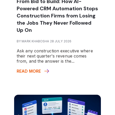
From Bid to Build: How AI-
Powered CRM Automation Stops
Construction Firms from Losing
the Jobs They Never Followed
Up On
BY MARK KHABOSHA 28 JULY 2026
Ask any construction executive where
their next quarter's revenue comes
from, and the answer is the...
READ MORE