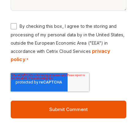
By checking this box, I agree to the storing and
processing of my personal data by in the United States,
outside the European Economic Area ("EEA") in
privacy
accordance with Cetrix Cloud Services
policy
.
*