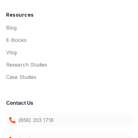
Resources
Blog
E-Books
Vlog
Research Studies
Case Studies
Contact Us
(858) 203 1718