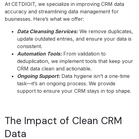
At CETDIGIT, we specialize in improving CRM data
accuracy and streamlining data management for
businesses. Here’s what we offer:
Data Cleansing Services:
We remove duplicates,
update outdated entries, and ensure your data is
consistent.
Automation Tools:
From validation to
deduplication, we implement tools that keep your
CRM data clean and actionable.
Ongoing Support:
Data hygiene isn’t a one-time
task—it’s an ongoing process. We provide
support to ensure your CRM stays in top shape.
The Impact of Clean CRM
Data