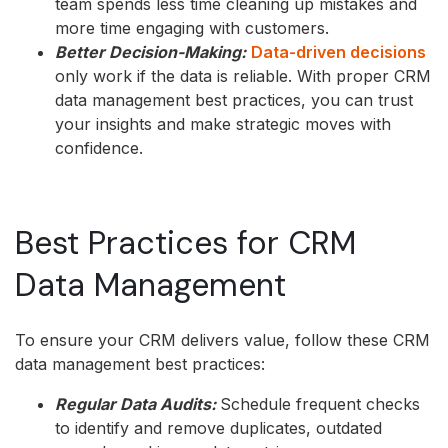
team spends less time cleaning up mistakes and
more time engaging with customers.
Better Decision-Making:
Data-driven decisions
only work if the data is reliable. With proper CRM
data management best practices, you can trust
your insights and make strategic moves with
confidence.
Best Practices for CRM
Data Management
To ensure your CRM delivers value, follow these CRM
data management best practices:
Regular Data Audits:
Schedule frequent checks
to identify and remove duplicates, outdated