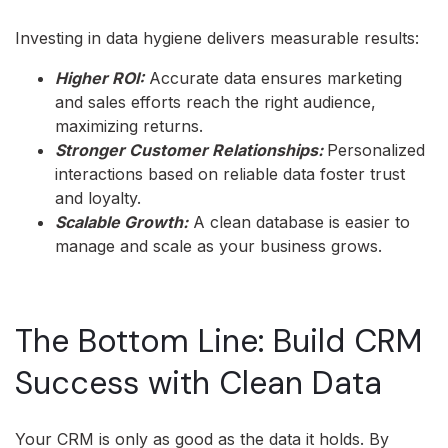
Investing in data hygiene delivers measurable results:
Higher ROI:
Accurate data ensures marketing
and sales efforts reach the right audience,
maximizing returns.
Stronger Customer Relationships:
Personalized
interactions based on reliable data foster trust
and loyalty.
Scalable Growth:
A clean database is easier to
manage and scale as your business grows.
The Bottom Line: Build CRM
Success with Clean Data
Your CRM is only as good as the data it holds. By