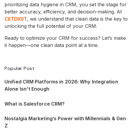
prioritizing data hygiene in CRM, you set the stage for
better accuracy, efficiency, and decision-making. At
CETDIGIT
, we understand that clean data is the key to
unlocking the full potential of your CRM.
Ready to optimize your CRM for success? Let’s make
it happen—one clean data point at a time.
Popular Post
Unified CRM Platforms in 2026: Why Integration
Alone Isn't Enough
What is Salesforce CRM?
Nostalgia Marketing’s Power with Millennials & Gen
Z