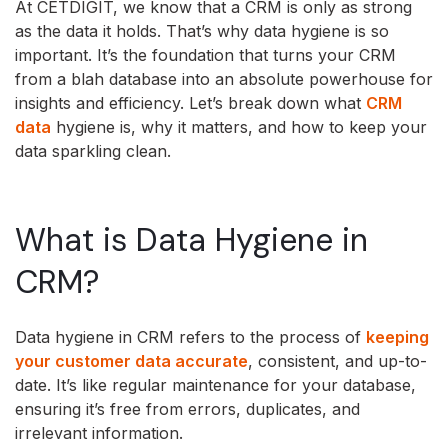
At CETDIGIT, we know that a CRM is only as strong
as the data it holds. That’s why data hygiene is so
important. It’s the foundation that turns your CRM
from a blah database into an absolute powerhouse for
insights and efficiency. Let’s break down what
CRM
data
hygiene is, why it matters, and how to keep your
data sparkling clean.
What is Data Hygiene in
CRM?
Data hygiene in CRM refers to the process of
keeping
your customer data accurate
, consistent, and up-to-
date. It’s like regular maintenance for your database,
ensuring it’s free from errors, duplicates, and
irrelevant information.