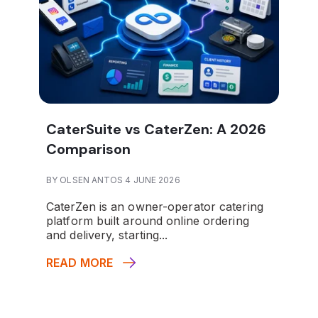
CaterSuite vs CaterZen: A 2026
Comparison
BY OLSEN ANTOS 4 JUNE 2026
CaterZen is an owner-operator catering
platform built around online ordering
and delivery, starting...
READ MORE