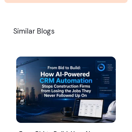
Similar Blogs