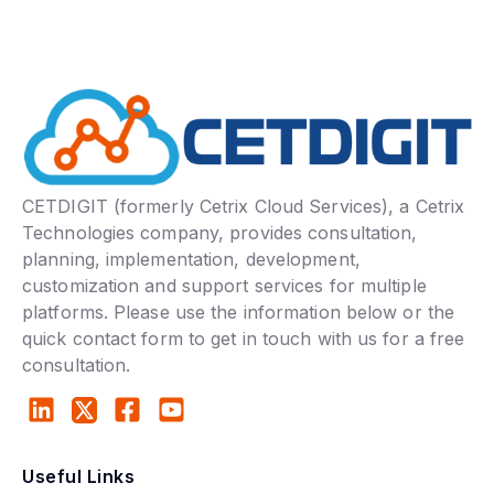
CETDIGIT (formerly Cetrix Cloud Services), a Cetrix
Technologies company, provides consultation,
planning, implementation, development,
customization and support services for multiple
platforms. Please use the information below or the
quick contact form to get in touch with us for a free
consultation.
Useful Links