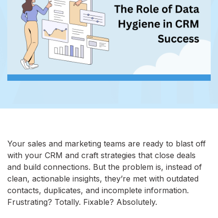
Your sales and marketing teams are ready to blast off
with your CRM and craft strategies that close deals
and build connections. But the problem is, instead of
clean, actionable insights, they’re met with outdated
contacts, duplicates, and incomplete information.
Frustrating? Totally. Fixable? Absolutely.