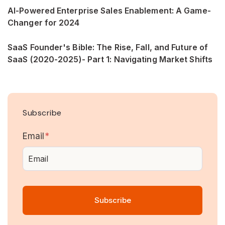
AI-Powered Enterprise Sales Enablement: A Game-
Changer for 2024
SaaS Founder's Bible: The Rise, Fall, and Future of
SaaS (2020-2025)- Part 1: Navigating Market Shifts
Subscribe
Email
*