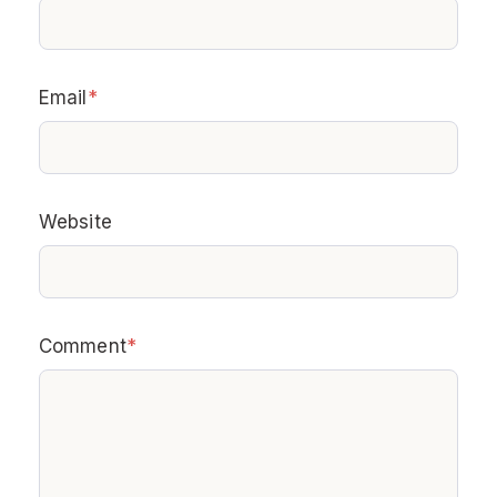
Email
*
Website
Comment
*