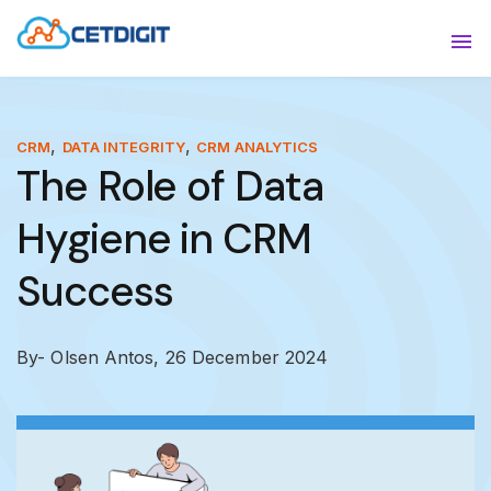
ABOUT
Sho
SOLUTIONS
Sho
,
,
CRM
DATA INTEGRITY
CRM ANALYTICS
The Role of Data
INDUSTRIES
Show
Hygiene in CRM
RESOURCES
Sho
Success
CONTACT US
By- Olsen Antos,
26 December 2024