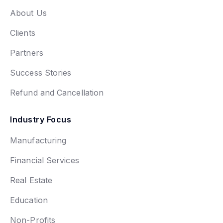
About Us
Clients
Partners
Success Stories
Refund and Cancellation
Industry Focus
Manufacturing
Financial Services
Real Estate
Education
Non-Profits