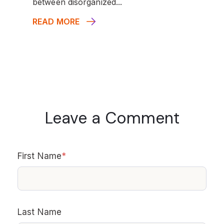
between disorganized...
READ MORE
Leave a Comment
First Name
*
Last Name