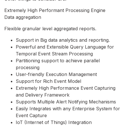
Extremely High Performant Processing Engine
Data aggregation
Flexible granular level aggregated reports.
Support in Big data analytics and reporting.
Powerful and Extensible Query Language for
Temporal Event Stream Processing
Partitioning support to achieve parallel
processing
User-friendly Execution Management
Support for Rich Event Model
Extremely High Performance Event Capturing
and Delivery Framework
Supports Multiple Alert Notifying Mechanisms
Easily Integrates with any Enterprise System for
Event Capture
IoT (Internet of Things) Integration