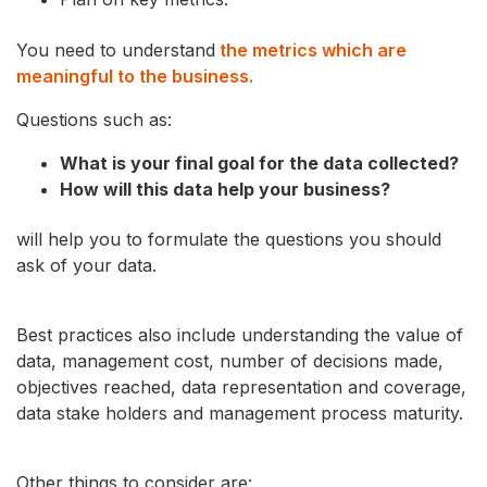
You need to understand
the metrics which are
meaningful to the business.
Questions such as:
What is your final goal for the data collected?
How will this data help your business?
will help you to formulate the questions you should
ask of your data.
Best practices also include understanding the value of
data, management cost, number of decisions made,
objectives reached, data representation and coverage,
data stake holders and management process maturity.
Other things to consider are: