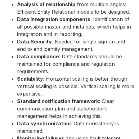
Analysis of relationship
from multiple angles:
Efficient Entity Relational models to be designed.
Data Integration components
: Identification of
all possible master and meta data which helps in
integration and in reporting.
Data Security
: Needed for single sign on and
end to end identity management.
Data compliance
: Data standards should be
maintained for compliance and regulation
requirements.
Scalability
: Horizontal scaling is better though
vertical scaling is possible. Vertical scaling is more
expensive.
Standard notification framework
: Clear
communication plan and stakeholder’s
management helps in achieving this.
Data synchronization
: Data consistency is
maintained.
Monitoring failures
and using fault tolerant