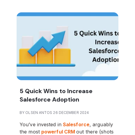
5 Quick Wins to Increase
Salesforce Adoption
BY OLSEN ANTOS 26 DECEMBER 2024
You’ve invested in
Salesforce
, arguably
the most
powerful CRM
out there (shots