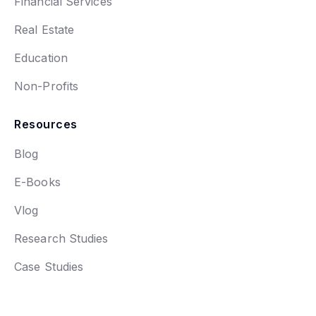
Financial Services
Real Estate
Education
Non-Profits
Resources
Blog
E-Books
Vlog
Research Studies
Case Studies