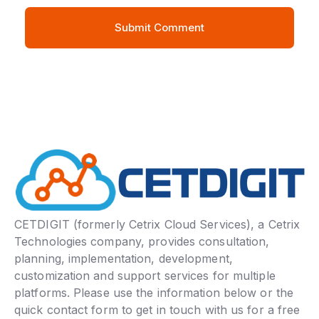
CETDIGIT (formerly Cetrix Cloud Services), a Cetrix
Technologies company, provides consultation,
planning, implementation, development,
customization and support services for multiple
platforms. Please use the information below or the
quick contact form to get in touch with us for a free