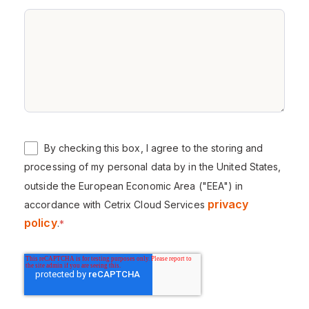
By checking this box, I agree to the storing and
processing of my personal data by in the United States,
outside the European Economic Area ("EEA") in
privacy
accordance with Cetrix Cloud Services
policy
.
*