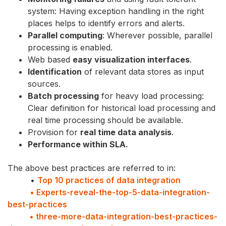
system: Having exception handling in the right
places helps to identify errors and alerts.
Parallel computing
: Wherever possible, parallel
processing is enabled.
Web based
easy visualization interfaces
.
Identification
of relevant data stores as input
sources.
Batch processing
for heavy load processing:
Clear definition for historical load processing and
real time processing should be available.
Provision for
real time data analysis
.
Performance within SLA.
The above best practices are referred to in:
•
Top 10 practices of data integration
• Experts-reveal-the-top-5-data-integration-
best-practices
• three-more-data-integration-best-practices-