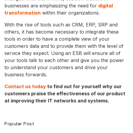
businesses are emphasizing the need for
digital
transformation
within their organizations.
With the rise of tools such as CRM, ERP, SRP and
others, it has become necessary to integrate these
tools in order to have a complete view of your
customers data and to provide them with the level of
service they expect. Using an ESB will ensure all of
your tools talk to each other and give you the power
to understand your customers and drive your
business forwards.
Contact us today
to find out for yourself why our
customers praise the effectiveness of our product
at improving their IT networks and systems.
Popular Post