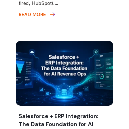
fired, HubSpot)....
READ MORE
Salesforce + ERP Integration:
The Data Foundation for AI