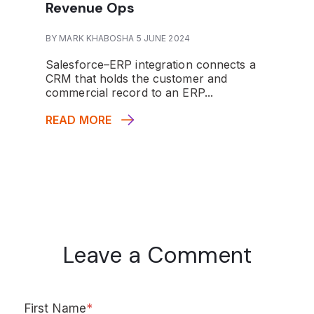
Revenue Ops
BY MARK KHABOSHA 5 JUNE 2024
Salesforce–ERP integration connects a
CRM that holds the customer and
commercial record to an ERP...
READ MORE
Leave a Comment
First Name
*