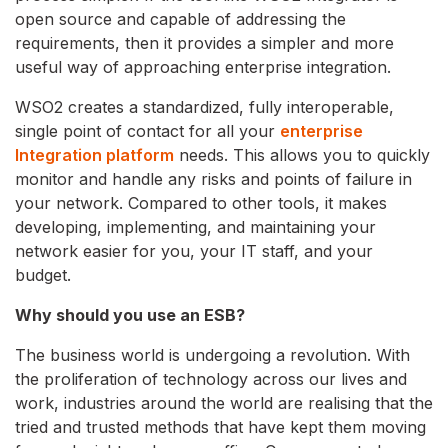
open source and capable of addressing the
requirements, then it provides a simpler and more
useful way of approaching enterprise integration.
WSO2 creates a standardized, fully interoperable,
single point of contact for all your
enterprise
Integration platform
needs. This allows you to quickly
monitor and handle any risks and points of failure in
your network. Compared to other tools, it makes
developing, implementing, and maintaining your
network easier for you, your IT staff, and your
budget.
Why should you use an ESB?
The business world is undergoing a revolution. With
the proliferation of technology across our lives and
work, industries around the world are realising that the
tried and trusted methods that have kept them moving