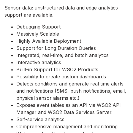
Sensor data; unstructured data and edge analytics
support are available.
Debugging Support
Massively Scalable
Highly Available Deployment
Support for Long Duration Queries
Integrated, real-time, and batch analytics
Interactive analytics
Built-in Support for WSO2 Products
Possibility to create custom dashboards
Detects conditions and generate real time alerts
and notifications (SMS, push notifications, email,
physical sensor alarms etc.)
Exposes event tables as an API via WSO2 API
Manager and WSO2 Data Services Server.
Self-service analytics
Comprehensive management and monitoring