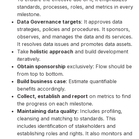
standards, processes, roles, and metrics in every
milestone.
Data Governance targets
: It approves data
strategies, policies and procedures. It sponsors,
observes, and manages the data and its services.
It resolves data issues and promotes data assets.
Take
holistic approach
and build development
iteratively.
Obtain sponsorship
exclusively: Flow should be
from top to bottom.
Build business case
: Estimate quantifiable
benefits accordingly.
Collect, establish and report
on metrics to find
the progress on each milestone.
Maintaining data quality
: Includes profiling,
cleansing and matching to standards. This
includes identification of stakeholders and
establishing roles and rights. It also monitors and