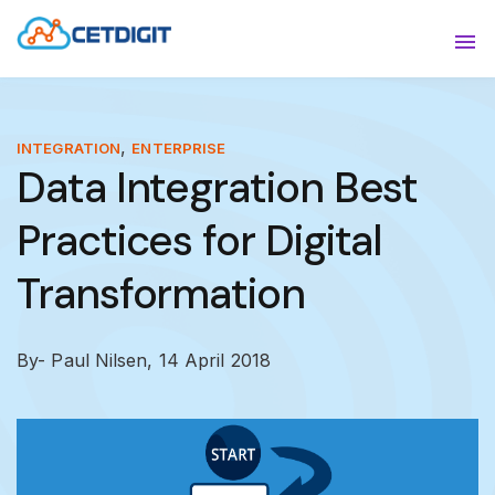
ABOUT
Sho
SOLUTIONS
Sho
,
INTEGRATION
ENTERPRISE
Data Integration Best
INDUSTRIES
Show
Practices for Digital
RESOURCES
Sho
Transformation
CONTACT US
By- Paul Nilsen,
14 April 2018