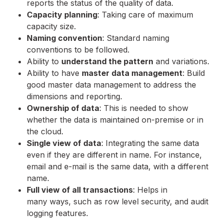
reports the status of the quality of data.
Capacity planning
: Taking care of maximum
capacity size.
Naming convention
: Standard naming
conventions to be followed.
Ability to
understand the pattern
and variations.
Ability to have
master data management
: Build
good master data management to address the
dimensions and reporting.
Ownership of data
: This is needed to show
whether the data is maintained on-premise or in
the cloud.
Single view of data
: Integrating the same data
even if they are different in name. For instance,
email and e-mail is the same data, with a different
name.
Full view of all transactions
: Helps in
many ways, such as row level security, and audit
logging features.