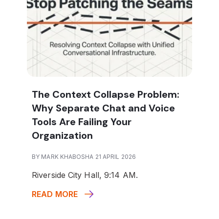
The Context Collapse Problem:
Why Separate Chat and Voice
Tools Are Failing Your
Organization
BY MARK KHABOSHA 21 APRIL 2026
Riverside City Hall, 9:14 AM.
READ MORE