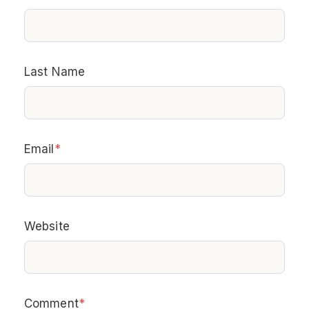
Last Name
Email
*
Website
Comment
*