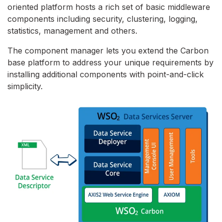
oriented platform hosts a rich set of basic middleware
components including security, clustering, logging,
statistics, management and others.
The component manager lets you extend the Carbon
base platform to address your unique requirements by
installing additional components with point-and-click
simplicity.