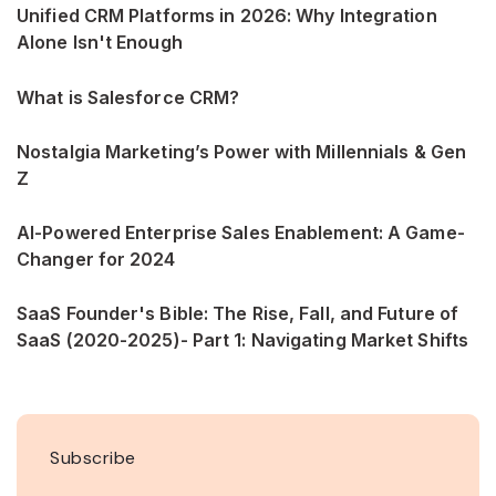
Unified CRM Platforms in 2026: Why Integration
Alone Isn't Enough
What is Salesforce CRM?
Nostalgia Marketing’s Power with Millennials & Gen
Z
AI-Powered Enterprise Sales Enablement: A Game-
Changer for 2024
SaaS Founder's Bible: The Rise, Fall, and Future of
SaaS (2020-2025)- Part 1: Navigating Market Shifts
Subscribe