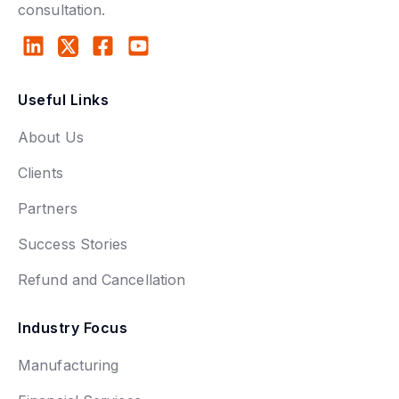
consultation.
Useful Links
About Us
Clients
Partners
Success Stories
Refund and Cancellation
Industry Focus
Manufacturing