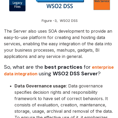
Figure -3, WSO2 DSS
The Server also uses SOA development to provide an
easy-to-use platform for creating and hosting data
services, enabling the easy integration of the data into
your business processes, mashups, gadgets, BI
applications and any service in general.
So, what are the
best practices
for
enterprise
using
WSO2 DSS Server
?
data integration
Data Governance usage
: Data governance
specifies decision rights and responsibility
framework to have set of correct behaviors. It
consists of evaluation, creation, maintenance,
storage, usage, archival and removal of the data.
To ensure the effective use of it, it emphasizes