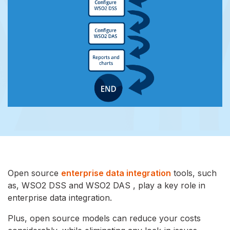
Open source
enterprise data integration
tools, such
as, WSO2 DSS and WSO2 DAS , play a key role in
enterprise data integration.
Plus, open source models can reduce your costs