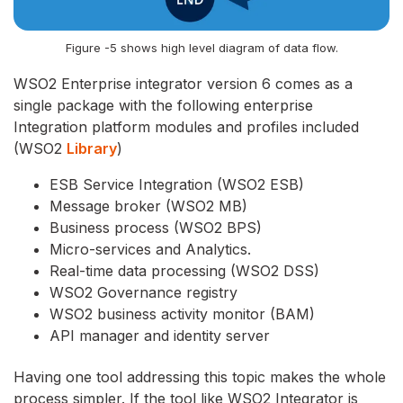
Figure -5 shows high level diagram of data flow.
WSO2 Enterprise integrator version 6 comes as a
single package with the following enterprise
Integration platform modules and profiles included
(
WSO2
Library
)
ESB Service Integration (WSO2 ESB)
Message broker (WSO2 MB)
Business process (WSO2 BPS)
Micro-services and Analytics.
Real-time data processing (WSO2 DSS)
WSO2 Governance registry
WSO2 business activity monitor (BAM)
API manager and identity server
Having one tool addressing this topic makes the whole
process simpler. If the tool like WSO2 Integrator is