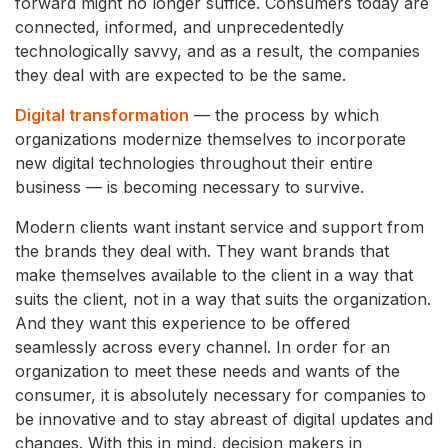
forward might no longer suffice. Consumers today are
connected, informed, and unprecedentedly
technologically savvy, and as a result, the companies
they deal with are expected to be the same.
Digital transformation
— the process by which
organizations modernize themselves to incorporate
new digital technologies throughout their entire
business — is becoming necessary to survive.
Modern clients want instant service and support from
the brands they deal with. They want brands that
make themselves available to the client in a way that
suits the client, not in a way that suits the organization.
And they want this experience to be offered
seamlessly across every channel. In order for an
organization to meet these needs and wants of the
consumer, it is absolutely necessary for companies to
be innovative and to stay abreast of digital updates and
changes. With this in mind, decision makers in