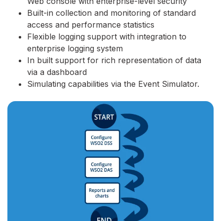
Web console with enterprise-level security
Built-in collection and monitoring of standard
access and performance statistics
Flexible logging support with integration to
enterprise logging system
In built support for rich representation of data
via a dashboard
Simulating capabilities via the Event Simulator.