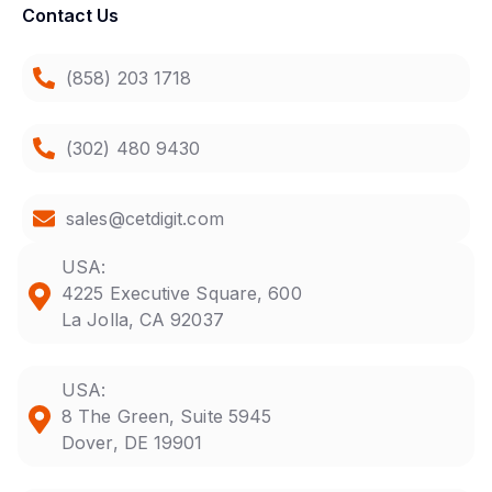
Contact Us
(858) 203 1718
(302) 480 9430
sales@cetdigit.com
USA:
4225 Executive Square, 600
La Jolla, CA 92037
USA:
8 The Green, Suite 5945
Dover, DE 19901