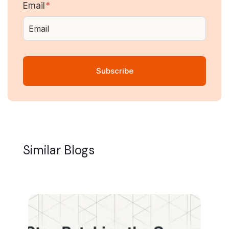
Email
*
Similar Blogs