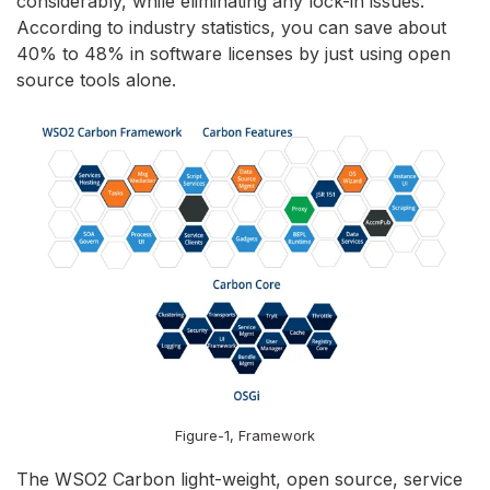
considerably, while eliminating any lock-in issues.
According to industry statistics, you can save about
40% to 48% in software licenses by just using open
source tools alone.
Figure-1, Framework
The WSO2 Carbon light-weight, open source, service