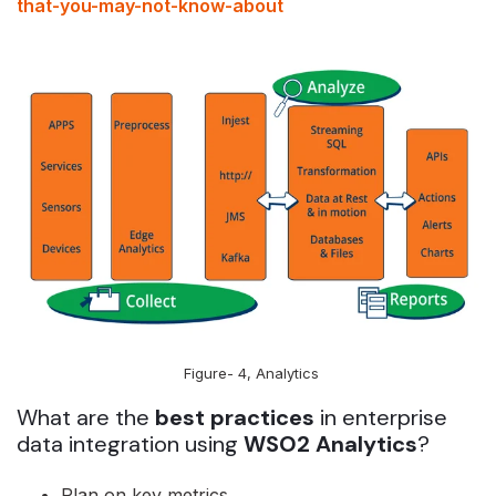
that-you-may-not-know-about
Figure- 4, Analytics
What are the
best practices
in enterprise
data integration using
WSO2 Analytics
?
Plan on key metrics.