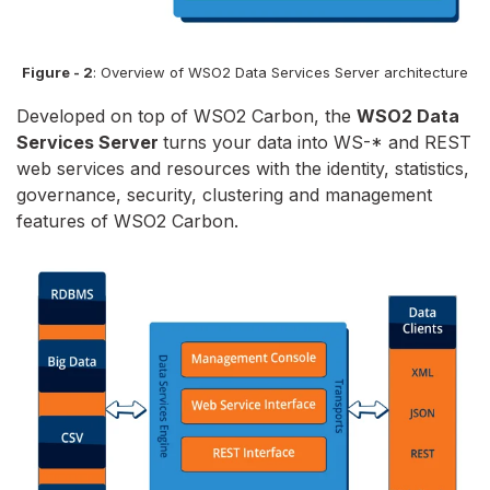
Figure - 2
: Overview of WSO2 Data Services Server architecture
Developed on top of WSO2 Carbon, the
WSO2 Data
Services Server
turns your data into WS-* and REST
web services and resources with the identity, statistics,
governance, security, clustering and management
features of WSO2 Carbon.