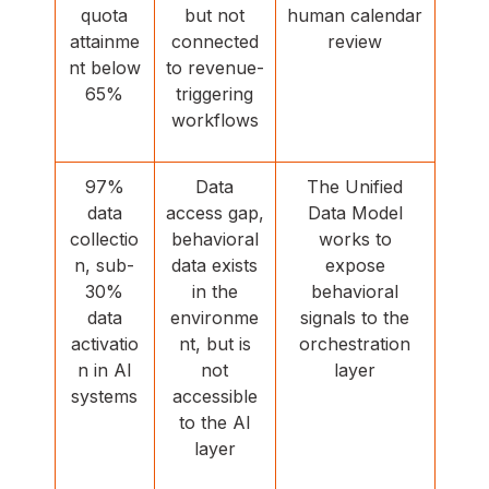
quota
but not
human calendar
attainme
connected
review
nt below
to revenue-
65%
triggering
workflows
97%
Data
The Unified
data
access gap,
Data Model
collectio
behavioral
works to
n, sub-
data exists
expose
30%
in the
behavioral
data
environme
signals to the
activatio
nt, but is
orchestration
n in AI
not
layer
systems
accessible
to the AI
layer