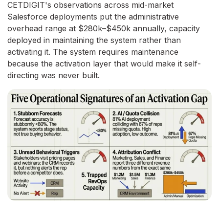
CETDIGIT's observations across mid-market
Salesforce deployments put the administrative
overhead range at $280k–$450k annually, capacity
deployed in maintaining the system rather than
activating it. The system requires maintenance
because the activation layer that would make it self-
directing was never built.