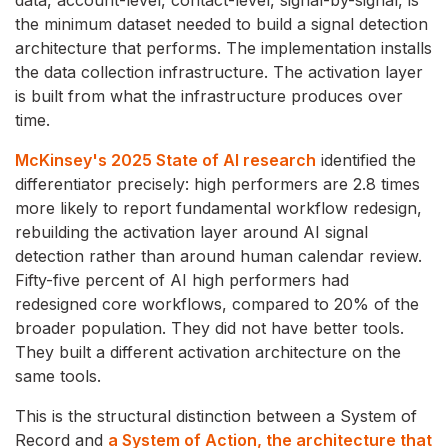
data, account-level, contact-level, signal-by-signal, is
the minimum dataset needed to build a signal detection
architecture that performs. The implementation installs
the data collection infrastructure. The activation layer
is built from what the infrastructure produces over
time.
McKinsey's 2025 State of AI research
identified the
differentiator precisely: high performers are 2.8 times
more likely to report fundamental workflow redesign,
rebuilding the activation layer around AI signal
detection rather than around human calendar review.
Fifty-five percent of AI high performers had
redesigned core workflows, compared to 20% of the
broader population. They did not have better tools.
They built a different activation architecture on the
same tools.
This is the structural distinction between a System of
Record and
a System of Action, the architecture that