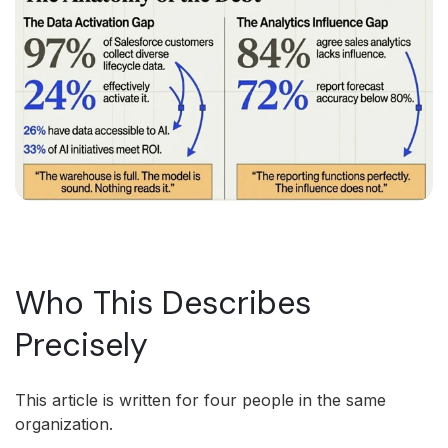
Who This Describes
Precisely
This article is written for four people in the same
organization.