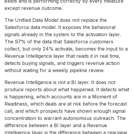
exists and is performing correctly by every measure
except revenue outcome.
The Unified Data Model does not replace the
Salesforce data model. It exposes the behavioral
signals already in the system to the activation layer.
The 97% of the data that Salesforce customers
collect, but only 24% activate, becomes the input to a
Revenue Intelligence layer that reads it in real time,
detects buying signals, and triggers revenue action
without waiting for a weekly pipeline review.
Revenue Intelligence is not a BI layer. It does not
produce reports about what happened. It detects what
is happening, which accounts are in a Moment of
Readiness, which deals are at risk before the forecast
call, and which prospects have shown enough signal
concentration to warrant autonomous outreach. The
difference between a BI layer and a Revenue
Intelligence layer is the difference between a rearview