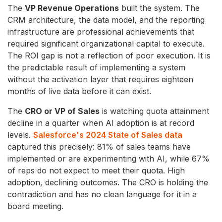
The
VP Revenue Operations
built the system. The
CRM architecture, the data model, and the reporting
infrastructure are professional achievements that
required significant organizational capital to execute.
The ROI gap is not a reflection of poor execution. It is
the predictable result of implementing a system
without the activation layer that requires eighteen
months of live data before it can exist.
The
CRO or VP of Sales
is watching quota attainment
decline in a quarter when AI adoption is at record
levels.
Salesforce's 2024 State of Sales data
captured this precisely: 81% of sales teams have
implemented or are experimenting with AI, while 67%
of reps do not expect to meet their quota. High
adoption, declining outcomes. The CRO is holding the
contradiction and has no clean language for it in a
board meeting.