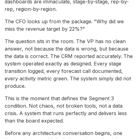
dashboards are immaculate, stage-by-stage, rep-by-
rep, region-by-region.
The CFO looks up from the package. "Why did we
miss the revenue target by 22%?"
The question sits in the room. The VP has no clean
answer, not because the data is wrong, but because
the data is correct. The CRM reported accurately. The
system operated exactly as designed. Every stage
transition logged, every forecast call documented,
every activity metric green. The system simply did not
produce.
This is the moment that defines the Segment 3
condition. Not chaos, not broken tools, not a data
crisis. A system that runs perfectly and delivers less
than the board expected.
Before any architecture conversation begins, one