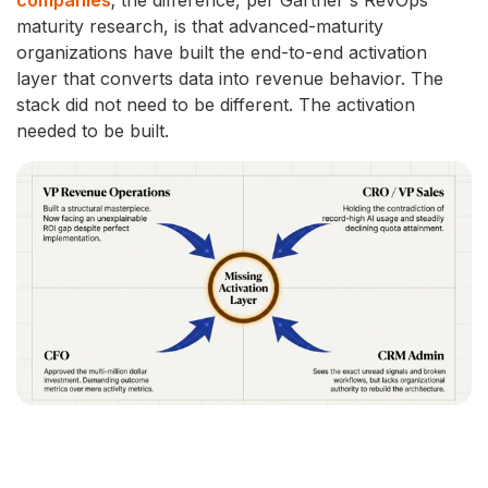
companies
; the difference, per Gartner's RevOps
maturity research, is that advanced-maturity
organizations have built the end-to-end activation
layer that converts data into revenue behavior. The
stack did not need to be different. The activation
needed to be built.