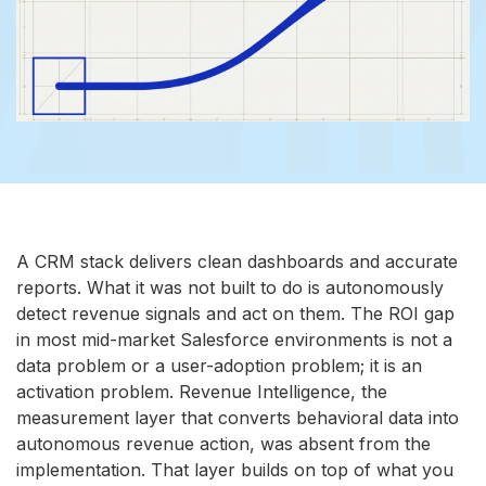
A CRM stack delivers clean dashboards and accurate
reports. What it was not built to do is autonomously
detect revenue signals and act on them. The ROI gap
in most mid-market Salesforce environments is not a
data problem or a user-adoption problem; it is an
activation problem. Revenue Intelligence, the
measurement layer that converts behavioral data into
autonomous revenue action, was absent from the
implementation. That layer builds on top of what you