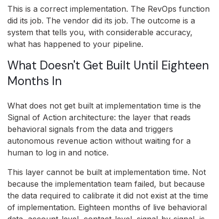
This is a correct implementation. The RevOps function
did its job. The vendor did its job. The outcome is a
system that tells you, with considerable accuracy,
what has happened to your pipeline.
What Doesn't Get Built Until Eighteen
Months In
What does not get built at implementation time is the
Signal of Action architecture: the layer that reads
behavioral signals from the data and triggers
autonomous revenue action without waiting for a
human to log in and notice.
This layer cannot be built at implementation time. Not
because the implementation team failed, but because
the data required to calibrate it did not exist at the time
of implementation. Eighteen months of live behavioral