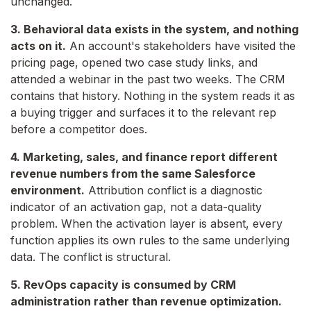
unchanged.
3. Behavioral data exists in the system, and nothing
acts on it.
An account's stakeholders have visited the
pricing page, opened two case study links, and
attended a webinar in the past two weeks. The CRM
contains that history. Nothing in the system reads it as
a buying trigger and surfaces it to the relevant rep
before a competitor does.
4. Marketing, sales, and finance report different
revenue numbers from the same Salesforce
environment.
Attribution conflict is a diagnostic
indicator of an activation gap, not a data-quality
problem. When the activation layer is absent, every
function applies its own rules to the same underlying
data. The conflict is structural.
5. RevOps capacity is consumed by CRM
administration rather than revenue optimization.