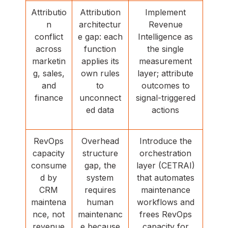
Attributio
Attribution
Implement
n
architectur
Revenue
conflict
e gap: each
Intelligence as
across
function
the single
marketin
applies its
measurement
g, sales,
own rules
layer; attribute
and
to
outcomes to
finance
unconnect
signal-triggered
ed data
actions
RevOps
Overhead
Introduce the
capacity
structure
orchestration
consume
gap, the
layer (CETRAI)
d by
system
that automates
CRM
requires
maintenance
maintena
human
workflows and
nce, not
maintenanc
frees RevOps
revenue
e because
capacity for