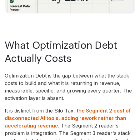
What Optimization Debt
Actually Costs
Optimization Debt is the gap between what the stack
costs to build and what it is returning in revenue,
measurable, specific, and growing every quarter. The
activation layer is absent.
It is distinct from the Silo Tax,
the Segment 2 cost of
disconnected AI tools, adding rework rather than
accelerating revenue
. The Segment 2 reader's
problem is integration. The Segment 3 reader's stack