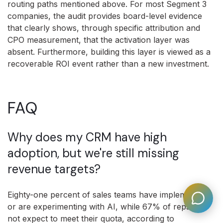
routing paths mentioned above. For most Segment 3
companies, the audit provides board-level evidence
that clearly shows, through specific attribution and
CPO measurement, that the activation layer was
absent. Furthermore, building this layer is viewed as a
recoverable ROI event rather than a new investment.
FAQ
Why does my CRM have high
adoption, but we're still missing
revenue targets?
Eighty-one percent of sales teams have implemented
or are experimenting with AI, while 67% of reps do
not expect to meet their quota, according to