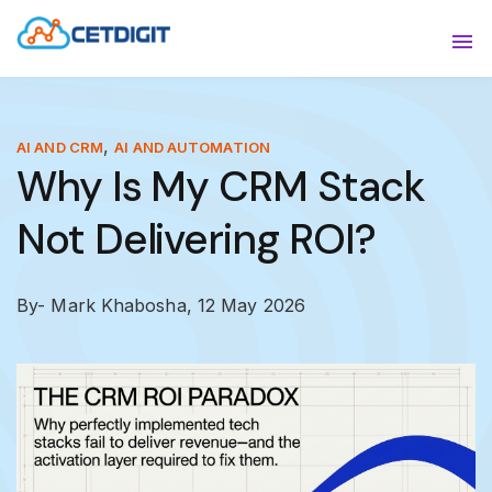
ABOUT
Sho
SOLUTIONS
Sho
,
AI AND CRM
AI AND AUTOMATION
Why Is My CRM Stack
INDUSTRIES
Show
Not Delivering ROI?
RESOURCES
Sho
CONTACT US
By- Mark Khabosha,
12 May 2026