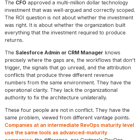
The
CFO
approved a multi-million dollar technology
investment that was well-argued and correctly scoped.
The ROI question is not about whether the investment
was right. It is about whether the organization built
everything that the investment required to produce
returns.
The
Salesforce Admin or CRM Manager
knows
precisely where the gaps are, the workflows that don't
trigger, the signals that go unread, and the attribution
conflicts that produce three different revenue
numbers from the same environment. They have the
operational clarity. They lack the organizational
authority to fix the architecture unilaterally.
These four people are not in conflict. They have the
same problem, viewed from different vantage points.
Companies at an intermediate RevOps maturity level
use the same tools as advanced-maturity