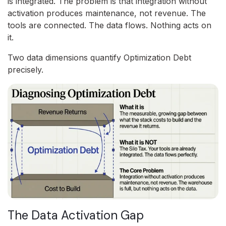
is integrated. The problem is that integration without
activation produces maintenance, not revenue. The
tools are connected. The data flows. Nothing acts on
it.
Two data dimensions quantify Optimization Debt
precisely.
The Data Activation Gap