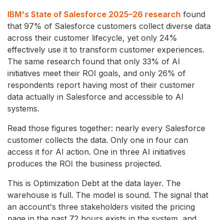
IBM's State of Salesforce 2025–26 research
found
that 97% of Salesforce customers collect diverse data
across their customer lifecycle, yet only 24%
effectively use it to transform customer experiences.
The same research found that only 33% of AI
initiatives meet their ROI goals, and only 26% of
respondents report having most of their customer
data actually in Salesforce and accessible to AI
systems.
Read those figures together: nearly every Salesforce
customer collects the data. Only one in four can
access it for AI action. One in three AI initiatives
produces the ROI the business projected.
This is Optimization Debt at the data layer. The
warehouse is full. The model is sound. The signal that
an account's three stakeholders visited the pricing
page in the past 72 hours exists in the system, and