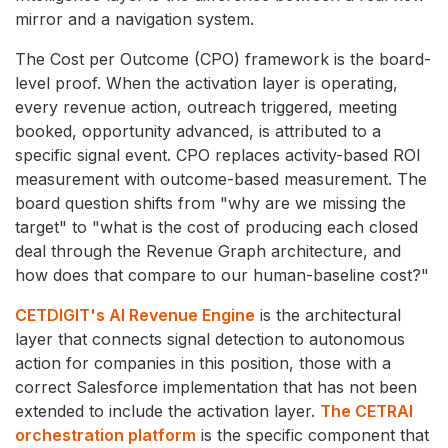
mirror and a navigation system.
The Cost per Outcome (CPO) framework is the board-
level proof. When the activation layer is operating,
every revenue action, outreach triggered, meeting
booked, opportunity advanced, is attributed to a
specific signal event. CPO replaces activity-based ROI
measurement with outcome-based measurement. The
board question shifts from "why are we missing the
target" to "what is the cost of producing each closed
deal through the Revenue Graph architecture, and
how does that compare to our human-baseline cost?"
CETDIGIT's AI Revenue Engine
is the architectural
layer that connects signal detection to autonomous
action for companies in this position, those with a
correct Salesforce implementation that has not been
extended to include the activation layer.
The CETRAI
orchestration platform
is the specific component that