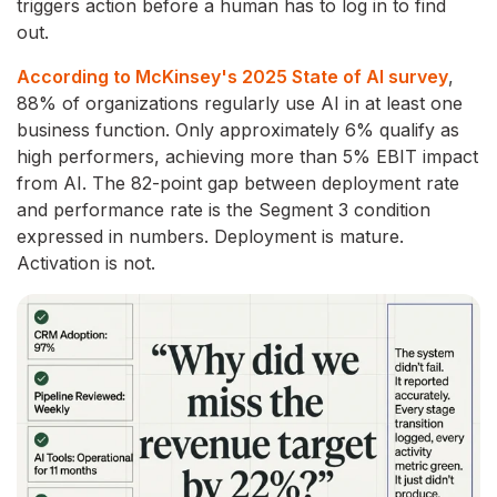
triggers action before a human has to log in to find
out.
According to McKinsey's 2025 State of AI survey
,
88% of organizations regularly use AI in at least one
business function. Only approximately 6% qualify as
high performers, achieving more than 5% EBIT impact
from AI. The 82-point gap between deployment rate
and performance rate is the Segment 3 condition
expressed in numbers. Deployment is mature.
Activation is not.