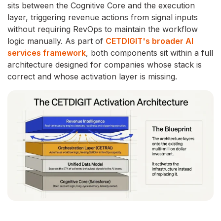
sits between the Cognitive Core and the execution
layer, triggering revenue actions from signal inputs
without requiring RevOps to maintain the workflow
logic manually. As part of
CETDIGIT's broader AI
services framework
, both components sit within a full
architecture designed for companies whose stack is
correct and whose activation layer is missing.