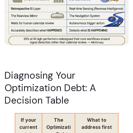
Diagnosing Your
Optimization Debt: A
Decision Table
If your
The
What to
current
Optimizati
address first