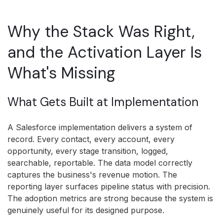
Why the Stack Was Right,
and the Activation Layer Is
What's Missing
What Gets Built at Implementation
A Salesforce implementation delivers a system of
record. Every contact, every account, every
opportunity, every stage transition, logged,
searchable, reportable. The data model correctly
captures the business's revenue motion. The
reporting layer surfaces pipeline status with precision.
The adoption metrics are strong because the system is
genuinely useful for its designed purpose.