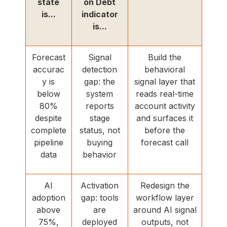
state
on Debt
is...
indicator
is...
Forecast
Signal
Build the
accurac
detection
behavioral
y is
gap: the
signal layer that
below
system
reads real-time
80%
reports
account activity
despite
stage
and surfaces it
complete
status, not
before the
pipeline
buying
forecast call
data
behavior
AI
Activation
Redesign the
adoption
gap: tools
workflow layer
above
are
around AI signal
75%,
deployed
outputs, not