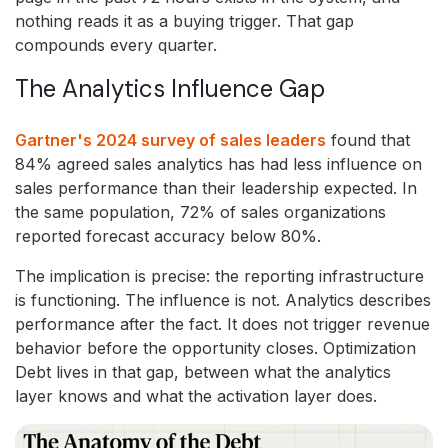
nothing reads it as a buying trigger. That gap
compounds every quarter.
The Analytics Influence Gap
Gartner's 2024 survey of sales leaders
found that
84% agreed sales analytics has had less influence on
sales performance than their leadership expected. In
the same population, 72% of sales organizations
reported forecast accuracy below 80%.
The implication is precise: the reporting infrastructure
is functioning. The influence is not. Analytics describes
performance after the fact. It does not trigger revenue
behavior before the opportunity closes. Optimization
Debt lives in that gap, between what the analytics
layer knows and what the activation layer does.