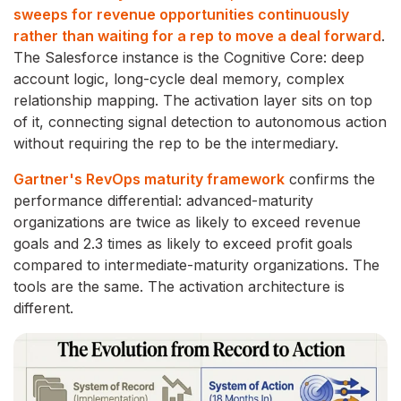
sweeps for revenue opportunities continuously
rather than waiting for a rep to move a deal forward
.
The Salesforce instance is the Cognitive Core: deep
account logic, long-cycle deal memory, complex
relationship mapping. The activation layer sits on top
of it, connecting signal detection to autonomous action
without requiring the rep to be the intermediary.
Gartner's RevOps maturity framework
confirms the
performance differential: advanced-maturity
organizations are twice as likely to exceed revenue
goals and 2.3 times as likely to exceed profit goals
compared to intermediate-maturity organizations. The
tools are the same. The activation architecture is
different.