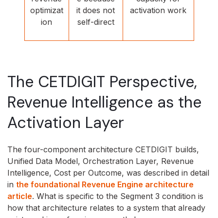
optimizat
it does not
activation work
ion
self-direct
The CETDIGIT Perspective,
Revenue Intelligence as the
Activation Layer
The four-component architecture CETDIGIT builds,
Unified Data Model, Orchestration Layer, Revenue
Intelligence, Cost per Outcome, was described in detail
in
the foundational Revenue Engine architecture
article
. What is specific to the Segment 3 condition is
how that architecture relates to a system that already