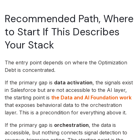
Recommended Path, Where
to Start If This Describes
Your Stack
The entry point depends on where the Optimization
Debt is concentrated.
If the primary gap is
data activation
, the signals exist
in Salesforce but are not accessible to the AI layer,
the starting point is
the Data and AI Foundation work
that exposes behavioral data to the orchestration
layer. This is a precondition for everything above it.
If the primary gap is
orchestration
, the data is
accessible, but nothing connects signal detection to
revenue-triggering action. The starting point is the