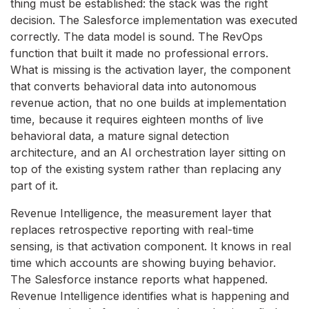
thing must be established: the stack was the right
decision. The Salesforce implementation was executed
correctly. The data model is sound. The RevOps
function that built it made no professional errors.
What is missing is the activation layer, the component
that converts behavioral data into autonomous
revenue action, that no one builds at implementation
time, because it requires eighteen months of live
behavioral data, a mature signal detection
architecture, and an AI orchestration layer sitting on
top of the existing system rather than replacing any
part of it.
Revenue Intelligence, the measurement layer that
replaces retrospective reporting with real-time
sensing, is that activation component. It knows in real
time which accounts are showing buying behavior.
The Salesforce instance reports what happened.
Revenue Intelligence identifies what is happening and