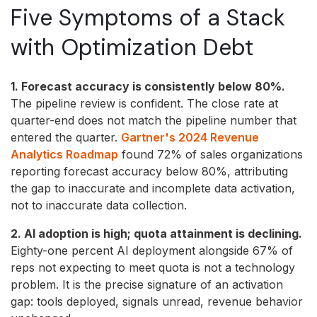
Five Symptoms of a Stack
with Optimization Debt
1. Forecast accuracy is consistently below 80%.
The pipeline review is confident. The close rate at
quarter-end does not match the pipeline number that
entered the quarter.
Gartner's 2024 Revenue
Analytics Roadmap
found 72% of sales organizations
reporting forecast accuracy below 80%, attributing
the gap to inaccurate and incomplete data activation,
not to inaccurate data collection.
2. AI adoption is high; quota attainment is declining.
Eighty-one percent AI deployment alongside 67% of
reps not expecting to meet quota is not a technology
problem. It is the precise signature of an activation
gap: tools deployed, signals unread, revenue behavior