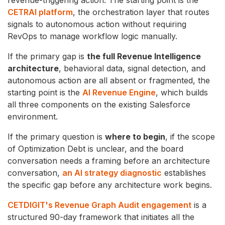
CETRAI platform
, the orchestration layer that routes
signals to autonomous action without requiring
RevOps to manage workflow logic manually.
If the primary gap is
the full Revenue Intelligence
architecture
, behavioral data, signal detection, and
autonomous action are all absent or fragmented, the
starting point is the
AI Revenue Engine
, which builds
all three components on the existing Salesforce
environment.
If the primary question is
where to begin
, if the scope
of Optimization Debt is unclear, and the board
conversation needs a framing before an architecture
conversation,
an AI strategy diagnostic
establishes
the specific gap before any architecture work begins.
CETDIGIT's Revenue Graph Audit engagement
is a
structured 90-day framework that initiates all the