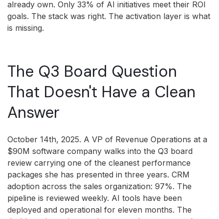
already own. Only 33% of AI initiatives meet their ROI
goals. The stack was right. The activation layer is what
is missing.
The Q3 Board Question
That Doesn't Have a Clean
Answer
October 14th, 2025. A VP of Revenue Operations at a
$90M software company walks into the Q3 board
review carrying one of the cleanest performance
packages she has presented in three years. CRM
adoption across the sales organization: 97%. The
pipeline is reviewed weekly. AI tools have been
deployed and operational for eleven months. The