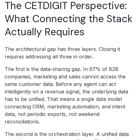
The CETDIGIT Perspective:
What Connecting the Stack
Actually Requires
The architectural gap has three layers. Closing it
requires addressing all three in order.
The first is the data-sharing gap. In 67% of B2B
companies, marketing and sales cannot access the
same customer data. Before any agent can act
intelligently on a revenue signal, the underlying data
has to be unified. That means a single data model
connecting CRM, marketing automation, and intent
data, not periodic exports, not weekend
reconciliations.
The second is the orchestration layer. A unified data