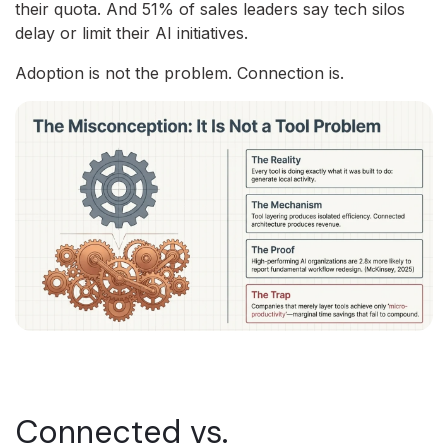
their quota. And 51% of sales leaders say tech silos
delay or limit their AI initiatives.
Adoption is not the problem. Connection is.
Connected vs.