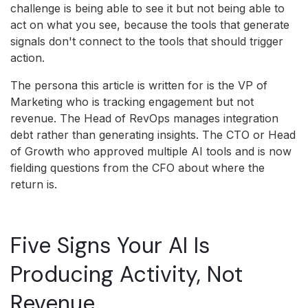
challenge is being able to see it but not being able to
act on what you see, because the tools that generate
signals don't connect to the tools that should trigger
action.
The persona this article is written for is the VP of
Marketing who is tracking engagement but not
revenue. The Head of RevOps manages integration
debt rather than generating insights. The CTO or Head
of Growth who approved multiple AI tools and is now
fielding questions from the CFO about where the
return is.
Five Signs Your AI Is
Producing Activity, Not
Revenue