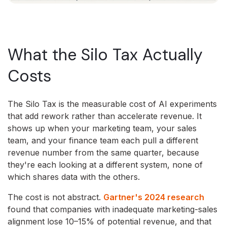
What the Silo Tax Actually
Costs
The Silo Tax is the measurable cost of AI experiments
that add rework rather than accelerate revenue. It
shows up when your marketing team, your sales
team, and your finance team each pull a different
revenue number from the same quarter, because
they're each looking at a different system, none of
which shares data with the others.
The cost is not abstract.
Gartner's 2024 research
found that companies with inadequate marketing-sales
alignment lose 10–15% of potential revenue, and that