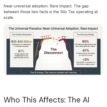
Near-universal adoption. Rare impact. The gap
between those two facts is the Silo Tax operating at
scale.
Who This Affects: The AI