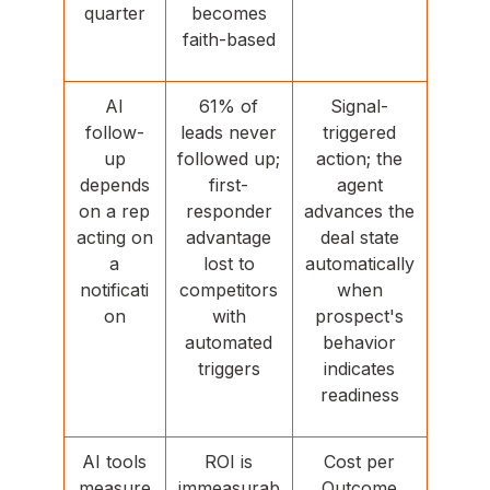
quarter
becomes
faith-based
AI
61% of
Signal-
follow-
leads never
triggered
up
followed up;
action; the
depends
first-
agent
on a rep
responder
advances the
acting on
advantage
deal state
a
lost to
automatically
notificati
competitors
when
on
with
prospect's
automated
behavior
triggers
indicates
readiness
AI tools
ROI is
Cost per
measure
immeasurab
Outcome