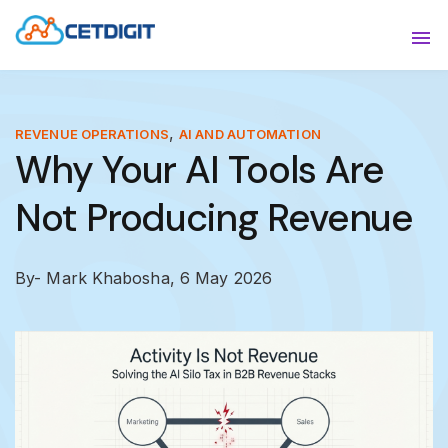
ABOUT
Sho
SOLUTIONS
Sho
,
REVENUE OPERATIONS
AI AND AUTOMATION
Why Your AI Tools Are
INDUSTRIES
Show
Not Producing Revenue
RESOURCES
Sho
CONTACT US
By- Mark Khabosha,
6 May 2026