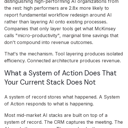
distinguishing high-performing AI organizations from
the rest: high performers are 2.8x more likely to
report fundamental workflow redesign around AI
rather than layering AI onto existing processes.
Companies that only layer tools get what McKinsey
calls "micro-productivity", marginal time savings that
don't compound into revenue outcomes.
That's the mechanism. Tool layering produces isolated
efficiency. Connected architecture produces revenue.
What a System of Action Does That
Your Current Stack Does Not
A system of record stores what happened. A System
of Action responds to what is happening.
Most mid-market AI stacks are built on top of a
system of record. The CRM captures the meeting. The