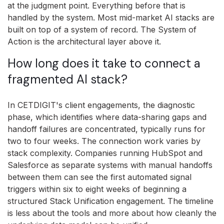
at the judgment point. Everything before that is
handled by the system. Most mid-market AI stacks are
built on top of a system of record. The System of
Action is the architectural layer above it.
How long does it take to connect a
fragmented AI stack?
In CETDIGIT's client engagements, the diagnostic
phase, which identifies where data-sharing gaps and
handoff failures are concentrated, typically runs for
two to four weeks. The connection work varies by
stack complexity. Companies running HubSpot and
Salesforce as separate systems with manual handoffs
between them can see the first automated signal
triggers within six to eight weeks of beginning a
structured Stack Unification engagement. The timeline
is less about the tools and more about how cleanly the