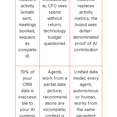
activity
le; CFO sees
replaces
(emails
spend
activity
sent,
without
metrics; the
meetings
return;
board sees
booked,
technology
dollar-
sequenc
budget
denominated
es
questioned
proof of AI
complete
contribution
d)
19% of
Agents
Unified data
your
work from a
model; every
CRM
partial data
agent,
data is
picture;
autonomous
inaccessi
recommend
or human,
ble to
ations are
works from
your AI
incomplete;
the same
systems
context is
persistent