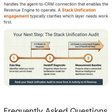
handles the agent-to-CRM connection that enables the
Revenue Engine to operate. A
Stack Unification
engagement
typically clarifies which layer needs work
first.
Frequently Asked Questions