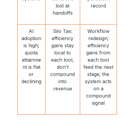
lost at
record
handoffs
AI
Silo Tax:
Workflow
adoption
efficiency
redesign;
is high;
gains stay
efficiency
quota
local to
gains from
attainme
each tool,
each tool
nt is flat
don't
feed the next
or
compound
stage; the
declining
into
system acts
revenue
on a
compound
signal