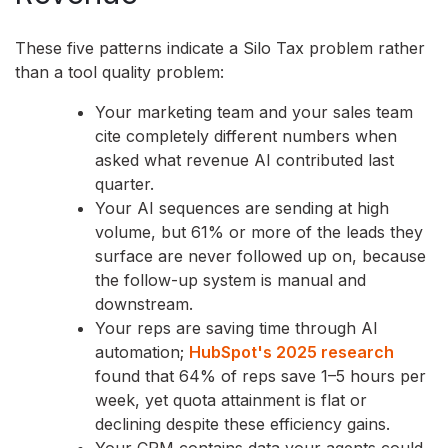
These five patterns indicate a Silo Tax problem rather
than a tool quality problem:
Your marketing team and your sales team
cite completely different numbers when
asked what revenue AI contributed last
quarter.
Your AI sequences are sending at high
volume, but 61% or more of the leads they
surface are never followed up on, because
the follow-up system is manual and
downstream.
Your reps are saving time through AI
automation;
HubSpot's 2025 research
found that 64% of reps save 1–5 hours per
week, yet quota attainment is flat or
declining despite these efficiency gains.