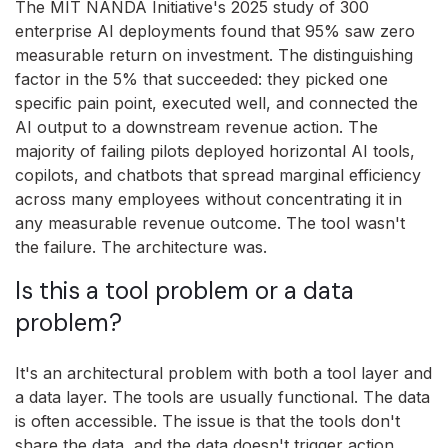
The MIT NANDA Initiative's 2025 study of 300
enterprise AI deployments found that 95% saw zero
measurable return on investment. The distinguishing
factor in the 5% that succeeded: they picked one
specific pain point, executed well, and connected the
AI output to a downstream revenue action. The
majority of failing pilots deployed horizontal AI tools,
copilots, and chatbots that spread marginal efficiency
across many employees without concentrating it in
any measurable revenue outcome. The tool wasn't
the failure. The architecture was.
Is this a tool problem or a data
problem?
It's an architectural problem with both a tool layer and
a data layer. The tools are usually functional. The data
is often accessible. The issue is that the tools don't
share the data, and the data doesn't trigger action.