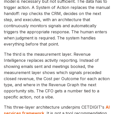
model is necessary but not sufficient. The data has to
trigger action. A System of Action replaces the manual
handoff: rep checks the CRM, decides on the next
step, and executes, with an architecture that
continuously monitors signals and automatically
triggers the appropriate response. The human enters
when judgment is required. The system handles
everything before that point.
The third is the measurement layer. Revenue
Intelligence replaces activity reporting. Instead of
showing emails sent and meetings booked, the
measurement layer shows which signals preceded
closed revenue, the Cost per Outcome for each action
type, and where in the Revenue Graph the next
opportunity sits. The CFO gets a number tied to a
specific action, not a vibe.
This three-layer architecture
underpins CETDIGIT's
AI
services framework
. It is not a tool recommendation.