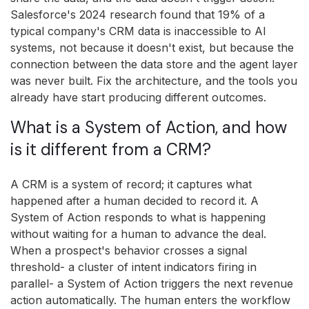
Salesforce's 2024 research found that 19% of a
typical company's CRM data is inaccessible to AI
systems, not because it doesn't exist, but because the
connection between the data store and the agent layer
was never built. Fix the architecture, and the tools you
already have start producing different outcomes.
What is a System of Action, and how
is it different from a CRM?
A CRM is a system of record; it captures what
happened after a human decided to record it. A
System of Action responds to what is happening
without waiting for a human to advance the deal.
When a prospect's behavior crosses a signal
threshold- a cluster of intent indicators firing in
parallel- a System of Action triggers the next revenue
action automatically. The human enters the workflow