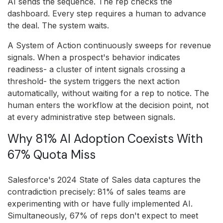
AI sends the sequence. The rep checks the
dashboard. Every step requires a human to advance
the deal. The system waits.
A System of Action continuously sweeps for revenue
signals. When a prospect's behavior indicates
readiness- a cluster of intent signals crossing a
threshold- the system triggers the next action
automatically, without waiting for a rep to notice. The
human enters the workflow at the decision point, not
at every administrative step between signals.
Why 81% AI Adoption Coexists With
67% Quota Miss
Salesforce's 2024 State of Sales data captures the
contradiction precisely: 81% of sales teams are
experimenting with or have fully implemented AI.
Simultaneously, 67% of reps don't expect to meet