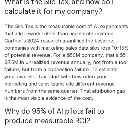
What is the Silo Tax, and how do I
calculate it for my company?
The Silo Tax is the measurable cost of AI experiments
that add rework rather than accelerate revenue.
Gartner's 2024 research quantified the baseline:
companies with marketing-sales data silos lose 10–15%
of potential revenue. For a $50M company, that's $5–
$7.5M in unrealized revenue annually, not from a tool
failure, but from a connection failure. To estimate
your own Silo Tax, start with how often your
marketing and sales teams cite different revenue
numbers from the same quarter. That attribution gap
is the most visible evidence of the cost.
Why do 95% of AI pilots fail to
produce measurable ROI?