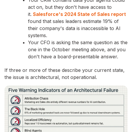
Your CRM contains data your agents could
act on, but they don't have access to
it.
Salesforce's 2024 State of Sales report
found that sales leaders estimate 19% of
their company's data is inaccessible to AI
systems.
Your CFO is asking the same question as the
one in the October meeting above, and you
don't have a board-presentable answer.
If three or more of these describe your current state,
the issue is architectural, not operational.