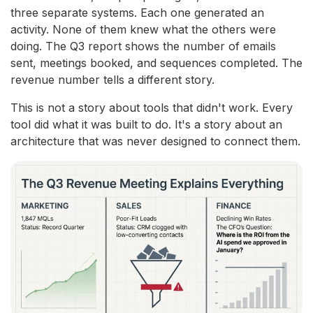
three separate systems. Each one generated an
activity. None of them knew what the others were
doing. The Q3 report shows the number of emails
sent, meetings booked, and sequences completed. The
revenue number tells a different story.
This is not a story about tools that didn't work. Every
tool did what it was built to do. It's a story about an
architecture that was never designed to connect them.