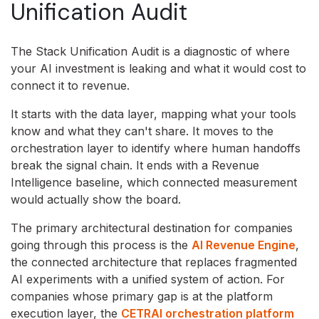
Unification Audit
The Stack Unification Audit is a diagnostic of where
your AI investment is leaking and what it would cost to
connect it to revenue.
It starts with the data layer, mapping what your tools
know and what they can't share. It moves to the
orchestration layer to identify where human handoffs
break the signal chain. It ends with a Revenue
Intelligence baseline, which connected measurement
would actually show the board.
The primary architectural destination for companies
going through this process is the
AI Revenue Engine
,
the connected architecture that replaces fragmented
AI experiments with a unified system of action. For
companies whose primary gap is at the platform
execution layer, the
CETRAI orchestration platform