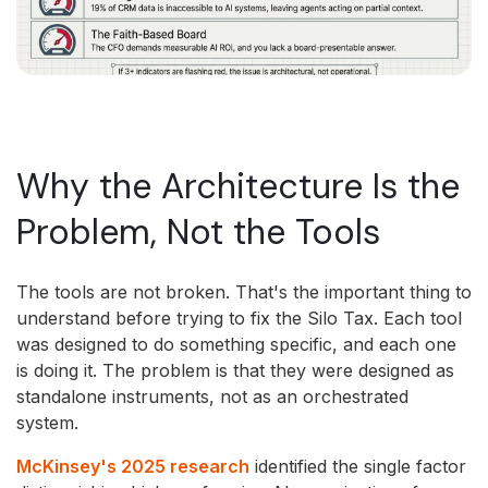
Why the Architecture Is the
Problem, Not the Tools
The tools are not broken. That's the important thing to
understand before trying to fix the Silo Tax. Each tool
was designed to do something specific, and each one
is doing it. The problem is that they were designed as
standalone instruments, not as an orchestrated
system.
McKinsey's 2025 research
identified the single factor