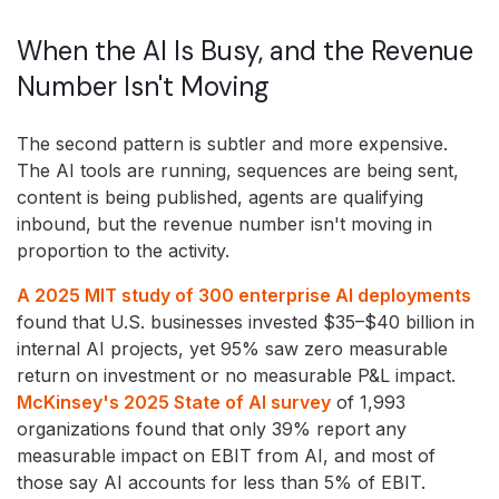
When the AI Is Busy, and the Revenue
Number Isn't Moving
The second pattern is subtler and more expensive.
The AI tools are running, sequences are being sent,
content is being published, agents are qualifying
inbound, but the revenue number isn't moving in
proportion to the activity.
A 2025 MIT study of 300 enterprise AI deployments
found that U.S. businesses invested $35–$40 billion in
internal AI projects, yet 95% saw zero measurable
return on investment or no measurable P&L impact.
McKinsey's 2025 State of AI survey
of 1,993
organizations found that only 39% report any
measurable impact on EBIT from AI, and most of
those say AI accounts for less than 5% of EBIT.