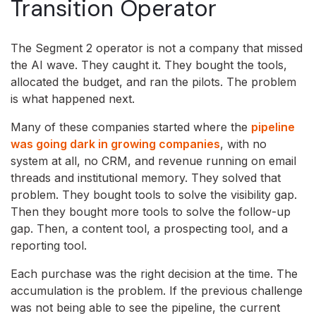
Transition Operator
The Segment 2 operator is not a company that missed
the AI wave. They caught it. They bought the tools,
allocated the budget, and ran the pilots. The problem
is what happened next.
Many of these companies started where the
pipeline
was going dark in growing companies
, with no
system at all, no CRM, and revenue running on email
threads and institutional memory. They solved that
problem. They bought tools to solve the visibility gap.
Then they bought more tools to solve the follow-up
gap. Then, a content tool, a prospecting tool, and a
reporting tool.
Each purchase was the right decision at the time. The
accumulation is the problem. If the previous challenge
was not being able to see the pipeline, the current