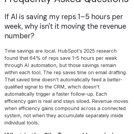
If AI is saving my reps 1–5 hours per
week, why isn't it moving the revenue
number?
Time savings are local. HubSpot's 2025 research
found that 64% of reps save 1–5 hours per week
through AI automation, but those savings remain
within each tool. The rep saves time on email drafting.
That saved time doesn't automatically feed a better-
qualified signal to the CRM, which doesn't
automatically trigger a faster follow-up. Each
efficiency gain is real and stays siloed. Revenue moves
when efficiency gains compound across a connected
system, not when they accumulate separately inside
individual tools.