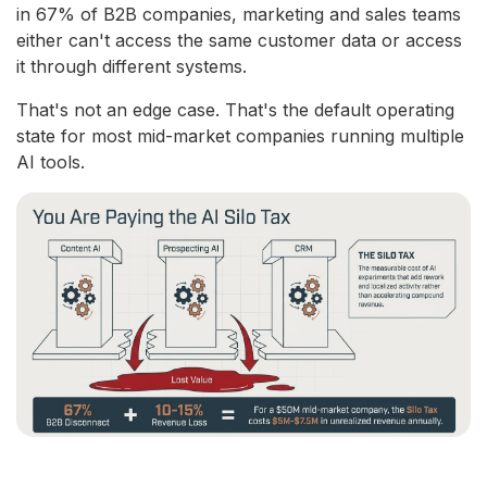
in 67% of B2B companies, marketing and sales teams
either can't access the same customer data or access
it through different systems.
That's not an edge case. That's the default operating
state for most mid-market companies running multiple
AI tools.