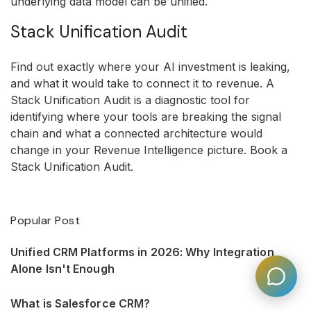
underlying data model can be unified.
Stack Unification Audit
Find out exactly where your AI investment is leaking,
and what it would take to connect it to revenue. A
Stack Unification Audit is a diagnostic tool for
identifying where your tools are breaking the signal
chain and what a connected architecture would
change in your Revenue Intelligence picture. Book a
Stack Unification Audit.
Popular Post
Unified CRM Platforms in 2026: Why Integration
Alone Isn't Enough
What is Salesforce CRM?