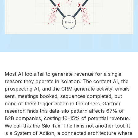
Most AI tools fail to generate revenue for a single
reason: they operate in isolation. The content AI, the
prospecting AI, and the CRM generate activity: emails
sent, meetings booked, sequences completed, but
none of them trigger action in the others. Gartner
research finds this data-silo pattern affects 67% of
B2B companies, costing 10–15% of potential revenue.
We call this the Silo Tax. The fix is not another tool. It
is a System of Action, a connected architecture where