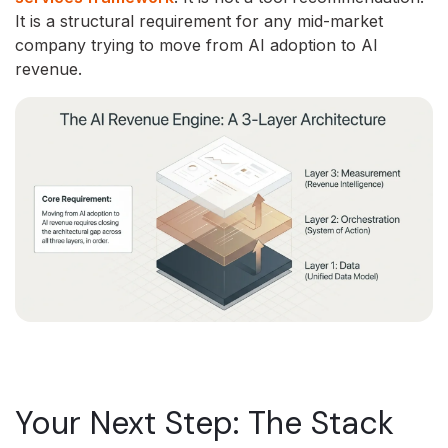
It is a structural requirement for any mid-market
company trying to move from AI adoption to AI
revenue.
Your Next Step: The Stack