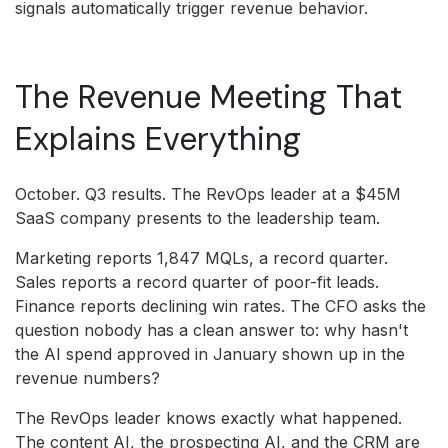
signals automatically trigger revenue behavior.
The Revenue Meeting That
Explains Everything
October. Q3 results. The RevOps leader at a $45M
SaaS company presents to the leadership team.
Marketing reports 1,847 MQLs, a record quarter.
Sales reports a record quarter of poor-fit leads.
Finance reports declining win rates. The CFO asks the
question nobody has a clean answer to: why hasn't
the AI spend approved in January shown up in the
revenue numbers?
The RevOps leader knows exactly what happened.
The content AI, the prospecting AI, and the CRM are