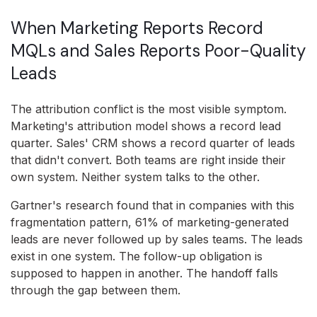
When Marketing Reports Record
MQLs and Sales Reports Poor-Quality
Leads
The attribution conflict is the most visible symptom.
Marketing's attribution model shows a record lead
quarter. Sales' CRM shows a record quarter of leads
that didn't convert. Both teams are right inside their
own system. Neither system talks to the other.
Gartner's research found that in companies with this
fragmentation pattern, 61% of marketing-generated
leads are never followed up by sales teams. The leads
exist in one system. The follow-up obligation is
supposed to happen in another. The handoff falls
through the gap between them.