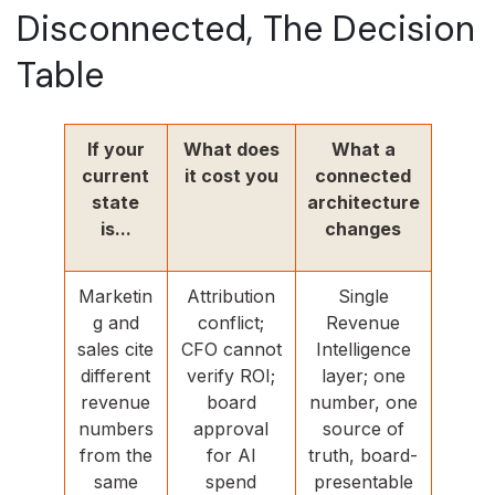
Disconnected, The Decision
Table
If your
What does
What a
current
it cost you
connected
state
architecture
is...
changes
Marketin
Attribution
Single
g and
conflict;
Revenue
sales cite
CFO cannot
Intelligence
different
verify ROI;
layer; one
revenue
board
number, one
numbers
approval
source of
from the
for AI
truth, board-
same
spend
presentable