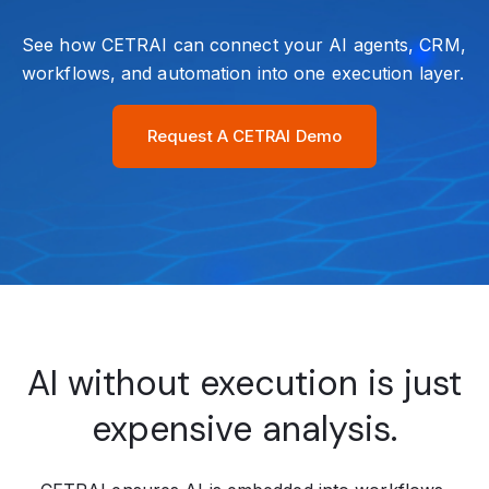
See how CETRAI can connect your AI agents, CRM,
workflows, and automation into one execution layer.
Request A CETRAI Demo
AI without execution is just
expensive analysis.