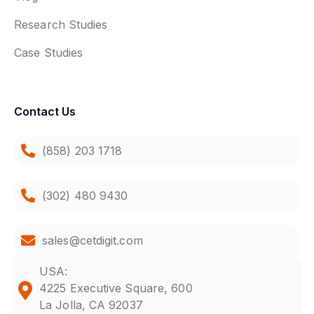
Research Studies
Case Studies
Contact Us
(858) 203 1718
(302) 480 9430
sales@cetdigit.com
USA:
4225 Executive Square, 600
La Jolla, CA 92037