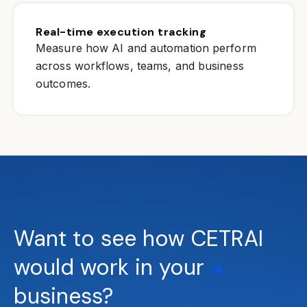
Real-time execution tracking
Measure how AI and automation perform
across workflows, teams, and business
outcomes.
Want to see how CETRAI
would work in your
business?