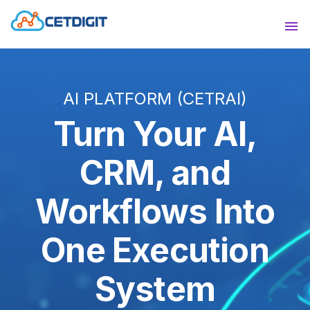
ABOUT
Sho
SOLUTIONS
Sho
AI PLATFORM (CETRAI)
INDUSTRIES
Show
Turn Your AI,
RESOURCES
Sho
CRM, and
CONTACT US
Workflows Into
One Execution
System