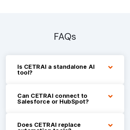
FAQs
Is CETRAI a standalone AI
tool?
Can CETRAI connect to
Salesforce or HubSpot?
Does CETRAI replace