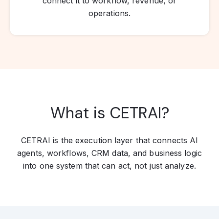
connect it to workflow, revenue, or
operations.
What is CETRAI?
CETRAI is the execution layer that connects AI
agents, workflows, CRM data, and business logic
into one system that can act, not just analyze.