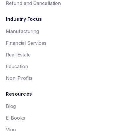
Refund and Cancellation
Industry Focus
Manufacturing
Financial Services
Real Estate
Education
Non-Profits
Resources
Blog
E-Books
Vlog