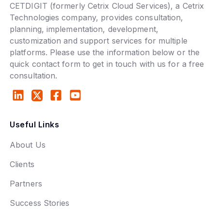
CETDIGIT (formerly Cetrix Cloud Services), a Cetrix
Technologies company, provides consultation,
planning, implementation, development,
customization and support services for multiple
platforms. Please use the information below or the
quick contact form to get in touch with us for a free
consultation.
Useful Links
About Us
Clients
Partners
Success Stories