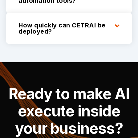
automation tools?
How quickly can CETRAI be
deployed?
Ready to make AI
execute inside
your business?