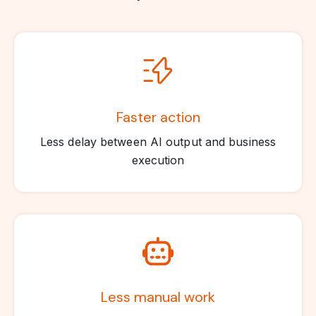
Faster action
Less delay between AI output and business
execution
Less manual work