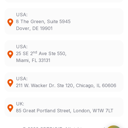
USA:
8 The Green, Suite 5945
Dover, DE 19901
USA:
nd
25 SE 2
Ave Ste 550,
Miami, FL 33131
USA:
211 W. Wacker Dr. Ste 120, Chicago, IL 60606
UK:
85 Great Portland Street, London, W1W 7LT