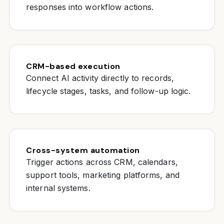
responses into workflow actions.
CRM-based execution
Connect AI activity directly to records,
lifecycle stages, tasks, and follow-up logic.
Cross-system automation
Trigger actions across CRM, calendars,
support tools, marketing platforms, and
internal systems.