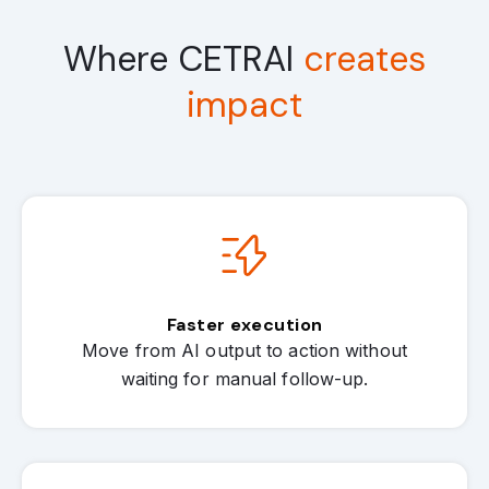
Where CETRAI
creates
impact
Faster execution
Move from AI output to action without
waiting for manual follow-up.