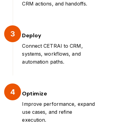
CRM actions, and handoffs.
3
Deploy
Connect CETRAI to CRM,
systems, workflows, and
automation paths.
4
Optimize
Improve performance, expand
use cases, and refine
execution.