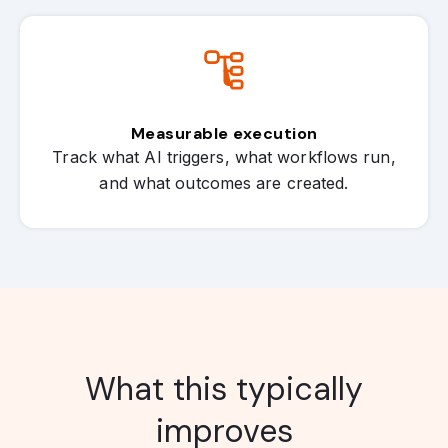
Measurable execution
Track what AI triggers, what workflows run,
and what outcomes are created.
What this typically
improves