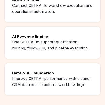
Connect CETRAI to workflow execution and
operational automation.
AI Revenue Engine
Use CETRAI to support qualification,
routing, follow-up, and pipeline execution.
Data & AI Foundation
Improve CETRAI performance with cleaner
CRM data and structured workflow logic.