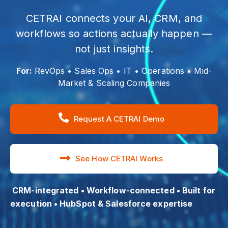
CETRAI connects your AI, CRM, and
workflows so actions actually happen —
not just insights.
For:
RevOps • Sales Ops • IT • Operations • Mid-
Market & Scaling Companies
Request A CETRAI Demo
See How CETRAI Works
CRM-integrated • Workflow-connected • Built for
execution • HubSpot & Salesforce expertise