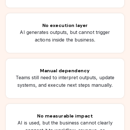
No execution layer
AI generates outputs, but cannot trigger
actions inside the business.
Manual dependency
Teams still need to interpret outputs, update
systems, and execute next steps manually.
No measurable impact
AI is used, but the business cannot clearly