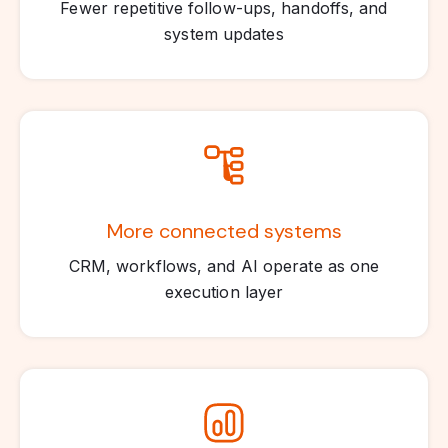
Fewer repetitive follow-ups, handoffs, and
system updates
More connected systems
CRM, workflows, and AI operate as one
execution layer