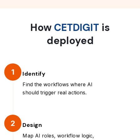
How
CETDIGIT
is
deployed
1
Identify
Find the workflows where AI
should trigger real actions.
2
Design
Map AI roles, workflow logic,