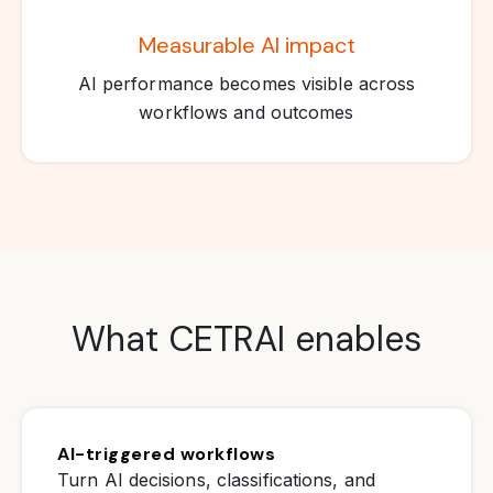
Measurable AI impact
AI performance becomes visible across
workflows and outcomes
What CETRAI enables
AI-triggered workflows
Turn AI decisions, classifications, and