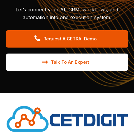
Let’s connect your AI, CRM, workflows, and
automation into one execution system.
Request A CETRAI Demo
Talk To An Expert