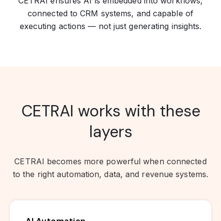
CETRAI ensures AI is embedded into workflows,
connected to CRM systems, and capable of
executing actions — not just generating insights.
CETRAI works with these
layers
CETRAI becomes more powerful when connected
to the right automation, data, and revenue systems.
AI Automation