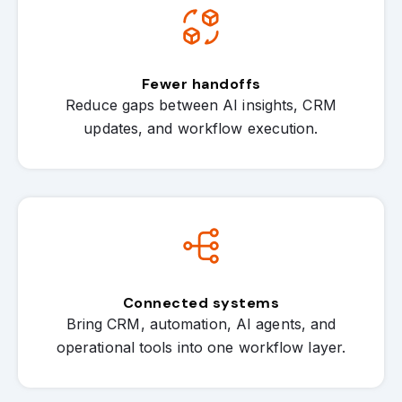
Fewer handoffs
Reduce gaps between AI insights, CRM
updates, and workflow execution.
Connected systems
Bring CRM, automation, AI agents, and
operational tools into one workflow layer.