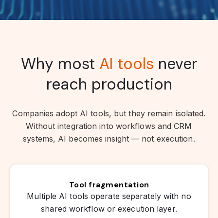
Why most
AI tools
never
reach production
Companies adopt AI tools, but they remain isolated.
Without integration into workflows and CRM
systems, AI becomes insight — not execution.
Tool fragmentation
Multiple AI tools operate separately with no
shared workflow or execution layer.