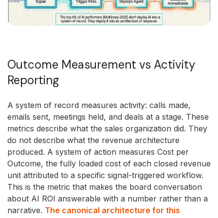
Outcome Measurement vs Activity
Reporting
A system of record measures activity: calls made,
emails sent, meetings held, and deals at a stage. These
metrics describe what the sales organization did. They
do not describe what the revenue architecture
produced. A system of action measures Cost per
Outcome, the fully loaded cost of each closed revenue
unit attributed to a specific signal-triggered workflow.
This is the metric that makes the board conversation
about AI ROI answerable with a number rather than a
narrative.
The canonical architecture for this