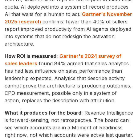
quota. AI deployed into a system of record produces
AI that waits for a human to act.
Gartner's November
2025 research
confirms: fewer than 40% of sellers
report improved productivity from AI agents deployed
into systems that do not redesign the activation
architecture.
How ROI is measured:
Gartner's 2024 survey of
sales leaders
found 84% agreed that sales analytics
has had less influence on sales performance than
leadership expected. Analytics that describe activity
cannot prove the architecture is producing outcomes.
CPO measurement, possible only in a system of
action, replaces the description with attribution.
What it produces for the board:
Revenue Intelligence
is forward-sensing, not retrospective. The board can
see which accounts are in a Moment of Readiness
right now, not which accounts were active last quarter.