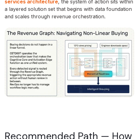
services architecture
, the system of action sits within
a layered solution set that begins with data foundation
and scales through revenue orchestration.
Recommended Path — How