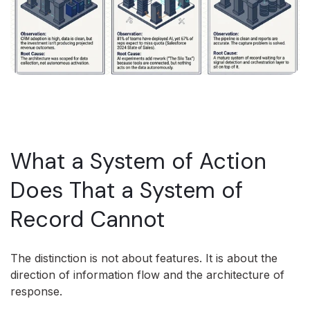
What a System of Action
Does That a System of
Record Cannot
The distinction is not about features. It is about the
direction of information flow and the architecture of
response.