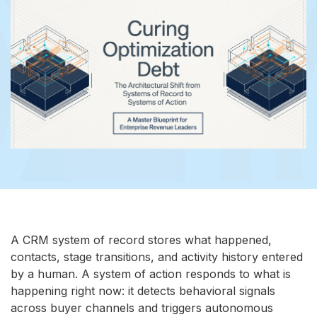
A CRM system of record stores what happened,
contacts, stage transitions, and activity history entered
by a human. A system of action responds to what is
happening right now: it detects behavioral signals
across buyer channels and triggers autonomous