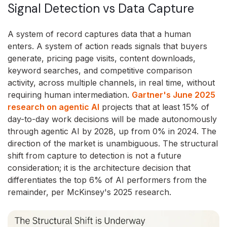
Signal Detection vs Data Capture
A system of record captures data that a human
enters. A system of action reads signals that buyers
generate, pricing page visits, content downloads,
keyword searches, and competitive comparison
activity, across multiple channels, in real time, without
requiring human intermediation.
Gartner's June 2025
research on agentic AI
projects that at least 15% of
day-to-day work decisions will be made autonomously
through agentic AI by 2028, up from 0% in 2024. The
direction of the market is unambiguous. The structural
shift from capture to detection is not a future
consideration; it is the architecture decision that
differentiates the top 6% of AI performers from the
remainder, per McKinsey's 2025 research.