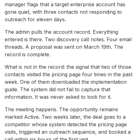
manager flags that a target enterprise account has
gone quiet, with three contacts not responding to
outreach for eleven days.
The admin pulls the account record. Everything
entered is there. Two discovery call notes. Four email
threads. A proposal was sent on March 19th. The
record is complete.
What is not in the record: the signal that two of those
contacts visited the pricing page four times in the past
week. One of them downloaded the implementation
guide. The system did not fail to capture that
information. It was never asked to look for it.
The meeting happens. The opportunity remains
marked Active. Two weeks later, the deal goes to a
competitor whose system detected the pricing page
visits, triggered an outreach sequence, and booked a
call within six hours of the first visit.