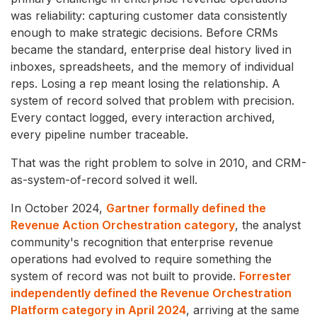
was reliability: capturing customer data consistently
enough to make strategic decisions. Before CRMs
became the standard, enterprise deal history lived in
inboxes, spreadsheets, and the memory of individual
reps. Losing a rep meant losing the relationship. A
system of record solved that problem with precision.
Every contact logged, every interaction archived,
every pipeline number traceable.
That was the right problem to solve in 2010, and CRM-
as-system-of-record solved it well.
In October 2024,
Gartner formally defined the
Revenue Action Orchestration category
, the analyst
community's recognition that enterprise revenue
operations had evolved to require something the
system of record was not built to provide.
Forrester
independently defined the Revenue Orchestration
Platform category in April 2024
, arriving at the same