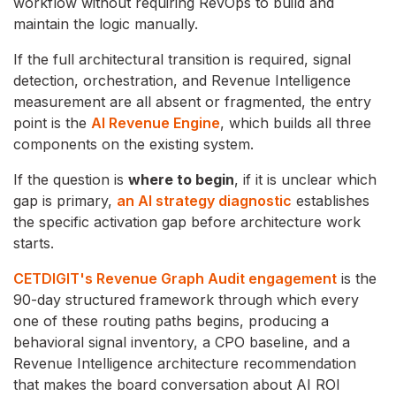
workflow without requiring RevOps to build and
maintain the logic manually.
If the full architectural transition is required, signal
detection, orchestration, and Revenue Intelligence
measurement are all absent or fragmented, the entry
point is the
AI Revenue Engine
, which builds all three
components on the existing system.
If the question is
where to begin
, if it is unclear which
gap is primary,
an AI strategy diagnostic
establishes
the specific activation gap before architecture work
starts.
CETDIGIT's Revenue Graph Audit engagement
is the
90-day structured framework through which every
one of these routing paths begins, producing a
behavioral signal inventory, a CPO baseline, and a
Revenue Intelligence architecture recommendation
that makes the board conversation about AI ROI