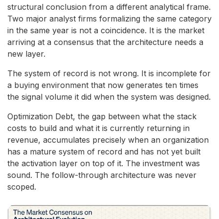
structural conclusion from a different analytical frame.
Two major analyst firms formalizing the same category
in the same year is not a coincidence. It is the market
arriving at a consensus that the architecture needs a
new layer.
The system of record is not wrong. It is incomplete for
a buying environment that now generates ten times
the signal volume it did when the system was designed.
Optimization Debt, the gap between what the stack
costs to build and what it is currently returning in
revenue, accumulates precisely when an organization
has a mature system of record and has not yet built
the activation layer on top of it. The investment was
sound. The follow-through architecture was never
scoped.