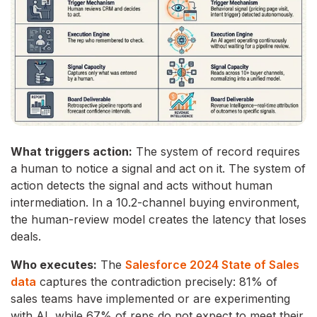
What triggers action:
The system of record requires
a human to notice a signal and act on it. The system of
action detects the signal and acts without human
intermediation. In a 10.2-channel buying environment,
the human-review model creates the latency that loses
deals.
Who executes:
The
Salesforce 2024 State of Sales
data
captures the contradiction precisely: 81% of
sales teams have implemented or are experimenting
with AI, while 67% of reps do not expect to meet their