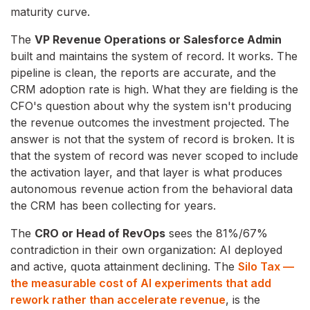
maturity curve.
The
VP Revenue Operations or Salesforce Admin
built and maintains the system of record. It works. The
pipeline is clean, the reports are accurate, and the
CRM adoption rate is high. What they are fielding is the
CFO's question about why the system isn't producing
the revenue outcomes the investment projected. The
answer is not that the system of record is broken. It is
that the system of record was never scoped to include
the activation layer, and that layer is what produces
autonomous revenue action from the behavioral data
the CRM has been collecting for years.
The
CRO or Head of RevOps
sees the 81%/67%
contradiction in their own organization: AI deployed
and active, quota attainment declining. The
Silo Tax —
the measurable cost of AI experiments that add
rework rather than accelerate revenue
, is the