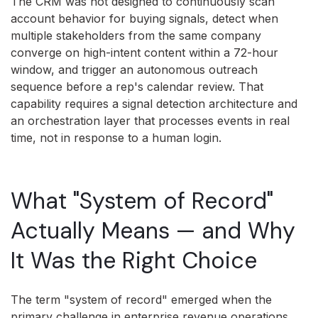
The CRM was not designed to continuously scan
account behavior for buying signals, detect when
multiple stakeholders from the same company
converge on high-intent content within a 72-hour
window, and trigger an autonomous outreach
sequence before a rep's calendar review. That
capability requires a signal detection architecture and
an orchestration layer that processes events in real
time, not in response to a human login.
What "System of Record"
Actually Means — and Why
It Was the Right Choice
The term "system of record" emerged when the
primary challenge in enterprise revenue operations