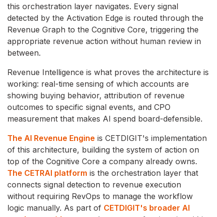
this orchestration layer navigates. Every signal
detected by the Activation Edge is routed through the
Revenue Graph to the Cognitive Core, triggering the
appropriate revenue action without human review in
between.
Revenue Intelligence is what proves the architecture is
working: real-time sensing of which accounts are
showing buying behavior, attribution of revenue
outcomes to specific signal events, and CPO
measurement that makes AI spend board-defensible.
The AI Revenue Engine
is CETDIGIT's implementation
of this architecture, building the system of action on
top of the Cognitive Core a company already owns.
The CETRAI platform
is the orchestration layer that
connects signal detection to revenue execution
without requiring RevOps to manage the workflow
logic manually. As part of
CETDIGIT's broader AI