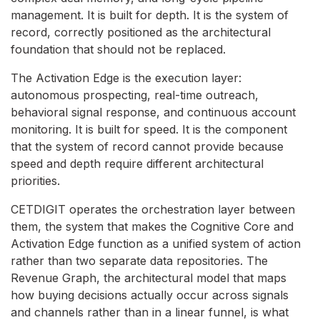
management. It is built for depth. It is the system of
record, correctly positioned as the architectural
foundation that should not be replaced.
The Activation Edge is the execution layer:
autonomous prospecting, real-time outreach,
behavioral signal response, and continuous account
monitoring. It is built for speed. It is the component
that the system of record cannot provide because
speed and depth require different architectural
priorities.
CETDIGIT operates the orchestration layer between
them, the system that makes the Cognitive Core and
Activation Edge function as a unified system of action
rather than two separate data repositories. The
Revenue Graph, the architectural model that maps
how buying decisions actually occur across signals
and channels rather than in a linear funnel, is what