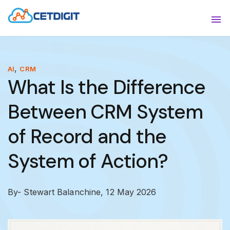
ABOUT
Sho
SOLUTIONS
Sho
,
AI
CRM
What Is the Difference
INDUSTRIES
Show
Between CRM System
RESOURCES
Sho
of Record and the
CONTACT US
System of Action?
By- Stewart Balanchine,
12 May 2026