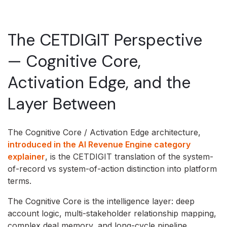
The CETDIGIT Perspective
— Cognitive Core,
Activation Edge, and the
Layer Between
The Cognitive Core / Activation Edge architecture,
introduced in the AI Revenue Engine category
explainer
, is the CETDIGIT translation of the system-
of-record vs system-of-action distinction into platform
terms.
The Cognitive Core is the intelligence layer: deep
account logic, multi-stakeholder relationship mapping,
complex deal memory, and long-cycle pipeline