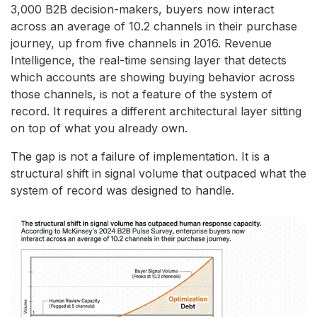
3,000 B2B decision-makers, buyers now interact
across an average of 10.2 channels in their purchase
journey, up from five channels in 2016. Revenue
Intelligence, the real-time sensing layer that detects
which accounts are showing buying behavior across
those channels, is not a feature of the system of
record. It requires a different architectural layer sitting
on top of what you already own.
The gap is not a failure of implementation. It is a
structural shift in signal volume that outpaced what the
system of record was designed to handle.