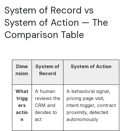
System of Record vs
System of Action — The
Comparison Table
Dime
System of
System of Action
nsion
Record
What
A human
A behavioral signal,
trigg
reviews the
pricing page visit,
ers
CRM and
intent trigger, contract
actio
decides to
proximity, detected
n
act
autonomously