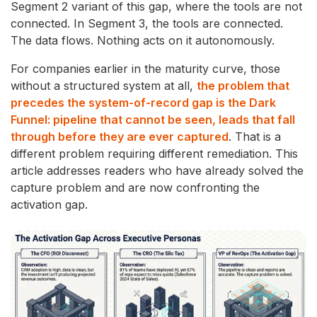
Segment 2 variant of this gap, where the tools are not
connected. In Segment 3, the tools are connected.
The data flows. Nothing acts on it autonomously.
For companies earlier in the maturity curve, those
without a structured system at all,
the problem that
precedes the system-of-record gap is the Dark
Funnel: pipeline that cannot be seen, leads that fall
through before they are ever captured
. That is a
different problem requiring different remediation. This
article addresses readers who have already solved the
capture problem and are now confronting the
activation gap.