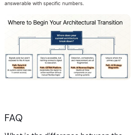
answerable with specific numbers.
FAQ