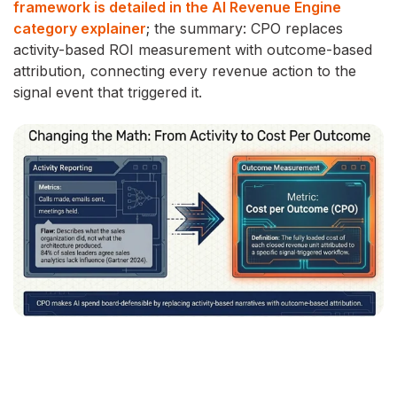
framework is detailed in the AI Revenue Engine
category explainer
; the summary: CPO replaces
activity-based ROI measurement with outcome-based
attribution, connecting every revenue action to the
signal event that triggered it.