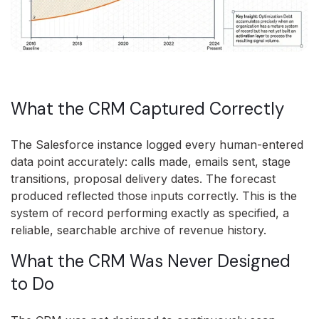
What the CRM Captured Correctly
The Salesforce instance logged every human-entered
data point accurately: calls made, emails sent, stage
transitions, proposal delivery dates. The forecast
produced reflected those inputs correctly. This is the
system of record performing exactly as specified, a
reliable, searchable archive of revenue history.
What the CRM Was Never Designed
to Do