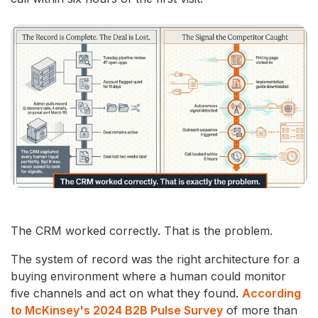
The CRM worked correctly. That is the problem.
The system of record was the right architecture for a
buying environment where a human could monitor
five channels and act on what they found.
According
to McKinsey's 2024 B2B Pulse Survey
of more than