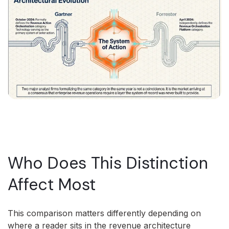
Who Does This Distinction
Affect Most
This comparison matters differently depending on
where a reader sits in the revenue architecture