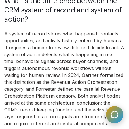
What is the difference between the
CRM system of record and system of
action?
A system of record stores what happened: contacts,
opportunities, and activity history entered by humans.
It requires a human to review data and decide to act. A
system of action detects what is happening in real
time, behavioral signals across buyer channels, and
triggers autonomous revenue workflows without
waiting for human review. In 2024, Gartner formalized
this distinction as the Revenue Action Orchestration
category, and Forrester defined the parallel Revenue
Orchestration Platform category. Both analyst bodies
arrived at the same architectural conclusion: the
CRM's record-keeping function and the activation
layer required to act on signals are structurally distinct
and require different architectural components.