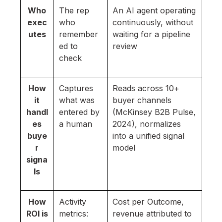
Who
The rep
An AI agent operating
exec
who
continuously, without
utes
remember
waiting for a pipeline
ed to
review
check
How
Captures
Reads across 10+
it
what was
buyer channels
handl
entered by
(McKinsey B2B Pulse,
es
a human
2024), normalizes
buye
into a unified signal
r
model
signa
ls
How
Activity
Cost per Outcome,
ROI is
metrics:
revenue attributed to