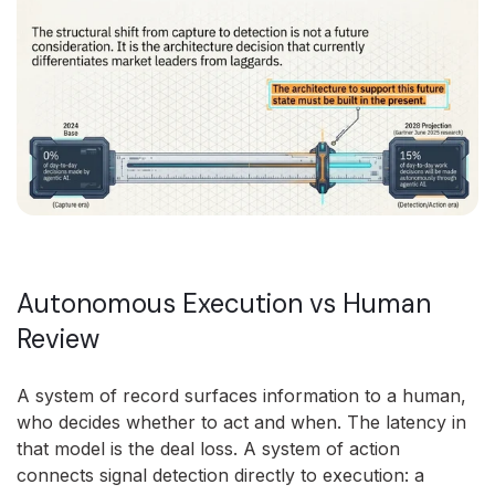
Autonomous Execution vs Human
Review
A system of record surfaces information to a human,
who decides whether to act and when. The latency in
that model is the deal loss. A system of action
connects signal detection directly to execution: a