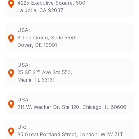
4225 Executive Square, 600
La Jolla, CA 92037
USA:
8 The Green, Suite 5945
Dover, DE 19901
USA:
nd
25 SE 2
Ave Ste 550,
Miami, FL 33131
USA:
211 W. Wacker Dr. Ste 120, Chicago, IL 60606
UK:
85 Great Portland Street, London, W1W 7LT