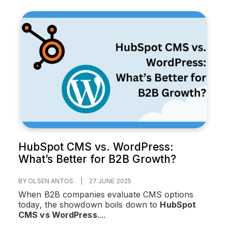
HubSpot CMS vs. WordPress:
What’s Better for B2B Growth?
BY OLSEN ANTOS
|
27 JUNE 2025
When B2B companies evaluate CMS options
today, the showdown boils down to
HubSpot
CMS vs WordPress
....