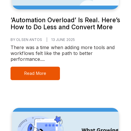
‘Automation Overload’ Is Real. Here’s
How to Do Less and Convert More
BY OLSEN ANTOS
|
13 JUNE 2025
There was a time when adding more tools and
workflows felt like the path to better
performance....
Read More