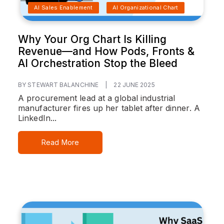
AI Sales Enablement
AI Organizational Chart
Why Your Org Chart Is Killing
Revenue—and How Pods, Fronts &
AI Orchestration Stop the Bleed
BY STEWART BALANCHINE
|
22 JUNE 2025
A procurement lead at a global industrial
manufacturer fires up her tablet after dinner. A
LinkedIn...
Read More