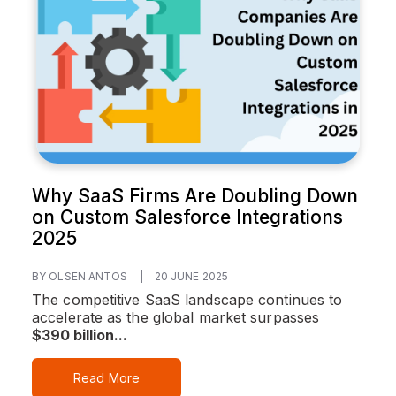
Why SaaS Firms Are Doubling Down
on Custom Salesforce Integrations
2025
BY OLSEN ANTOS
|
20 JUNE 2025
The competitive SaaS landscape continues to
accelerate as the global market surpasses
$390 billion...
Read More