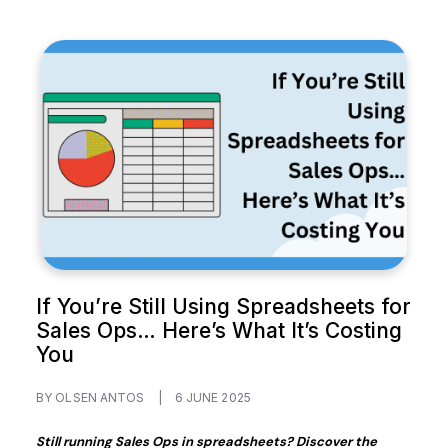
If You’re Still Using Spreadsheets for
Sales Ops… Here’s What It’s Costing
You
BY OLSEN ANTOS
|
6 JUNE 2025
Still running Sales Ops in spreadsheets? Discover the